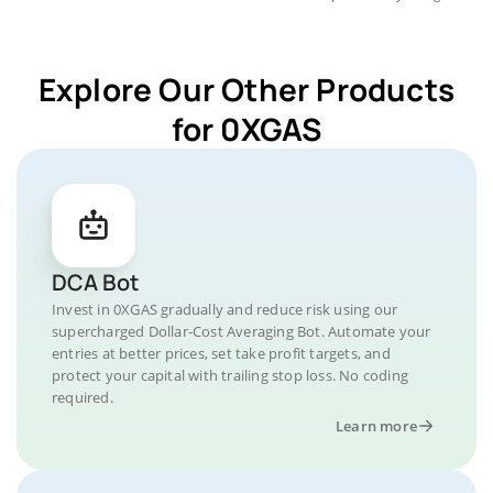
Explore Our Other Products
for 0XGAS
DCA Bot
Invest in 0XGAS gradually and reduce risk using our
supercharged Dollar-Cost Averaging Bot. Automate your
entries at better prices, set take profit targets, and
protect your capital with trailing stop loss. No coding
required.
Learn more