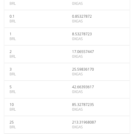
BRL
0XGAS
0.1
0.85327872
BRL
0XGAS
1
8.53278723
BRL
0XGAS
2
17.06557447
BRL
0XGAS
3
25.59836170
BRL
0XGAS
5
42.66393617
BRL
0XGAS
10
85.32787235
BRL
0XGAS
25
213.31968087
BRL
0XGAS