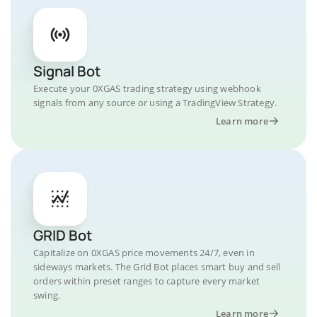
Signal Bot
Execute your 0XGAS trading strategy using webhook
signals from any source or using a TradingView Strategy.
Learn more
GRID Bot
Capitalize on 0XGAS price movements 24/7, even in
sideways markets. The Grid Bot places smart buy and sell
orders within preset ranges to capture every market
swing.
Learn more