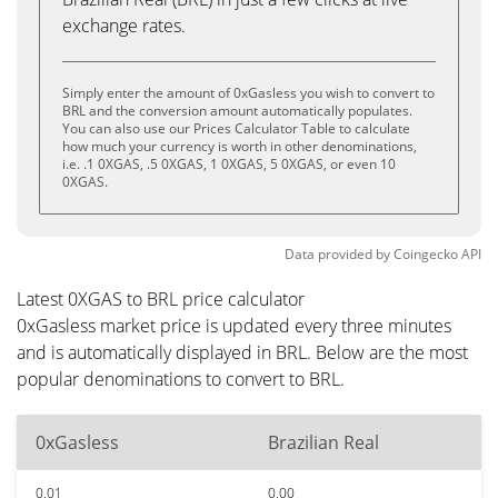
exchange rates.
Simply enter the amount of 0xGasless you wish to convert to
BRL and the conversion amount automatically populates.
You can also use our Prices Calculator Table to calculate
how much your currency is worth in other denominations,
i.e. .1 0XGAS, .5 0XGAS, 1 0XGAS, 5 0XGAS, or even 10
0XGAS.
Data provided by
Coingecko
API
Latest 0XGAS to BRL price calculator
0xGasless market price is updated every three minutes
and is automatically displayed in BRL. Below are the most
popular denominations to convert to BRL.
0xGasless
Brazilian Real
0.01
0.00