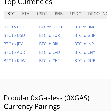
Top Currencies
BTC
ETH
USDT
BNB
USDC
DROOLING
BTC to ETH
BTC to USDT
BTC to BNB
BTC to USD
BTC to EUR
BTC to GBP
BTC to JPY
BTC to BRL
BTC to INR
BTC to AUD
BTC to CAD
BTC to CNY
BTC to KRW
BTC to CHF
BTC to RUB
Popular 0xGasless (0XGAS)
Currency Pairings