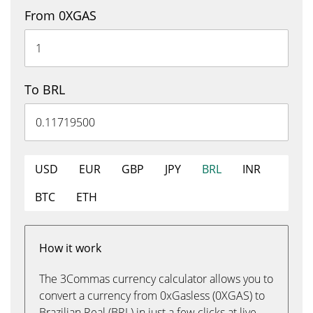
From 0XGAS
To BRL
USD
EUR
GBP
JPY
BRL
INR
BTC
ETH
How it work
The 3Commas currency calculator allows you to
convert a currency from 0xGasless (0XGAS) to
Brazilian Real (BRL) in just a few clicks at live