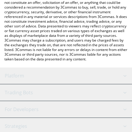
latest 0xGasless price in major fiat and crypto currencies.
not constitute an offer, solicitation of an offer, or anything that could be
considered a recommendation by 3Commas to buy, sell, trade, or hold any
cryptocurrency, security, derivative, or other financial instrument
referenced in any material or services descriptions from 3Commas. It does
not constitute investment advice, financial advice, trading advice, or any
other sort of advice. Data presented to viewers may reflect cryptocurrency
or fiat currency asset prices traded on various types of exchanges as well
as displays of marketplace data from a variety of third party sources.
3Commas may charge a subscription, and users may be charged fees by
the exchanges they trade on, that are not reflected in the prices of assets
listed. 3Commas is not liable for any errors or delays in content from either
3Commas or third party sources, nor is 3Commas liable for any actions
taken based on the data presented in any content.
Platform
GRID Bot
System Status
Trading Bots
DCA Bot
Backtesting
Binance
BitMEX
For Developers
Signal Bot
AI Assistant
Bitstamp
Kraken
API Reference
Strategies
SmartTrade
Trading Journal