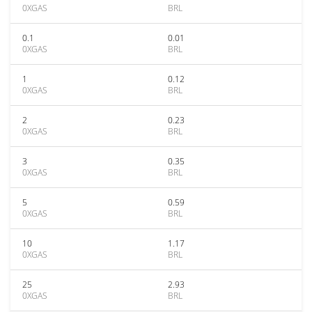
0XGAS
BRL
0.1
0.01
0XGAS
BRL
1
0.12
0XGAS
BRL
2
0.23
0XGAS
BRL
3
0.35
0XGAS
BRL
5
0.59
0XGAS
BRL
10
1.17
0XGAS
BRL
25
2.93
0XGAS
BRL