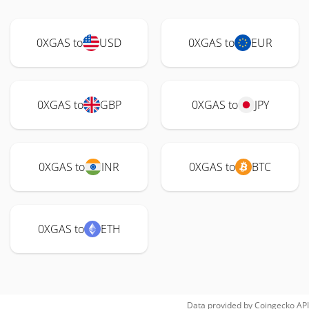
0XGAS to
USD
0XGAS to
EUR
0XGAS to
GBP
0XGAS to
JPY
0XGAS to
INR
0XGAS to
BTC
0XGAS to
ETH
Data provided by
Coingecko
API