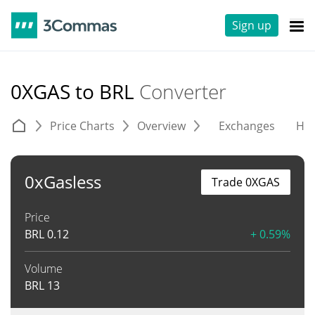
Sign up
0XGAS to BRL
Converter
Price Charts
Overview
Exchanges
His
0xGasless
Trade 0XGAS
Price
BRL
0.12
+ 0.59%
Volume
BRL
13