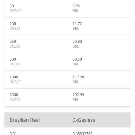
50
5.86
0XGAS
BRL
100
11.72
0XGAS
BRL
250
29.30
0XGAS
BRL
500
58.60
0XGAS
BRL
1000
117.20
0XGAS
BRL
2500
292.99
0XGAS
BRL
Brazilian Real
0xGasless
0.01
0.08532787