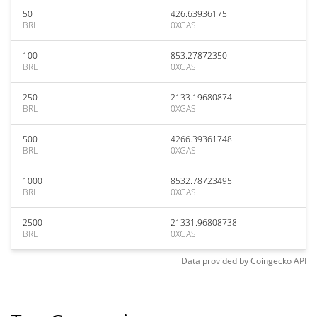
50
426.63936175
BRL
0XGAS
100
853.27872350
BRL
0XGAS
250
2133.19680874
BRL
0XGAS
500
4266.39361748
BRL
0XGAS
1000
8532.78723495
BRL
0XGAS
2500
21331.96808738
BRL
0XGAS
Data provided by
Coingecko
API