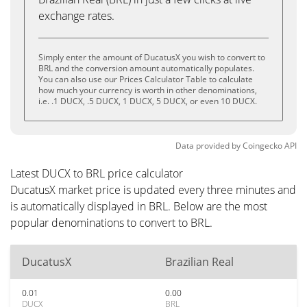
exchange rates.
Simply enter the amount of DucatusX you wish to convert to
BRL and the conversion amount automatically populates.
You can also use our Prices Calculator Table to calculate
how much your currency is worth in other denominations,
i.e. .1 DUCX, .5 DUCX, 1 DUCX, 5 DUCX, or even 10 DUCX.
Data provided by
Coingecko
API
Latest DUCX to BRL price calculator
DucatusX market price is updated every three minutes and
is automatically displayed in BRL. Below are the most
popular denominations to convert to BRL.
DucatusX
Brazilian Real
0.01
0.00
DUCX
BRL