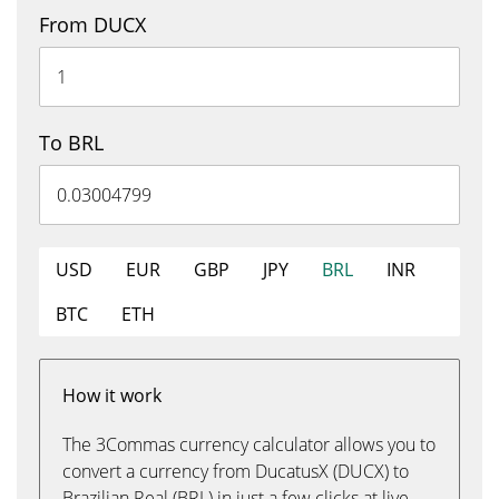
From DUCX
To BRL
USD
EUR
GBP
JPY
BRL
INR
BTC
ETH
How it work
The 3Commas currency calculator allows you to
convert a currency from DucatusX (DUCX) to
Brazilian Real (BRL) in just a few clicks at live