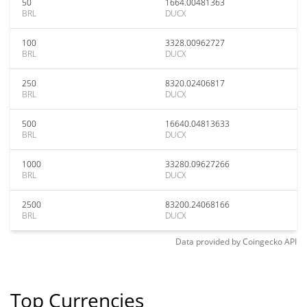
50
1664.00481363
BRL
DUCX
100
3328.00962727
BRL
DUCX
250
8320.02406817
BRL
DUCX
500
16640.04813633
BRL
DUCX
1000
33280.09627266
BRL
DUCX
2500
83200.24068166
BRL
DUCX
Data provided by
Coingecko
API
Top Currencies