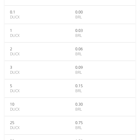
0.1
0.00
DUCX
BRL
1
0.03
DUCX
BRL
2
0.06
DUCX
BRL
3
0.09
DUCX
BRL
5
0.15
DUCX
BRL
10
0.30
DUCX
BRL
25
0.75
DUCX
BRL