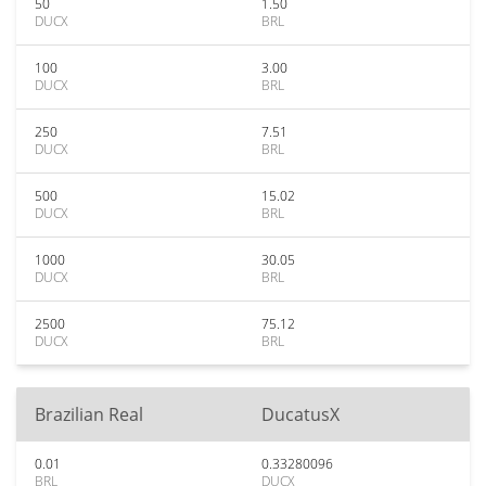
50
1.50
DUCX
BRL
100
3.00
DUCX
BRL
250
7.51
DUCX
BRL
500
15.02
DUCX
BRL
1000
30.05
DUCX
BRL
2500
75.12
DUCX
BRL
Brazilian Real
DucatusX
0.01
0.33280096
BRL
DUCX