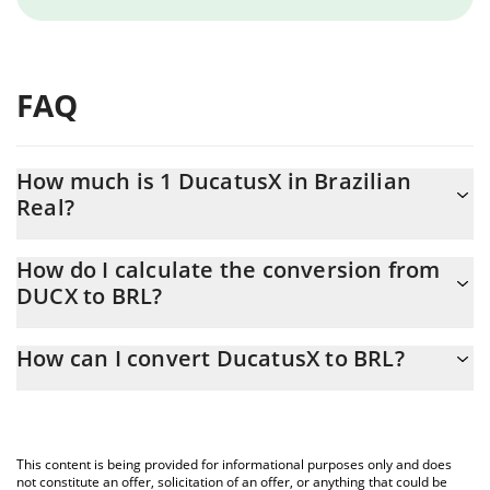
FAQ
How much is 1 DucatusX in Brazilian
Real?
DucatusX price in BRL is constantly changing.
How do I calculate the conversion from
DUCX to BRL?
At this moment, 1 DucatusX equals 0.03004799 BRL
The 3Commas DucatusX Calculator allows you to easily calculate
How can I convert DucatusX to BRL?
the conversion price of DUCX to BRL by simply entering the
amount of DucatusX in the corresponding field and will
The most common way of converting DUCX to BRL is by using a
automatically convert the value in Brazilian Real (BRL).
Crypto Exchange or a P2P (person-to-person) exchange platform
like LocalBitcoins, etc.
You can also use our DucatusX price table above to check the
This content is being provided for informational purposes only and does
latest DucatusX price in major fiat and crypto currencies.
not constitute an offer, solicitation of an offer, or anything that could be