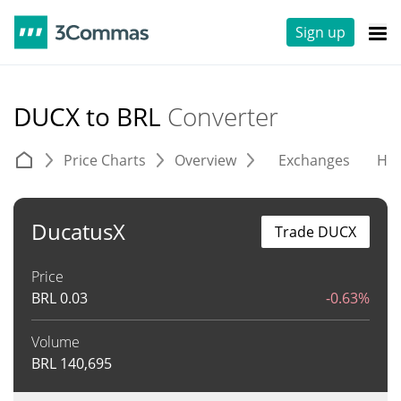
Sign up
DUCX to BRL
Converter
Price Charts
Overview
Exchanges
His
DucatusX
Trade DUCX
Price
BRL
0.03
-0.63%
Volume
BRL
140,695