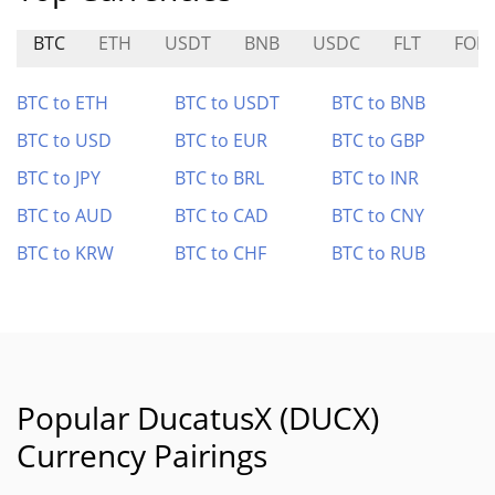
BTC
ETH
USDT
BNB
USDC
FLT
FOR
BTC to ETH
BTC to USDT
BTC to BNB
BTC to USD
BTC to EUR
BTC to GBP
BTC to JPY
BTC to BRL
BTC to INR
BTC to AUD
BTC to CAD
BTC to CNY
BTC to KRW
BTC to CHF
BTC to RUB
Popular DucatusX (DUCX)
Currency Pairings