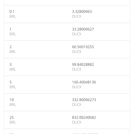
0.1
3.32800963
BRL
DUCX
1
33.28009627
BRL
DUCX
2
66.56019255
BRL
DUCX
3
99.84028882
BRL
DUCX
5
166.40048136
BRL
DUCX
10
332.80096273
BRL
DUCX
25
832.00240682
BRL
DUCX