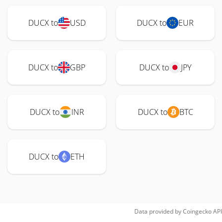
DUCX to
USD
DUCX to
EUR
DUCX to
GBP
DUCX to
JPY
DUCX to
INR
DUCX to
BTC
DUCX to
ETH
Data provided by
Coingecko
API