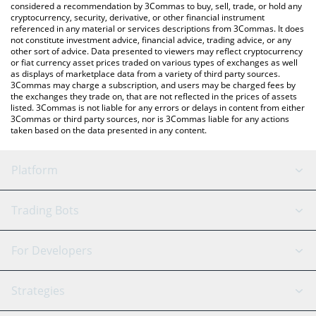
considered a recommendation by 3Commas to buy, sell, trade, or hold any
cryptocurrency, security, derivative, or other financial instrument
referenced in any material or services descriptions from 3Commas. It does
not constitute investment advice, financial advice, trading advice, or any
other sort of advice. Data presented to viewers may reflect cryptocurrency
or fiat currency asset prices traded on various types of exchanges as well
as displays of marketplace data from a variety of third party sources.
3Commas may charge a subscription, and users may be charged fees by
the exchanges they trade on, that are not reflected in the prices of assets
listed. 3Commas is not liable for any errors or delays in content from either
3Commas or third party sources, nor is 3Commas liable for any actions
taken based on the data presented in any content.
Platform
GRID Bot
System Status
Trading Bots
DCA Bot
Backtesting
Binance
BitMEX
For Developers
Signal Bot
AI Assistant
Bitstamp
Kraken
API Reference
Strategies
SmartTrade
Trading Journal
Bitfinex
Tether