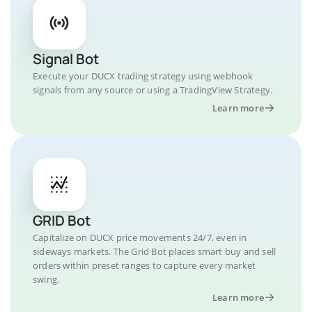
Signal Bot
Execute your DUCX trading strategy using webhook
signals from any source or using a TradingView Strategy.
Learn more
GRID Bot
Capitalize on DUCX price movements 24/7, even in
sideways markets. The Grid Bot places smart buy and sell
orders within preset ranges to capture every market
swing.
Learn more