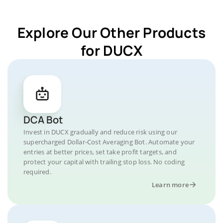
Explore Our Other Products
for DUCX
DCA Bot
Invest in DUCX gradually and reduce risk using our
supercharged Dollar-Cost Averaging Bot. Automate your
entries at better prices, set take profit targets, and
protect your capital with trailing stop loss. No coding
required.
Learn more