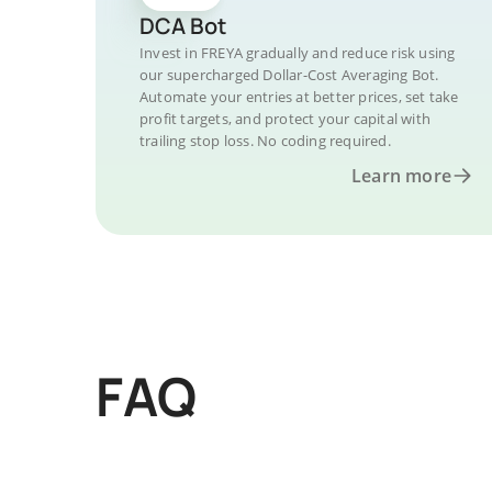
DCA Bot
Invest in FREYA gradually and reduce risk using
our supercharged Dollar-Cost Averaging Bot.
Automate your entries at better prices, set take
profit targets, and protect your capital with
trailing stop loss. No coding required.
Learn more
FAQ