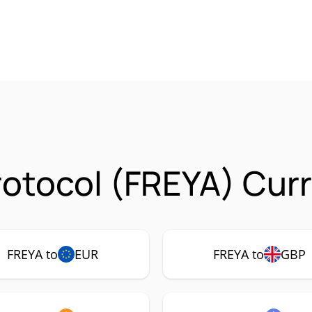
rotocol (FREYA) Curr
FREYA to
EUR
FREYA to
GBP