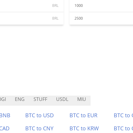
BRL
1000
BRL
2500
GI
ENG
STUFF
USDL
MIU
 BNB
BTC to USD
BTC to EUR
BTC to
 CAD
BTC to CNY
BTC to KRW
BTC to 