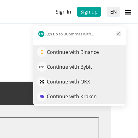
Sign In
Sign up
EN
Sign up to 3Commas with...
Continue with Binance
Continue with Bybit
Continue with OKX
Trade FREYA
Continue with Kraken