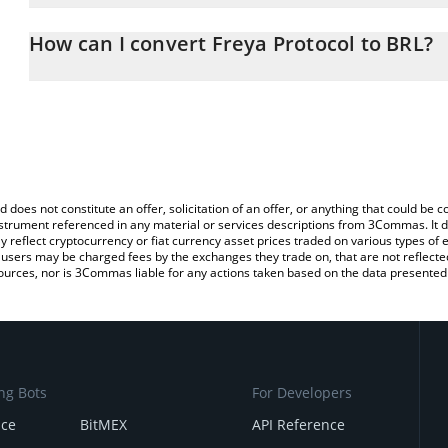
The 3Commas Freya Protocol Calculator allows you to easily calcu
entering the amount of Freya Protocol in the corresponding field a
How can I convert Freya Protocol to BRL?
Real (BRL).
The most common way of converting FREYA to BRL is by using a 
You can also use our Freya Protocol price table above to check the
exchange platform like LocalBitcoins, etc.
currencies.
d does not constitute an offer, solicitation of an offer, or anything that could b
 instrument referenced in any material or services descriptions from 3Commas. It d
y reflect cryptocurrency or fiat currency asset prices traded on various types of
sers may be charged fees by the exchanges they trade on, that are not reflected i
ources, nor is 3Commas liable for any actions taken based on the data presented 
ng Bots
For Developers
nce
BitMEX
API Reference