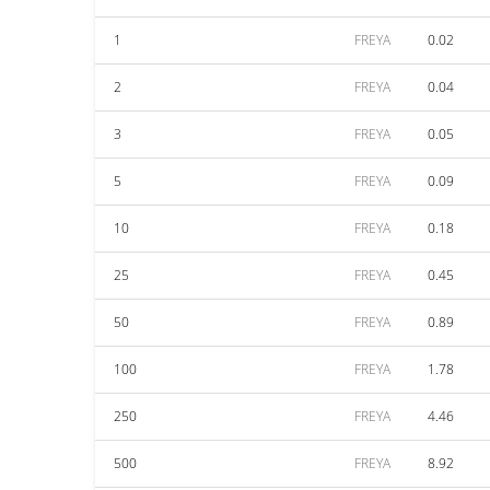
1
FREYA
0.02
2
FREYA
0.04
3
FREYA
0.05
5
FREYA
0.09
10
FREYA
0.18
25
FREYA
0.45
50
FREYA
0.89
100
FREYA
1.78
250
FREYA
4.46
500
FREYA
8.92