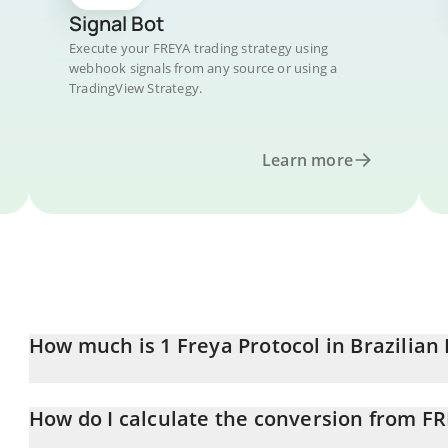
Signal Bot
Execute your FREYA trading strategy using
webhook signals from any source or using a
TradingView Strategy.
Learn more
How much is 1 Freya Protocol in Brazilian 
Freya Protocol price in BRL is constantly changing.
How do I calculate the conversion from FR
At this moment, 1 Freya Protocol equals 0.01783024 BRL