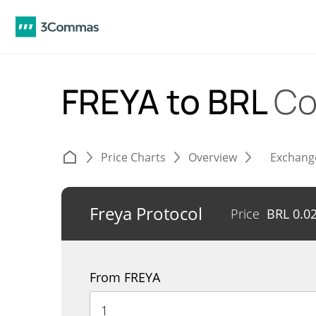
FREYA to BRL
Co
Price Charts
Overview
Exchang
Freya Protocol
Price
BRL
0.0
From FREYA