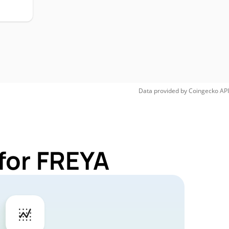
Data provided by
Coingecko
API
for FREYA