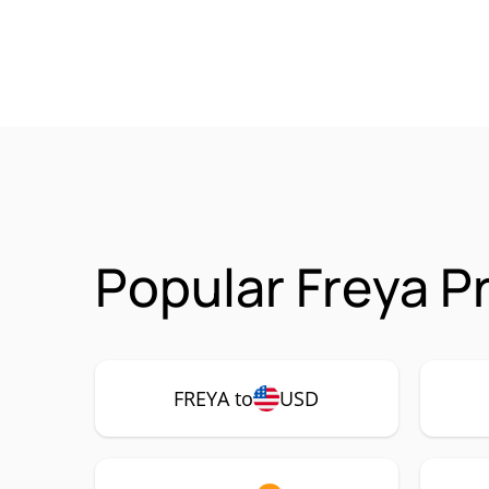
Popular Freya P
FREYA to
USD