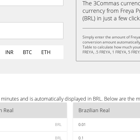
The 3Commas currency 
currency from Freya Pr
(BRL) in just a few clic
Simply enter the amount of Freya
conversion amount automatically 
Table to calculate how much your 
INR
BTC
ETH
FREYA, .5 FREYA, 1 FREYA, 5 FREY
 minutes and is automatically displayed in BRL. Below are the 
an Real
Brazilian Real
BRL
0.01
BRL
0.1