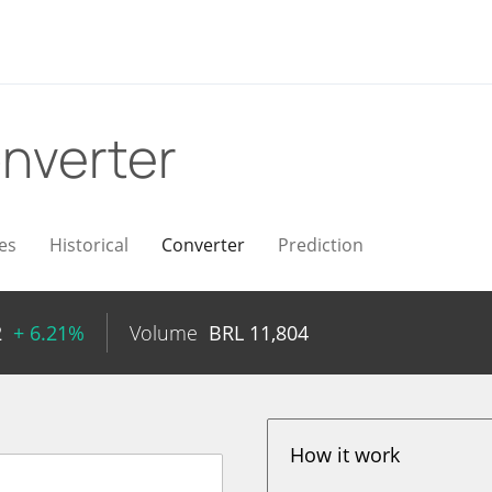
nverter
es
Historical
Converter
Prediction
2
+ 6.21%
Volume
BRL
11,804
How it work