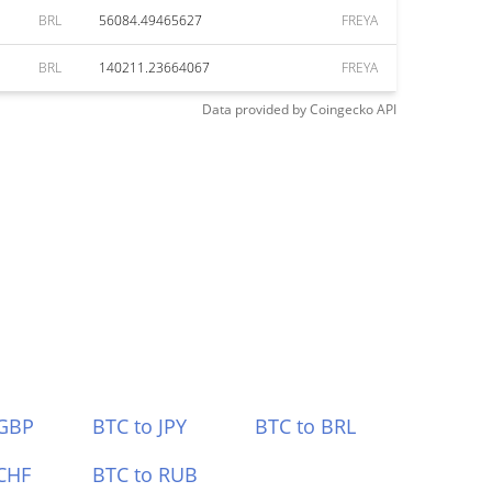
BRL
56084.49465627
FREYA
BRL
140211.23664067
FREYA
Data provided by
Coingecko
API
 GBP
BTC to JPY
BTC to BRL
CHF
BTC to RUB