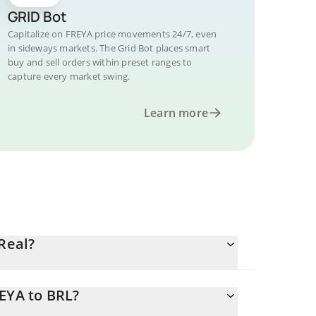
GRID Bot
Capitalize on FREYA price movements 24/7, even
in sideways markets. The Grid Bot places smart
buy and sell orders within preset ranges to
capture every market swing.
Learn more
Real?
EYA to BRL?