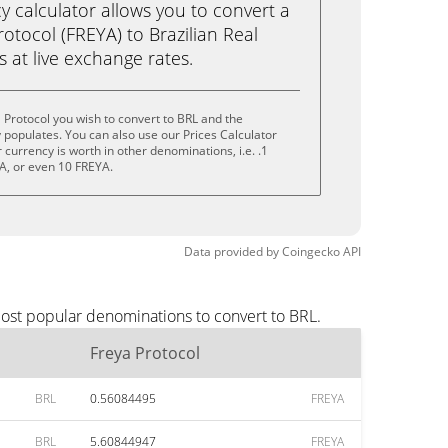
calculator allows you to convert a
otocol (FREYA) to Brazilian Real
ks at live exchange rates.
 Protocol you wish to convert to BRL and the
populates. You can also use our Prices Calculator
currency is worth in other denominations, i.e. .1
A, or even 10 FREYA.
Data provided by
Coingecko
API
most popular denominations to convert to BRL.
Freya Protocol
BRL
0.56084495
FREYA
BRL
5.60844947
FREYA