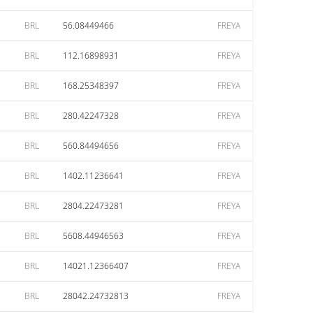
BRL
56.08449466
FREYA
BRL
112.16898931
FREYA
BRL
168.25348397
FREYA
BRL
280.42247328
FREYA
BRL
560.84494656
FREYA
BRL
1402.11236641
FREYA
BRL
2804.22473281
FREYA
BRL
5608.44946563
FREYA
BRL
14021.12366407
FREYA
BRL
28042.24732813
FREYA