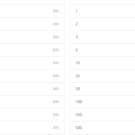
BRL
1
BRL
2
BRL
3
BRL
5
BRL
10
BRL
25
BRL
50
BRL
100
BRL
250
BRL
500