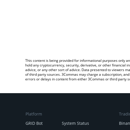
This content is being provided for informational purposes only an
hold any cryptocurrency, security, derivative, or other financial
advice, or any other sort of advice. Data presented to viewers ma
of third party sources. 3Commas may charge a subscription, and u
errors or delays in content from either 3Commas or third party s
Platform
Tradi
GRID Bot
System Status
Bina