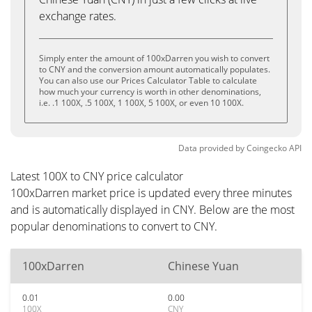
exchange rates.
Simply enter the amount of 100xDarren you wish to convert
to CNY and the conversion amount automatically populates.
You can also use our Prices Calculator Table to calculate
how much your currency is worth in other denominations,
i.e. .1 100X, .5 100X, 1 100X, 5 100X, or even 10 100X.
Data provided by
Coingecko
API
Latest 100X to CNY price calculator
100xDarren market price is updated every three minutes
and is automatically displayed in CNY. Below are the most
popular denominations to convert to CNY.
100xDarren
Chinese Yuan
0.01
0.00
100X
CNY