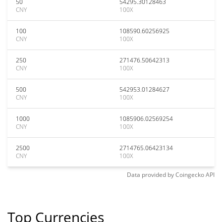
50
54295.30128463
CNY
100X
100
108590.60256925
CNY
100X
250
271476.50642313
CNY
100X
500
542953.01284627
CNY
100X
1000
1085906.02569254
CNY
100X
2500
2714765.06423134
CNY
100X
Data provided by
Coingecko
API
Top Currencies