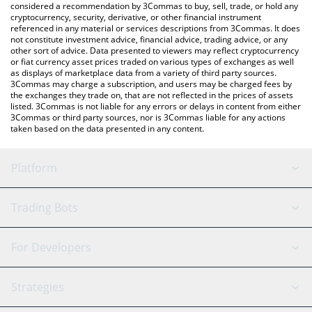
considered a recommendation by 3Commas to buy, sell, trade, or hold any
cryptocurrency, security, derivative, or other financial instrument
referenced in any material or services descriptions from 3Commas. It does
not constitute investment advice, financial advice, trading advice, or any
other sort of advice. Data presented to viewers may reflect cryptocurrency
or fiat currency asset prices traded on various types of exchanges as well
as displays of marketplace data from a variety of third party sources.
3Commas may charge a subscription, and users may be charged fees by
the exchanges they trade on, that are not reflected in the prices of assets
listed. 3Commas is not liable for any errors or delays in content from either
3Commas or third party sources, nor is 3Commas liable for any actions
taken based on the data presented in any content.
Platform
GRID Bot
System Status
Trading Bots
DCA Bot
Backtesting
Binance
BitMEX
For Developers
Signal Bot
AI Assistant
Bitstamp
Kraken
API Reference
Strategies
SmartTrade
Trading Journal
Bitfinex
Tether