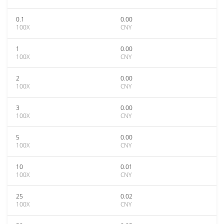
0.1
0.00
100X
CNY
1
0.00
100X
CNY
2
0.00
100X
CNY
3
0.00
100X
CNY
5
0.00
100X
CNY
10
0.01
100X
CNY
25
0.02
100X
CNY