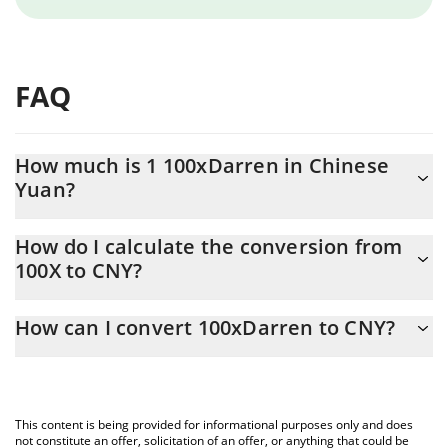
FAQ
How much is 1 100xDarren in Chinese
Yuan?
100xDarren price in CNY is constantly changing.
How do I calculate the conversion from
100X to CNY?
At this moment, 1 100xDarren equals 0.00092089 CNY
The 3Commas 100xDarren Calculator allows you to easily
How can I convert 100xDarren to CNY?
calculate the conversion price of 100X to CNY by simply entering
the amount of 100xDarren in the corresponding field and will
The most common way of converting 100X to CNY is by using a
automatically convert the value in Chinese Yuan (CNY).
Crypto Exchange or a P2P (person-to-person) exchange platform
like LocalBitcoins, etc.
You can also use our 100xDarren price table above to check the
This content is being provided for informational purposes only and does
latest 100xDarren price in major fiat and crypto currencies.
not constitute an offer, solicitation of an offer, or anything that could be