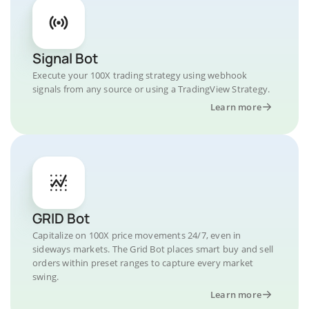
Signal Bot
Execute your 100X trading strategy using webhook
signals from any source or using a TradingView Strategy.
Learn more
GRID Bot
Capitalize on 100X price movements 24/7, even in
sideways markets. The Grid Bot places smart buy and sell
orders within preset ranges to capture every market
swing.
Learn more