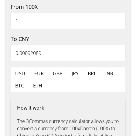
From 100X
To CNY
USD
EUR
GBP
JPY
BRL
INR
BTC
ETH
How it work
The 3Commas currency calculator allows you to
convert a currency from 100xDarren (100X) to
Chinese Yuan (CNY) in just a few clicks at live