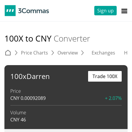
Sign up
100X to CNY
Converter
Price Charts
Overview
Exchanges
His
100xDarren
Trade 100X
Price
CNY
0.00092089
+ 2.07%
Volume
CNY
46