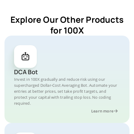
Explore Our Other Products
for 100X
DCA Bot
Invest in 100X gradually and reduce risk using our
supercharged Dollar-Cost Averaging Bot. Automate your
entries at better prices, set take profit targets, and
protect your capital with trailing stop loss. No coding
required.
Learn more