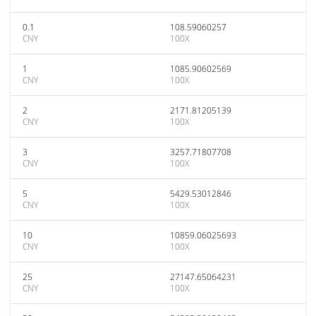
0.1
108.59060257
CNY
100X
1
1085.90602569
CNY
100X
2
2171.81205139
CNY
100X
3
3257.71807708
CNY
100X
5
5429.53012846
CNY
100X
10
10859.06025693
CNY
100X
25
27147.65064231
CNY
100X