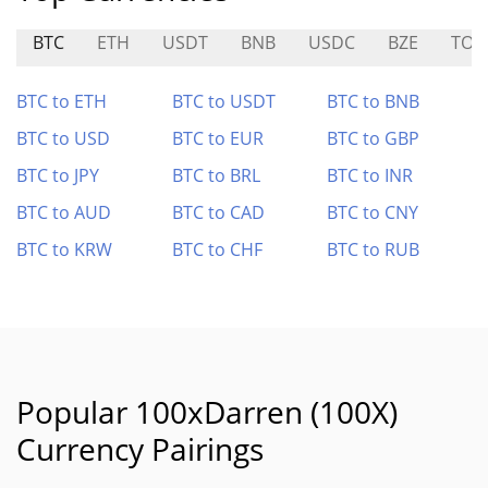
BTC
ETH
USDT
BNB
USDC
BZE
TOK
BTC to ETH
BTC to USDT
BTC to BNB
BTC to USD
BTC to EUR
BTC to GBP
BTC to JPY
BTC to BRL
BTC to INR
BTC to AUD
BTC to CAD
BTC to CNY
BTC to KRW
BTC to CHF
BTC to RUB
Popular 100xDarren (100X)
Currency Pairings