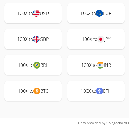
100X to
USD
100X to
EUR
100X to
GBP
100X to
JPY
100X to
BRL
100X to
INR
100X to
BTC
100X to
ETH
Data provided by
Coingecko
API