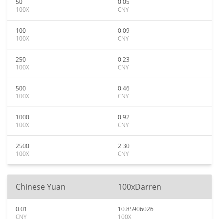
50
0.05
100X
CNY
100
0.09
100X
CNY
250
0.23
100X
CNY
500
0.46
100X
CNY
1000
0.92
100X
CNY
2500
2.30
100X
CNY
Chinese Yuan
100xDarren
0.01
10.85906026
CNY
100X