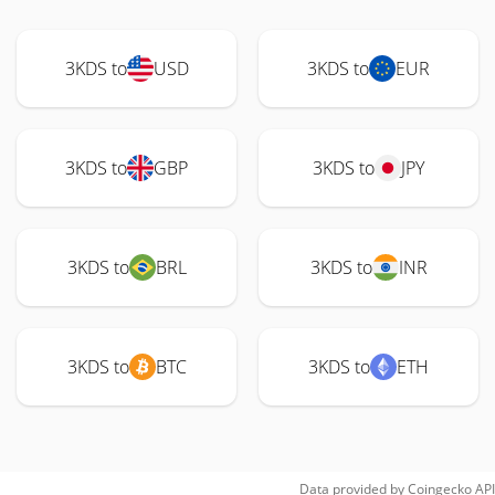
3KDS to
USD
3KDS to
EUR
3KDS to
GBP
3KDS to
JPY
3KDS to
BRL
3KDS to
INR
3KDS to
BTC
3KDS to
ETH
Data provided by
Coingecko
API