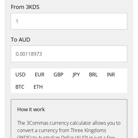
From 3KDS
To AUD
USD
EUR
GBP
JPY
BRL
INR
BTC
ETH
How it work
The 3Commas currency calculator allows you to
convert a currency from Three Kingdoms
(3KDS) to Australian Dollar (AUD) in just a few