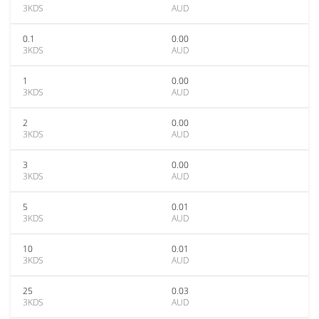
3KDS
AUD
0.1
0.00
3KDS
AUD
1
0.00
3KDS
AUD
2
0.00
3KDS
AUD
3
0.00
3KDS
AUD
5
0.01
3KDS
AUD
10
0.01
3KDS
AUD
25
0.03
3KDS
AUD