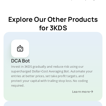
Explore Our Other Products
for 3KDS
DCA Bot
Invest in 3KDS gradually and reduce risk using our
supercharged Dollar-Cost Averaging Bot. Automate your
entries at better prices, set take profit targets, and
protect your capital with trailing stop loss. No coding
required.
Learn more