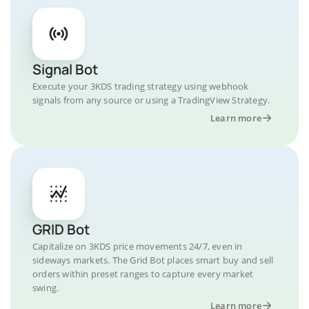
Signal Bot
Execute your 3KDS trading strategy using webhook
signals from any source or using a TradingView Strategy.
Learn more
GRID Bot
Capitalize on 3KDS price movements 24/7, even in
sideways markets. The Grid Bot places smart buy and sell
orders within preset ranges to capture every market
swing.
Learn more