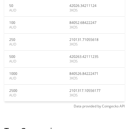
50
42026.34211124
AUD
3KDS
100
84052.68422247
AUD
3KDS
250
210131.71055618
AUD
3KDS
500
420263.42111235
AUD
3KDS
1000
840526.84222471
AUD
3KDS
2500
2101317.10556177
AUD
3KDS
Data provided by
Coingecko
API