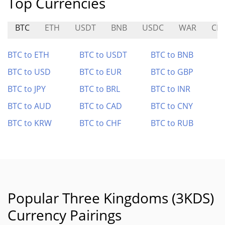
Top Currencies
BTC
ETH
USDT
BNB
USDC
WAR
CP
BTC to ETH
BTC to USDT
BTC to BNB
BTC to USD
BTC to EUR
BTC to GBP
BTC to JPY
BTC to BRL
BTC to INR
BTC to AUD
BTC to CAD
BTC to CNY
BTC to KRW
BTC to CHF
BTC to RUB
Popular Three Kingdoms (3KDS)
Currency Pairings