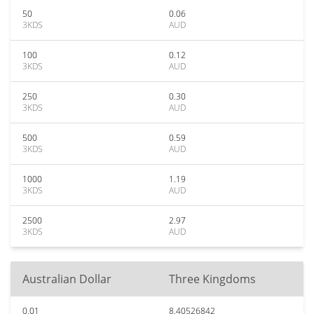
50
0.06
3KDS
AUD
100
0.12
3KDS
AUD
250
0.30
3KDS
AUD
500
0.59
3KDS
AUD
1000
1.19
3KDS
AUD
2500
2.97
3KDS
AUD
Australian Dollar
Three Kingdoms
0.01
8.40526842