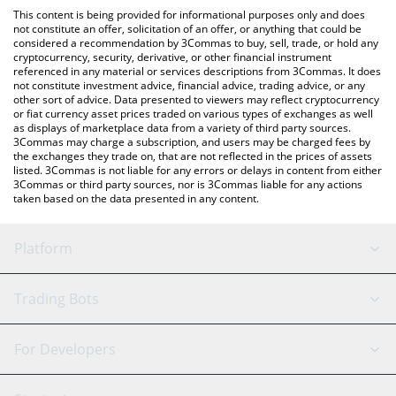
like LocalBitcoins, etc.
You can also use our Three Kingdoms price table above to check
This content is being provided for informational purposes only and does
the latest Three Kingdoms price in major fiat and crypto
not constitute an offer, solicitation of an offer, or anything that could be
considered a recommendation by 3Commas to buy, sell, trade, or hold any
currencies.
cryptocurrency, security, derivative, or other financial instrument
referenced in any material or services descriptions from 3Commas. It does
not constitute investment advice, financial advice, trading advice, or any
other sort of advice. Data presented to viewers may reflect cryptocurrency
or fiat currency asset prices traded on various types of exchanges as well
as displays of marketplace data from a variety of third party sources.
3Commas may charge a subscription, and users may be charged fees by
the exchanges they trade on, that are not reflected in the prices of assets
listed. 3Commas is not liable for any errors or delays in content from either
3Commas or third party sources, nor is 3Commas liable for any actions
taken based on the data presented in any content.
Platform
GRID Bot
System Status
Trading Bots
DCA Bot
Backtesting
Binance
BitMEX
For Developers
Signal Bot
AI Assistant
Bitstamp
Kraken