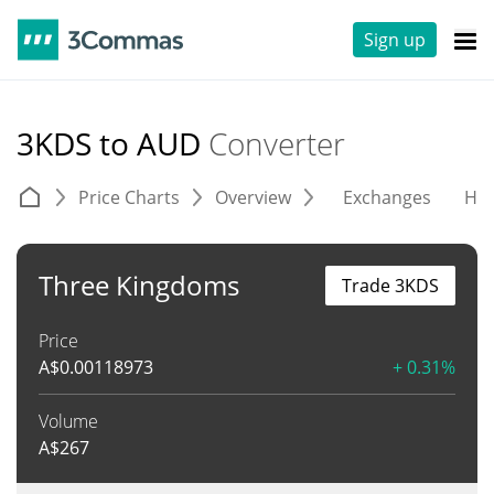
Sign up
3KDS to AUD
Converter
Price Charts
Overview
Exchanges
His
Three Kingdoms
Trade 3KDS
Price
A$
0.00118973
+ 0.31%
Volume
A$
267