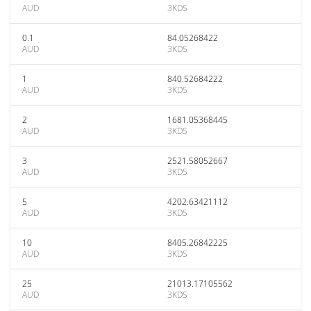
AUD
3KDS
0.1
84.05268422
AUD
3KDS
1
840.52684222
AUD
3KDS
2
1681.05368445
AUD
3KDS
3
2521.58052667
AUD
3KDS
5
4202.63421112
AUD
3KDS
10
8405.26842225
AUD
3KDS
25
21013.17105562
AUD
3KDS