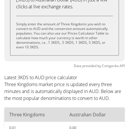
clicks at live exchange rates.
Simply enter the amount of Three Kingdoms you wish to
convert to AUD and the conversion amount automatically
populates. You can also use our Prices Calculator Table to
calculate how much your currency is worth in other
denominations, i.e. .1 3KDS, .5 3KDS, 1 3KDS, 5 3KDS, or
even 10 3KDS.
Data provided by
Coingecko
API
Latest 3KDS to AUD price calculator
Three Kingdoms market price is updated every three
minutes and is automatically displayed in AUD. Below are
the most popular denominations to convert to AUD.
Three Kingdoms
Australian Dollar
0.01
0.00