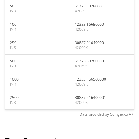
50
6177.58328000
INR
42069K
100
12355.16656000
INR
42069K
250
30887.91640000
INR
42069K
500
61775.83280000
INR
42069K
1000
123551.66560000
INR
42069K
2500
308879.16400001
INR
42069K
Data provided by
Coingecko
API