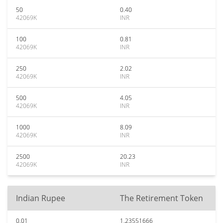
50
0.40
42069K
INR
100
0.81
42069K
INR
250
2.02
42069K
INR
500
4.05
42069K
INR
1000
8.09
42069K
INR
2500
20.23
42069K
INR
Indian Rupee
The Retirement Token
0.01
1.23551666