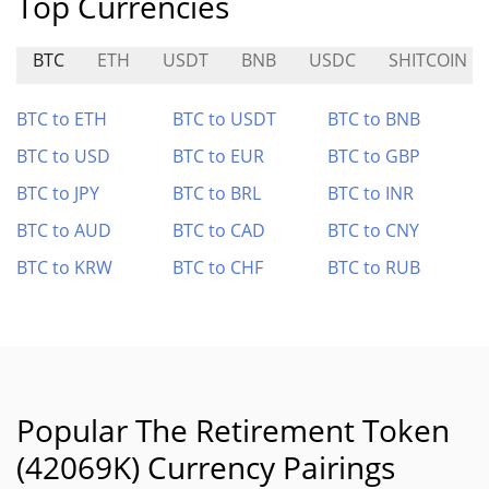
Top Currencies
BTC
ETH
USDT
BNB
USDC
SHITCOIN
BTC to ETH
BTC to USDT
BTC to BNB
BTC to USD
BTC to EUR
BTC to GBP
BTC to JPY
BTC to BRL
BTC to INR
BTC to AUD
BTC to CAD
BTC to CNY
BTC to KRW
BTC to CHF
BTC to RUB
Popular The Retirement Token
(42069K) Currency Pairings