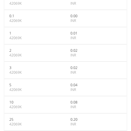
42069K
INR
0.1
0.00
42069K
INR
1
0.01
42069K
INR
2
0.02
42069K
INR
3
0.02
42069K
INR
5
0.04
42069K
INR
10
0.08
42069K
INR
25
0.20
42069K
INR