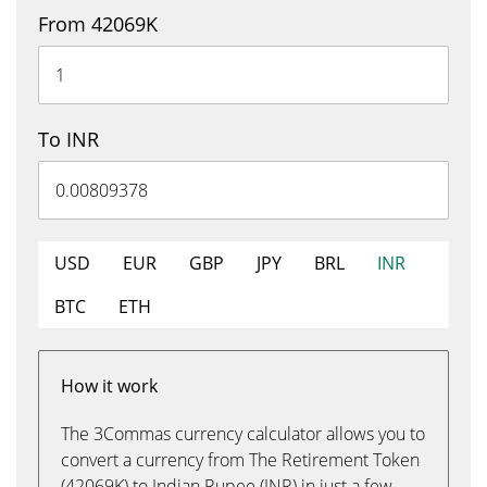
From 42069K
To INR
USD
EUR
GBP
JPY
BRL
INR
BTC
ETH
How it work
The 3Commas currency calculator allows you to
convert a currency from The Retirement Token
(42069K) to Indian Rupee (INR) in just a few