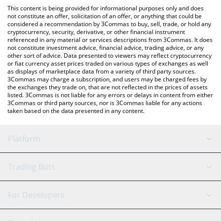
like LocalBitcoins, etc.
You can also use our The Retirement Token price table above to
This content is being provided for informational purposes only and does
check the latest The Retirement Token price in major fiat and
not constitute an offer, solicitation of an offer, or anything that could be
considered a recommendation by 3Commas to buy, sell, trade, or hold any
crypto currencies.
cryptocurrency, security, derivative, or other financial instrument
referenced in any material or services descriptions from 3Commas. It does
not constitute investment advice, financial advice, trading advice, or any
other sort of advice. Data presented to viewers may reflect cryptocurrency
or fiat currency asset prices traded on various types of exchanges as well
as displays of marketplace data from a variety of third party sources.
3Commas may charge a subscription, and users may be charged fees by
the exchanges they trade on, that are not reflected in the prices of assets
listed. 3Commas is not liable for any errors or delays in content from either
3Commas or third party sources, nor is 3Commas liable for any actions
taken based on the data presented in any content.
Platform
GRID Bot
System Status
Trading Bots
DCA Bot
Backtesting
Binance
BitMEX
For Developers
Signal Bot
AI Assistant
Bitstamp
Kraken