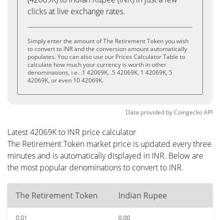
clicks at live exchange rates.
Simply enter the amount of The Retirement Token you wish
to convert to INR and the conversion amount automatically
populates. You can also use our Prices Calculator Table to
calculate how much your currency is worth in other
denominations, i.e. .1 42069K, .5 42069K, 1 42069K, 5
42069K, or even 10 42069K.
Data provided by
Coingecko
API
Latest 42069K to INR price calculator
The Retirement Token market price is updated every three
minutes and is automatically displayed in INR. Below are
the most popular denominations to convert to INR.
The Retirement Token
Indian Rupee
0.01
0.00