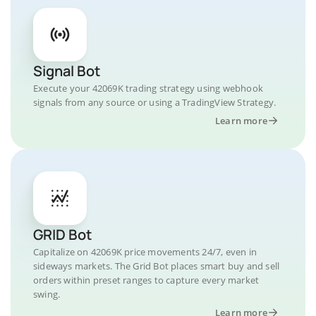
Signal Bot
Execute your 42069K trading strategy using webhook
signals from any source or using a TradingView Strategy.
Learn more
GRID Bot
Capitalize on 42069K price movements 24/7, even in
sideways markets. The Grid Bot places smart buy and sell
orders within preset ranges to capture every market
swing.
Learn more