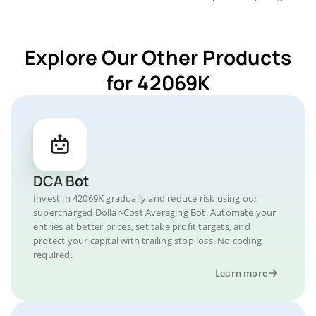
Explore Our Other Products
for 42069K
DCA Bot
Invest in 42069K gradually and reduce risk using our
supercharged Dollar-Cost Averaging Bot. Automate your
entries at better prices, set take profit targets, and
protect your capital with trailing stop loss. No coding
required.
Learn more