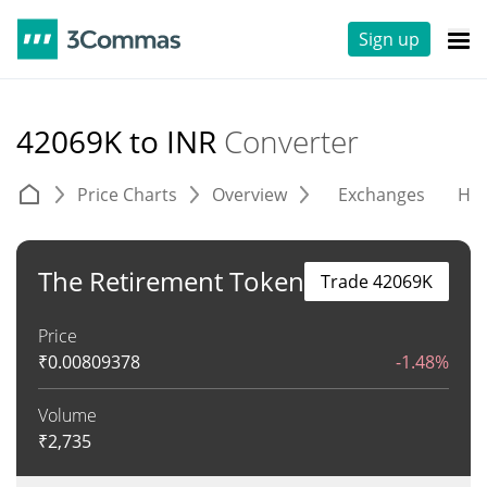
Sign up
42069K to INR
Converter
Price Charts
Overview
Exchanges
His
The Retirement Token
Trade 42069K
Price
₹
0.00809378
-1.48%
Volume
₹
2,735