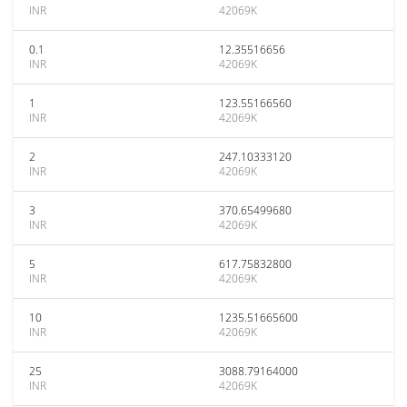
INR
42069K
0.1
12.35516656
INR
42069K
1
123.55166560
INR
42069K
2
247.10333120
INR
42069K
3
370.65499680
INR
42069K
5
617.75832800
INR
42069K
10
1235.51665600
INR
42069K
25
3088.79164000
INR
42069K