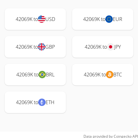
42069K to
USD
42069K to
EUR
42069K to
GBP
42069K to
JPY
42069K to
BRL
42069K to
BTC
42069K to
ETH
Data provided by
Coingecko
API