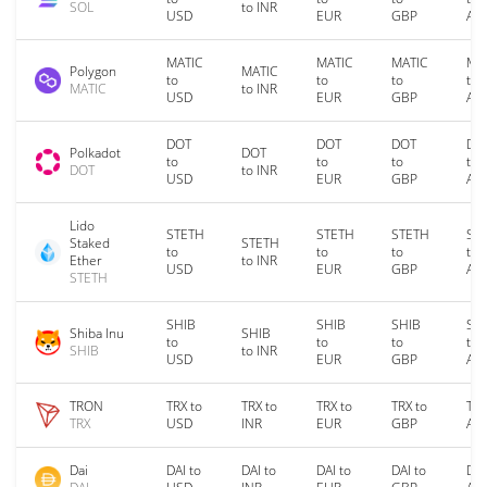
SOL
to INR
USD
EUR
GBP
AU
MATIC
MATIC
MATIC
MA
Polygon
MATIC
to
to
to
to
MATIC
to INR
USD
EUR
GBP
AU
DOT
DOT
DOT
DO
Polkadot
DOT
to
to
to
to
DOT
to INR
USD
EUR
GBP
AU
Lido
STETH
STETH
STETH
ST
Staked
STETH
to
to
to
to
Ether
to INR
USD
EUR
GBP
AU
STETH
SHIB
SHIB
SHIB
SH
Shiba Inu
SHIB
to
to
to
to
SHIB
to INR
USD
EUR
GBP
AU
TRON
TRX to
TRX to
TRX to
TRX to
TRX
TRX
USD
INR
EUR
GBP
AU
Dai
DAI to
DAI to
DAI to
DAI to
DAI