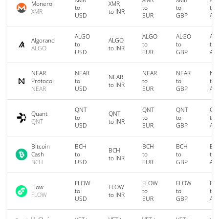
Monero
XMR
to
to
to
to
XMR
to INR
USD
EUR
GBP
AU
ALGO
ALGO
ALGO
AL
Algorand
ALGO
to
to
to
to
ALGO
to INR
USD
EUR
GBP
AU
NEAR
NEAR
NEAR
NEAR
NE
NEAR
Protocol
to
to
to
to
to INR
NEAR
USD
EUR
GBP
AU
QNT
QNT
QNT
QN
Quant
QNT
to
to
to
to
QNT
to INR
USD
EUR
GBP
AU
Bitcoin
BCH
BCH
BCH
BC
BCH
Cash
to
to
to
to
to INR
BCH
USD
EUR
GBP
AU
FLOW
FLOW
FLOW
FL
Flow
FLOW
to
to
to
to
FLOW
to INR
USD
EUR
GBP
AU