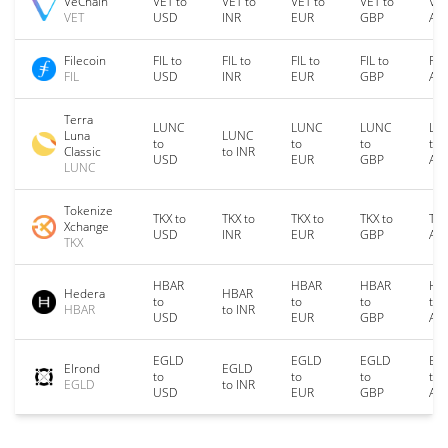
VeChain
VET to
VET to
VET to
VET to
VET
VET
USD
INR
EUR
GBP
AU
Filecoin
FIL to
FIL to
FIL to
FIL to
FIL
FIL
USD
INR
EUR
GBP
AU
Terra
LUNC
LUNC
LUNC
LU
Luna
LUNC
to
to
to
to
Classic
to INR
USD
EUR
GBP
AU
LUNC
Tokenize
TKX to
TKX to
TKX to
TKX to
TKX
Xchange
USD
INR
EUR
GBP
AU
TKX
HBAR
HBAR
HBAR
HB
Hedera
HBAR
to
to
to
to
HBAR
to INR
USD
EUR
GBP
AU
EGLD
EGLD
EGLD
EG
Elrond
EGLD
to
to
to
to
EGLD
to INR
USD
EUR
GBP
AU