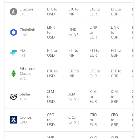
Litecoin
LTC to
LTC to
LTC to
LTC to
LTC
LTC
USD
INR
EUR
GBP
AU
LINK
LINK
LINK
LIN
Chainlink
LINK
to
to
to
to
LINK
to INR
USD
EUR
GBP
AU
FTX
FTT to
FTT to
FTT to
FTT to
FTT
FTT
USD
INR
EUR
GBP
AU
Ethereum
ETC to
ETC to
ETC to
ETC to
ETC
Classic
USD
INR
EUR
GBP
AU
ETC
XLM
XLM
XLM
XL
Stellar
XLM
to
to
to
to
XLM
to INR
USD
EUR
GBP
AU
CRO
CRO
CRO
CR
Cronos
CRO
to
to
to
to
CRO
to INR
USD
EUR
GBP
AU
XMR
XMR
XMR
XM