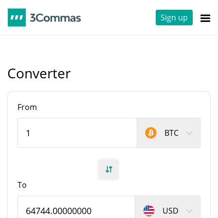
Sign up
Converter
From
BTC
To
USD