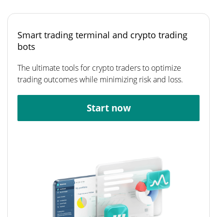
Smart trading terminal and crypto trading
bots
The ultimate tools for crypto traders to optimize
trading outcomes while minimizing risk and loss.
Start now