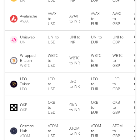
DAI
USD
INR
EUR
GBP
AU
AVAX
AVAX
AVAX
AV
Avalanche
AVAX
to
to
to
to
AVAX
to INR
USD
EUR
GBP
AU
Uniswap
UNI to
UNI to
UNI to
UNI to
UNI
UNI
USD
INR
EUR
GBP
AU
Wrapped
WBTC
WBTC
WBTC
WB
WBTC
Bitcoin
to
to
to
to
to INR
WBTC
USD
EUR
GBP
AU
LEO
LEO
LEO
LEO
LE
LEO
Token
to
to
to
to
to INR
LEO
USD
EUR
GBP
AU
OKB
OKB
OKB
OK
OKB
OKB
to
to
to
to
OKB
to INR
USD
EUR
GBP
AU
Cosmos
ATOM
ATOM
ATOM
AT
ATOM
Hub
to
to
to
to
to INR
ATOM
USD
EUR
GBP
AU