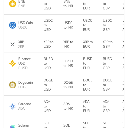
BNB
BNB
to
to
to
to
BNB
to INR
USD
EUR
GBP
AU
USDC
USDC
USDC
US
USD Coin
USDC
to
to
to
to
USDC
to INR
USD
EUR
GBP
AU
XRP
XRP to
XRP to
XRP to
XRP to
XRP
XRP
USD
INR
EUR
GBP
AU
Binance
BUSD
BUSD
BUSD
BU
BUSD
USD
to
to
to
to
to INR
BUSD
USD
EUR
GBP
AU
DOGE
DOGE
DOGE
DO
Dogecoin
DOGE
to
to
to
to
DOGE
to INR
USD
EUR
GBP
AU
ADA
ADA
ADA
AD
Cardano
ADA
to
to
to
to
ADA
to INR
USD
EUR
GBP
AU
SOL
SOL
SOL
SO
Solana
SOL
to
to
to
to