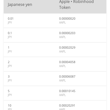
Apple • Robinhood
Japanese yen
Token
0.01
0.00000020
JPY
AAPL
0.1
0.00000203
JPY
AAPL
1
0.00002029
JPY
AAPL
2
0.00004058
JPY
AAPL
3
0.00006087
JPY
AAPL
5
0.00010145
JPY
AAPL
10
0.00020291
JPY
AAPL