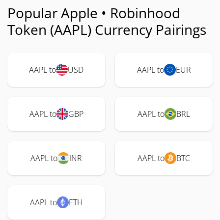
Popular Apple • Robinhood
Token (AAPL) Currency Pairings
AAPL to
USD
AAPL to
EUR
AAPL to
GBP
AAPL to
BRL
AAPL to
INR
AAPL to
BTC
AAPL to
ETH