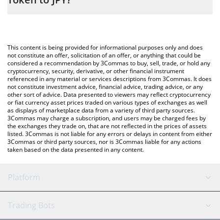
entering the amount of Apple • Robinhood Token in the
corresponding field and will automatically convert the value in
The most common way of converting AAPL to JPY is by using a
Japanese yen (JPY).
Crypto Exchange or a P2P (person-to-person) exchange platform
like LocalBitcoins, etc.
You can also use our Apple • Robinhood Token price table above
This content is being provided for informational purposes only and does
to check the latest Apple • Robinhood Token price in major fiat
not constitute an offer, solicitation of an offer, or anything that could be
considered a recommendation by 3Commas to buy, sell, trade, or hold any
and crypto currencies.
cryptocurrency, security, derivative, or other financial instrument
referenced in any material or services descriptions from 3Commas. It does
not constitute investment advice, financial advice, trading advice, or any
other sort of advice. Data presented to viewers may reflect cryptocurrency
or fiat currency asset prices traded on various types of exchanges as well
as displays of marketplace data from a variety of third party sources.
3Commas may charge a subscription, and users may be charged fees by
the exchanges they trade on, that are not reflected in the prices of assets
listed. 3Commas is not liable for any errors or delays in content from either
3Commas or third party sources, nor is 3Commas liable for any actions
taken based on the data presented in any content.
Platform
GRID Bot
System Status
Trading Bots