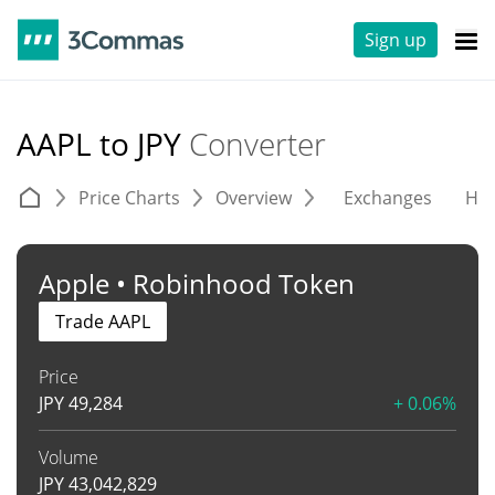
Sign up
AAPL to JPY
Converter
Price Charts
Overview
Exchanges
His
Apple • Robinhood Token
Trade AAPL
Price
JPY
49,284
+ 0.06%
Volume
JPY
43,042,829