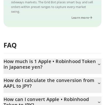
sideways markets. The Grid Bot places smart buy and sell
orders within preset ranges to capture every market
swing.
Learn more
FAQ
How much is 1 Apple • Robinhood Token
in Japanese yen?
Apple • Robinhood Token price in JPY is constantly changing.
How do I calculate the conversion from
AAPL to JPY?
At this moment, 1 Apple • Robinhood Token equals 49284 JPY
The 3Commas Apple • Robinhood Token Calculator allows you to
How can I convert Apple • Robinhood
easily calculate the conversion price of AAPL to JPY by simply
Token to JPY?