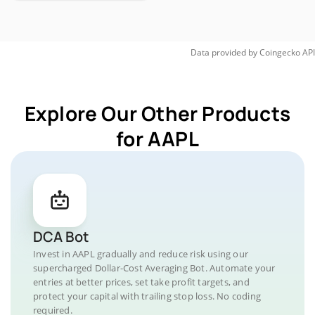
Data provided by
Coingecko
API
Explore Our Other Products
for AAPL
DCA Bot
Invest in AAPL gradually and reduce risk using our
supercharged Dollar-Cost Averaging Bot. Automate your
entries at better prices, set take profit targets, and
protect your capital with trailing stop loss. No coding
required.