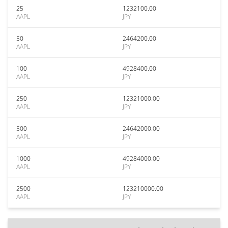
25
1232100.00
AAPL
JPY
50
2464200.00
AAPL
JPY
100
4928400.00
AAPL
JPY
250
12321000.00
AAPL
JPY
500
24642000.00
AAPL
JPY
1000
49284000.00
AAPL
JPY
2500
123210000.00
AAPL
JPY