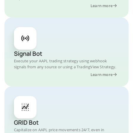
Learn more
Signal Bot
Execute your AAPL trading strategy using webhook
signals from any source or using a TradingView Strategy.
Learn more
GRID Bot
Capitalize on AAPL price movements 24/7, even in