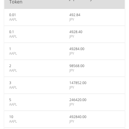
Token
0.01
492.84
AAPL
JPY
0.1
4928.40
AAPL
JPY
1
49284.00
AAPL
JPY
2
98568.00
AAPL
JPY
3
147852.00
AAPL
JPY
5
246420.00
AAPL
JPY
10
492840.00
AAPL
JPY