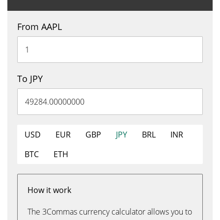
From AAPL
To JPY
USD
EUR
GBP
JPY
BRL
INR
BTC
ETH
How it work
The 3Commas currency calculator allows you to