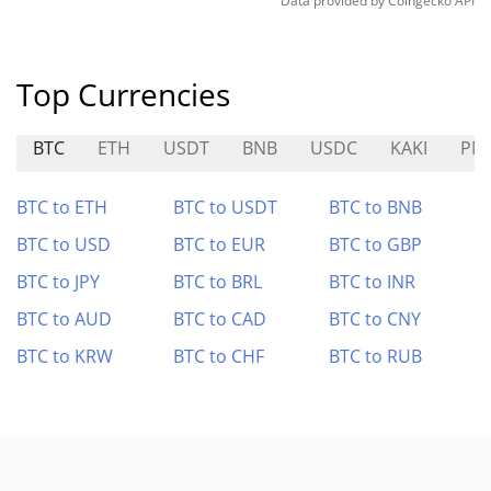
Data provided by
Coingecko
API
Top Currencies
BTC
ETH
USDT
BNB
USDC
KAKI
PN
BTC to ETH
BTC to USDT
BTC to BNB
BTC to USD
BTC to EUR
BTC to GBP
BTC to JPY
BTC to BRL
BTC to INR
BTC to AUD
BTC to CAD
BTC to CNY
BTC to KRW
BTC to CHF
BTC to RUB