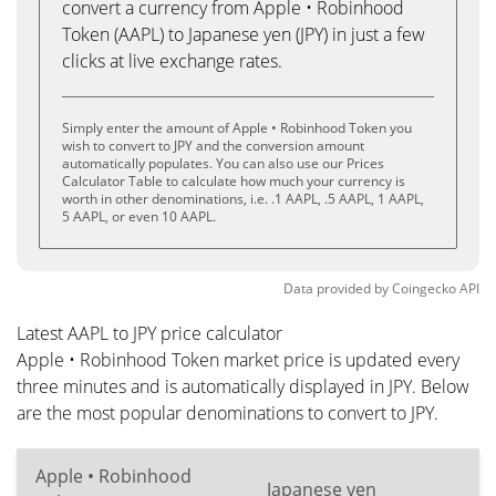
convert a currency from Apple • Robinhood
Token (AAPL) to Japanese yen (JPY) in just a few
clicks at live exchange rates.
Simply enter the amount of Apple • Robinhood Token you
wish to convert to JPY and the conversion amount
automatically populates. You can also use our Prices
Calculator Table to calculate how much your currency is
worth in other denominations, i.e. .1 AAPL, .5 AAPL, 1 AAPL,
5 AAPL, or even 10 AAPL.
Data provided by
Coingecko
API
Latest AAPL to JPY price calculator
Apple • Robinhood Token market price is updated every
three minutes and is automatically displayed in JPY. Below
are the most popular denominations to convert to JPY.
Apple • Robinhood
Japanese yen