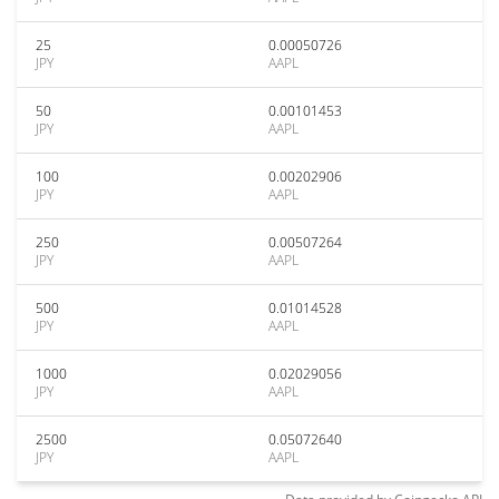
25
0.00050726
JPY
AAPL
50
0.00101453
JPY
AAPL
100
0.00202906
JPY
AAPL
250
0.00507264
JPY
AAPL
500
0.01014528
JPY
AAPL
1000
0.02029056
JPY
AAPL
2500
0.05072640
JPY
AAPL