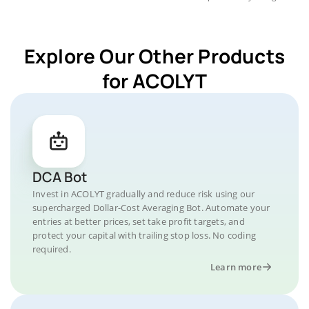
Explore Our Other Products
for ACOLYT
DCA Bot
Invest in ACOLYT gradually and reduce risk using our
supercharged Dollar-Cost Averaging Bot. Automate your
entries at better prices, set take profit targets, and
protect your capital with trailing stop loss. No coding
required.
Learn more