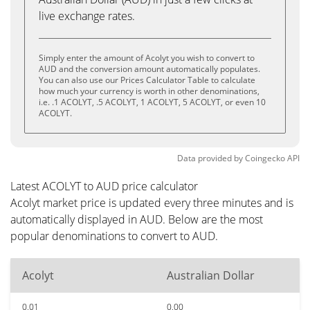
live exchange rates.
Simply enter the amount of Acolyt you wish to convert to
AUD and the conversion amount automatically populates.
You can also use our Prices Calculator Table to calculate
how much your currency is worth in other denominations,
i.e. .1 ACOLYT, .5 ACOLYT, 1 ACOLYT, 5 ACOLYT, or even 10
ACOLYT.
Data provided by
Coingecko
API
Latest ACOLYT to AUD price calculator
Acolyt market price is updated every three minutes and is
automatically displayed in AUD. Below are the most
popular denominations to convert to AUD.
Acolyt
Australian Dollar
0.01
0.00