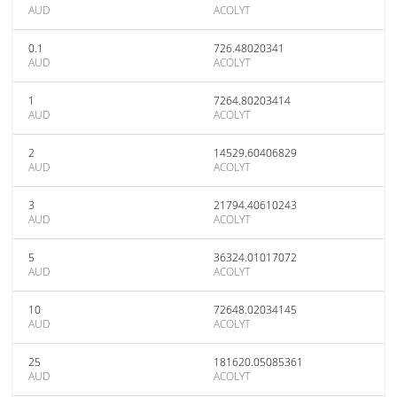
AUD
ACOLYT
0.1
726.48020341
AUD
ACOLYT
1
7264.80203414
AUD
ACOLYT
2
14529.60406829
AUD
ACOLYT
3
21794.40610243
AUD
ACOLYT
5
36324.01017072
AUD
ACOLYT
10
72648.02034145
AUD
ACOLYT
25
181620.05085361
AUD
ACOLYT