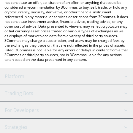
Acolyt price in major fiat and crypto currencies.
not constitute an offer, solicitation of an offer, or anything that could be
considered a recommendation by 3Commas to buy, sell, trade, or hold any
cryptocurrency, security, derivative, or other financial instrument
referenced in any material or services descriptions from 3Commas. It does
not constitute investment advice, financial advice, trading advice, or any
other sort of advice. Data presented to viewers may reflect cryptocurrency
or fiat currency asset prices traded on various types of exchanges as well
as displays of marketplace data from a variety of third party sources.
3Commas may charge a subscription, and users may be charged fees by
the exchanges they trade on, that are not reflected in the prices of assets
listed. 3Commas is not liable for any errors or delays in content from either
3Commas or third party sources, nor is 3Commas liable for any actions
taken based on the data presented in any content.
Platform
GRID Bot
System Status
Trading Bots
DCA Bot
Backtesting
Binance
BitMEX
For Developers
Signal Bot
AI Assistant
Bitstamp
Kraken
API Reference
Strategies
SmartTrade
Trading Journal