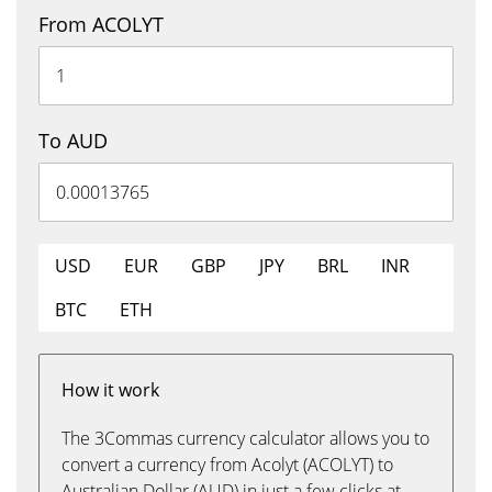
From ACOLYT
To AUD
USD
EUR
GBP
JPY
BRL
INR
BTC
ETH
How it work
The 3Commas currency calculator allows you to
convert a currency from Acolyt (ACOLYT) to
Australian Dollar (AUD) in just a few clicks at