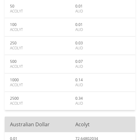
50
0.01
ACOLYT
AUD
100
0.01
ACOLYT
AUD
250
0.03
ACOLYT
AUD
500
0.07
ACOLYT
AUD
1000
0.14
ACOLYT
AUD
2500
0.34
ACOLYT
AUD
Australian Dollar
Acolyt
0.01
72.64802034