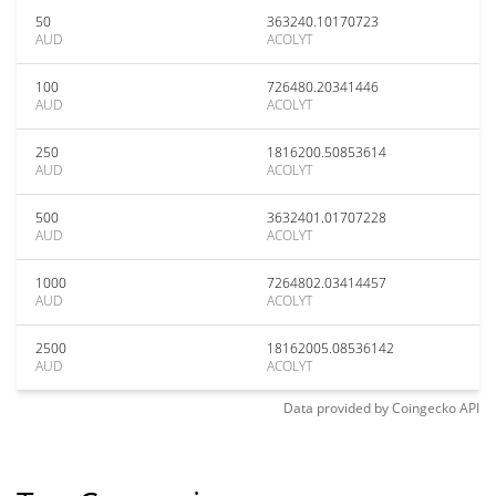
50
363240.10170723
AUD
ACOLYT
100
726480.20341446
AUD
ACOLYT
250
1816200.50853614
AUD
ACOLYT
500
3632401.01707228
AUD
ACOLYT
1000
7264802.03414457
AUD
ACOLYT
2500
18162005.08536142
AUD
ACOLYT
Data provided by
Coingecko
API