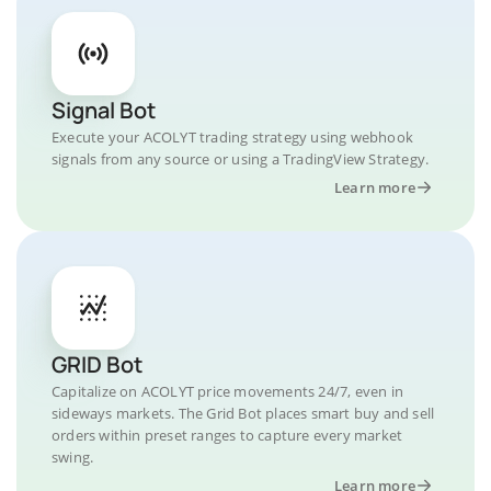
Signal Bot
Execute your ACOLYT trading strategy using webhook
signals from any source or using a TradingView Strategy.
Learn more
GRID Bot
Capitalize on ACOLYT price movements 24/7, even in
sideways markets. The Grid Bot places smart buy and sell
orders within preset ranges to capture every market
swing.
Learn more