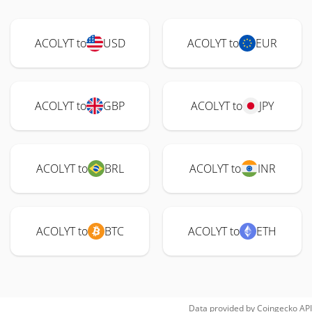
ACOLYT to
USD
ACOLYT to
EUR
ACOLYT to
GBP
ACOLYT to
JPY
ACOLYT to
BRL
ACOLYT to
INR
ACOLYT to
BTC
ACOLYT to
ETH
Data provided by
Coingecko
API