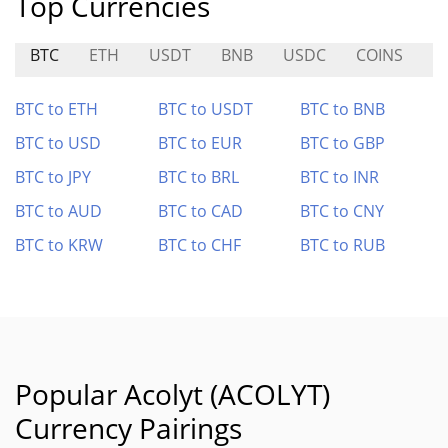
Top Currencies
BTC
ETH
USDT
BNB
USDC
COINS
A
BTC to ETH
BTC to USDT
BTC to BNB
BTC to USD
BTC to EUR
BTC to GBP
BTC to JPY
BTC to BRL
BTC to INR
BTC to AUD
BTC to CAD
BTC to CNY
BTC to KRW
BTC to CHF
BTC to RUB
Popular Acolyt (ACOLYT)
Currency Pairings