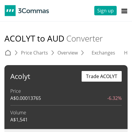
Sign up
ACOLYT to AUD
Converter
Price Charts
Overview
Exchanges
His
Acolyt
Trade ACOLYT
Price
A$
0.00013765
-6.32%
Volume
A$
1,541