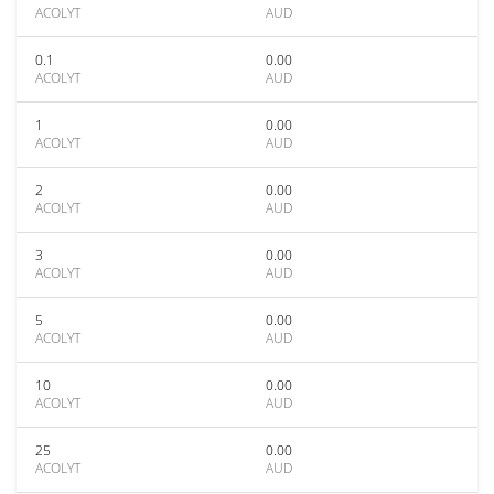
ACOLYT
AUD
0.1
0.00
ACOLYT
AUD
1
0.00
ACOLYT
AUD
2
0.00
ACOLYT
AUD
3
0.00
ACOLYT
AUD
5
0.00
ACOLYT
AUD
10
0.00
ACOLYT
AUD
25
0.00
ACOLYT
AUD