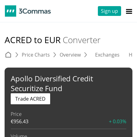
Sign up
ACRED to EUR
Converter
Price Charts
Overview
Exchanges
His
Apollo Diversified Credit
Securitize Fund
Trade ACRED
Price
€
956.43
+ 0.03%
Volume