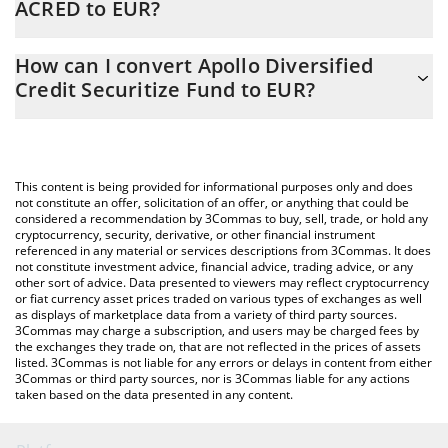
ACRED to EUR?
At this moment, 1 Apollo Diversified Credit Securitize Fund
The 3Commas Apollo Diversified Credit Securitize Fund
equals 956.43 EUR
How can I convert Apollo Diversified
Calculator allows you to easily calculate the conversion price of
Credit Securitize Fund to EUR?
ACRED to EUR by simply entering the amount of Apollo
Diversified Credit Securitize Fund in the corresponding field and
The most common way of converting ACRED to EUR is by using a
will automatically convert the value in Euro (EUR).
Crypto Exchange or a P2P (person-to-person) exchange platform
like LocalBitcoins, etc.
You can also use our Apollo Diversified Credit Securitize Fund
This content is being provided for informational purposes only and does
price table above to check the latest Apollo Diversified Credit
not constitute an offer, solicitation of an offer, or anything that could be
considered a recommendation by 3Commas to buy, sell, trade, or hold any
Securitize Fund price in major fiat and crypto currencies.
cryptocurrency, security, derivative, or other financial instrument
referenced in any material or services descriptions from 3Commas. It does
not constitute investment advice, financial advice, trading advice, or any
other sort of advice. Data presented to viewers may reflect cryptocurrency
or fiat currency asset prices traded on various types of exchanges as well
as displays of marketplace data from a variety of third party sources.
3Commas may charge a subscription, and users may be charged fees by
the exchanges they trade on, that are not reflected in the prices of assets
listed. 3Commas is not liable for any errors or delays in content from either
3Commas or third party sources, nor is 3Commas liable for any actions
taken based on the data presented in any content.