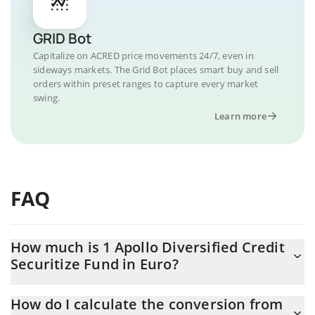
GRID Bot
Capitalize on ACRED price movements 24/7, even in
sideways markets. The Grid Bot places smart buy and sell
orders within preset ranges to capture every market
swing.
Learn more
FAQ
How much is 1 Apollo Diversified Credit
Securitize Fund in Euro?
Apollo Diversified Credit Securitize Fund price in EUR is
How do I calculate the conversion from
constantly changing.