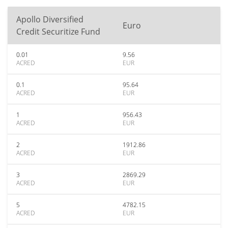
Apollo Diversified
Euro
Credit Securitize Fund
0.01
9.56
ACRED
EUR
0.1
95.64
ACRED
EUR
1
956.43
ACRED
EUR
2
1912.86
ACRED
EUR
3
2869.29
ACRED
EUR
5
4782.15
ACRED
EUR