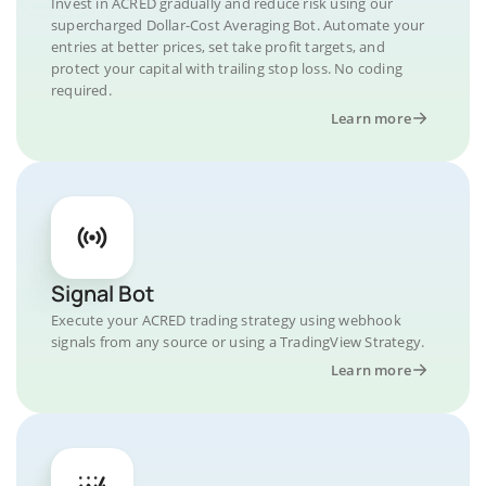
Invest in ACRED gradually and reduce risk using our
supercharged Dollar-Cost Averaging Bot. Automate your
entries at better prices, set take profit targets, and
protect your capital with trailing stop loss. No coding
required.
Learn more
Signal Bot
Execute your ACRED trading strategy using webhook
signals from any source or using a TradingView Strategy.
Learn more