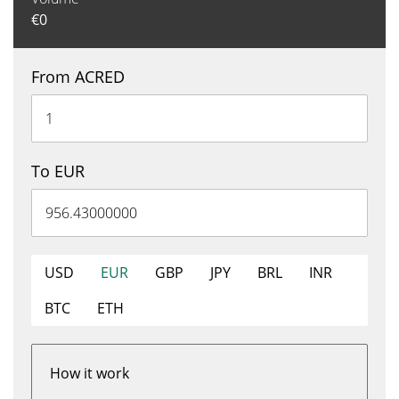
€
0
From ACRED
To EUR
USD
EUR
GBP
JPY
BRL
INR
BTC
ETH
How it work