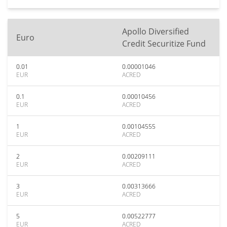
Apollo Diversified
Euro
Credit Securitize Fund
0.01
0.00001046
EUR
ACRED
0.1
0.00010456
EUR
ACRED
1
0.00104555
EUR
ACRED
2
0.00209111
EUR
ACRED
3
0.00313666
EUR
ACRED
5
0.00522777
EUR
ACRED