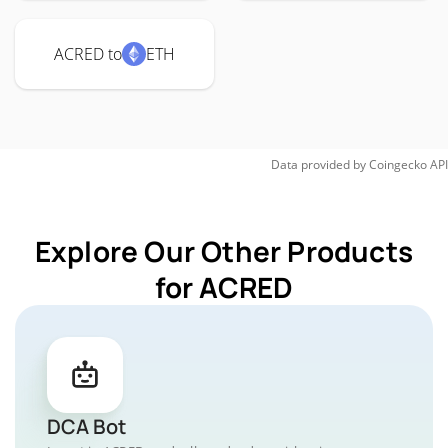
ACRED to
ETH
Data provided by
Coingecko
API
Explore Our Other Products
for ACRED
DCA Bot