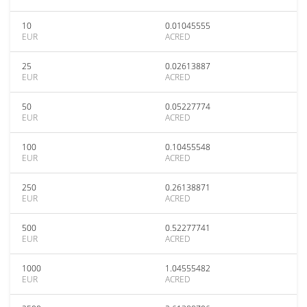
10
0.01045555
EUR
ACRED
25
0.02613887
EUR
ACRED
50
0.05227774
EUR
ACRED
100
0.10455548
EUR
ACRED
250
0.26138871
EUR
ACRED
500
0.52277741
EUR
ACRED
1000
1.04555482
EUR
ACRED