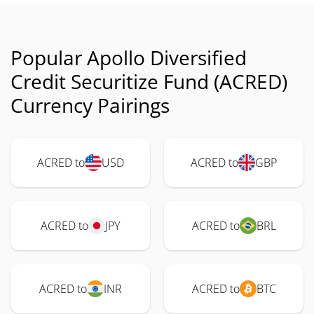
Popular Apollo Diversified
Credit Securitize Fund (ACRED)
Currency Pairings
ACRED to
USD
ACRED to
GBP
ACRED to
JPY
ACRED to
BRL
ACRED to
INR
ACRED to
BTC