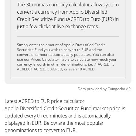
The 3Commas currency calculator allows you to
convert a currency from Apollo Diversified
Credit Securitize Fund (ACRED) to Euro (EUR) in
just a few clicks at live exchange rates.
Simply enter the amount of Apollo Diversified Credit
Securitize Fund you wish to convert to EUR and the
conversion amount automatically populates. You can also
use our Prices Calculator Table to calculate how much your
currency is worth in other denominations, i.e. .1 ACRED, .5
ACRED, 1 ACRED, 5 ACRED, or even 10 ACRED.
Data provided by
Coingecko
API
Latest ACRED to EUR price calculator
Apollo Diversified Credit Securitize Fund market price is
updated every three minutes and is automatically
displayed in EUR. Below are the most popular
denominations to convert to EUR.