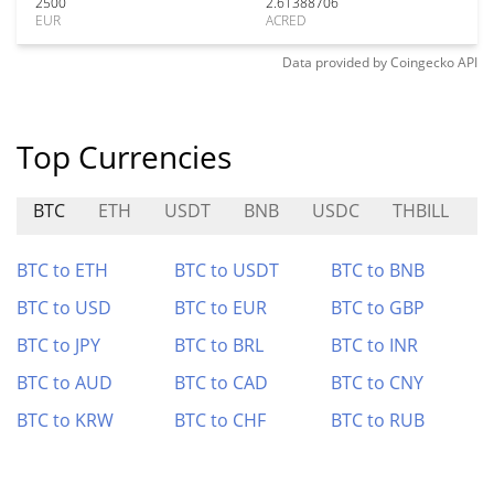
2500
2.61388706
EUR
ACRED
Data provided by
Coingecko
API
Top Currencies
BTC
ETH
USDT
BNB
USDC
THBILL
1
BTC to ETH
BTC to USDT
BTC to BNB
BTC to USD
BTC to EUR
BTC to GBP
BTC to JPY
BTC to BRL
BTC to INR
BTC to AUD
BTC to CAD
BTC to CNY
BTC to KRW
BTC to CHF
BTC to RUB