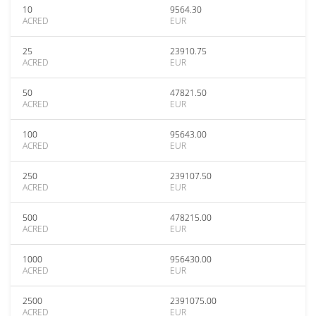
10
9564.30
ACRED
EUR
25
23910.75
ACRED
EUR
50
47821.50
ACRED
EUR
100
95643.00
ACRED
EUR
250
239107.50
ACRED
EUR
500
478215.00
ACRED
EUR
1000
956430.00
ACRED
EUR
2500
2391075.00
ACRED
EUR