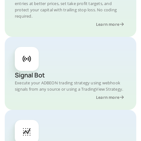
entries at better prices, set take profit targets, and
protect your capital with trailing stop loss. No coding
required.
Learn more
Signal Bot
Execute your ADBEON trading strategy using webhook
signals from any source or using a TradingView Strategy.
Learn more