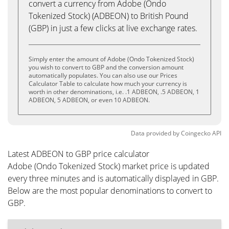
convert a currency from Adobe (Ondo
Tokenized Stock) (ADBEON) to British Pound
(GBP) in just a few clicks at live exchange rates.
Simply enter the amount of Adobe (Ondo Tokenized Stock)
you wish to convert to GBP and the conversion amount
automatically populates. You can also use our Prices
Calculator Table to calculate how much your currency is
worth in other denominations, i.e. .1 ADBEON, .5 ADBEON, 1
ADBEON, 5 ADBEON, or even 10 ADBEON.
Data provided by
Coingecko
API
Latest ADBEON to GBP price calculator
Adobe (Ondo Tokenized Stock) market price is updated
every three minutes and is automatically displayed in GBP.
Below are the most popular denominations to convert to
GBP.