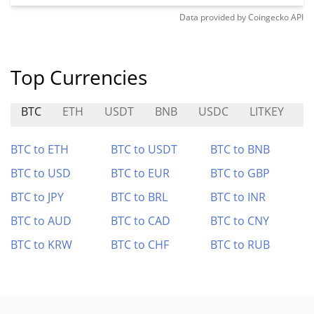
Data provided by
Coingecko
API
Top Currencies
BTC
ETH
USDT
BNB
USDC
LITKEY
C
BTC to ETH
BTC to USDT
BTC to BNB
BTC to USD
BTC to EUR
BTC to GBP
BTC to JPY
BTC to BRL
BTC to INR
BTC to AUD
BTC to CAD
BTC to CNY
BTC to KRW
BTC to CHF
BTC to RUB