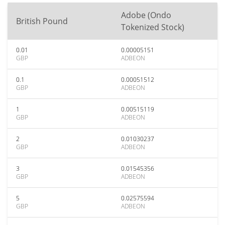
Adobe (Ondo
British Pound
Tokenized Stock)
0.01
0.00005151
GBP
ADBEON
0.1
0.00051512
GBP
ADBEON
1
0.00515119
GBP
ADBEON
2
0.01030237
GBP
ADBEON
3
0.01545356
GBP
ADBEON
5
0.02575594
GBP
ADBEON