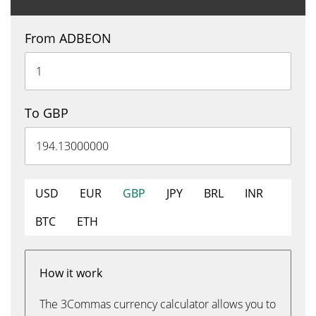
From ADBEON
To GBP
USD
EUR
GBP
JPY
BRL
INR
BTC
ETH
How it work
The 3Commas currency calculator allows you to