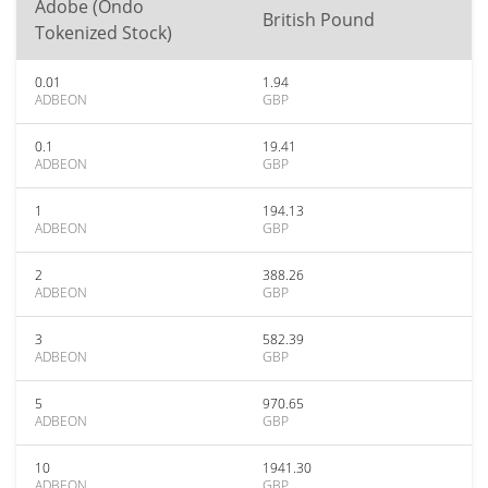
Adobe (Ondo
British Pound
Tokenized Stock)
0.01
1.94
ADBEON
GBP
0.1
19.41
ADBEON
GBP
1
194.13
ADBEON
GBP
2
388.26
ADBEON
GBP
3
582.39
ADBEON
GBP
5
970.65
ADBEON
GBP
10
1941.30
ADBEON
GBP