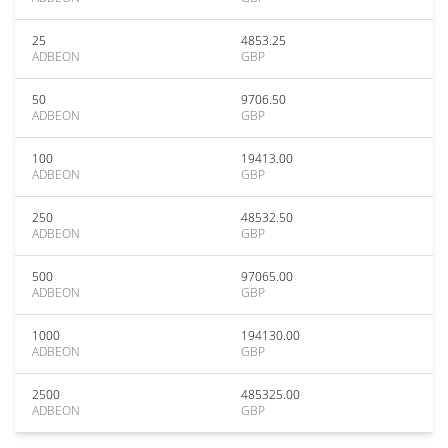
25
4853.25
ADBEON
GBP
50
9706.50
ADBEON
GBP
100
19413.00
ADBEON
GBP
250
48532.50
ADBEON
GBP
500
97065.00
ADBEON
GBP
1000
194130.00
ADBEON
GBP
2500
485325.00
ADBEON
GBP