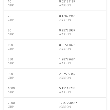
10
0.05151187
GBP
ADBEON
25
0.12877968
GBP
ADBEON
50
0.25755937
GBP
ADBEON
100
0.51511873
GBP
ADBEON
250
1.28779684
GBP
ADBEON
500
2.57559367
GBP
ADBEON
1000
5.15118735
GBP
ADBEON
2500
12.87796837
GBP
ADBEON