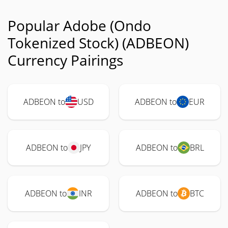
Popular Adobe (Ondo
Tokenized Stock) (ADBEON)
Currency Pairings
ADBEON to
USD
ADBEON to
EUR
ADBEON to
JPY
ADBEON to
BRL
ADBEON to
INR
ADBEON to
BTC