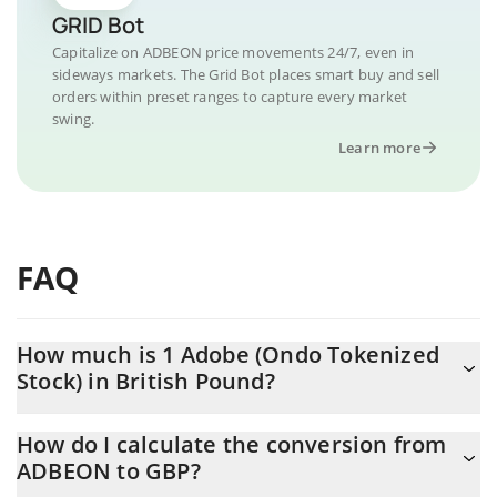
GRID Bot
Capitalize on ADBEON price movements 24/7, even in
sideways markets. The Grid Bot places smart buy and sell
orders within preset ranges to capture every market
swing.
Learn more
FAQ
How much is 1 Adobe (Ondo Tokenized
Stock) in British Pound?
Adobe (Ondo Tokenized Stock) price in GBP is constantly
How do I calculate the conversion from
changing.
ADBEON to GBP?
At this moment, 1 Adobe (Ondo Tokenized Stock) equals 194.13