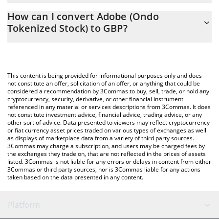
The 3Commas Adobe (Ondo Tokenized Stock) Calculator allows
GBP
How can I convert Adobe (Ondo
you to easily calculate the conversion price of ADBEON to GBP
Tokenized Stock) to GBP?
by simply entering the amount of Adobe (Ondo Tokenized Stock)
in the corresponding field and will automatically convert the
The most common way of converting ADBEON to GBP is by
value in British Pound (GBP).
using a Crypto Exchange or a P2P (person-to-person) exchange
platform like LocalBitcoins, etc.
You can also use our Adobe (Ondo Tokenized Stock) price table
This content is being provided for informational purposes only and does
above to check the latest Adobe (Ondo Tokenized Stock) price
not constitute an offer, solicitation of an offer, or anything that could be
considered a recommendation by 3Commas to buy, sell, trade, or hold any
in major fiat and crypto currencies.
cryptocurrency, security, derivative, or other financial instrument
referenced in any material or services descriptions from 3Commas. It does
not constitute investment advice, financial advice, trading advice, or any
other sort of advice. Data presented to viewers may reflect cryptocurrency
or fiat currency asset prices traded on various types of exchanges as well
as displays of marketplace data from a variety of third party sources.
3Commas may charge a subscription, and users may be charged fees by
the exchanges they trade on, that are not reflected in the prices of assets
listed. 3Commas is not liable for any errors or delays in content from either
3Commas or third party sources, nor is 3Commas liable for any actions
taken based on the data presented in any content.
Platform