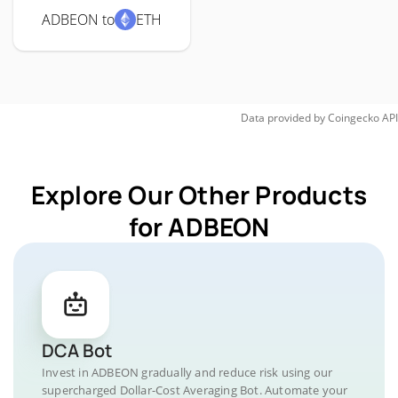
ADBEON to
ETH
Data provided by
Coingecko
API
Explore Our Other Products
for ADBEON
DCA Bot
Invest in ADBEON gradually and reduce risk using our
supercharged Dollar-Cost Averaging Bot. Automate your