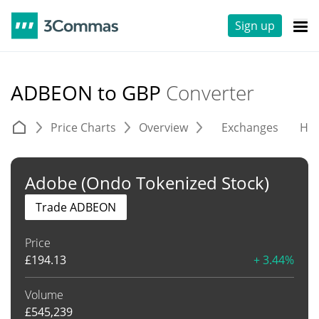
Sign up
ADBEON to GBP
Converter
Price Charts
Overview
Exchanges
His
Adobe (Ondo Tokenized Stock)
Trade ADBEON
Price
£
194.13
+ 3.44%
Volume
£
545,239