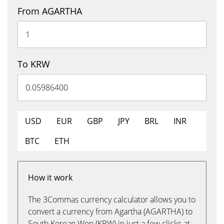
From AGARTHA
To KRW
USD
EUR
GBP
JPY
BRL
INR
BTC
ETH
How it work
The 3Commas currency calculator allows you to
convert a currency from Agartha (AGARTHA) to
South Korean Won (KRW) in just a few clicks at