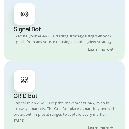
Signal Bot
Execute your AGARTHA trading strategy using webhook
signals from any source or using a TradingView Strategy.
Learn more
GRID Bot
Capitalize on AGARTHA price movements 24/7, even in
sideways markets. The Grid Bot places smart buy and sell
orders within preset ranges to capture every market
swing.
Learn more