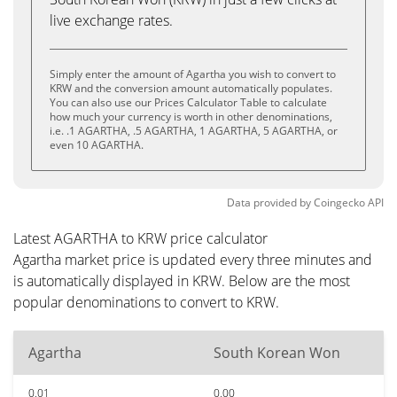
live exchange rates.
Simply enter the amount of Agartha you wish to convert to
KRW and the conversion amount automatically populates.
You can also use our Prices Calculator Table to calculate
how much your currency is worth in other denominations,
i.e. .1 AGARTHA, .5 AGARTHA, 1 AGARTHA, 5 AGARTHA, or
even 10 AGARTHA.
Data provided by
Coingecko
API
Latest AGARTHA to KRW price calculator
Agartha market price is updated every three minutes and
is automatically displayed in KRW. Below are the most
popular denominations to convert to KRW.
Agartha
South Korean Won
0.01
0.00