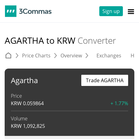
Sign up
AGARTHA to KRW
Converter
Price Charts
Overview
Exchanges
His
Agartha
Trade AGARTHA
Price
KRW
0.059864
+ 1.77%
Volume
KRW
1,092,825