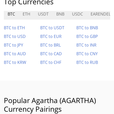
Top Currencies
BTC
ETH
USDT
BNB
USDC
EARENDEL
BTC to ETH
BTC to USDT
BTC to BNB
BTC to USD
BTC to EUR
BTC to GBP
BTC to JPY
BTC to BRL
BTC to INR
BTC to AUD
BTC to CAD
BTC to CNY
BTC to KRW
BTC to CHF
BTC to RUB
Popular Agartha (AGARTHA)
Currency Pairings