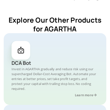
Explore Our Other Products
for AGARTHA
DCA Bot
Invest in AGARTHA gradually and reduce risk using our
supercharged Dollar-Cost Averaging Bot. Automate your
entries at better prices, set take profit targets, and
protect your capital with trailing stop loss. No coding
required.
Learn more