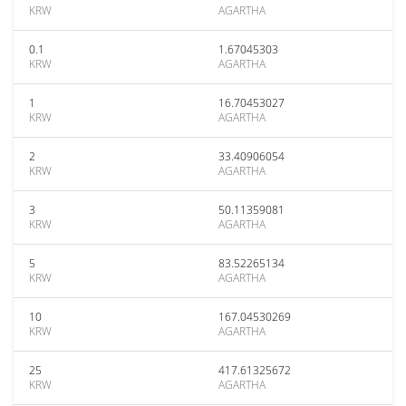
KRW
AGARTHA
0.1
1.67045303
KRW
AGARTHA
1
16.70453027
KRW
AGARTHA
2
33.40906054
KRW
AGARTHA
3
50.11359081
KRW
AGARTHA
5
83.52265134
KRW
AGARTHA
10
167.04530269
KRW
AGARTHA
25
417.61325672
KRW
AGARTHA