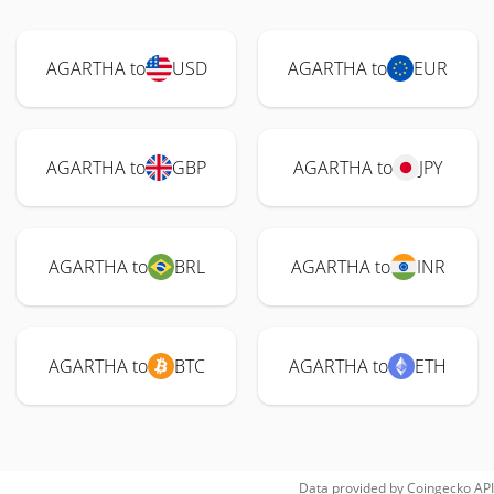
AGARTHA to
USD
AGARTHA to
EUR
AGARTHA to
GBP
AGARTHA to
JPY
AGARTHA to
BRL
AGARTHA to
INR
AGARTHA to
BTC
AGARTHA to
ETH
Data provided by
Coingecko
API