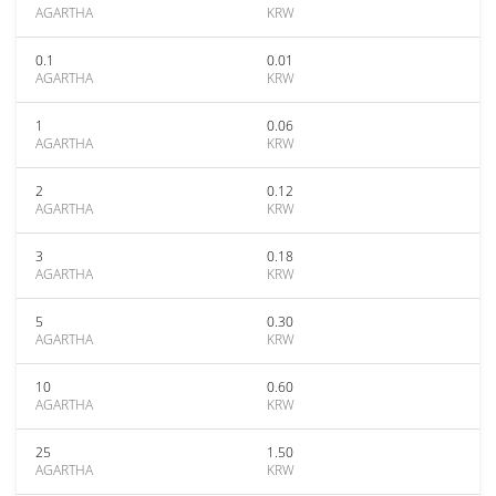
AGARTHA
KRW
0.1
0.01
AGARTHA
KRW
1
0.06
AGARTHA
KRW
2
0.12
AGARTHA
KRW
3
0.18
AGARTHA
KRW
5
0.30
AGARTHA
KRW
10
0.60
AGARTHA
KRW
25
1.50
AGARTHA
KRW