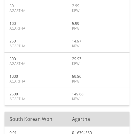
50
2.99
AGARTHA
KRW
100
5.99
AGARTHA
KRW
250
14.97
AGARTHA
KRW
500
29.93
AGARTHA
KRW
1000
59.86
AGARTHA
KRW
2500
149.66
AGARTHA
KRW
South Korean Won
Agartha
0.01
0.16704530