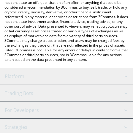
latest Agartha price in major fiat and crypto currencies.
not constitute an offer, solicitation of an offer, or anything that could be
considered a recommendation by 3Commas to buy, sell, trade, or hold any
cryptocurrency, security, derivative, or other financial instrument
referenced in any material or services descriptions from 3Commas. It does
not constitute investment advice, financial advice, trading advice, or any
other sort of advice. Data presented to viewers may reflect cryptocurrency
or fiat currency asset prices traded on various types of exchanges as well
as displays of marketplace data from a variety of third party sources.
3Commas may charge a subscription, and users may be charged fees by
the exchanges they trade on, that are not reflected in the prices of assets
listed. 3Commas is not liable for any errors or delays in content from either
3Commas or third party sources, nor is 3Commas liable for any actions
taken based on the data presented in any content.
Platform
GRID Bot
System Status
Trading Bots
DCA Bot
Backtesting
Binance
BitMEX
For Developers
Signal Bot
AI Assistant
Bitstamp
Kraken
API Reference
Strategies
SmartTrade
Trading Journal