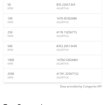
50
835.22651343
KRW
AGARTHA
100
1670.45302686
KRW
AGARTHA
250
4176.13256715
KRW
AGARTHA
500
8352.26513430
KRW
AGARTHA
1000
16704.53026861
KRW
AGARTHA
2500
41761.32567152
KRW
AGARTHA
Data provided by
Coingecko
API