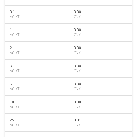
0.1
0.00
AGIXT
CNY
1
0.00
AGIXT
CNY
2
0.00
AGIXT
CNY
3
0.00
AGIXT
CNY
5
0.00
AGIXT
CNY
10
0.00
AGIXT
CNY
25
0.01
AGIXT
CNY