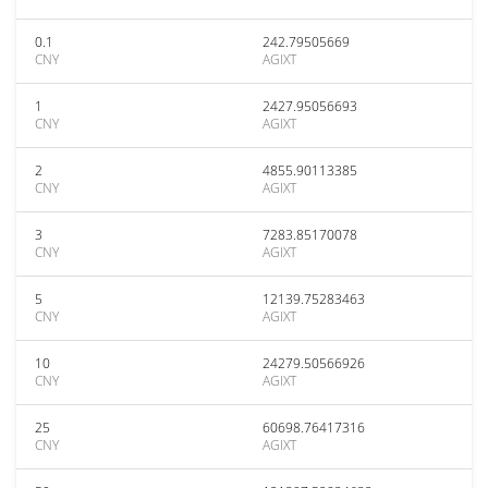
0.1
242.79505669
CNY
AGIXT
1
2427.95056693
CNY
AGIXT
2
4855.90113385
CNY
AGIXT
3
7283.85170078
CNY
AGIXT
5
12139.75283463
CNY
AGIXT
10
24279.50566926
CNY
AGIXT
25
60698.76417316
CNY
AGIXT