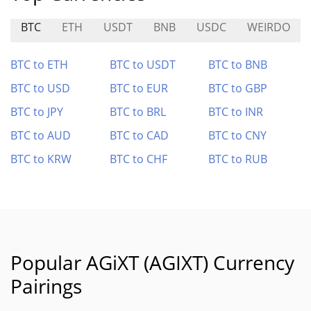
BTC
ETH
USDT
BNB
USDC
WEIRDO
BTC to ETH
BTC to USDT
BTC to BNB
BTC to USD
BTC to EUR
BTC to GBP
BTC to JPY
BTC to BRL
BTC to INR
BTC to AUD
BTC to CAD
BTC to CNY
BTC to KRW
BTC to CHF
BTC to RUB
Popular AGiXT (AGIXT) Currency
Pairings