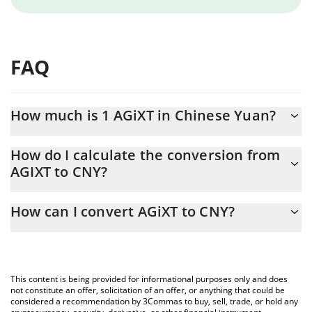
FAQ
How much is 1 AGiXT in Chinese Yuan?
AGiXT price in CNY is constantly changing.
How do I calculate the conversion from
AGIXT to CNY?
At this moment, 1 AGiXT equals 0.00041187 CNY
The 3Commas AGiXT Calculator allows you to easily calculate the
How can I convert AGiXT to CNY?
conversion price of AGIXT to CNY by simply entering the amount
of AGiXT in the corresponding field and will automatically convert
The most common way of converting AGIXT to CNY is by using a
the value in Chinese Yuan (CNY).
Crypto Exchange or a P2P (person-to-person) exchange platform
like LocalBitcoins, etc.
You can also use our AGiXT price table above to check the latest
This content is being provided for informational purposes only and does
AGiXT price in major fiat and crypto currencies.
not constitute an offer, solicitation of an offer, or anything that could be
considered a recommendation by 3Commas to buy, sell, trade, or hold any