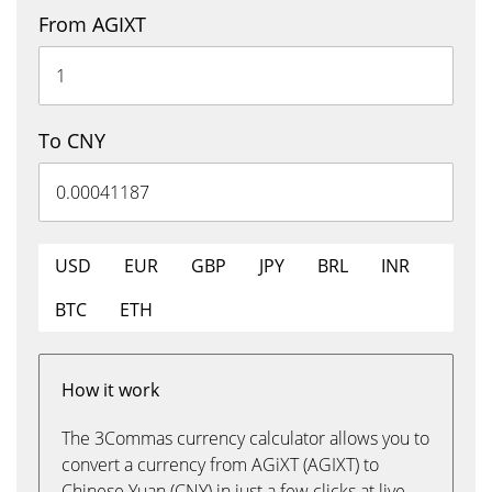
From AGIXT
To CNY
USD
EUR
GBP
JPY
BRL
INR
BTC
ETH
How it work
The 3Commas currency calculator allows you to
convert a currency from AGiXT (AGIXT) to
Chinese Yuan (CNY) in just a few clicks at live