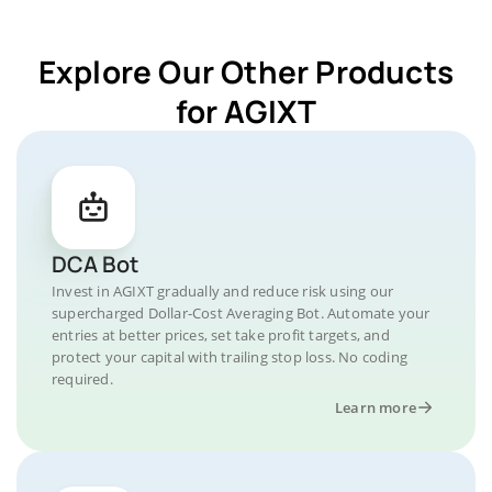
Explore Our Other Products
for AGIXT
DCA Bot
Invest in AGIXT gradually and reduce risk using our
supercharged Dollar-Cost Averaging Bot. Automate your
entries at better prices, set take profit targets, and
protect your capital with trailing stop loss. No coding
required.
Learn more