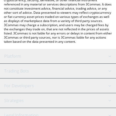
cryptocurrency, security, derivative, or other financial instrument
referenced in any material or services descriptions from 3Commas. It does
not constitute investment advice, financial advice, trading advice, or any
other sort of advice. Data presented to viewers may reflect cryptocurrency
or fiat currency asset prices traded on various types of exchanges as well
as displays of marketplace data from a variety of third party sources.
3Commas may charge a subscription, and users may be charged fees by
the exchanges they trade on, that are not reflected in the prices of assets
listed. 3Commas is not liable for any errors or delays in content from either
3Commas or third party sources, nor is 3Commas liable for any actions
taken based on the data presented in any content.
Platform
GRID Bot
System Status
Trading Bots
DCA Bot
Backtesting
Binance
BitMEX
For Developers
Signal Bot
AI Assistant
Bitstamp
Kraken
API Reference
Strategies
SmartTrade
Trading Journal
Bitfinex
Tether
API Chat
Scalping
Legal Information