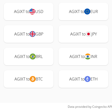
AGIXT to
USD
AGIXT to
EUR
AGIXT to
GBP
AGIXT to
JPY
AGIXT to
BRL
AGIXT to
INR
AGIXT to
BTC
AGIXT to
ETH
Data provided by
Coingecko
API