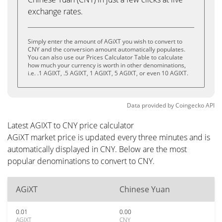
exchange rates.
Simply enter the amount of AGiXT you wish to convert to
CNY and the conversion amount automatically populates.
You can also use our Prices Calculator Table to calculate
how much your currency is worth in other denominations,
i.e. .1 AGIXT, .5 AGIXT, 1 AGIXT, 5 AGIXT, or even 10 AGIXT.
Data provided by
Coingecko
API
Latest AGIXT to CNY price calculator
AGiXT market price is updated every three minutes and is
automatically displayed in CNY. Below are the most
popular denominations to convert to CNY.
AGiXT
Chinese Yuan
0.01
0.00
AGIXT
CNY