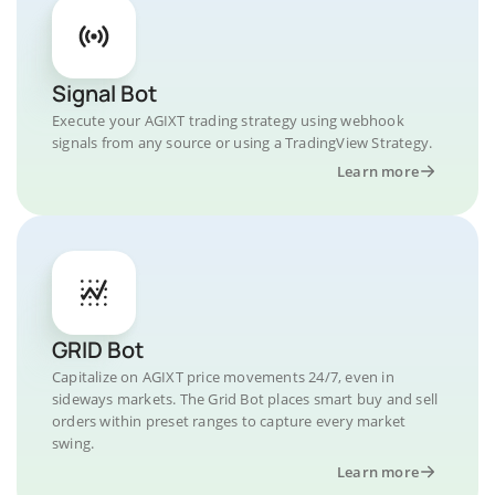
Signal Bot
Execute your AGIXT trading strategy using webhook
signals from any source or using a TradingView Strategy.
Learn more
GRID Bot
Capitalize on AGIXT price movements 24/7, even in
sideways markets. The Grid Bot places smart buy and sell
orders within preset ranges to capture every market
swing.
Learn more