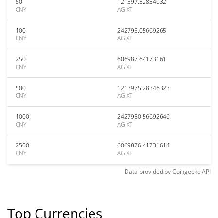
50
121397.52834632
CNY
AGIXT
100
242795.05669265
CNY
AGIXT
250
606987.64173161
CNY
AGIXT
500
1213975.28346323
CNY
AGIXT
1000
2427950.56692646
CNY
AGIXT
2500
6069876.41731614
CNY
AGIXT
Data provided by
Coingecko
API
Top Currencies