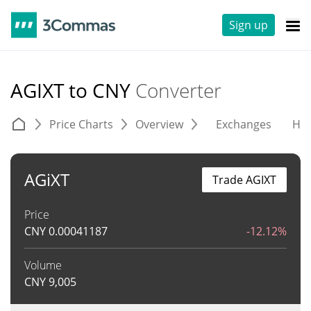
Sign up
AGIXT to CNY
Converter
Price Charts
Overview
Exchanges
His
AGiXT
Trade AGIXT
Price
CNY
0.00041187
-12.12%
Volume
CNY
9,005