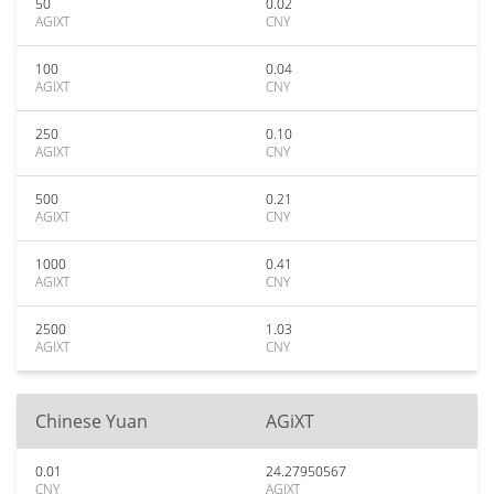
50
0.02
AGIXT
CNY
100
0.04
AGIXT
CNY
250
0.10
AGIXT
CNY
500
0.21
AGIXT
CNY
1000
0.41
AGIXT
CNY
2500
1.03
AGIXT
CNY
Chinese Yuan
AGiXT
0.01
24.27950567
CNY
AGIXT