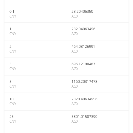
0.1
23.20406350
CNY
AGX
1
232.04063496
CNY
AGX
2
464.08126991
CNY
AGX
3
696.12190487
CNY
AGX
5
1160.20317478
CNY
AGX
10
2320.40634956
CNY
AGX
25
5801.01587390
CNY
AGX