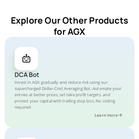
Explore Our Other Products
for AGX
DCA Bot
Invest in AGX gradually and reduce risk using our
supercharged Dollar-Cost Averaging Bot. Automate your
entries at better prices, set take profit targets, and
protect your capital with trailing stop loss. No coding
required.
Learn more