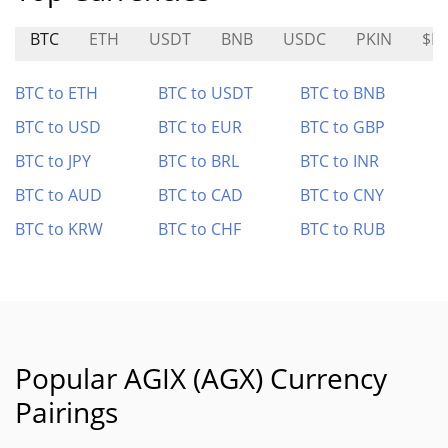
BTC
ETH
USDT
BNB
USDC
PKIN
$F
BTC to ETH
BTC to USDT
BTC to BNB
BTC to USD
BTC to EUR
BTC to GBP
BTC to JPY
BTC to BRL
BTC to INR
BTC to AUD
BTC to CAD
BTC to CNY
BTC to KRW
BTC to CHF
BTC to RUB
Popular AGIX (AGX) Currency
Pairings