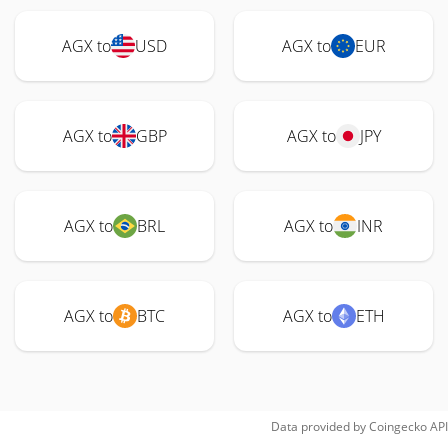
AGX to
USD
AGX to
EUR
AGX to
GBP
AGX to
JPY
AGX to
BRL
AGX to
INR
AGX to
BTC
AGX to
ETH
Data provided by
Coingecko
API