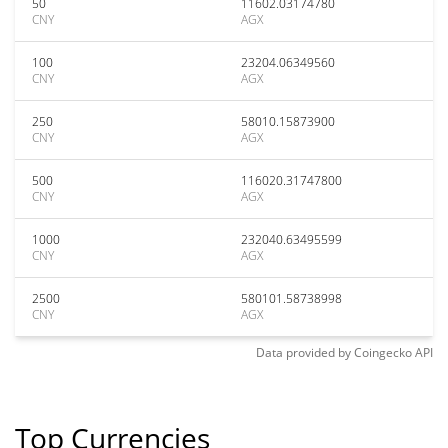
50
11602.03174780
CNY
AGX
100
23204.06349560
CNY
AGX
250
58010.15873900
CNY
AGX
500
116020.31747800
CNY
AGX
1000
232040.63495599
CNY
AGX
2500
580101.58738998
CNY
AGX
Data provided by
Coingecko
API
Top Currencies