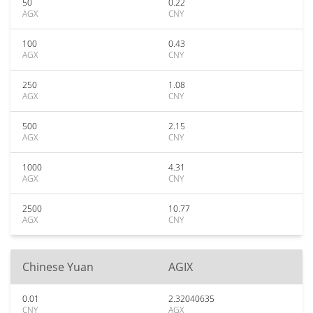
50
0.22
AGX
CNY
100
0.43
AGX
CNY
250
1.08
AGX
CNY
500
2.15
AGX
CNY
1000
4.31
AGX
CNY
2500
10.77
AGX
CNY
Chinese Yuan
AGIX
0.01
2.32040635
CNY
AGX