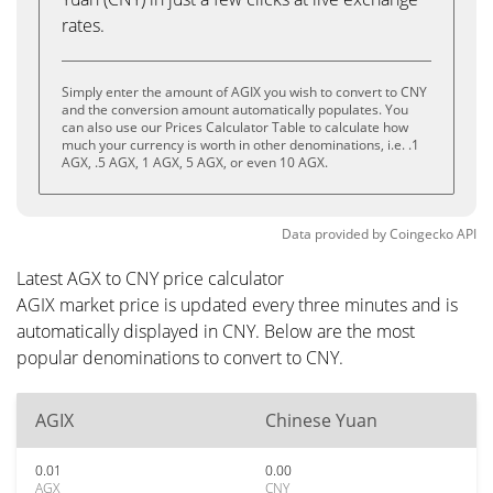
rates.
Simply enter the amount of AGIX you wish to convert to CNY
and the conversion amount automatically populates. You
can also use our Prices Calculator Table to calculate how
much your currency is worth in other denominations, i.e. .1
AGX, .5 AGX, 1 AGX, 5 AGX, or even 10 AGX.
Data provided by
Coingecko
API
Latest AGX to CNY price calculator
AGIX market price is updated every three minutes and is
automatically displayed in CNY. Below are the most
popular denominations to convert to CNY.
AGIX
Chinese Yuan
0.01
0.00
AGX
CNY