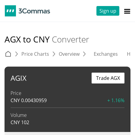
Sign up
AGX to CNY
Converter
Price Charts
Overview
Exchanges
His
AGIX
Trade AGX
Price
CNY
0.00430959
+ 1.16%
Volume
CNY
102