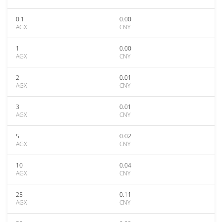
0.1
0.00
AGX
CNY
1
0.00
AGX
CNY
2
0.01
AGX
CNY
3
0.01
AGX
CNY
5
0.02
AGX
CNY
10
0.04
AGX
CNY
25
0.11
AGX
CNY