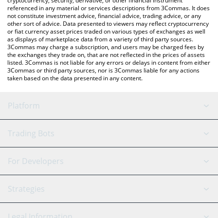
cryptocurrency, security, derivative, or other financial instrument
referenced in any material or services descriptions from 3Commas. It does
not constitute investment advice, financial advice, trading advice, or any
other sort of advice. Data presented to viewers may reflect cryptocurrency
or fiat currency asset prices traded on various types of exchanges as well
as displays of marketplace data from a variety of third party sources.
3Commas may charge a subscription, and users may be charged fees by
the exchanges they trade on, that are not reflected in the prices of assets
listed. 3Commas is not liable for any errors or delays in content from either
3Commas or third party sources, nor is 3Commas liable for any actions
taken based on the data presented in any content.
Platform
GRID Bot
System Status
Trading Bots
DCA Bot
Backtesting
Binance
BitMEX
For Developers
Signal Bot
AI Assistant
Bitstamp
Kraken
API Reference
Strategies
SmartTrade
Trading Journal
Bitfinex
Tether
API Chat
Scalping
Legal Information