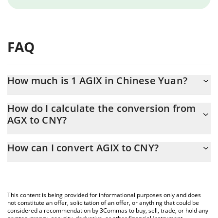
FAQ
How much is 1 AGIX in Chinese Yuan?
AGIX price in CNY is constantly changing.
How do I calculate the conversion from
AGX to CNY?
At this moment, 1 AGIX equals 0.00430959 CNY
The 3Commas AGIX Calculator allows you to easily calculate the
How can I convert AGIX to CNY?
conversion price of AGX to CNY by simply entering the amount
of AGIX in the corresponding field and will automatically convert
The most common way of converting AGX to CNY is by using a
the value in Chinese Yuan (CNY).
Crypto Exchange or a P2P (person-to-person) exchange platform
like LocalBitcoins, etc.
You can also use our AGIX price table above to check the latest
This content is being provided for informational purposes only and does
AGIX price in major fiat and crypto currencies.
not constitute an offer, solicitation of an offer, or anything that could be
considered a recommendation by 3Commas to buy, sell, trade, or hold any