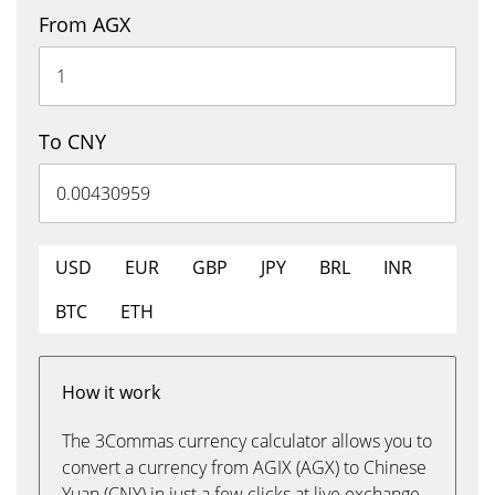
From AGX
To CNY
USD
EUR
GBP
JPY
BRL
INR
BTC
ETH
How it work
The 3Commas currency calculator allows you to
convert a currency from AGIX (AGX) to Chinese
Yuan (CNY) in just a few clicks at live exchange