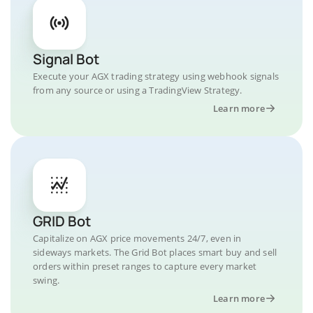
Signal Bot
Execute your AGX trading strategy using webhook signals
from any source or using a TradingView Strategy.
Learn more
GRID Bot
Capitalize on AGX price movements 24/7, even in
sideways markets. The Grid Bot places smart buy and sell
orders within preset ranges to capture every market
swing.
Learn more