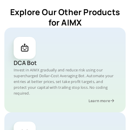
Explore Our Other Products
for AIMX
DCA Bot
Invest in AIMX gradually and reduce risk using our
supercharged Dollar-Cost Averaging Bot. Automate your
entries at better prices, set take profit targets, and
protect your capital with trailing stop loss. No coding
required.
Learn more