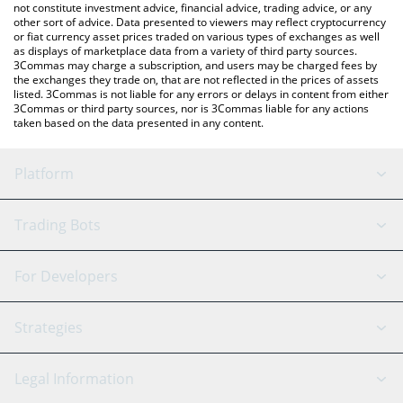
not constitute investment advice, financial advice, trading advice, or any
other sort of advice. Data presented to viewers may reflect cryptocurrency
or fiat currency asset prices traded on various types of exchanges as well
as displays of marketplace data from a variety of third party sources.
3Commas may charge a subscription, and users may be charged fees by
the exchanges they trade on, that are not reflected in the prices of assets
listed. 3Commas is not liable for any errors or delays in content from either
3Commas or third party sources, nor is 3Commas liable for any actions
taken based on the data presented in any content.
Platform
GRID Bot
System Status
Trading Bots
DCA Bot
Backtesting
Binance
BitMEX
For Developers
Signal Bot
AI Assistant
Bitstamp
Kraken
API Reference
Strategies
SmartTrade
Trading Journal
Bitfinex
Tether
API Chat
Scalping
Legal Information
TradingView
Stocks
Coinbase
Ethereum