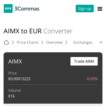
Sign up
AIMX to EUR
Converter
Price Charts
Overview
Exchanges
His
AIMX
Trade AIMX
Price
€
0.00013225
-0.05%
Volume
€
16