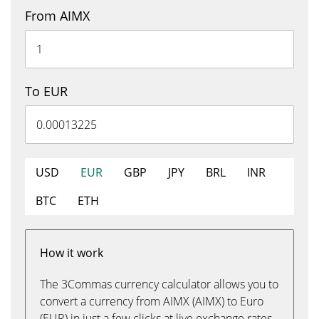
From AIMX
To EUR
USD
EUR
GBP
JPY
BRL
INR
BTC
ETH
How it work
The 3Commas currency calculator allows you to
convert a currency from AIMX (AIMX) to Euro
(EUR) in just a few clicks at live exchange rates.