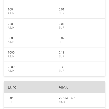
100
0.01
AIMX
EUR
250
0.03
AIMX
EUR
500
0.07
AIMX
EUR
1000
0.13
AIMX
EUR
2500
0.33
AIMX
EUR
Euro
AIMX
0.01
75.61436673
EUR
AIMX