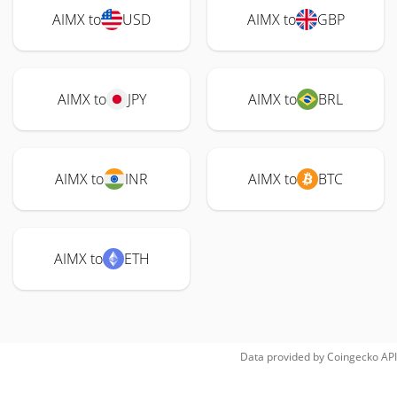
AIMX to
USD
AIMX to
GBP
AIMX to
JPY
AIMX to
BRL
AIMX to
INR
AIMX to
BTC
AIMX to
ETH
Data provided by
Coingecko
API