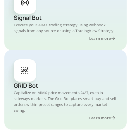
Signal Bot
Execute your AIMX trading strategy using webhook
signals from any source or using a TradingView Strategy.
Learn more
GRID Bot
Capitalize on AIMX price movements 24/7, even in
sideways markets. The Grid Bot places smart buy and sell
orders within preset ranges to capture every market
swing.
Learn more