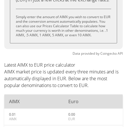
Simply enter the amount of AIMX you wish to convert to EUR
and the conversion amount automatically populates. You
can also use our Prices Calculator Table to calculate how
much your currency is worth in other denominations, i.e. .1
AIMX, .5 AIMX, 1 AIMX, 5 AIMX, or even 10 AIMX.
Data provided by
Coingecko
API
Latest AIMX to EUR price calculator
AIMX market price is updated every three minutes and is
automatically displayed in EUR. Below are the most
popular denominations to convert to EUR.
AIMX
Euro
0.01
0.00
AIMX
EUR