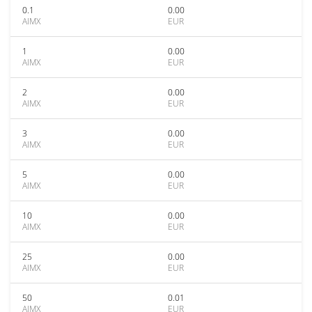
0.1
0.00
AIMX
EUR
1
0.00
AIMX
EUR
2
0.00
AIMX
EUR
3
0.00
AIMX
EUR
5
0.00
AIMX
EUR
10
0.00
AIMX
EUR
25
0.00
AIMX
EUR
50
0.01
AIMX
EUR