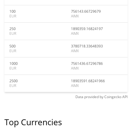
100
756143.66729679
EUR
AIMX
250
1890359.16824197
EUR
AIMX
500
3780718.33648393
EUR
AIMX
1000
7561436.67296786
EUR
AIMX
2500
18903591.68241966
EUR
AIMX
Data provided by
Coingecko
API
Top Currencies