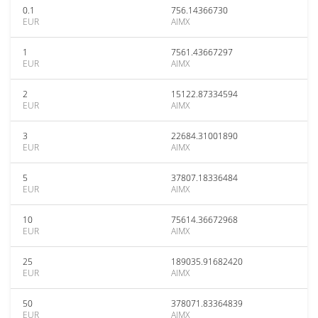
0.1
756.14366730
EUR
AIMX
1
7561.43667297
EUR
AIMX
2
15122.87334594
EUR
AIMX
3
22684.31001890
EUR
AIMX
5
37807.18336484
EUR
AIMX
10
75614.36672968
EUR
AIMX
25
189035.91682420
EUR
AIMX
50
378071.83364839
EUR
AIMX