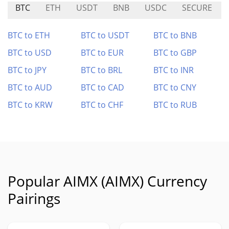
BTC
ETH
USDT
BNB
USDC
SECURE
BTC to ETH
BTC to USDT
BTC to BNB
BTC to USD
BTC to EUR
BTC to GBP
BTC to JPY
BTC to BRL
BTC to INR
BTC to AUD
BTC to CAD
BTC to CNY
BTC to KRW
BTC to CHF
BTC to RUB
Popular AIMX (AIMX) Currency
Pairings