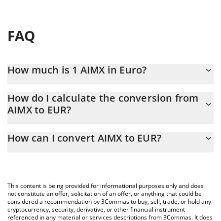
FAQ
How much is 1 AIMX in Euro?
AIMX price in EUR is constantly changing.
How do I calculate the conversion from
AIMX to EUR?
At this moment, 1 AIMX equals 0.00013225 EUR
The 3Commas AIMX Calculator allows you to easily calculate the
How can I convert AIMX to EUR?
conversion price of AIMX to EUR by simply entering the amount
of AIMX in the corresponding field and will automatically convert
The most common way of converting AIMX to EUR is by using a
the value in Euro (EUR).
Crypto Exchange or a P2P (person-to-person) exchange platform
like LocalBitcoins, etc.
You can also use our AIMX price table above to check the latest
This content is being provided for informational purposes only and does
AIMX price in major fiat and crypto currencies.
not constitute an offer, solicitation of an offer, or anything that could be
considered a recommendation by 3Commas to buy, sell, trade, or hold any
cryptocurrency, security, derivative, or other financial instrument
referenced in any material or services descriptions from 3Commas. It does