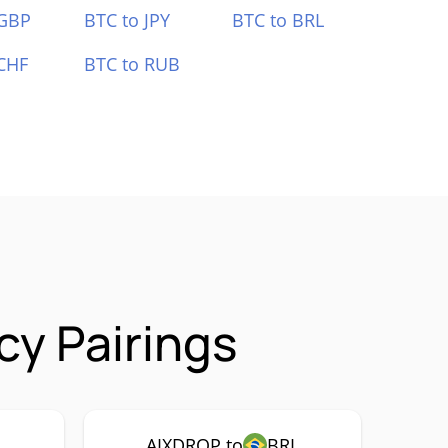
 GBP
BTC to JPY
BTC to BRL
CHF
BTC to RUB
y Pairings
AIXDROP to
BRL