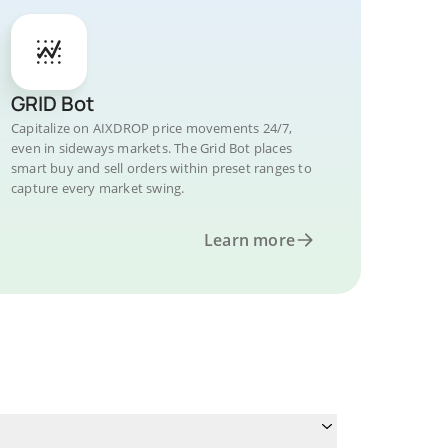
GRID Bot
Capitalize on AIXDROP price movements 24/7,
even in sideways markets. The Grid Bot places
smart buy and sell orders within preset ranges to
capture every market swing.
Learn more