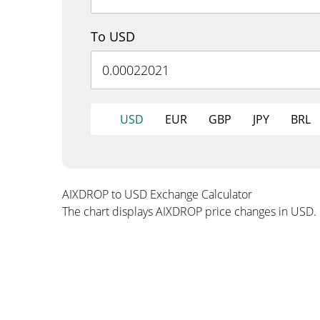
To USD
USD
EUR
GBP
JPY
BRL
AIXDROP to USD Exchange Calculator
The chart displays AIXDROP price changes in USD.