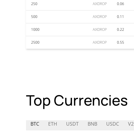
250
AIXDROP
0.06
500
AIXDROP
0.11
1000
AIXDROP
0.22
2500
AIXDROP
0.55
Top Currencies
BTC
ETH
USDT
BNB
USDC
V2