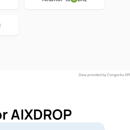
H
Data provided by
Coingecko
API
or AIXDROP