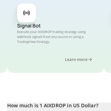
Signal Bot
Execute your AIXDROP trading strategy using
webhook signals from any source or using a
TradingView Strategy.
Learn more
How much is 1 AIXDROP in US Dollar?