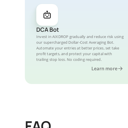
DCA Bot
Invest in AIXDROP gradually and reduce risk using
our supercharged Dollar-Cost Averaging Bot.
Automate your entries at better prices, set take
profit targets, and protect your capital with
trailing stop loss. No coding required.
Learn more
FAQ