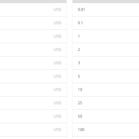
USD
0.01
USD
0.1
USD
1
USD
2
USD
3
USD
5
USD
10
USD
25
USD
50
USD
100