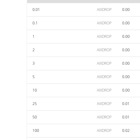
0.01
AIXDROP
0.00
0.1
AIXDROP
0.00
1
AIXDROP
0.00
2
AIXDROP
0.00
3
AIXDROP
0.00
5
AIXDROP
0.00
10
AIXDROP
0.00
25
AIXDROP
0.01
50
AIXDROP
0.01
100
AIXDROP
0.02