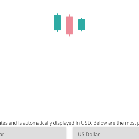
es and is automatically displayed in USD. Below are the most 
ar
US Dollar