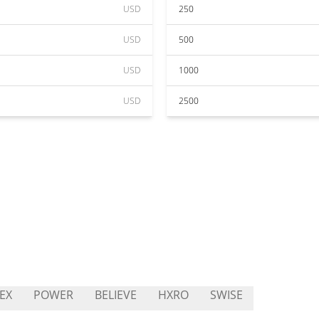
USD
250
USD
500
USD
1000
USD
2500
EX
POWER
BELIEVE
HXRO
SWISE