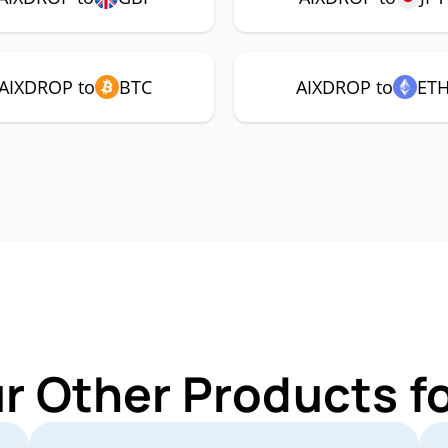
AIXDROP to
BTC
AIXDROP to
ET
ur Other Products f