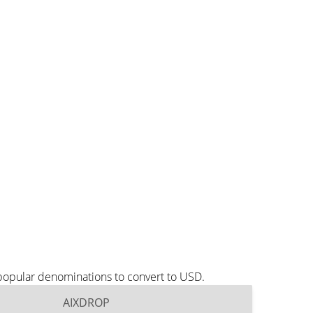
popular denominations to convert to USD.
AIXDROP