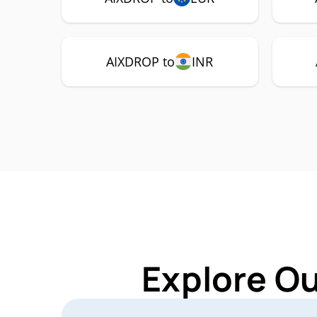
AIXDROP to
INR
Explore O