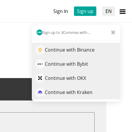
Sign In
Sign up
EN
Sign up to 3Commas with...
Continue with Binance
Continue with Bybit
Continue with OKX
Trade AIXDROP
Continue with Kraken