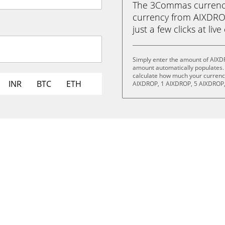
The 3Commas currency 
currency from AIXDROP
just a few clicks at liv
Simply enter the amount of AIXD
amount automatically populates. 
calculate how much your currency 
INR
BTC
ETH
AIXDROP, 1 AIXDROP, 5 AIXDROP,