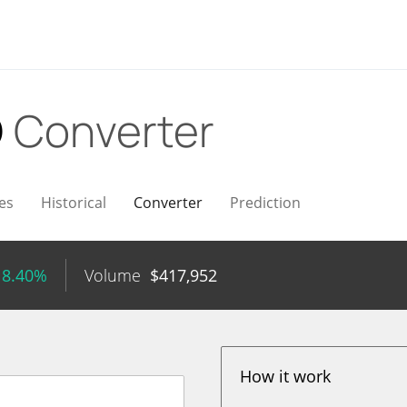
D
Converter
es
Historical
Converter
Prediction
 8.40%
Volume
$
417,952
How it work