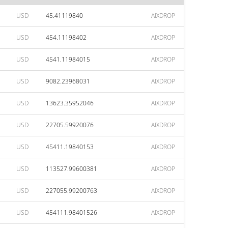
USD
45.41119840
AIXDROP
USD
454.11198402
AIXDROP
USD
4541.11984015
AIXDROP
USD
9082.23968031
AIXDROP
USD
13623.35952046
AIXDROP
USD
22705.59920076
AIXDROP
USD
45411.19840153
AIXDROP
USD
113527.99600381
AIXDROP
USD
227055.99200763
AIXDROP
USD
454111.98401526
AIXDROP