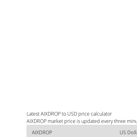
Latest AIXDROP to USD price calculator
AIXDROP market price is updated every three minut
AIXDROP
US Doll