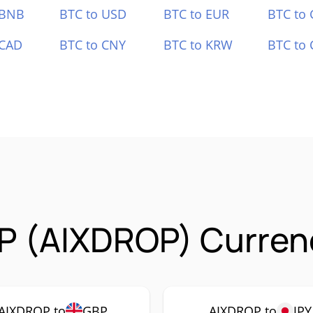
 BNB
BTC to USD
BTC to EUR
BTC to
 CAD
BTC to CNY
BTC to KRW
BTC to 
P (AIXDROP) Currenc
AIXDROP to
GBP
AIXDROP to
JPY