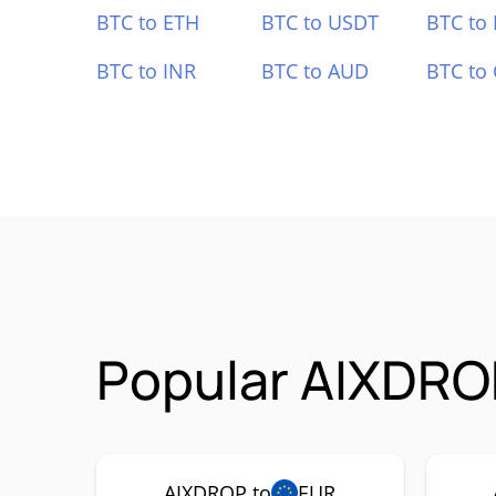
BTC to ETH
BTC to USDT
BTC to
BTC to INR
BTC to AUD
BTC to
Popular AIXDRO
AIXDROP to
EUR