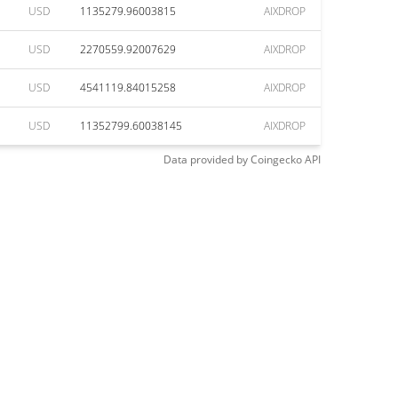
USD
1135279.96003815
AIXDROP
USD
2270559.92007629
AIXDROP
USD
4541119.84015258
AIXDROP
USD
11352799.60038145
AIXDROP
Data provided by
Coingecko
API