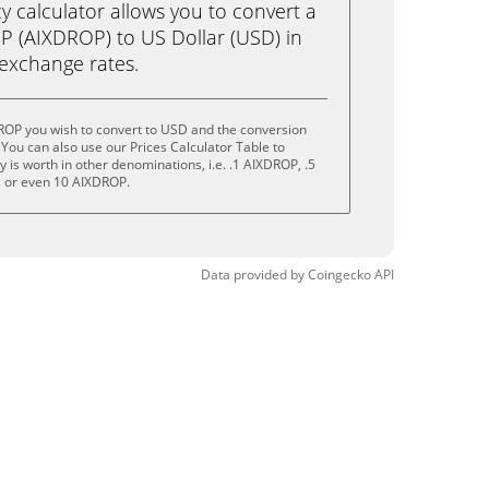
calculator allows you to convert a
 (AIXDROP) to US Dollar (USD) in
e exchange rates.
ROP you wish to convert to USD and the conversion
You can also use our Prices Calculator Table to
is worth in other denominations, i.e. .1 AIXDROP, .5
 or even 10 AIXDROP.
Data provided by
Coingecko
API