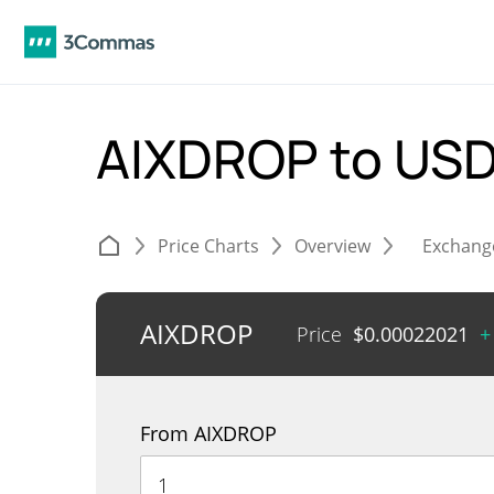
AIXDROP to US
Price Charts
Overview
Exchang
AIXDROP
Price
$
0.00022021
+
From AIXDROP