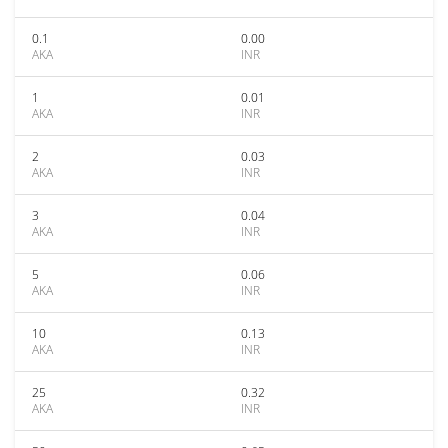
0.1
0.00
AKA
INR
1
0.01
AKA
INR
2
0.03
AKA
INR
3
0.04
AKA
INR
5
0.06
AKA
INR
10
0.13
AKA
INR
25
0.32
AKA
INR