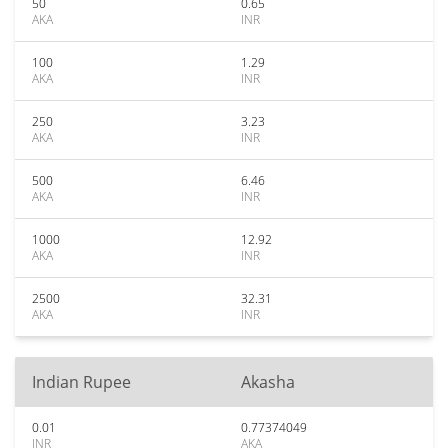
50
0.65
AKA
INR
100
1.29
AKA
INR
250
3.23
AKA
INR
500
6.46
AKA
INR
1000
12.92
AKA
INR
2500
32.31
AKA
INR
Indian Rupee
Akasha
0.01
0.77374049
INR
AKA