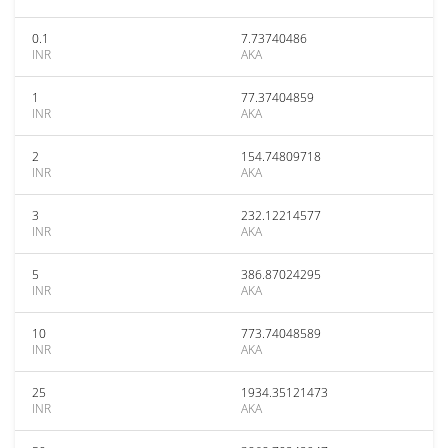
0.1
7.73740486
INR
AKA
1
77.37404859
INR
AKA
2
154.74809718
INR
AKA
3
232.12214577
INR
AKA
5
386.87024295
INR
AKA
10
773.74048589
INR
AKA
25
1934.35121473
INR
AKA