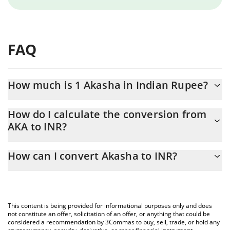
FAQ
How much is 1 Akasha in Indian Rupee?
Akasha price in INR is constantly changing.
How do I calculate the conversion from
AKA to INR?
At this moment, 1 Akasha equals 0.01292423 INR
The 3Commas Akasha Calculator allows you to easily calculate
How can I convert Akasha to INR?
the conversion price of AKA to INR by simply entering the
amount of Akasha in the corresponding field and will
The most common way of converting AKA to INR is by using a
automatically convert the value in Indian Rupee (INR).
Crypto Exchange or a P2P (person-to-person) exchange platform
like LocalBitcoins, etc.
You can also use our Akasha price table above to check the
This content is being provided for informational purposes only and does
latest Akasha price in major fiat and crypto currencies.
not constitute an offer, solicitation of an offer, or anything that could be
considered a recommendation by 3Commas to buy, sell, trade, or hold any