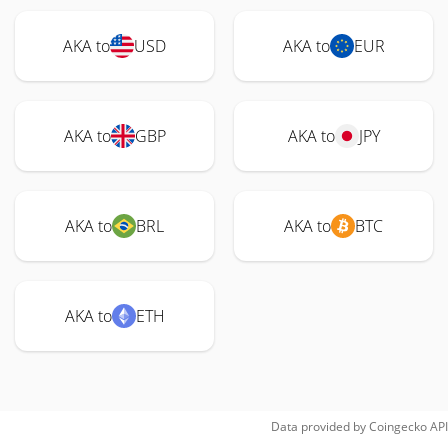
AKA to
USD
AKA to
EUR
AKA to
GBP
AKA to
JPY
AKA to
BRL
AKA to
BTC
AKA to
ETH
Data provided by
Coingecko
API