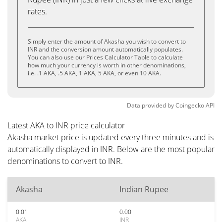
rates.
Simply enter the amount of Akasha you wish to convert to
INR and the conversion amount automatically populates.
You can also use our Prices Calculator Table to calculate
how much your currency is worth in other denominations,
i.e. .1 AKA, .5 AKA, 1 AKA, 5 AKA, or even 10 AKA.
Data provided by
Coingecko
API
Latest AKA to INR price calculator
Akasha market price is updated every three minutes and is
automatically displayed in INR. Below are the most popular
denominations to convert to INR.
Akasha
Indian Rupee
0.01
0.00
AKA
INR