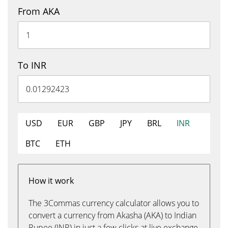
From AKA
To INR
USD
EUR
GBP
JPY
BRL
INR
BTC
ETH
How it work
The 3Commas currency calculator allows you to
convert a currency from Akasha (AKA) to Indian
Rupee (INR) in just a few clicks at live exchange