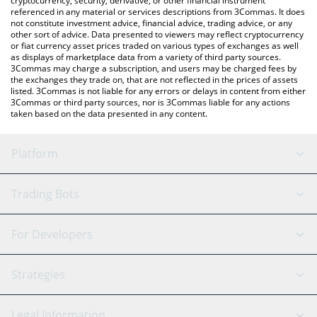
cryptocurrency, security, derivative, or other financial instrument
referenced in any material or services descriptions from 3Commas. It does
not constitute investment advice, financial advice, trading advice, or any
other sort of advice. Data presented to viewers may reflect cryptocurrency
or fiat currency asset prices traded on various types of exchanges as well
as displays of marketplace data from a variety of third party sources.
3Commas may charge a subscription, and users may be charged fees by
the exchanges they trade on, that are not reflected in the prices of assets
listed. 3Commas is not liable for any errors or delays in content from either
3Commas or third party sources, nor is 3Commas liable for any actions
taken based on the data presented in any content.
Platform
GRID Bot
System Status
Trading Bots
DCA Bot
Backtesting
Binance
BitMEX
For Developers
Signal Bot
AI Assistant
Bitstamp
Kraken
API Reference
Strategies
SmartTrade
Trading Journal
Bitfinex
Tether
API Chat
Scalping
Legal Information