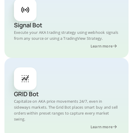
Signal Bot
Execute your AKA trading strategy using webhook signals
from any source or using a TradingView Strategy.
Learn more
GRID Bot
Capitalize on AKA price movements 24/7, even in
sideways markets. The Grid Bot places smart buy and sell
orders within preset ranges to capture every market
swing.
Learn more