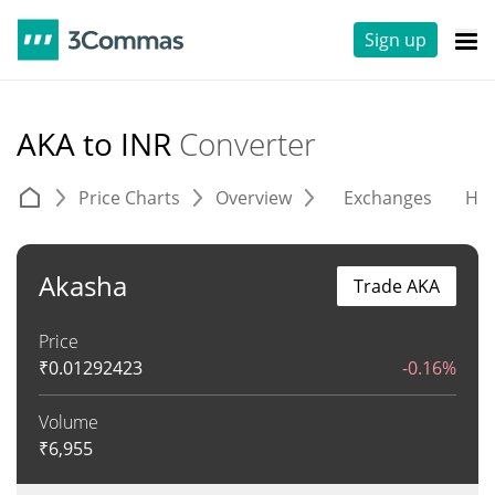
Sign up
AKA to INR
Converter
Price Charts
Overview
Exchanges
His
Akasha
Trade AKA
Price
₹
0.01292423
-0.16%
Volume
₹
6,955