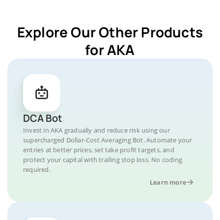
Explore Our Other Products
for AKA
DCA Bot
Invest in AKA gradually and reduce risk using our
supercharged Dollar-Cost Averaging Bot. Automate your
entries at better prices, set take profit targets, and
protect your capital with trailing stop loss. No coding
required.
Learn more