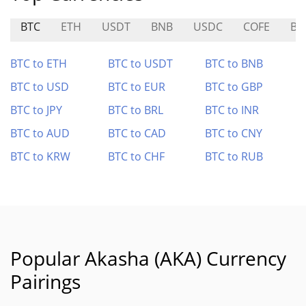
BTC
ETH
USDT
BNB
USDC
COFE
BU
BTC to ETH
BTC to USDT
BTC to BNB
BTC to USD
BTC to EUR
BTC to GBP
BTC to JPY
BTC to BRL
BTC to INR
BTC to AUD
BTC to CAD
BTC to CNY
BTC to KRW
BTC to CHF
BTC to RUB
Popular Akasha (AKA) Currency
Pairings