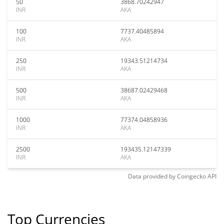
50
3868.70242947
INR
AKA
100
7737.40485894
INR
AKA
250
19343.51214734
INR
AKA
500
38687.02429468
INR
AKA
1000
77374.04858936
INR
AKA
2500
193435.12147339
INR
AKA
Data provided by
Coingecko
API
Top Currencies