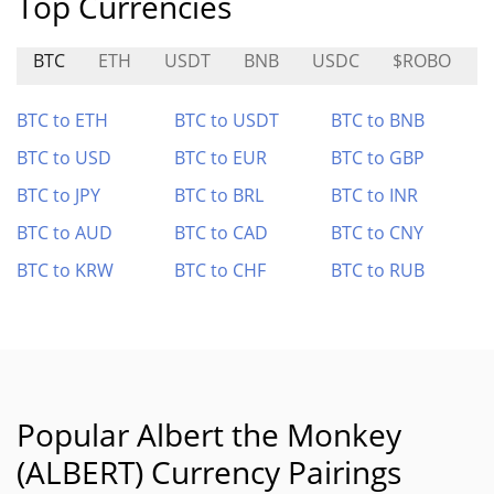
Top Currencies
BTC
ETH
USDT
BNB
USDC
$ROBO
BTC to ETH
BTC to USDT
BTC to BNB
BTC to USD
BTC to EUR
BTC to GBP
BTC to JPY
BTC to BRL
BTC to INR
BTC to AUD
BTC to CAD
BTC to CNY
BTC to KRW
BTC to CHF
BTC to RUB
Popular Albert the Monkey
(ALBERT) Currency Pairings