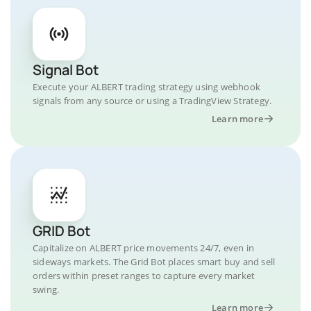
Signal Bot
Execute your ALBERT trading strategy using webhook
signals from any source or using a TradingView Strategy.
Learn more
GRID Bot
Capitalize on ALBERT price movements 24/7, even in
sideways markets. The Grid Bot places smart buy and sell
orders within preset ranges to capture every market
swing.
Learn more