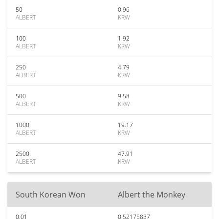
50
0.96
ALBERT
KRW
100
1.92
ALBERT
KRW
250
4.79
ALBERT
KRW
500
9.58
ALBERT
KRW
1000
19.17
ALBERT
KRW
2500
47.91
ALBERT
KRW
South Korean Won
Albert the Monkey
0.01
0.52175837