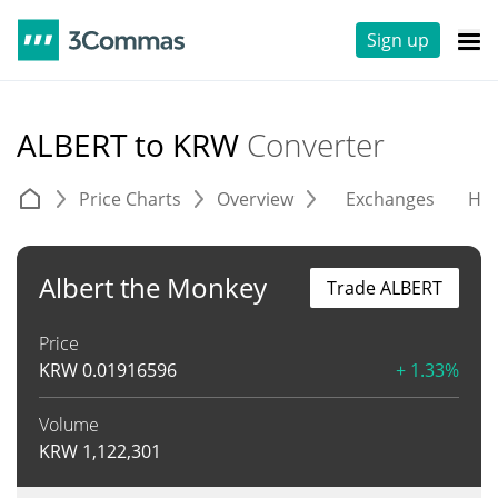
Sign up
ALBERT to KRW
Converter
Price Charts
Overview
Exchanges
His
Albert the Monkey
Trade ALBERT
Price
KRW
0.01916596
+ 1.33%
Volume
KRW
1,122,301