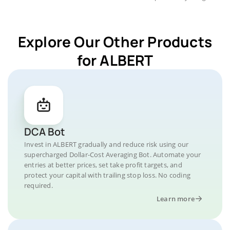
Explore Our Other Products
for ALBERT
DCA Bot
Invest in ALBERT gradually and reduce risk using our
supercharged Dollar-Cost Averaging Bot. Automate your
entries at better prices, set take profit targets, and
protect your capital with trailing stop loss. No coding
required.
Learn more