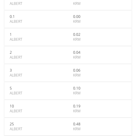
ALBERT
KRW
0.1
0.00
ALBERT
KRW
1
0.02
ALBERT
KRW
2
0.04
ALBERT
KRW
3
0.06
ALBERT
KRW
5
0.10
ALBERT
KRW
10
0.19
ALBERT
KRW
25
0.48
ALBERT
KRW