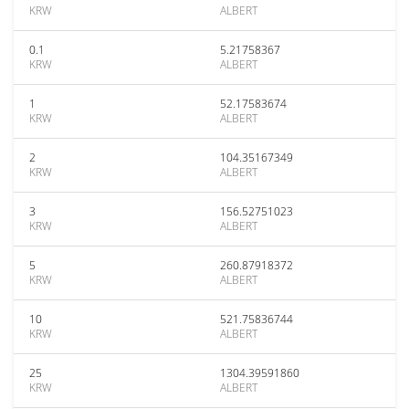
KRW
ALBERT
0.1
5.21758367
KRW
ALBERT
1
52.17583674
KRW
ALBERT
2
104.35167349
KRW
ALBERT
3
156.52751023
KRW
ALBERT
5
260.87918372
KRW
ALBERT
10
521.75836744
KRW
ALBERT
25
1304.39591860
KRW
ALBERT