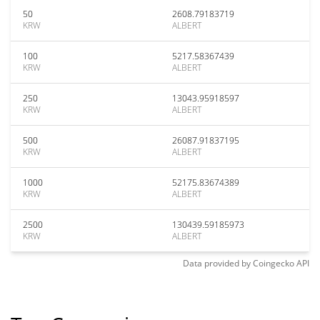
50
2608.79183719
KRW
ALBERT
100
5217.58367439
KRW
ALBERT
250
13043.95918597
KRW
ALBERT
500
26087.91837195
KRW
ALBERT
1000
52175.83674389
KRW
ALBERT
2500
130439.59185973
KRW
ALBERT
Data provided by
Coingecko
API