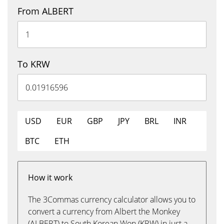
From ALBERT
To KRW
USD
EUR
GBP
JPY
BRL
INR
BTC
ETH
How it work
The 3Commas currency calculator allows you to
convert a currency from Albert the Monkey
(ALBERT) to South Korean Won (KRW) in just a