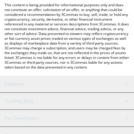
platform like LocalBitcoins, etc.
You can also use our Albert the Monkey price table above to
This content is being provided for informational purposes only and does
check the latest Albert the Monkey price in major fiat and crypto
not constitute an offer, solicitation of an offer, or anything that could be
considered a recommendation by 3Commas to buy, sell, trade, or hold any
currencies.
cryptocurrency, security, derivative, or other financial instrument
referenced in any material or services descriptions from 3Commas. It does
not constitute investment advice, financial advice, trading advice, or any
other sort of advice. Data presented to viewers may reflect cryptocurrency
or fiat currency asset prices traded on various types of exchanges as well
as displays of marketplace data from a variety of third party sources.
3Commas may charge a subscription, and users may be charged fees by
the exchanges they trade on, that are not reflected in the prices of assets
listed. 3Commas is not liable for any errors or delays in content from either
3Commas or third party sources, nor is 3Commas liable for any actions
taken based on the data presented in any content.
Platform
GRID Bot
System Status
Trading Bots
DCA Bot
Backtesting
Binance
BitMEX
For Developers
Signal Bot
AI Assistant
Bitstamp
Kraken