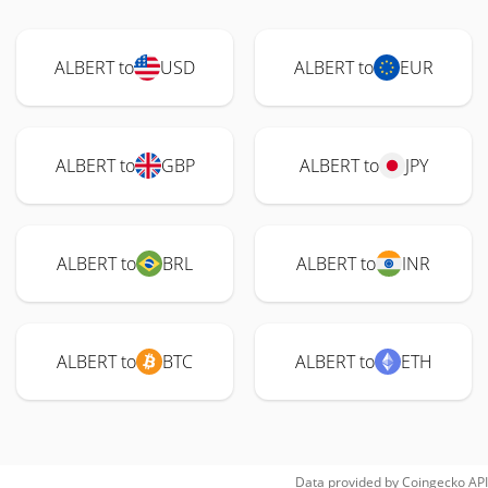
ALBERT to
USD
ALBERT to
EUR
ALBERT to
GBP
ALBERT to
JPY
ALBERT to
BRL
ALBERT to
INR
ALBERT to
BTC
ALBERT to
ETH
Data provided by
Coingecko
API