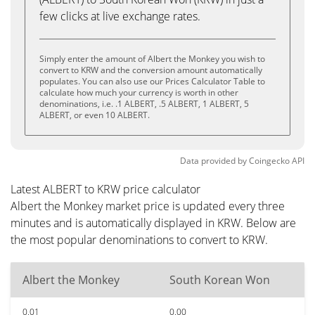
few clicks at live exchange rates.
Simply enter the amount of Albert the Monkey you wish to
convert to KRW and the conversion amount automatically
populates. You can also use our Prices Calculator Table to
calculate how much your currency is worth in other
denominations, i.e. .1 ALBERT, .5 ALBERT, 1 ALBERT, 5
ALBERT, or even 10 ALBERT.
Data provided by
Coingecko
API
Latest ALBERT to KRW price calculator
Albert the Monkey market price is updated every three
minutes and is automatically displayed in KRW. Below are
the most popular denominations to convert to KRW.
Albert the Monkey
South Korean Won
0.01
0.00