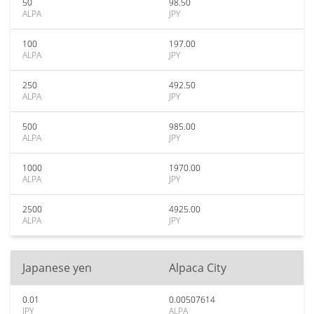
50
98.50
ALPA
JPY
100
197.00
ALPA
JPY
250
492.50
ALPA
JPY
500
985.00
ALPA
JPY
1000
1970.00
ALPA
JPY
2500
4925.00
ALPA
JPY
Japanese yen
Alpaca City
0.01
0.00507614
JPY
ALPA