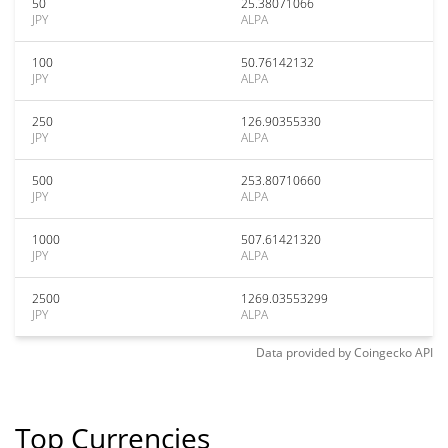
50
25.38071066
JPY
ALPA
100
50.76142132
JPY
ALPA
250
126.90355330
JPY
ALPA
500
253.80710660
JPY
ALPA
1000
507.61421320
JPY
ALPA
2500
1269.03553299
JPY
ALPA
Data provided by
Coingecko
API
Top Currencies