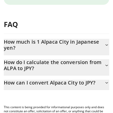
FAQ
How much is 1 Alpaca City in Japanese
yen?
Alpaca City price in JPY is constantly changing.
How do I calculate the conversion from
ALPA to JPY?
At this moment, 1 Alpaca City equals 1.97 JPY
The 3Commas Alpaca City Calculator allows you to easily
How can I convert Alpaca City to JPY?
calculate the conversion price of ALPA to JPY by simply entering
the amount of Alpaca City in the corresponding field and will
The most common way of converting ALPA to JPY is by using a
automatically convert the value in Japanese yen (JPY).
Crypto Exchange or a P2P (person-to-person) exchange platform
like LocalBitcoins, etc.
You can also use our Alpaca City price table above to check the
This content is being provided for informational purposes only and does
latest Alpaca City price in major fiat and crypto currencies.
not constitute an offer, solicitation of an offer, or anything that could be