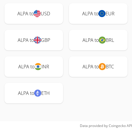
ALPA to
USD
ALPA to
EUR
ALPA to
GBP
ALPA to
BRL
ALPA to
INR
ALPA to
BTC
ALPA to
ETH
Data provided by
Coingecko
API