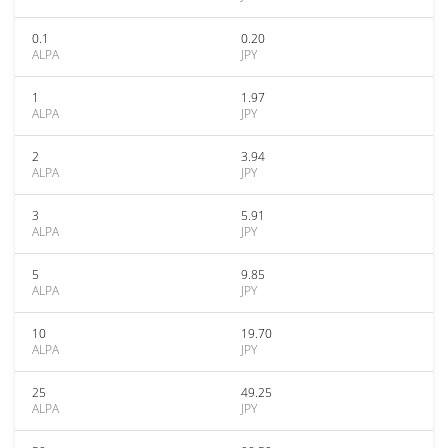
0.1
0.20
ALPA
JPY
1
1.97
ALPA
JPY
2
3.94
ALPA
JPY
3
5.91
ALPA
JPY
5
9.85
ALPA
JPY
10
19.70
ALPA
JPY
25
49.25
ALPA
JPY