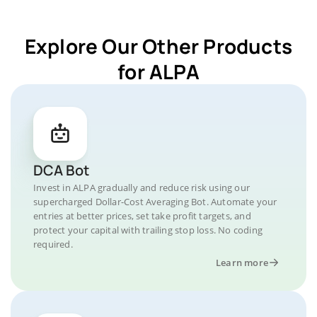
Explore Our Other Products
for ALPA
DCA Bot
Invest in ALPA gradually and reduce risk using our
supercharged Dollar-Cost Averaging Bot. Automate your
entries at better prices, set take profit targets, and
protect your capital with trailing stop loss. No coding
required.
Learn more