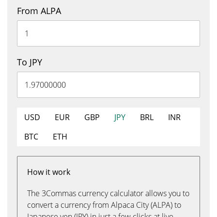
From ALPA
To JPY
USD
EUR
GBP
JPY
BRL
INR
BTC
ETH
How it work
The 3Commas currency calculator allows you to
convert a currency from Alpaca City (ALPA) to
Japanese yen (JPY) in just a few clicks at live