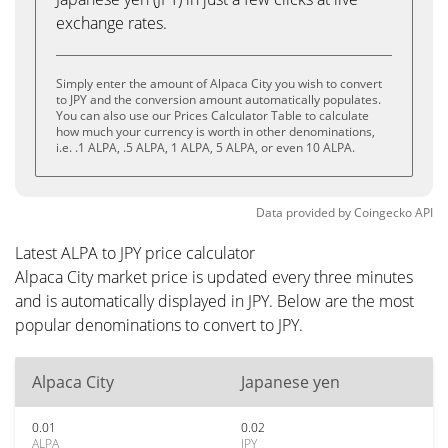
exchange rates.
Simply enter the amount of Alpaca City you wish to convert
to JPY and the conversion amount automatically populates.
You can also use our Prices Calculator Table to calculate
how much your currency is worth in other denominations,
i.e. .1 ALPA, .5 ALPA, 1 ALPA, 5 ALPA, or even 10 ALPA.
Data provided by
Coingecko
API
Latest ALPA to JPY price calculator
Alpaca City market price is updated every three minutes
and is automatically displayed in JPY. Below are the most
popular denominations to convert to JPY.
Alpaca City
Japanese yen
0.01
0.02
ALPA
JPY