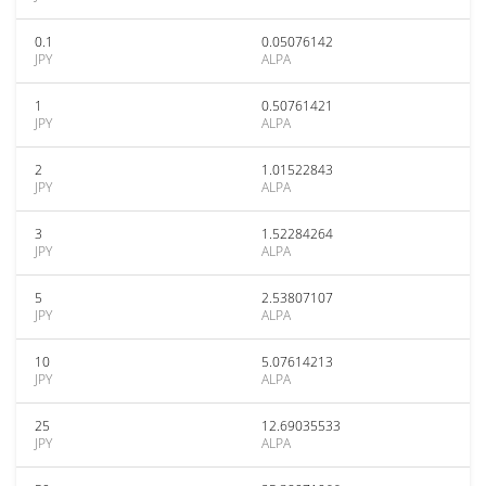
0.1
0.05076142
JPY
ALPA
1
0.50761421
JPY
ALPA
2
1.01522843
JPY
ALPA
3
1.52284264
JPY
ALPA
5
2.53807107
JPY
ALPA
10
5.07614213
JPY
ALPA
25
12.69035533
JPY
ALPA