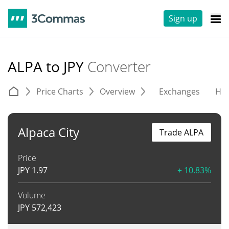
Sign up
ALPA to JPY
Converter
Price Charts
Overview
Exchanges
His
Alpaca City
Trade ALPA
Price
JPY
1.97
+ 10.83%
Volume
JPY
572,423