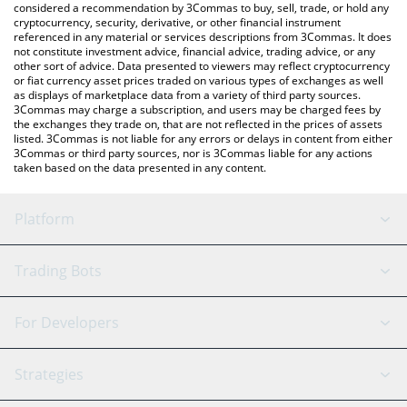
considered a recommendation by 3Commas to buy, sell, trade, or hold any
cryptocurrency, security, derivative, or other financial instrument
referenced in any material or services descriptions from 3Commas. It does
not constitute investment advice, financial advice, trading advice, or any
other sort of advice. Data presented to viewers may reflect cryptocurrency
or fiat currency asset prices traded on various types of exchanges as well
as displays of marketplace data from a variety of third party sources.
3Commas may charge a subscription, and users may be charged fees by
the exchanges they trade on, that are not reflected in the prices of assets
listed. 3Commas is not liable for any errors or delays in content from either
3Commas or third party sources, nor is 3Commas liable for any actions
taken based on the data presented in any content.
Platform
GRID Bot
System Status
Trading Bots
DCA Bot
Backtesting
Binance
BitMEX
For Developers
Signal Bot
AI Assistant
Bitstamp
Kraken
API Reference
Strategies
SmartTrade
Trading Journal
Bitfinex
Tether