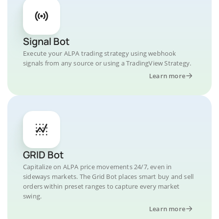
Signal Bot
Execute your ALPA trading strategy using webhook
signals from any source or using a TradingView Strategy.
Learn more
GRID Bot
Capitalize on ALPA price movements 24/7, even in
sideways markets. The Grid Bot places smart buy and sell
orders within preset ranges to capture every market
swing.
Learn more