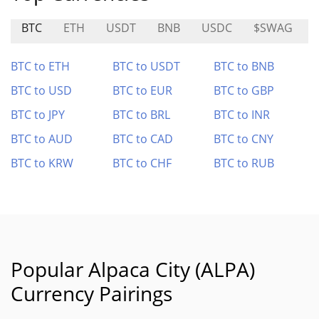
BTC
ETH
USDT
BNB
USDC
$SWAG
BTC to ETH
BTC to USDT
BTC to BNB
BTC to USD
BTC to EUR
BTC to GBP
BTC to JPY
BTC to BRL
BTC to INR
BTC to AUD
BTC to CAD
BTC to CNY
BTC to KRW
BTC to CHF
BTC to RUB
Popular Alpaca City (ALPA)
Currency Pairings