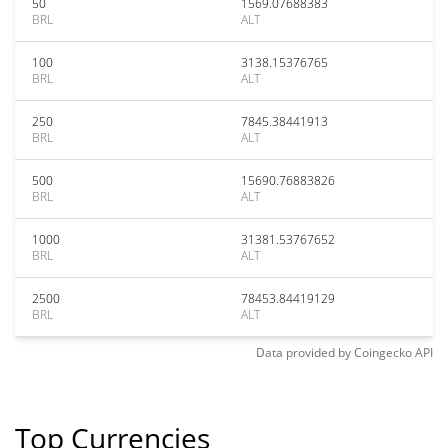
50
1569.07688383
BRL
ALT
100
3138.15376765
BRL
ALT
250
7845.38441913
BRL
ALT
500
15690.76883826
BRL
ALT
1000
31381.53767652
BRL
ALT
2500
78453.84419129
BRL
ALT
Data provided by
Coingecko
API
Top Currencies