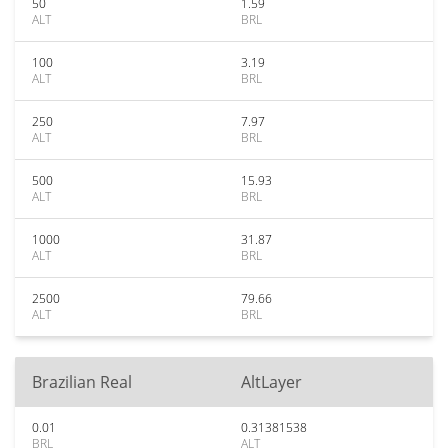
50
1.59
ALT
BRL
100
3.19
ALT
BRL
250
7.97
ALT
BRL
500
15.93
ALT
BRL
1000
31.87
ALT
BRL
2500
79.66
ALT
BRL
Brazilian Real
AltLayer
0.01
0.31381538
BRL
ALT