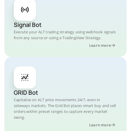
Signal Bot
Execute your ALT trading strategy using webhook signals
from any source or using a TradingView Strategy.
Learn more
GRID Bot
Capitalize on ALT price movements 24/7, even in
sideways markets. The Grid Bot places smart buy and sell
orders within preset ranges to capture every market
swing.
Learn more