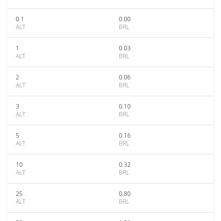
0.1
0.00
ALT
BRL
1
0.03
ALT
BRL
2
0.06
ALT
BRL
3
0.10
ALT
BRL
5
0.16
ALT
BRL
10
0.32
ALT
BRL
25
0.80
ALT
BRL