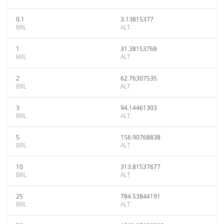
0.1
3.13815377
BRL
ALT
1
31.38153768
BRL
ALT
2
62.76307535
BRL
ALT
3
94.14461303
BRL
ALT
5
156.90768838
BRL
ALT
10
313.81537677
BRL
ALT
25
784.53844191
BRL
ALT