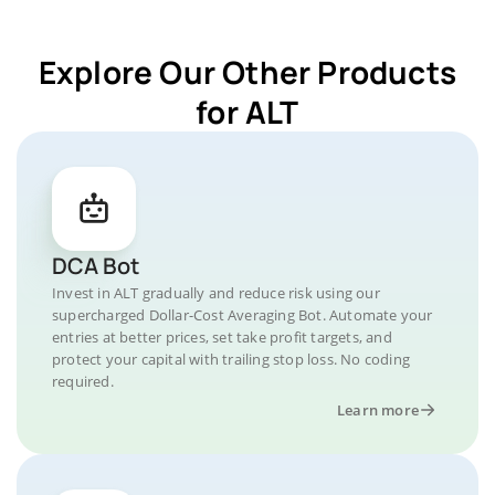
Explore Our Other Products
for ALT
DCA Bot
Invest in ALT gradually and reduce risk using our
supercharged Dollar-Cost Averaging Bot. Automate your
entries at better prices, set take profit targets, and
protect your capital with trailing stop loss. No coding
required.
Learn more