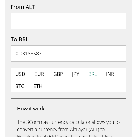
From ALT
To BRL
USD
EUR
GBP
JPY
BRL
INR
BTC
ETH
How it work
The 3Commas currency calculator allows you to
convert a currency from AltLayer (ALT) to
Brazilian Real (BRL) in just a few clicks at live