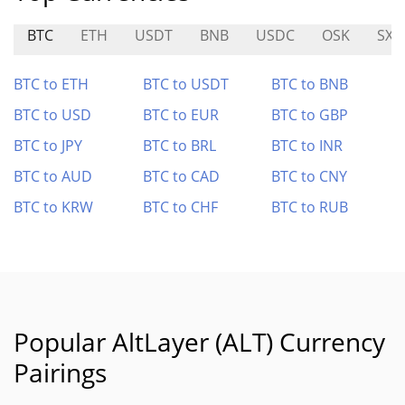
BTC
ETH
USDT
BNB
USDC
OSK
SXT
BTC to ETH
BTC to USDT
BTC to BNB
BTC to USD
BTC to EUR
BTC to GBP
BTC to JPY
BTC to BRL
BTC to INR
BTC to AUD
BTC to CAD
BTC to CNY
BTC to KRW
BTC to CHF
BTC to RUB
Popular AltLayer (ALT) Currency
Pairings