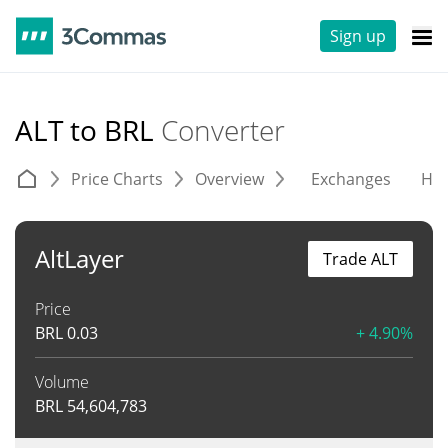
Sign up
ALT to BRL
Converter
Price Charts
Overview
Exchanges
His
AltLayer
Trade ALT
Price
BRL
0.03
+ 4.90%
Volume
BRL
54,604,783