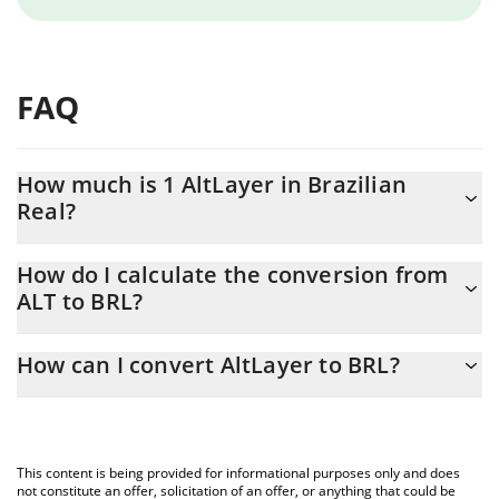
FAQ
How much is 1 AltLayer in Brazilian
Real?
AltLayer price in BRL is constantly changing.
How do I calculate the conversion from
ALT to BRL?
At this moment, 1 AltLayer equals 0.03186587 BRL
The 3Commas AltLayer Calculator allows you to easily calculate
How can I convert AltLayer to BRL?
the conversion price of ALT to BRL by simply entering the
amount of AltLayer in the corresponding field and will
The most common way of converting ALT to BRL is by using a
automatically convert the value in Brazilian Real (BRL).
Crypto Exchange or a P2P (person-to-person) exchange platform
like LocalBitcoins, etc.
You can also use our AltLayer price table above to check the
This content is being provided for informational purposes only and does
latest AltLayer price in major fiat and crypto currencies.
not constitute an offer, solicitation of an offer, or anything that could be