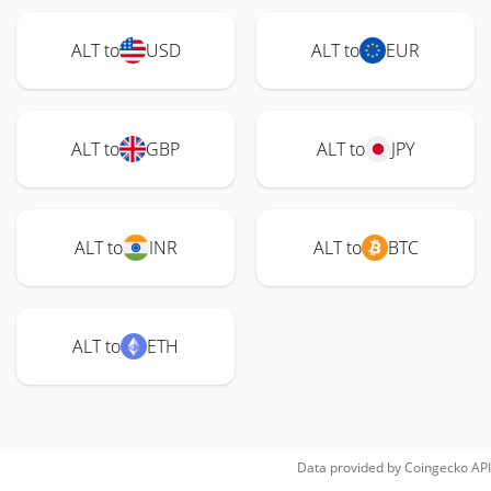
ALT to
USD
ALT to
EUR
ALT to
GBP
ALT to
JPY
ALT to
INR
ALT to
BTC
ALT to
ETH
Data provided by
Coingecko
API