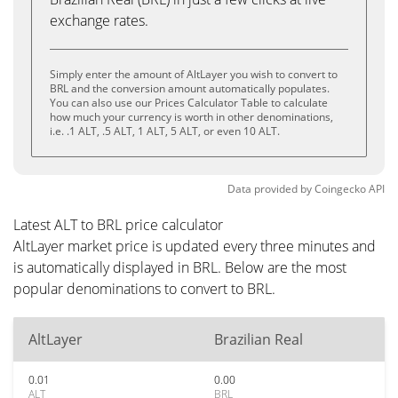
exchange rates.
Simply enter the amount of AltLayer you wish to convert to
BRL and the conversion amount automatically populates.
You can also use our Prices Calculator Table to calculate
how much your currency is worth in other denominations,
i.e. .1 ALT, .5 ALT, 1 ALT, 5 ALT, or even 10 ALT.
Data provided by
Coingecko
API
Latest ALT to BRL price calculator
AltLayer market price is updated every three minutes and
is automatically displayed in BRL. Below are the most
popular denominations to convert to BRL.
AltLayer
Brazilian Real
0.01
0.00
ALT
BRL