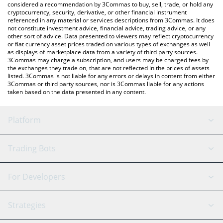
considered a recommendation by 3Commas to buy, sell, trade, or hold any
cryptocurrency, security, derivative, or other financial instrument
referenced in any material or services descriptions from 3Commas. It does
not constitute investment advice, financial advice, trading advice, or any
other sort of advice. Data presented to viewers may reflect cryptocurrency
or fiat currency asset prices traded on various types of exchanges as well
as displays of marketplace data from a variety of third party sources.
3Commas may charge a subscription, and users may be charged fees by
the exchanges they trade on, that are not reflected in the prices of assets
listed. 3Commas is not liable for any errors or delays in content from either
3Commas or third party sources, nor is 3Commas liable for any actions
taken based on the data presented in any content.
Platform
GRID Bot
System Status
Trading Bots
DCA Bot
Backtesting
Binance
BitMEX
For Developers
Signal Bot
AI Assistant
Bitstamp
Kraken
API Reference
Strategies
SmartTrade
Trading Journal
Bitfinex
Tether