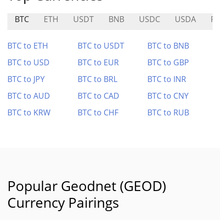
BTC
ETH
USDT
BNB
USDC
USDA
P
BTC to ETH
BTC to USDT
BTC to BNB
BTC to USD
BTC to EUR
BTC to GBP
BTC to JPY
BTC to BRL
BTC to INR
BTC to AUD
BTC to CAD
BTC to CNY
BTC to KRW
BTC to CHF
BTC to RUB
Popular Geodnet (GEOD)
Currency Pairings