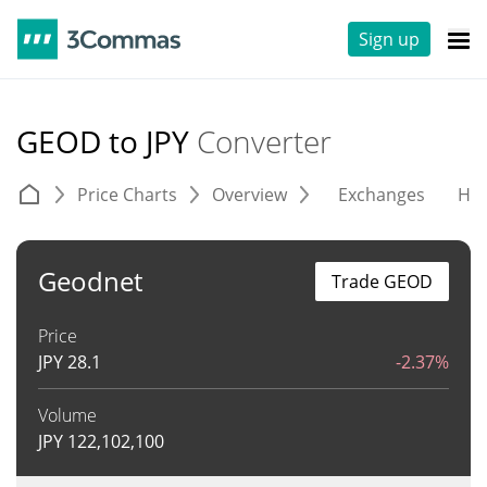
Sign up
GEOD to JPY
Converter
Price Charts
Overview
Exchanges
His
Geodnet
Trade GEOD
Price
JPY
28.1
-2.37%
Volume
JPY
122,102,100