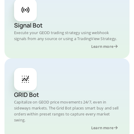
Signal Bot
Execute your GEOD trading strategy using webhook
signals from any source or using a TradingView Strategy.
Learn more
GRID Bot
Capitalize on GEOD price movements 24/7, even in
sideways markets. The Grid Bot places smart buy and sell
orders within preset ranges to capture every market
swing.
Learn more