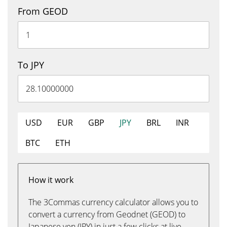
From GEOD
To JPY
USD
EUR
GBP
JPY
BRL
INR
BTC
ETH
How it work
The 3Commas currency calculator allows you to
convert a currency from Geodnet (GEOD) to
Japanese yen (JPY) in just a few clicks at live