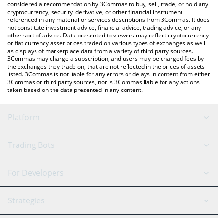
considered a recommendation by 3Commas to buy, sell, trade, or hold any
cryptocurrency, security, derivative, or other financial instrument
referenced in any material or services descriptions from 3Commas. It does
not constitute investment advice, financial advice, trading advice, or any
other sort of advice. Data presented to viewers may reflect cryptocurrency
or fiat currency asset prices traded on various types of exchanges as well
as displays of marketplace data from a variety of third party sources.
3Commas may charge a subscription, and users may be charged fees by
the exchanges they trade on, that are not reflected in the prices of assets
listed. 3Commas is not liable for any errors or delays in content from either
3Commas or third party sources, nor is 3Commas liable for any actions
taken based on the data presented in any content.
Platform
GRID Bot
System Status
Trading Bots
DCA Bot
Backtesting
Binance
BitMEX
For Developers
Signal Bot
AI Assistant
Bitstamp
Kraken
API Reference
Strategies
SmartTrade
Trading Journal
Bitfinex
Tether