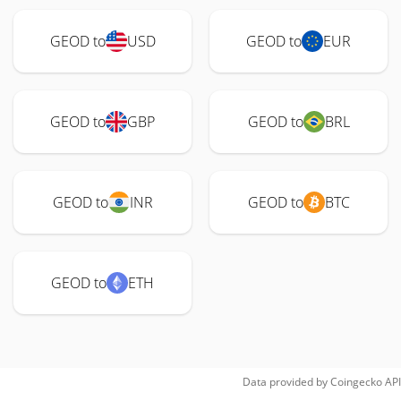
GEOD to
USD
GEOD to
EUR
GEOD to
GBP
GEOD to
BRL
GEOD to
INR
GEOD to
BTC
GEOD to
ETH
Data provided by
Coingecko
API