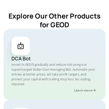
Explore Our Other Products
for GEOD
DCA Bot
Invest in GEOD gradually and reduce risk using our
supercharged Dollar-Cost Averaging Bot. Automate your
entries at better prices, set take profit targets, and
protect your capital with trailing stop loss. No coding
required.
Learn more