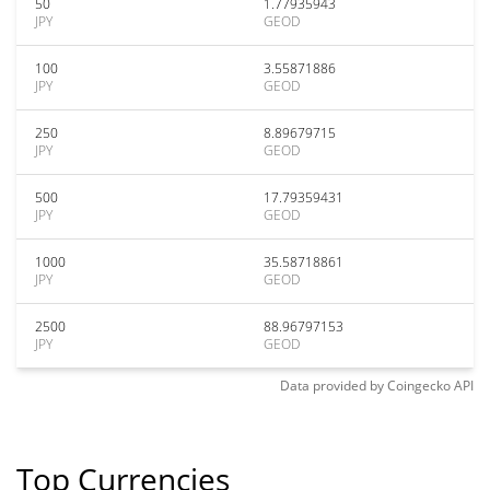
50
1.77935943
JPY
GEOD
100
3.55871886
JPY
GEOD
250
8.89679715
JPY
GEOD
500
17.79359431
JPY
GEOD
1000
35.58718861
JPY
GEOD
2500
88.96797153
JPY
GEOD
Data provided by
Coingecko
API
Top Currencies