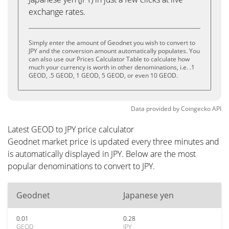
exchange rates.
Simply enter the amount of Geodnet you wish to convert to
JPY and the conversion amount automatically populates. You
can also use our Prices Calculator Table to calculate how
much your currency is worth in other denominations, i.e. .1
GEOD, .5 GEOD, 1 GEOD, 5 GEOD, or even 10 GEOD.
Data provided by
Coingecko
API
Latest GEOD to JPY price calculator
Geodnet market price is updated every three minutes and
is automatically displayed in JPY. Below are the most
popular denominations to convert to JPY.
Geodnet
Japanese yen
0.01
0.28
GEOD
JPY