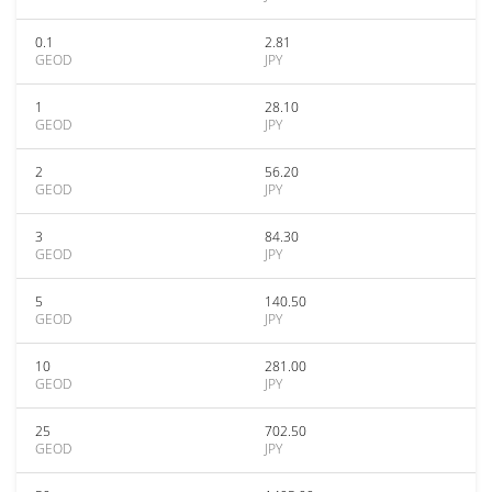
0.1
2.81
GEOD
JPY
1
28.10
GEOD
JPY
2
56.20
GEOD
JPY
3
84.30
GEOD
JPY
5
140.50
GEOD
JPY
10
281.00
GEOD
JPY
25
702.50
GEOD
JPY