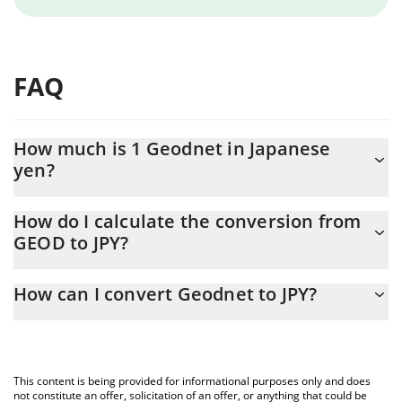
FAQ
How much is 1 Geodnet in Japanese
yen?
Geodnet price in JPY is constantly changing.
How do I calculate the conversion from
GEOD to JPY?
At this moment, 1 Geodnet equals 28.1 JPY
The 3Commas Geodnet Calculator allows you to easily calculate
How can I convert Geodnet to JPY?
the conversion price of GEOD to JPY by simply entering the
amount of Geodnet in the corresponding field and will
The most common way of converting GEOD to JPY is by using a
automatically convert the value in Japanese yen (JPY).
Crypto Exchange or a P2P (person-to-person) exchange platform
like LocalBitcoins, etc.
You can also use our Geodnet price table above to check the
This content is being provided for informational purposes only and does
latest Geodnet price in major fiat and crypto currencies.
not constitute an offer, solicitation of an offer, or anything that could be