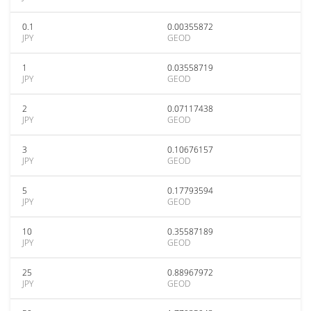
0.1
0.00355872
JPY
GEOD
1
0.03558719
JPY
GEOD
2
0.07117438
JPY
GEOD
3
0.10676157
JPY
GEOD
5
0.17793594
JPY
GEOD
10
0.35587189
JPY
GEOD
25
0.88967972
JPY
GEOD