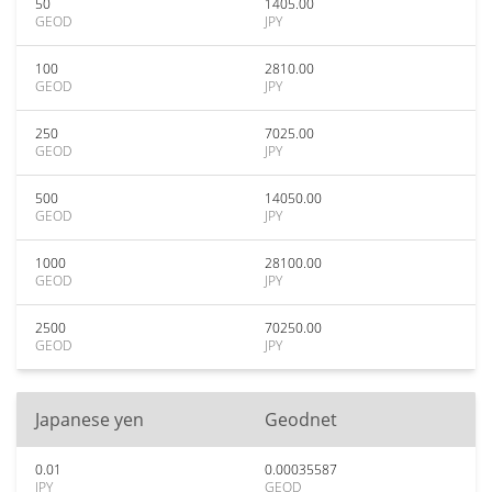
50
1405.00
GEOD
JPY
100
2810.00
GEOD
JPY
250
7025.00
GEOD
JPY
500
14050.00
GEOD
JPY
1000
28100.00
GEOD
JPY
2500
70250.00
GEOD
JPY
Japanese yen
Geodnet
0.01
0.00035587
JPY
GEOD