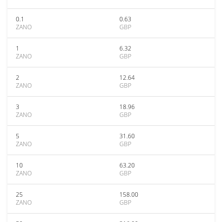
0.1
0.63
ZANO
GBP
1
6.32
ZANO
GBP
2
12.64
ZANO
GBP
3
18.96
ZANO
GBP
5
31.60
ZANO
GBP
10
63.20
ZANO
GBP
25
158.00
ZANO
GBP