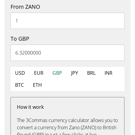
From ZANO
To GBP
USD
EUR
GBP
JPY
BRL
INR
BTC
ETH
How it work
The 3Commas currency calculator allows you to
convert a currency from Zano (ZANO) to British
Pound (GBP) in just a few clicks at live