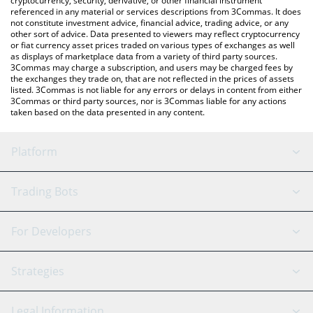
cryptocurrency, security, derivative, or other financial instrument
referenced in any material or services descriptions from 3Commas. It does
not constitute investment advice, financial advice, trading advice, or any
other sort of advice. Data presented to viewers may reflect cryptocurrency
or fiat currency asset prices traded on various types of exchanges as well
as displays of marketplace data from a variety of third party sources.
3Commas may charge a subscription, and users may be charged fees by
the exchanges they trade on, that are not reflected in the prices of assets
listed. 3Commas is not liable for any errors or delays in content from either
3Commas or third party sources, nor is 3Commas liable for any actions
taken based on the data presented in any content.
Platform
GRID Bot
System Status
Trading Bots
DCA Bot
Backtesting
Binance
BitMEX
For Developers
Signal Bot
AI Assistant
Bitstamp
Kraken
API Reference
Strategies
SmartTrade
Trading Journal
Bitfinex
Tether
API Chat
Scalping
Legal Information