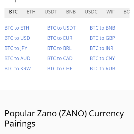
BTC
ETH
USDT
BNB
USDC
WIF
BOR
BTC to ETH
BTC to USDT
BTC to BNB
BTC to USD
BTC to EUR
BTC to GBP
BTC to JPY
BTC to BRL
BTC to INR
BTC to AUD
BTC to CAD
BTC to CNY
BTC to KRW
BTC to CHF
BTC to RUB
Popular Zano (ZANO) Currency
Pairings