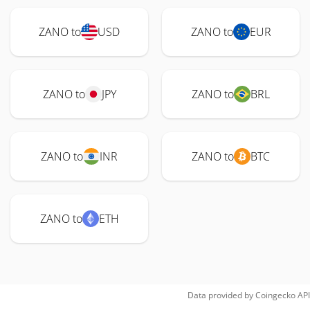
ZANO to
USD
ZANO to
EUR
ZANO to
JPY
ZANO to
BRL
ZANO to
INR
ZANO to
BTC
ZANO to
ETH
Data provided by
Coingecko
API