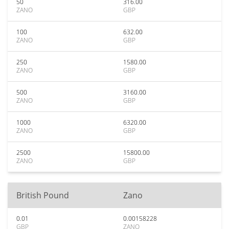
50
316.00
ZANO
GBP
100
632.00
ZANO
GBP
250
1580.00
ZANO
GBP
500
3160.00
ZANO
GBP
1000
6320.00
ZANO
GBP
2500
15800.00
ZANO
GBP
British Pound
Zano
0.01
0.00158228
GBP
ZANO