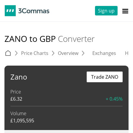
Sign up
ZANO to GBP
Converter
Price Charts
Overview
Exchanges
His
Zano
Trade ZANO
Price
£
6.32
+ 0.45%
Volume
£
1,095,595