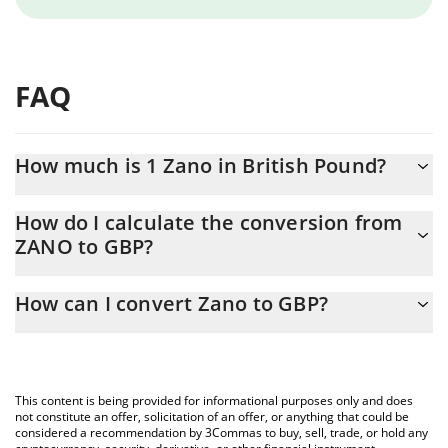
FAQ
How much is 1 Zano in British Pound?
Zano price in GBP is constantly changing.
How do I calculate the conversion from
ZANO to GBP?
At this moment, 1 Zano equals 6.32 GBP
The 3Commas Zano Calculator allows you to easily calculate the
How can I convert Zano to GBP?
conversion price of ZANO to GBP by simply entering the amount
of Zano in the corresponding field and will automatically convert
The most common way of converting ZANO to GBP is by using a
the value in British Pound (GBP).
Crypto Exchange or a P2P (person-to-person) exchange platform
like LocalBitcoins, etc.
You can also use our Zano price table above to check the latest
This content is being provided for informational purposes only and does
Zano price in major fiat and crypto currencies.
not constitute an offer, solicitation of an offer, or anything that could be
considered a recommendation by 3Commas to buy, sell, trade, or hold any