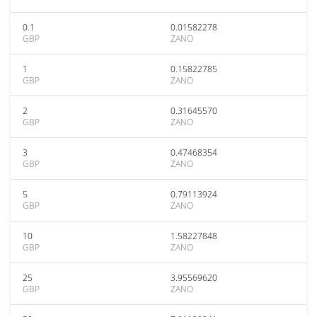
0.1
0.01582278
GBP
ZANO
1
0.15822785
GBP
ZANO
2
0.31645570
GBP
ZANO
3
0.47468354
GBP
ZANO
5
0.79113924
GBP
ZANO
10
1.58227848
GBP
ZANO
25
3.95569620
GBP
ZANO