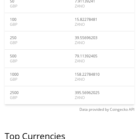
50
7.91139241
GBP
ZANO
100
15.82278481
GBP
ZANO
250
39.55696203
GBP
ZANO
500
79.11392405
GBP
ZANO
1000
158.22784810
GBP
ZANO
2500
395.56962025
GBP
ZANO
Data provided by
Coingecko
API
Top Currencies