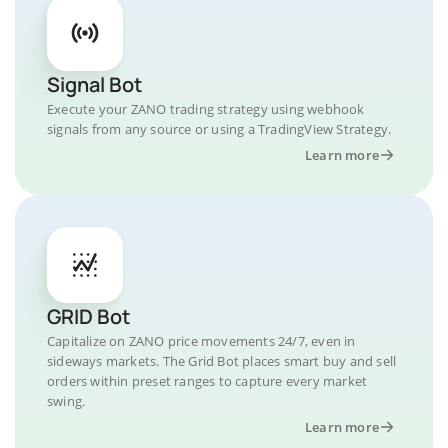
Signal Bot
Execute your ZANO trading strategy using webhook
signals from any source or using a TradingView Strategy.
Learn more
GRID Bot
Capitalize on ZANO price movements 24/7, even in
sideways markets. The Grid Bot places smart buy and sell
orders within preset ranges to capture every market
swing.
Learn more