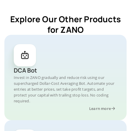
Explore Our Other Products
for ZANO
DCA Bot
Invest in ZANO gradually and reduce risk using our
supercharged Dollar-Cost Averaging Bot. Automate your
entries at better prices, set take profit targets, and
protect your capital with trailing stop loss. No coding
required.
Learn more