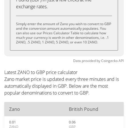
exchange rates.
Simply enter the amount of Zano you wish to convert to GBP
and the conversion amount automatically populates. You
can also use our Prices Calculator Table to calculate how
much your currency is worth in other denominations, i.e. .1
ZANO, .5 ZANO, 1 ZANO, 5 ZANO, or even 10 ZANO.
Data provided by
Coingecko
API
Latest ZANO to GBP price calculator
Zano market price is updated every three minutes and is
automatically displayed in GBP. Below are the most
popular denominations to convert to GBP.
Zano
British Pound
0.01
0.06
ZANO
GBP