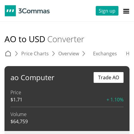
Sign up
AO to USD
Converter
Price Charts
Overview
Exchanges
His
ao Computer
Trade AO
Price
$
1.71
+ 1.10%
Volume
$
64,759