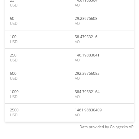
25
14.61988304
USD
AO
50
29.23976608
USD
AO
100
58.47953216
USD
AO
250
146.19883041
USD
AO
500
292.39766082
USD
AO
1000
584.79532164
USD
AO
2500
1461.98830409
USD
AO
Data provided by
Coingecko
API