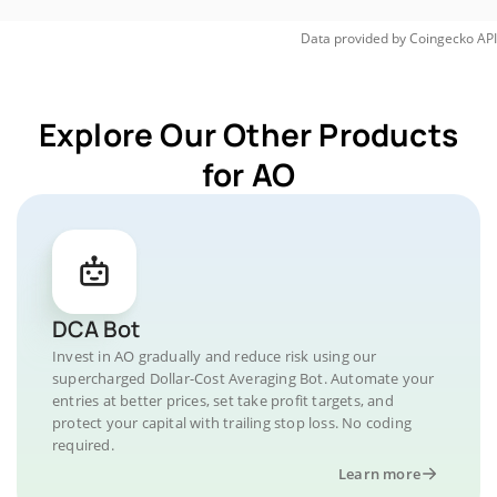
Data provided by
Coingecko
API
Explore Our Other Products
for AO
DCA Bot
Invest in AO gradually and reduce risk using our
supercharged Dollar-Cost Averaging Bot. Automate your
entries at better prices, set take profit targets, and
protect your capital with trailing stop loss. No coding
required.
Learn more