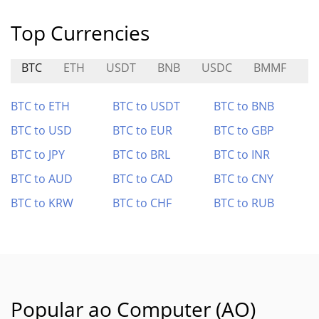
Top Currencies
BTC
ETH
USDT
BNB
USDC
BMMF
R
BTC to ETH
BTC to USDT
BTC to BNB
BTC to USD
BTC to EUR
BTC to GBP
BTC to JPY
BTC to BRL
BTC to INR
BTC to AUD
BTC to CAD
BTC to CNY
BTC to KRW
BTC to CHF
BTC to RUB
Popular ao Computer (AO)