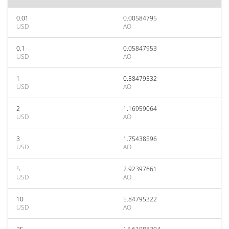
0.01
0.00584795
USD
AO
0.1
0.05847953
USD
AO
1
0.58479532
USD
AO
2
1.16959064
USD
AO
3
1.75438596
USD
AO
5
2.92397661
USD
AO
10
5.84795322
USD
AO