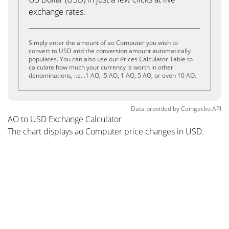
exchange rates.
Simply enter the amount of ao Computer you wish to
convert to USD and the conversion amount automatically
populates. You can also use our Prices Calculator Table to
calculate how much your currency is worth in other
denominations, i.e. .1 AO, .5 AO, 1 AO, 5 AO, or even 10 AO.
Data provided by
Coingecko
API
AO to USD Exchange Calculator
The chart displays ao Computer price changes in USD.