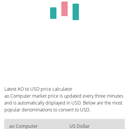
Latest AO to USD price calculator
ao Computer market price is updated every three minutes
and is automatically displayed in USD. Below are the most
popular denominations to convert to USD.
ao Computer
US Dollar