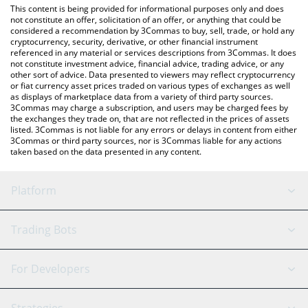
You can also use our ao Computer price table above to check
This content is being provided for informational purposes only and does
the latest ao Computer price in major fiat and crypto currencies.
not constitute an offer, solicitation of an offer, or anything that could be
considered a recommendation by 3Commas to buy, sell, trade, or hold any
cryptocurrency, security, derivative, or other financial instrument
referenced in any material or services descriptions from 3Commas. It does
not constitute investment advice, financial advice, trading advice, or any
other sort of advice. Data presented to viewers may reflect cryptocurrency
or fiat currency asset prices traded on various types of exchanges as well
as displays of marketplace data from a variety of third party sources.
3Commas may charge a subscription, and users may be charged fees by
the exchanges they trade on, that are not reflected in the prices of assets
listed. 3Commas is not liable for any errors or delays in content from either
3Commas or third party sources, nor is 3Commas liable for any actions
taken based on the data presented in any content.
Platform
GRID Bot
System Status
Trading Bots
DCA Bot
Backtesting
Binance
BitMEX
For Developers
Signal Bot
AI Assistant
Bitstamp
Kraken
API Reference