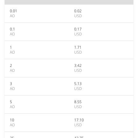
0.01
0.02
AO
USD
0.1
0.17
AO
USD
1
1.71
AO
USD
2
3.42
AO
USD
3
5.13
AO
USD
5
8.55
AO
USD
10
17.10
AO
USD