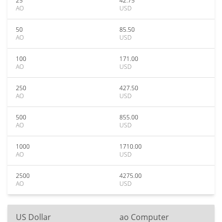
25
42.75
AO
USD
50
85.50
AO
USD
100
171.00
AO
USD
250
427.50
AO
USD
500
855.00
AO
USD
1000
1710.00
AO
USD
2500
4275.00
AO
USD
US Dollar
ao Computer