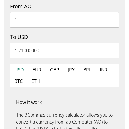
From AO
To USD
USD
EUR
GBP
JPY
BRL
INR
BTC
ETH
How it work
The 3Commas currency calculator allows you to
convert a currency from ao Computer (AO) to
US Dollar (USD) in just a few clicks at live