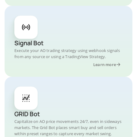
Signal Bot
Execute your AO trading strategy using webhook signals
from any source or using a TradingView Strategy.
Learn more
GRID Bot
Capitalize on AO price movements 24/7, even in sideways
markets. The Grid Bot places smart buy and sell orders
within preset ranges to capture every market swing.