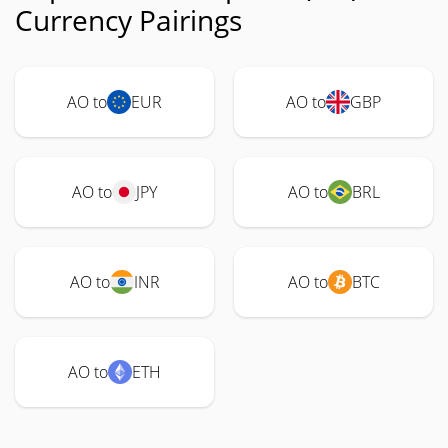
Currency Pairings
AO to
EUR
AO to
GBP
AO to
JPY
AO to
BRL
AO to
INR
AO to
BTC
AO to
ETH