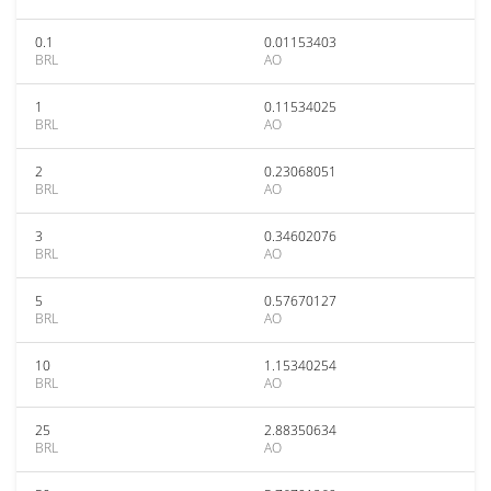
0.1
0.01153403
BRL
AO
1
0.11534025
BRL
AO
2
0.23068051
BRL
AO
3
0.34602076
BRL
AO
5
0.57670127
BRL
AO
10
1.15340254
BRL
AO
25
2.88350634
BRL
AO