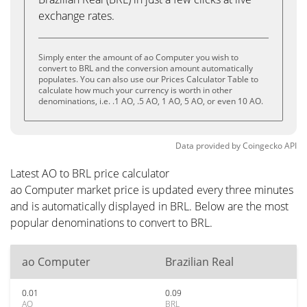
exchange rates.
Simply enter the amount of ao Computer you wish to
convert to BRL and the conversion amount automatically
populates. You can also use our Prices Calculator Table to
calculate how much your currency is worth in other
denominations, i.e. .1 AO, .5 AO, 1 AO, 5 AO, or even 10 AO.
Data provided by
Coingecko
API
Latest AO to BRL price calculator
ao Computer market price is updated every three minutes
and is automatically displayed in BRL. Below are the most
popular denominations to convert to BRL.
ao Computer
Brazilian Real
0.01
0.09
AO
BRL