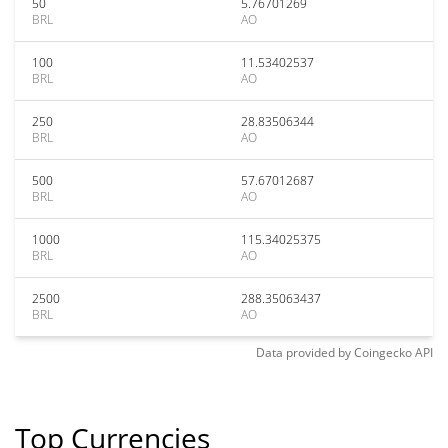
50
5.76701269
BRL
AO
100
11.53402537
BRL
AO
250
28.83506344
BRL
AO
500
57.67012687
BRL
AO
1000
115.34025375
BRL
AO
2500
288.35063437
BRL
AO
Data provided by
Coingecko
API
Top Currencies