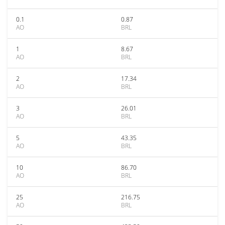
0.1
0.87
AO
BRL
1
8.67
AO
BRL
2
17.34
AO
BRL
3
26.01
AO
BRL
5
43.35
AO
BRL
10
86.70
AO
BRL
25
216.75
AO
BRL