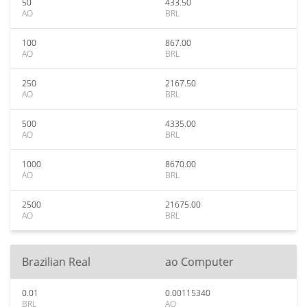
50
433.50
AO
BRL
100
867.00
AO
BRL
250
2167.50
AO
BRL
500
4335.00
AO
BRL
1000
8670.00
AO
BRL
2500
21675.00
AO
BRL
Brazilian Real
ao Computer
0.01
0.00115340
BRL
AO