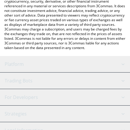
cryptocurrency, security, derivative, or other financial instrument
referenced in any material or services descriptions from 3Commas. It does
not constitute investment advice, financial advice, trading advice, or any
other sort of advice. Data presented to viewers may reflect cryptocurrency
or fiat currency asset prices traded on various types of exchanges as well
as displays of marketplace data from a variety of third party sources.
3Commas may charge a subscription, and users may be charged fees by
the exchanges they trade on, that are not reflected in the prices of assets
listed. 3Commas is not liable for any errors or delays in content from either
3Commas or third party sources, nor is 3Commas liable for any actions
taken based on the data presented in any content.
Platform
GRID Bot
System Status
Trading Bots
DCA Bot
Backtesting
Binance
BitMEX
For Developers
Signal Bot
AI Assistant
Bitstamp
Kraken
API Reference
Strategies
SmartTrade
Trading Journal
Bitfinex
Tether
API Chat