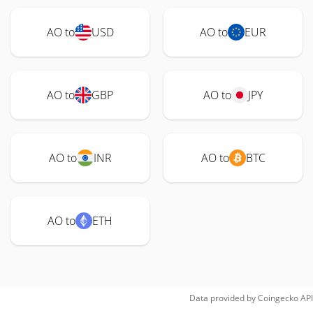
AO to
USD
AO to
EUR
AO to
GBP
AO to
JPY
AO to
INR
AO to
BTC
AO to
ETH
Data provided by
Coingecko
API