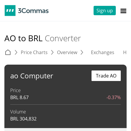
Sign up
AO to BRL
Converter
Price Charts
Overview
Exchanges
His
ao Computer
Trade AO
Price
BRL
8.67
-0.37%
Volume
BRL
304,832