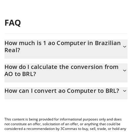
FAQ
How much is 1 ao Computer in Brazilian
Real?
ao Computer price in BRL is constantly changing.
How do I calculate the conversion from
AO to BRL?
At this moment, 1 ao Computer equals 8.67 BRL
The 3Commas ao Computer Calculator allows you to easily
How can I convert ao Computer to BRL?
calculate the conversion price of AO to BRL by simply entering
the amount of ao Computer in the corresponding field and will
The most common way of converting AO to BRL is by using a
automatically convert the value in Brazilian Real (BRL).
Crypto Exchange or a P2P (person-to-person) exchange platform
like LocalBitcoins, etc.
You can also use our ao Computer price table above to check
This content is being provided for informational purposes only and does
the latest ao Computer price in major fiat and crypto currencies.
not constitute an offer, solicitation of an offer, or anything that could be
considered a recommendation by 3Commas to buy, sell, trade, or hold any