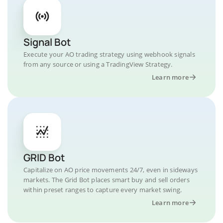
Signal Bot
Execute your AO trading strategy using webhook signals
from any source or using a TradingView Strategy.
Learn more
GRID Bot
Capitalize on AO price movements 24/7, even in sideways
markets. The Grid Bot places smart buy and sell orders
within preset ranges to capture every market swing.
Learn more