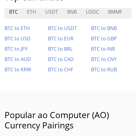
BTC
ETH
USDT
BNB
USDC
BMMF
R
BTC to ETH
BTC to USDT
BTC to BNB
BTC to USD
BTC to EUR
BTC to GBP
BTC to JPY
BTC to BRL
BTC to INR
BTC to AUD
BTC to CAD
BTC to CNY
BTC to KRW
BTC to CHF
BTC to RUB
Popular ao Computer (AO)
Currency Pairings