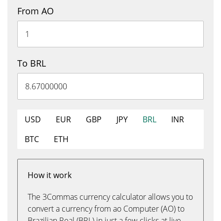
From AO
To BRL
USD
EUR
GBP
JPY
BRL
INR
BTC
ETH
How it work
The 3Commas currency calculator allows you to
convert a currency from ao Computer (AO) to
Brazilian Real (BRL) in just a few clicks at live