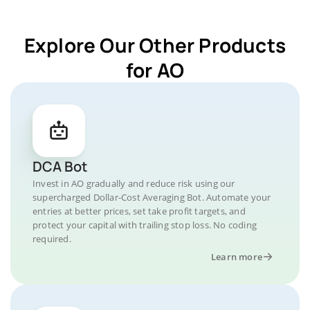
Explore Our Other Products
for AO
DCA Bot
Invest in AO gradually and reduce risk using our
supercharged Dollar-Cost Averaging Bot. Automate your
entries at better prices, set take profit targets, and
protect your capital with trailing stop loss. No coding
required.
Learn more