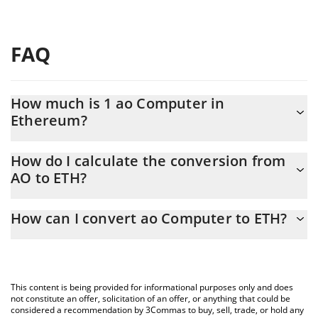
FAQ
How much is 1 ao Computer in
Ethereum?
ao Computer price in ETH is constantly changing.
How do I calculate the conversion from
AO to ETH?
At this moment, 1 ao Computer equals 0.00092218 ETH
The 3Commas ao Computer Calculator allows you to easily
How can I convert ao Computer to ETH?
calculate the conversion price of AO to ETH by simply entering
the amount of ao Computer in the corresponding field and will
The most common way of converting AO to ETH is by using a
automatically convert the value in Ethereum (ETH).
Crypto Exchange or a P2P (person-to-person) exchange platform
like LocalBitcoins, etc.
You can also use our ao Computer price table above to check
This content is being provided for informational purposes only and does
the latest ao Computer price in major fiat and crypto currencies.
not constitute an offer, solicitation of an offer, or anything that could be
considered a recommendation by 3Commas to buy, sell, trade, or hold any