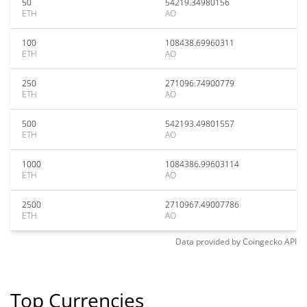
50
54219.34980156
ETH
AO
100
108438.69960311
ETH
AO
250
271096.74900779
ETH
AO
500
542193.49801557
ETH
AO
1000
1084386.99603114
ETH
AO
2500
2710967.49007786
ETH
AO
Data provided by
Coingecko
API
Top Currencies