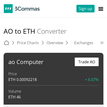
Sign up
AO to ETH
Converter
Price Charts
Overview
Exchanges
His
ao Computer
Trade AO
Price
ETH
0.00092218
+ 6.07%
Volume
ETH
46