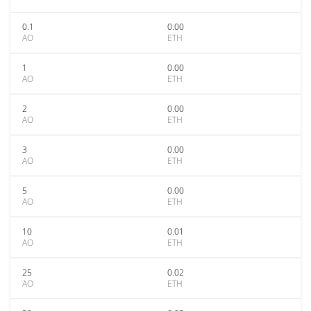
0.1
0.00
AO
ETH
1
0.00
AO
ETH
2
0.00
AO
ETH
3
0.00
AO
ETH
5
0.00
AO
ETH
10
0.01
AO
ETH
25
0.02
AO
ETH