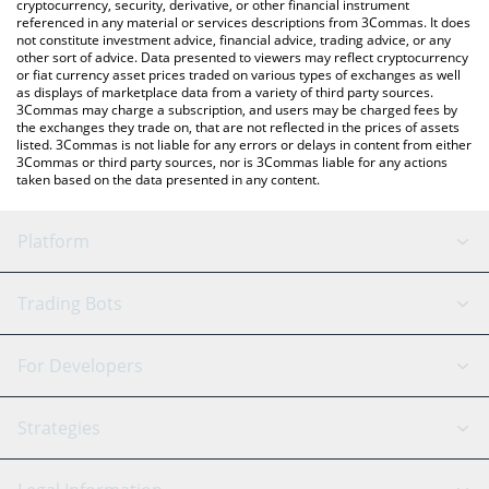
cryptocurrency, security, derivative, or other financial instrument
referenced in any material or services descriptions from 3Commas. It does
not constitute investment advice, financial advice, trading advice, or any
other sort of advice. Data presented to viewers may reflect cryptocurrency
or fiat currency asset prices traded on various types of exchanges as well
as displays of marketplace data from a variety of third party sources.
3Commas may charge a subscription, and users may be charged fees by
the exchanges they trade on, that are not reflected in the prices of assets
listed. 3Commas is not liable for any errors or delays in content from either
3Commas or third party sources, nor is 3Commas liable for any actions
taken based on the data presented in any content.
Platform
GRID Bot
System Status
Trading Bots
DCA Bot
Backtesting
Binance
BitMEX
For Developers
Signal Bot
AI Assistant
Bitstamp
Kraken
API Reference
Strategies
SmartTrade
Trading Journal
Bitfinex
Tether
API Chat