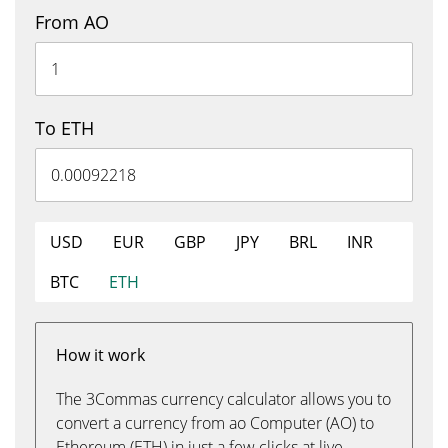
From AO
To ETH
USD
EUR
GBP
JPY
BRL
INR
BTC
ETH
How it work
The 3Commas currency calculator allows you to
convert a currency from ao Computer (AO) to
Ethereum (ETH) in just a few clicks at live