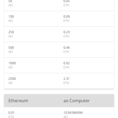
50
0.05
AO
ETH
100
0.09
AO
ETH
250
0.23
AO
ETH
500
0.46
AO
ETH
1000
0.92
AO
ETH
2500
2.31
AO
ETH
Ethereum
ao Computer
0.01
10.84386996
ETH
AO