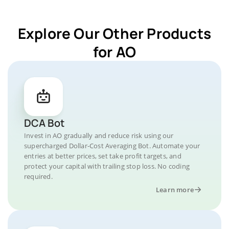
Explore Our Other Products
for AO
DCA Bot
Invest in AO gradually and reduce risk using our
supercharged Dollar-Cost Averaging Bot. Automate your
entries at better prices, set take profit targets, and
protect your capital with trailing stop loss. No coding
required.
Learn more