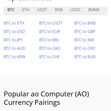
BTC
ETH
USDT
BNB
USDC
BMMF
R
BTC to ETH
BTC to USDT
BTC to BNB
BTC to USD
BTC to EUR
BTC to GBP
BTC to JPY
BTC to BRL
BTC to INR
BTC to AUD
BTC to CAD
BTC to CNY
BTC to KRW
BTC to CHF
BTC to RUB
Popular ao Computer (AO)
Currency Pairings