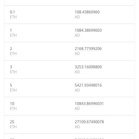
0.1
108.43869960
ETH
AO
1
1084.38699603
ETH
AO
2
2168.77399206
ETH
AO
3
3253.16098809
ETH
AO
5
5421.93498016
ETH
AO
10
10843.86996031
ETH
AO
25
27109.67490078
ETH
AO