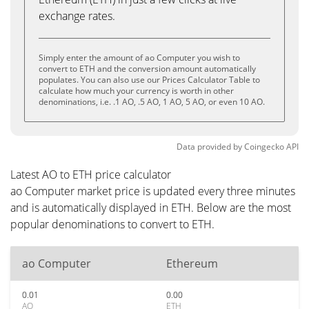
exchange rates.
Simply enter the amount of ao Computer you wish to
convert to ETH and the conversion amount automatically
populates. You can also use our Prices Calculator Table to
calculate how much your currency is worth in other
denominations, i.e. .1 AO, .5 AO, 1 AO, 5 AO, or even 10 AO.
Data provided by
Coingecko
API
Latest AO to ETH price calculator
ao Computer market price is updated every three minutes
and is automatically displayed in ETH. Below are the most
popular denominations to convert to ETH.
ao Computer
Ethereum
0.01
0.00
AO
ETH