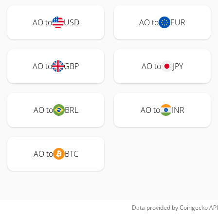
AO to
USD
AO to
EUR
AO to
GBP
AO to
JPY
AO to
BRL
AO to
INR
AO to
BTC
Data provided by
Coingecko
API