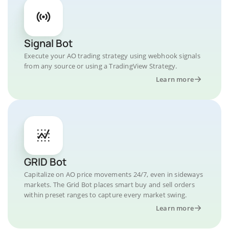
Signal Bot
Execute your AO trading strategy using webhook signals
from any source or using a TradingView Strategy.
Learn more
GRID Bot
Capitalize on AO price movements 24/7, even in sideways
markets. The Grid Bot places smart buy and sell orders
within preset ranges to capture every market swing.
Learn more