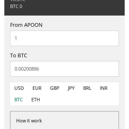
BTC
0
From APOON
To BTC
USD
EUR
GBP
JPY
BRL
INR
BTC
ETH
How it work