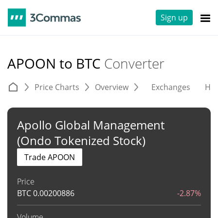
Sign up
APOON to BTC
Converter
Price Charts
Overview
Exchanges
His
Apollo Global Management
(Ondo Tokenized Stock)
Trade APOON
Price
BTC
0.00200886
-2.87%
Volume