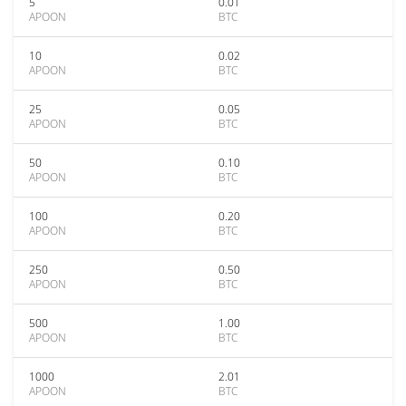
5
0.01
APOON
BTC
10
0.02
APOON
BTC
25
0.05
APOON
BTC
50
0.10
APOON
BTC
100
0.20
APOON
BTC
250
0.50
APOON
BTC
500
1.00
APOON
BTC
1000
2.01
APOON
BTC