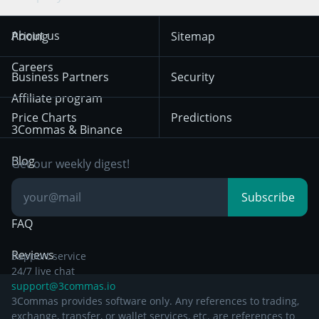
Trend Following
Crypto-Signals
Terms of Use from
KuCoin
Solana
About us
Pricing
Sitemap
December 18th 2025
Mean Reversion
Exchanges
HTX
BNB
Trading
Careers
Privacy Notice from
Business Partners
Security
December 29th 2024
Bybit
Position Trading
Affiliate program
Price Charts
Predictions
Other Legal
Day Trading
3Commas & Binance
Documentation
Breakout Trading
Blog
Get our weekly digest!
Knowledge Base
Subscribe
FAQ
Reviews
Support service
24/7 live chat
support@3commas.io
3Commas provides software only. Any references to trading,
exchange, transfer, or wallet services, etc. are references to