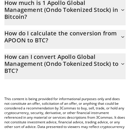
How much is 1 Apollo Global
Management (Ondo Tokenized Stock) in
Bitcoin?
Apollo Global Management (Ondo Tokenized Stock) price in BTC
How do I calculate the conversion from
is constantly changing.
APOON to BTC?
At this moment, 1 Apollo Global Management (Ondo Tokenized
The 3Commas Apollo Global Management (Ondo Tokenized
Stock) equals 0.00200886 BTC
How can I convert Apollo Global
Stock) Calculator allows you to easily calculate the conversion
Management (Ondo Tokenized Stock) to
price of APOON to BTC by simply entering the amount of Apollo
BTC?
Global Management (Ondo Tokenized Stock) in the
corresponding field and will automatically convert the value in
The most common way of converting APOON to BTC is by using
Bitcoin (BTC).
a Crypto Exchange or a P2P (person-to-person) exchange
platform like LocalBitcoins, etc.
You can also use our Apollo Global Management (Ondo
This content is being provided for informational purposes only and does
Tokenized Stock) price table above to check the latest Apollo
not constitute an offer, solicitation of an offer, or anything that could be
Global Management (Ondo Tokenized Stock) price in major fiat
considered a recommendation by 3Commas to buy, sell, trade, or hold any
cryptocurrency, security, derivative, or other financial instrument
and crypto currencies.
referenced in any material or services descriptions from 3Commas. It does
not constitute investment advice, financial advice, trading advice, or any
other sort of advice. Data presented to viewers may reflect cryptocurrency