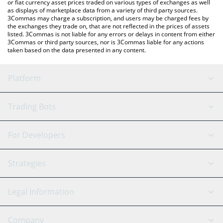
or fiat currency asset prices traded on various types of exchanges as well
as displays of marketplace data from a variety of third party sources.
3Commas may charge a subscription, and users may be charged fees by
the exchanges they trade on, that are not reflected in the prices of assets
listed. 3Commas is not liable for any errors or delays in content from either
3Commas or third party sources, nor is 3Commas liable for any actions
taken based on the data presented in any content.
Platform
GRID Bot
System Status
Trading Bots
DCA Bot
Backtesting
Binance
BitMEX
For Developers
Signal Bot
AI Assistant
Bitstamp
Kraken
API Reference
Strategies
SmartTrade
Trading Journal
Bitfinex
Tether
API Chat
Scalping
Legal Information
TradingView
Stocks
Coinbase
Ethereum
Swing Trading
Arbitrage Bot
Prediction market
Cookies Notice
Company
OKX
Dogecoin