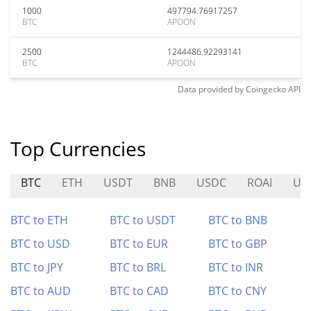
1000
497794.76917257
BTC
APOON
2500
1244486.92293141
BTC
APOON
Data provided by
Coingecko
API
Top Currencies
BTC
ETH
USDT
BNB
USDC
ROAI
UU
BTC to ETH
BTC to USDT
BTC to BNB
BTC to USD
BTC to EUR
BTC to GBP
BTC to JPY
BTC to BRL
BTC to INR
BTC to AUD
BTC to CAD
BTC to CNY