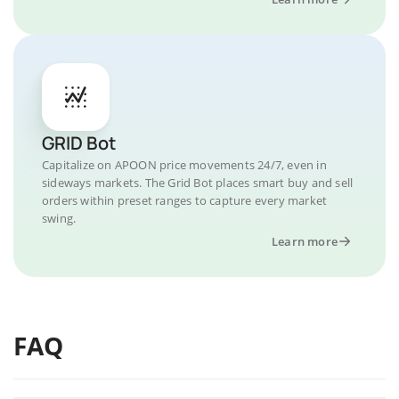
GRID Bot
Capitalize on APOON price movements 24/7, even in
sideways markets. The Grid Bot places smart buy and sell
orders within preset ranges to capture every market
swing.
Learn more
FAQ