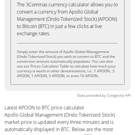
The 3Commas currency calculator allows you to
convert a currency from Apollo Global
Management (Ondo Tokenized Stock) (APOON)
to Bitcoin (BTC) in just a few clicks at live
exchange rates.
Simply enter the amount of Apollo Global Management
(Ondo Tokenized Stock) you wish to convert to BTC and the
conversion amount automatically populates. You can also
use our Prices Calculator Table to calculate how much your
currency is worth in other denominations, i.e. .1 APOON, .5
APOON, 1 APOON, 5 APOON, or even 10 APOON.
Data provided by
Coingecko
API
Latest APOON to BTC price calculator
Apollo Global Management (Ondo Tokenized Stock)
market price is updated every three minutes and is
automatically displayed in BTC. Below are the most