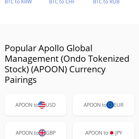
BTC to KRW
BTC to CHF
BTC to RUB
Popular Apollo Global
Management (Ondo Tokenized
Stock) (APOON) Currency
Pairings
APOON to
USD
APOON to
EUR
APOON to
GBP
APOON to
JPY