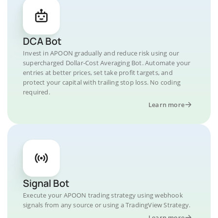
DCA Bot
Invest in APOON gradually and reduce risk using our
supercharged Dollar-Cost Averaging Bot. Automate your
entries at better prices, set take profit targets, and
protect your capital with trailing stop loss. No coding
required.
Learn more
Signal Bot
Execute your APOON trading strategy using webhook
signals from any source or using a TradingView Strategy.
Learn more