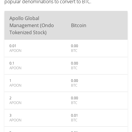
popular denominations to convert to BTC.
Apollo Global
Management (Ondo
Bitcoin
Tokenized Stock)
0.01
0.00
APOON
BTC
0.1
0.00
APOON
BTC
1
0.00
APOON
BTC
2
0.00
APOON
BTC
3
0.01
APOON
BTC