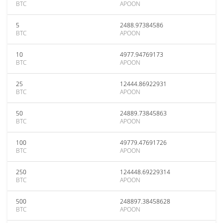
BTC
APOON
5
2488.97384586
BTC
APOON
10
4977.94769173
BTC
APOON
25
12444.86922931
BTC
APOON
50
24889.73845863
BTC
APOON
100
49779.47691726
BTC
APOON
250
124448.69229314
BTC
APOON
500
248897.38458628
BTC
APOON