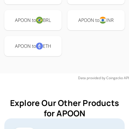
APOON to
BRL
APOON to
INR
APOON to
ETH
Data provided by
Coingecko
API
Explore Our Other Products
for APOON