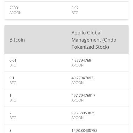
2500
5.02
APOON
BTC
Apollo Global
Bitcoin
Management (Ondo
Tokenized Stock)
0.01
4.97794769
BTC
APOON
0.1
49.77947692
BTC
APOON
1
497.79476917
BTC
APOON
2
995.58953835
BTC
APOON
3
1493.38430752