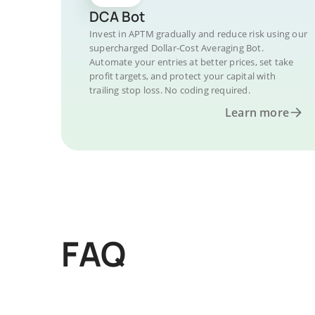
DCA Bot
Invest in APTM gradually and reduce risk using our
supercharged Dollar-Cost Averaging Bot.
Automate your entries at better prices, set take
profit targets, and protect your capital with
trailing stop loss. No coding required.
Learn more
FAQ