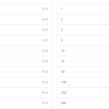
RUB
1
RUB
2
RUB
3
RUB
5
RUB
10
RUB
25
RUB
50
RUB
100
RUB
250
RUB
500