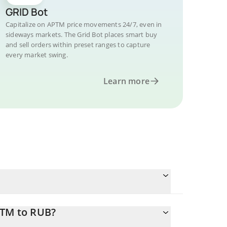
GRID Bot
Capitalize on APTM price movements 24/7, even in
sideways markets. The Grid Bot places smart buy
and sell orders within preset ranges to capture
every market swing.
Learn more
PTM to RUB?