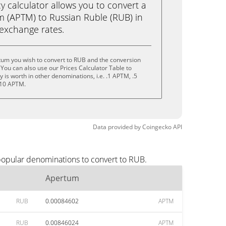
calculator allows you to convert a
 (APTM) to Russian Ruble (RUB) in
e exchange rates.
tum you wish to convert to RUB and the conversion
You can also use our Prices Calculator Table to
is worth in other denominations, i.e. .1 APTM, .5
 10 APTM.
Data provided by
Coingecko
API
popular denominations to convert to RUB.
Apertum
RUB
0.00084602
APTM
RUB
0.00846024
APTM