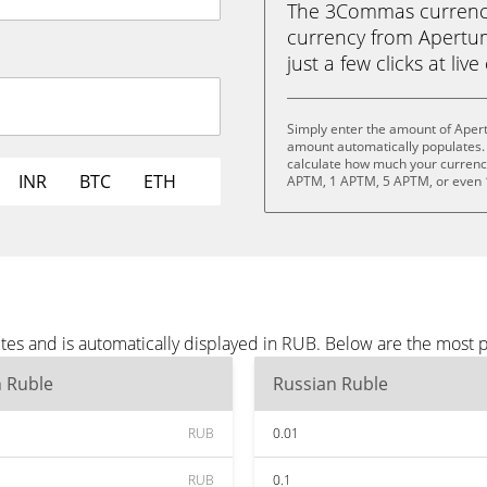
The 3Commas currency 
currency from Apertum
just a few clicks at liv
Simply enter the amount of Aper
amount automatically populates. 
calculate how much your currency 
INR
BTC
ETH
APTM, 1 APTM, 5 APTM, or even
es and is automatically displayed in RUB. Below are the most 
n Ruble
Russian Ruble
RUB
0.01
RUB
0.1