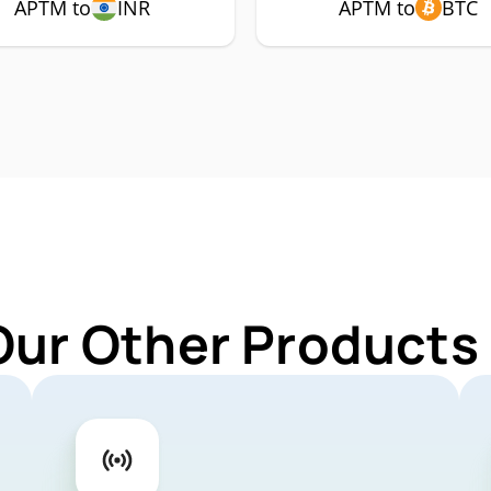
APTM to
INR
APTM to
BTC
Our Other Products