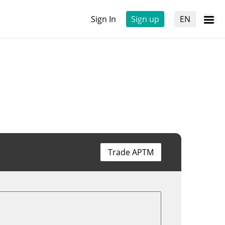
Sign In
Sign up
EN
Trade APTM