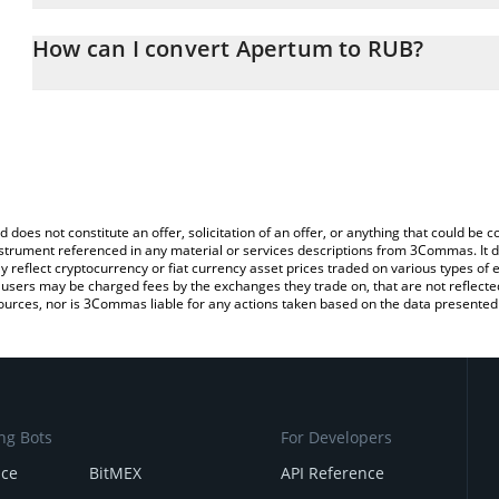
The 3Commas Apertum Calculator allows you to easily calculate 
entering the amount of Apertum in the corresponding field and wi
How can I convert Apertum to RUB?
(RUB).
The most common way of converting APTM to RUB is by using a C
You can also use our Apertum price table above to check the late
exchange platform like LocalBitcoins, etc.
currencies.
d does not constitute an offer, solicitation of an offer, or anything that could b
 instrument referenced in any material or services descriptions from 3Commas. It d
y reflect cryptocurrency or fiat currency asset prices traded on various types of
sers may be charged fees by the exchanges they trade on, that are not reflected i
ources, nor is 3Commas liable for any actions taken based on the data presented 
ng Bots
For Developers
nce
BitMEX
API Reference