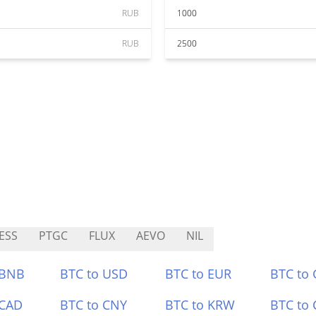
RUB
1000
RUB
2500
ESS
PTGC
FLUX
AEVO
NIL
 BNB
BTC to USD
BTC to EUR
BTC to
 CAD
BTC to CNY
BTC to KRW
BTC to 