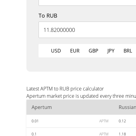
To RUB
USD
EUR
GBP
JPY
BRL
Latest APTM to RUB price calculator
Apertum market price is updated every three minut
Apertum
Russia
0.01
APTM
0.12
0.1
APTM
1.18