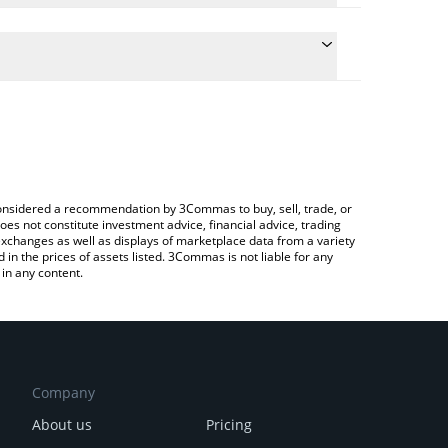
the conversion price of APTM to RUB by simply
ll automatically convert the value in Russian Ruble
rypto Exchange or a P2P (person-to-person)
st Apertum price in major fiat and crypto
e considered a recommendation by 3Commas to buy, sell, trade, or
oes not constitute investment advice, financial advice, trading
 exchanges as well as displays of marketplace data from a variety
n the prices of assets listed. 3Commas is not liable for any
in any content.
Company
About us
Pricing