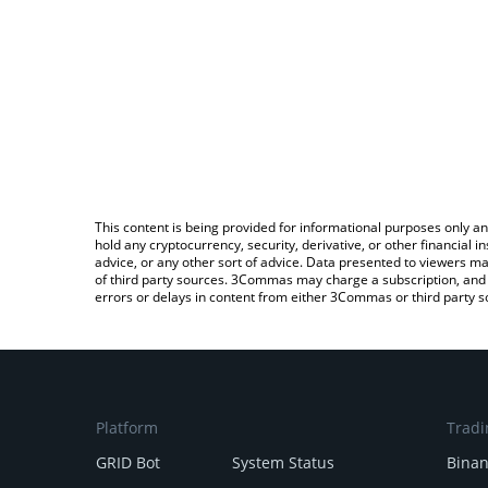
This content is being provided for informational purposes only an
hold any cryptocurrency, security, derivative, or other financial
advice, or any other sort of advice. Data presented to viewers ma
of third party sources. 3Commas may charge a subscription, and u
errors or delays in content from either 3Commas or third party s
Platform
Tradi
GRID Bot
System Status
Bina