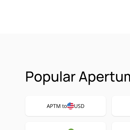
Popular Apertu
APTM to
USD