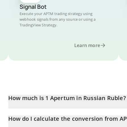
Signal Bot
Execute your APTM trading strategy using
webhook signals from any source or using a
TradingView Strategy.
Learn more
How much is 1 Apertum in Russian Ruble?
Apertum price in RUB is constantly changing.
How do I calculate the conversion from A
At this moment, 1 Apertum equals 11.82 RUB