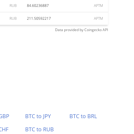
RUB
84.60236887
APTM
RUB
211.50592217
APTM
Data provided by
Coingecko
API
 GBP
BTC to JPY
BTC to BRL
CHF
BTC to RUB