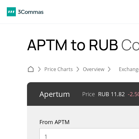
APTM to RUB
Co
Price Charts
Overview
Exchang
Apertum
Price
RUB
11.82
-2.
From APTM