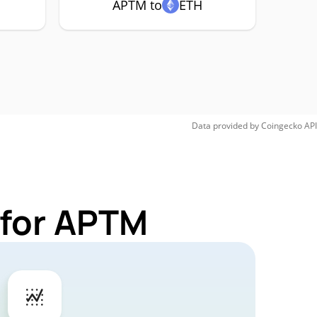
APTM to
ETH
Data provided by
Coingecko
API
 for APTM