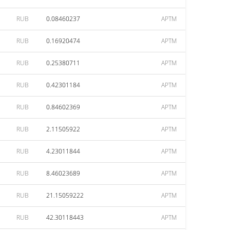
RUB
0.08460237
APTM
RUB
0.16920474
APTM
RUB
0.25380711
APTM
RUB
0.42301184
APTM
RUB
0.84602369
APTM
RUB
2.11505922
APTM
RUB
4.23011844
APTM
RUB
8.46023689
APTM
RUB
21.15059222
APTM
RUB
42.30118443
APTM