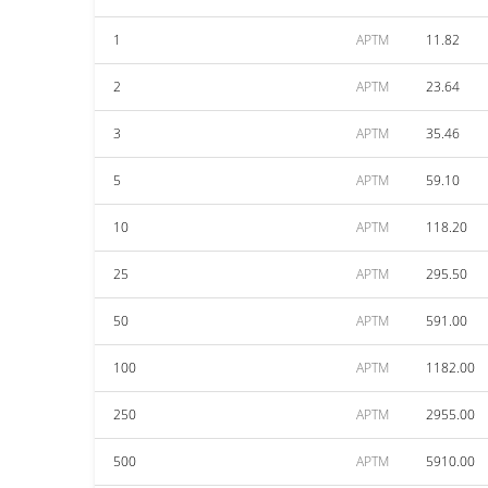
1
APTM
11.82
2
APTM
23.64
3
APTM
35.46
5
APTM
59.10
10
APTM
118.20
25
APTM
295.50
50
APTM
591.00
100
APTM
1182.00
250
APTM
2955.00
500
APTM
5910.00