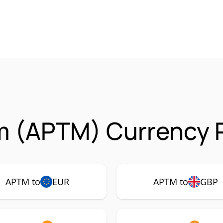
m (APTM) Currency P
APTM to
EUR
APTM to
GBP