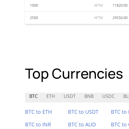
1000
APTM
11820.00
2500
APTM
29550.00
Top Currencies
BTC
ETH
USDT
BNB
USDC
BL
BTC to ETH
BTC to USDT
BTC to
BTC to INR
BTC to AUD
BTC to