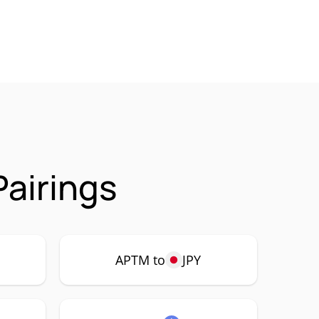
airings
APTM to
JPY