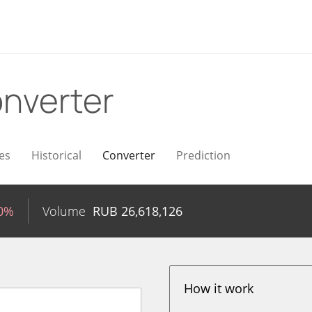
nverter
es
Historical
Converter
Prediction
50%
Volume
RUB
26,618,126
How it work