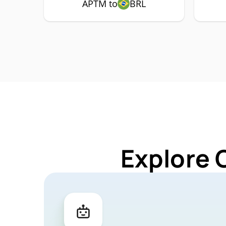
APTM to
BRL
Explore 