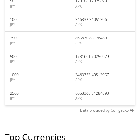
50
173166.17025698
JPY
APX
100
346332.34051396
JPY
APX
250
865830.85128489
JPY
APX
500
1731661.70256979
JPY
APX
1000
3463323.40513957
JPY
APX
2500
8658308.51284893
JPY
APX
Data provided by
Coingecko
API
Top Currencies