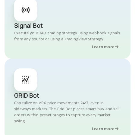
Signal Bot
Execute your APX trading strategy using webhook signals
from any source or using a TradingView Strategy.
Learn more
GRID Bot
Capitalize on APX price movements 24/7, even in
sideways markets. The Grid Bot places smart buy and sell
orders within preset ranges to capture every market
swing.
Learn more