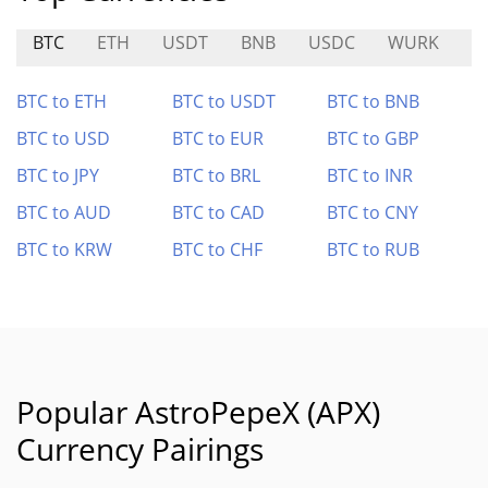
BTC
ETH
USDT
BNB
USDC
WURK
B
BTC to ETH
BTC to USDT
BTC to BNB
BTC to USD
BTC to EUR
BTC to GBP
BTC to JPY
BTC to BRL
BTC to INR
BTC to AUD
BTC to CAD
BTC to CNY
BTC to KRW
BTC to CHF
BTC to RUB
Popular AstroPepeX (APX)
Currency Pairings