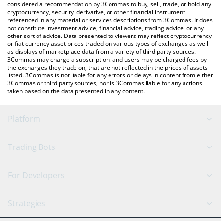
considered a recommendation by 3Commas to buy, sell, trade, or hold any
cryptocurrency, security, derivative, or other financial instrument
referenced in any material or services descriptions from 3Commas. It does
not constitute investment advice, financial advice, trading advice, or any
other sort of advice. Data presented to viewers may reflect cryptocurrency
or fiat currency asset prices traded on various types of exchanges as well
as displays of marketplace data from a variety of third party sources.
3Commas may charge a subscription, and users may be charged fees by
the exchanges they trade on, that are not reflected in the prices of assets
listed. 3Commas is not liable for any errors or delays in content from either
3Commas or third party sources, nor is 3Commas liable for any actions
taken based on the data presented in any content.
Platform
GRID Bot
System Status
Trading Bots
DCA Bot
Backtesting
Binance
BitMEX
For Developers
Signal Bot
AI Assistant
Bitstamp
Kraken
API Reference
Strategies
SmartTrade
Trading Journal
Bitfinex
Tether