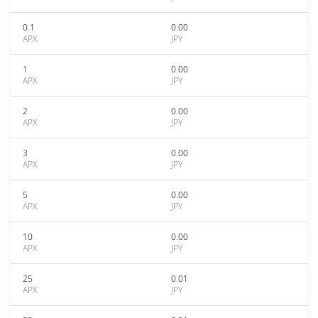
0.1
0.00
APX
JPY
1
0.00
APX
JPY
2
0.00
APX
JPY
3
0.00
APX
JPY
5
0.00
APX
JPY
10
0.00
APX
JPY
25
0.01
APX
JPY