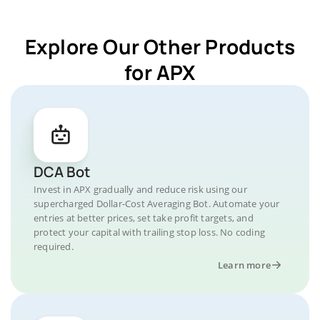
Explore Our Other Products
for APX
DCA Bot
Invest in APX gradually and reduce risk using our
supercharged Dollar-Cost Averaging Bot. Automate your
entries at better prices, set take profit targets, and
protect your capital with trailing stop loss. No coding
required.
Learn more