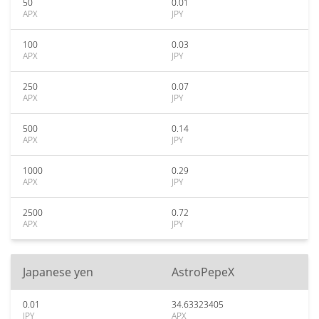
50
0.01
APX
JPY
100
0.03
APX
JPY
250
0.07
APX
JPY
500
0.14
APX
JPY
1000
0.29
APX
JPY
2500
0.72
APX
JPY
Japanese yen
AstroPepeX
0.01
34.63323405
JPY
APX