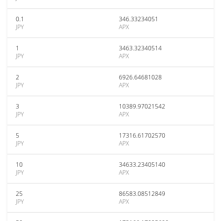
0.1
346.33234051
JPY
APX
1
3463.32340514
JPY
APX
2
6926.64681028
JPY
APX
3
10389.97021542
JPY
APX
5
17316.61702570
JPY
APX
10
34633.23405140
JPY
APX
25
86583.08512849
JPY
APX