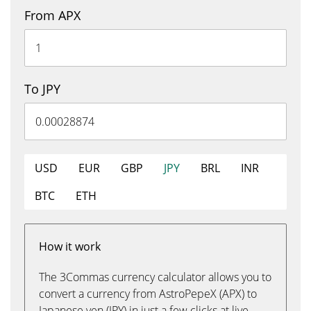
From APX
To JPY
USD
EUR
GBP
JPY
BRL
INR
BTC
ETH
How it work
The 3Commas currency calculator allows you to
convert a currency from AstroPepeX (APX) to
Japanese yen (JPY) in just a few clicks at live