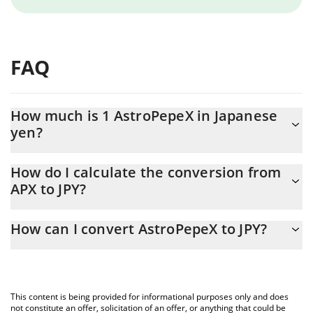
FAQ
How much is 1 AstroPepeX in Japanese
yen?
AstroPepeX price in JPY is constantly changing.
How do I calculate the conversion from
APX to JPY?
At this moment, 1 AstroPepeX equals 0.00028874 JPY
The 3Commas AstroPepeX Calculator allows you to easily
How can I convert AstroPepeX to JPY?
calculate the conversion price of APX to JPY by simply entering
the amount of AstroPepeX in the corresponding field and will
The most common way of converting APX to JPY is by using a
automatically convert the value in Japanese yen (JPY).
Crypto Exchange or a P2P (person-to-person) exchange platform
like LocalBitcoins, etc.
You can also use our AstroPepeX price table above to check the
This content is being provided for informational purposes only and does
latest AstroPepeX price in major fiat and crypto currencies.
not constitute an offer, solicitation of an offer, or anything that could be