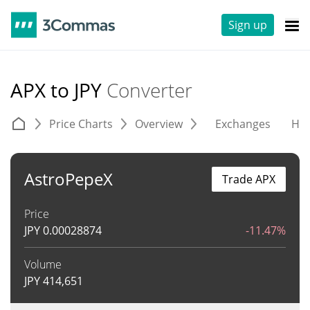
Sign up
APX to JPY
Converter
Price Charts
Overview
Exchanges
His
AstroPepeX
Trade APX
Price
JPY
0.00028874
-11.47%
Volume
JPY
414,651