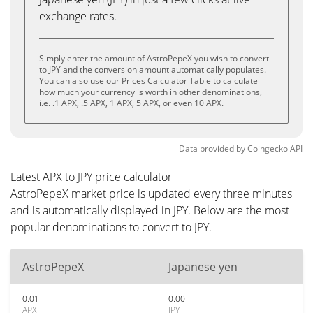
exchange rates.
Simply enter the amount of AstroPepeX you wish to convert
to JPY and the conversion amount automatically populates.
You can also use our Prices Calculator Table to calculate
how much your currency is worth in other denominations,
i.e. .1 APX, .5 APX, 1 APX, 5 APX, or even 10 APX.
Data provided by
Coingecko
API
Latest APX to JPY price calculator
AstroPepeX market price is updated every three minutes
and is automatically displayed in JPY. Below are the most
popular denominations to convert to JPY.
AstroPepeX
Japanese yen
0.01
0.00
APX
JPY