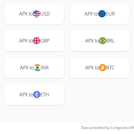
APX to
USD
APX to
EUR
APX to
GBP
APX to
BRL
APX to
INR
APX to
BTC
APX to
ETH
Data provided by
Coingecko
API