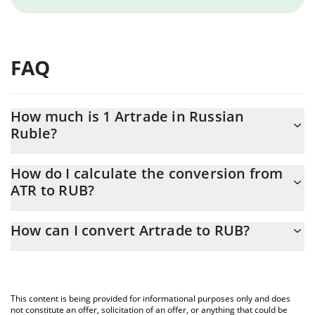
FAQ
How much is 1 Artrade in Russian
Ruble?
Artrade price in RUB is constantly changing.
How do I calculate the conversion from
ATR to RUB?
At this moment, 1 Artrade equals 0.04314018 RUB
The 3Commas Artrade Calculator allows you to easily calculate
How can I convert Artrade to RUB?
the conversion price of ATR to RUB by simply entering the
amount of Artrade in the corresponding field and will
The most common way of converting ATR to RUB is by using a
automatically convert the value in Russian Ruble (RUB).
Crypto Exchange or a P2P (person-to-person) exchange platform
like LocalBitcoins, etc.
You can also use our Artrade price table above to check the
This content is being provided for informational purposes only and does
latest Artrade price in major fiat and crypto currencies.
not constitute an offer, solicitation of an offer, or anything that could be