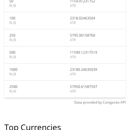
50
1159.01231752
RUB
ATR
100
2318.02463504
RUB
ATR
250
5795.06158760
RUB
ATR
500
11590.12317519
RUB
ATR
1000
23180.24635039
RUB
ATR
2500
57950.61587597
RUB
ATR
Data provided by
Coingecko
API
Top Currencies