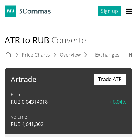
Sign up
ATR to RUB
Converter
Price Charts
Overview
Exchanges
His
Artrade
Trade ATR
Price
RUB
0.04314018
+ 6.04%
Volume
RUB
4,641,302