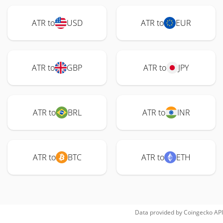
ATR to
USD
ATR to
EUR
ATR to
GBP
ATR to
JPY
ATR to
BRL
ATR to
INR
ATR to
BTC
ATR to
ETH
Data provided by
Coingecko
API