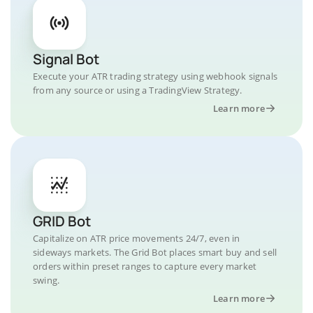
Signal Bot
Execute your ATR trading strategy using webhook signals
from any source or using a TradingView Strategy.
Learn more
GRID Bot
Capitalize on ATR price movements 24/7, even in
sideways markets. The Grid Bot places smart buy and sell
orders within preset ranges to capture every market
swing.
Learn more