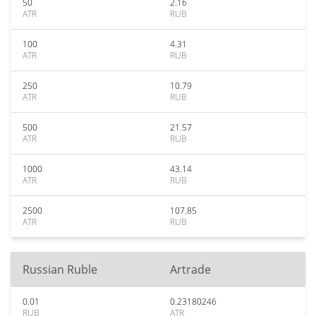
50
2.16
ATR
RUB
100
4.31
ATR
RUB
250
10.79
ATR
RUB
500
21.57
ATR
RUB
1000
43.14
ATR
RUB
2500
107.85
ATR
RUB
Russian Ruble
Artrade
0.01
0.23180246
RUB
ATR