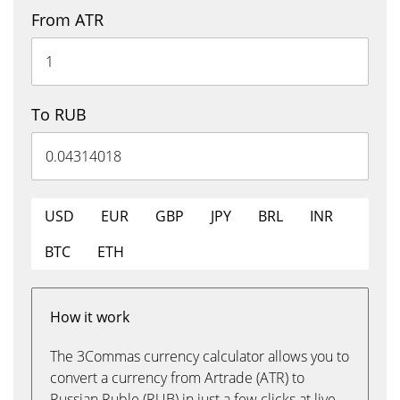
From ATR
To RUB
USD
EUR
GBP
JPY
BRL
INR
BTC
ETH
How it work
The 3Commas currency calculator allows you to
convert a currency from Artrade (ATR) to
Russian Ruble (RUB) in just a few clicks at live