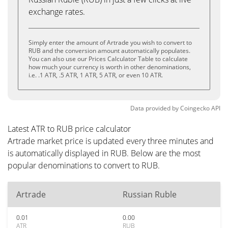
exchange rates.
Simply enter the amount of Artrade you wish to convert to
RUB and the conversion amount automatically populates.
You can also use our Prices Calculator Table to calculate
how much your currency is worth in other denominations,
i.e. .1 ATR, .5 ATR, 1 ATR, 5 ATR, or even 10 ATR.
Data provided by
Coingecko
API
Latest ATR to RUB price calculator
Artrade market price is updated every three minutes and
is automatically displayed in RUB. Below are the most
popular denominations to convert to RUB.
Artrade
Russian Ruble
0.01
0.00
ATR
RUB