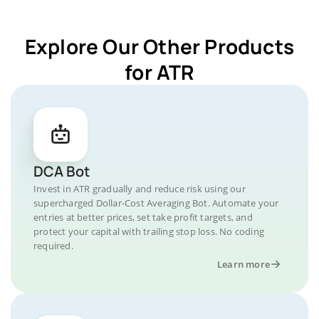
Explore Our Other Products
for ATR
DCA Bot
Invest in ATR gradually and reduce risk using our
supercharged Dollar-Cost Averaging Bot. Automate your
entries at better prices, set take profit targets, and
protect your capital with trailing stop loss. No coding
required.
Learn more