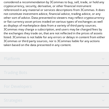
considered a recommendation by 3Commas to buy, sell, trade, or hold any
cryptocurrency, security, derivative, or other financial instrument
referenced in any material or services descriptions from 3Commas. It does
not constitute investment advice, financial advice, trading advice, or any
other sort of advice. Data presented to viewers may reflect cryptocurrency
or fiat currency asset prices traded on various types of exchanges as well
as displays of marketplace data from a variety of third party sources.
3Commas may charge a subscription, and users may be charged fees by
the exchanges they trade on, that are not reflected in the prices of assets
listed. 3Commas is not liable for any errors or delays in content from either
3Commas or third party sources, nor is 3Commas liable for any actions
taken based on the data presented in any content.
Platform
GRID Bot
System Status
Trading Bots
DCA Bot
Backtesting
Binance
BitMEX
For Developers
Signal Bot
AI Assistant
Bitstamp
Kraken
API Reference
Strategies
SmartTrade
Trading Journal
Bitfinex
Tether