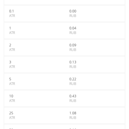
0.1
0.00
ATR
RUB
1
0.04
ATR
RUB
2
0.09
ATR
RUB
3
0.13
ATR
RUB
5
0.22
ATR
RUB
10
0.43
ATR
RUB
25
1.08
ATR
RUB