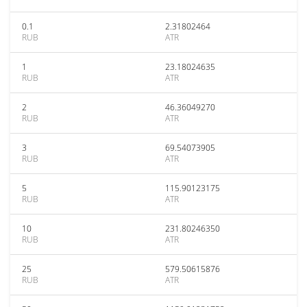
0.1
2.31802464
RUB
ATR
1
23.18024635
RUB
ATR
2
46.36049270
RUB
ATR
3
69.54073905
RUB
ATR
5
115.90123175
RUB
ATR
10
231.80246350
RUB
ATR
25
579.50615876
RUB
ATR