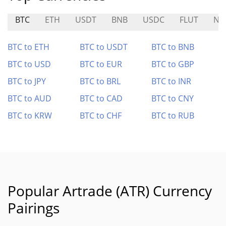
BTC
ETH
USDT
BNB
USDC
FLUT
NF
BTC to ETH
BTC to USDT
BTC to BNB
BTC to USD
BTC to EUR
BTC to GBP
BTC to JPY
BTC to BRL
BTC to INR
BTC to AUD
BTC to CAD
BTC to CNY
BTC to KRW
BTC to CHF
BTC to RUB
Popular Artrade (ATR) Currency
Pairings