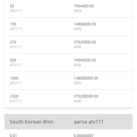
50
7404000.00
ATV111
KRW
100
14808000.00
ATV111
KRW
250
37020000.00
ATV111
KRW
500
74040000.00
ATV111
KRW
1000
148080000.00
ATV111
KRW
2500
370200000.00
ATV111
KRW
South Korean Won
aarna atv111
0.01
0.00000007