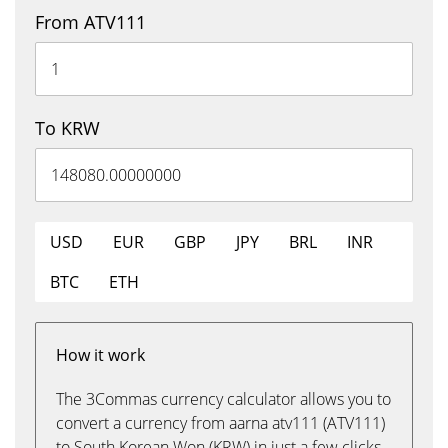
From ATV111
To KRW
USD
EUR
GBP
JPY
BRL
INR
BTC
ETH
How it work
The 3Commas currency calculator allows you to
convert a currency from aarna atv111 (ATV111)
to South Korean Won (KRW) in just a few clicks