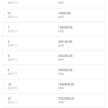
ATV111
KRW
0.1
14808.00
ATV111
KRW
1
148080.00
ATV111
KRW
2
296160.00
ATV111
KRW
3
444240.00
ATV111
KRW
5
740400.00
ATV111
KRW
10
1480800.00
ATV111
KRW
25
3702000.00
ATV111
KRW