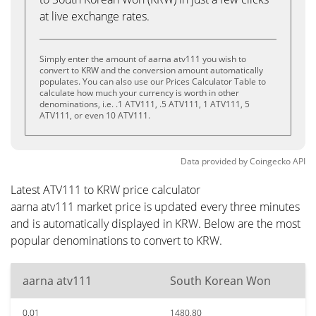
at live exchange rates.
Simply enter the amount of aarna atv111 you wish to
convert to KRW and the conversion amount automatically
populates. You can also use our Prices Calculator Table to
calculate how much your currency is worth in other
denominations, i.e. .1 ATV111, .5 ATV111, 1 ATV111, 5
ATV111, or even 10 ATV111.
Data provided by
Coingecko
API
Latest ATV111 to KRW price calculator
aarna atv111 market price is updated every three minutes
and is automatically displayed in KRW. Below are the most
popular denominations to convert to KRW.
aarna atv111
South Korean Won
0.01
1480.80