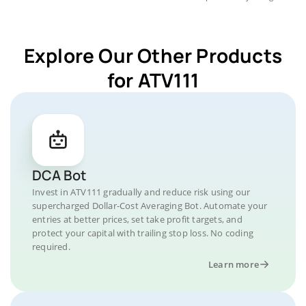
Explore Our Other Products
for ATV111
DCA Bot
Invest in ATV111 gradually and reduce risk using our
supercharged Dollar-Cost Averaging Bot. Automate your
entries at better prices, set take profit targets, and
protect your capital with trailing stop loss. No coding
required.
Learn more