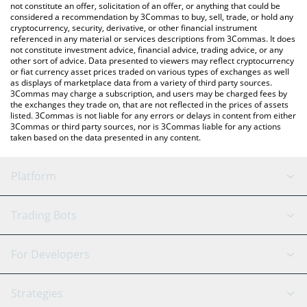
You can also use our aarna atv111 price table above to check
not constitute an offer, solicitation of an offer, or anything that could be
considered a recommendation by 3Commas to buy, sell, trade, or hold any
the latest aarna atv111 price in major fiat and crypto currencies.
cryptocurrency, security, derivative, or other financial instrument
referenced in any material or services descriptions from 3Commas. It does
not constitute investment advice, financial advice, trading advice, or any
other sort of advice. Data presented to viewers may reflect cryptocurrency
or fiat currency asset prices traded on various types of exchanges as well
as displays of marketplace data from a variety of third party sources.
3Commas may charge a subscription, and users may be charged fees by
the exchanges they trade on, that are not reflected in the prices of assets
listed. 3Commas is not liable for any errors or delays in content from either
3Commas or third party sources, nor is 3Commas liable for any actions
taken based on the data presented in any content.
Platform
GRID Bot
System Status
Trading Bots
DCA Bot
Backtesting
Binance
BitMEX
For Developers
Signal Bot
AI Assistant
Bitstamp
Kraken
API Reference
Strategies
SmartTrade
Trading Journal