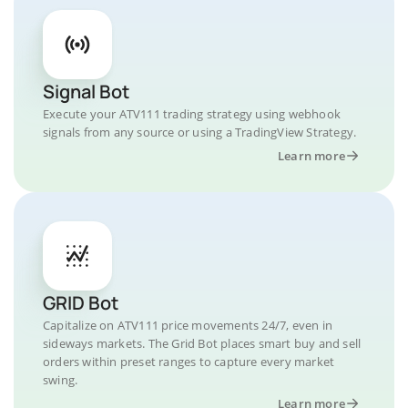
Signal Bot
Execute your ATV111 trading strategy using webhook
signals from any source or using a TradingView Strategy.
Learn more
GRID Bot
Capitalize on ATV111 price movements 24/7, even in
sideways markets. The Grid Bot places smart buy and sell
orders within preset ranges to capture every market
swing.
Learn more