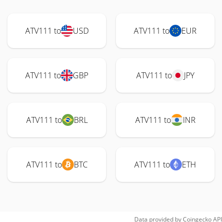
ATV111 to
USD
ATV111 to
EUR
ATV111 to
GBP
ATV111 to
JPY
ATV111 to
BRL
ATV111 to
INR
ATV111 to
BTC
ATV111 to
ETH
Data provided by
Coingecko
API