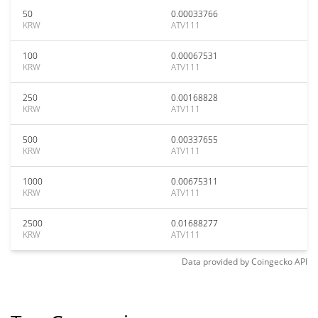
50
0.00033766
KRW
ATV111
100
0.00067531
KRW
ATV111
250
0.00168828
KRW
ATV111
500
0.00337655
KRW
ATV111
1000
0.00675311
KRW
ATV111
2500
0.01688277
KRW
ATV111
Data provided by
Coingecko
API