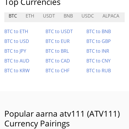
Top Currencies
BTC
ETH
USDT
BNB
USDC
ALPACA
BTC to ETH
BTC to USDT
BTC to BNB
BTC to USD
BTC to EUR
BTC to GBP
BTC to JPY
BTC to BRL
BTC to INR
BTC to AUD
BTC to CAD
BTC to CNY
BTC to KRW
BTC to CHF
BTC to RUB
Popular aarna atv111 (ATV111)
Currency Pairings