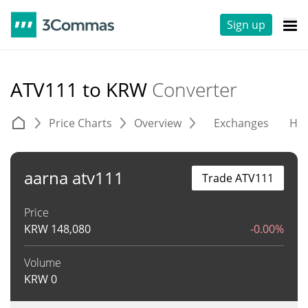
Sign up
ATV111 to KRW
Converter
Price Charts
Overview
Exchanges
His
aarna atv111
Trade ATV111
Price
KRW
148,080
-0.00%
Volume
KRW
0