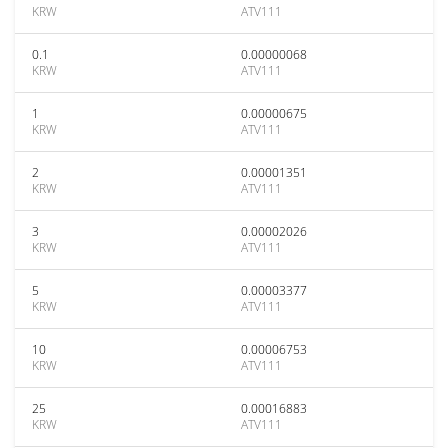
KRW
ATV111
0.1
0.00000068
KRW
ATV111
1
0.00000675
KRW
ATV111
2
0.00001351
KRW
ATV111
3
0.00002026
KRW
ATV111
5
0.00003377
KRW
ATV111
10
0.00006753
KRW
ATV111
25
0.00016883
KRW
ATV111