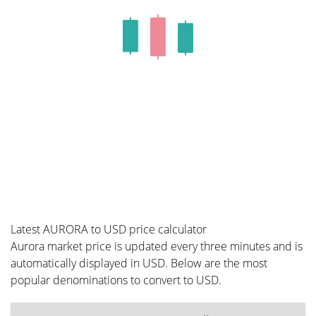
Latest AURORA to USD price calculator
Aurora market price is updated every three minutes and is
automatically displayed in USD. Below are the most
popular denominations to convert to USD.