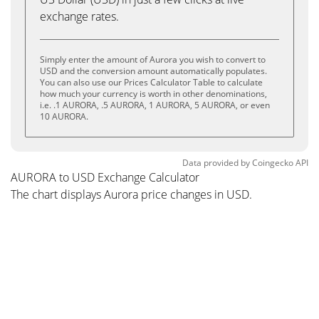
exchange rates.
Simply enter the amount of Aurora you wish to convert to
USD and the conversion amount automatically populates.
You can also use our Prices Calculator Table to calculate
how much your currency is worth in other denominations,
i.e. .1 AURORA, .5 AURORA, 1 AURORA, 5 AURORA, or even
10 AURORA.
Data provided by
Coingecko
API
AURORA to USD Exchange Calculator
The chart displays Aurora price changes in USD.