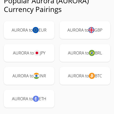
Popular Aurora (AURORA)
Currency Pairings
AURORA to
EUR
AURORA to
GBP
AURORA to
JPY
AURORA to
BRL
AURORA to
INR
AURORA to
BTC
AURORA to
ETH