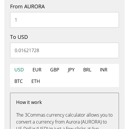
From AURORA
To USD
USD
EUR
GBP
JPY
BRL
INR
BTC
ETH
How it work
The 3Commas currency calculator allows you to
convert a currency from Aurora (AURORA) to
US Dollar (USD) in just a few clicks at live