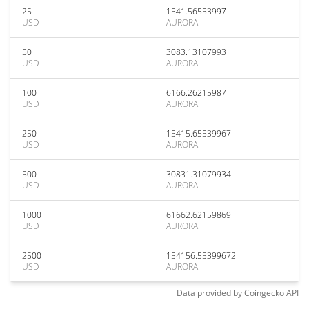
25
1541.56553997
USD
AURORA
50
3083.13107993
USD
AURORA
100
6166.26215987
USD
AURORA
250
15415.65539967
USD
AURORA
500
30831.31079934
USD
AURORA
1000
61662.62159869
USD
AURORA
2500
154156.55399672
USD
AURORA
Data provided by
Coingecko
API