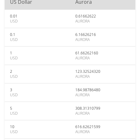
US Dollar
Aurora
0.01
0.61662622
USD
AURORA
0.1
6.16626216
USD
AURORA
1
61.66262160
USD
AURORA
2
123.32524320
USD
AURORA
3
184.98786480
USD
AURORA
5
308.31310799
USD
AURORA
10
616.62621599
USD
AURORA