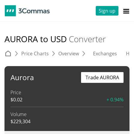
Sign up
AURORA to USD
Converter
Price Charts
Overview
Exchanges
His
Aurora
Trade AURORA
Price
$
0.02
+ 0.94%
Volume
$
229,304