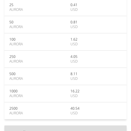
25
0.41
AURORA
USD
50
0.81
AURORA
USD
100
1.62
AURORA
USD
250
4.05
AURORA
USD
500
8.11
AURORA
USD
1000
16.22
AURORA
USD
2500
40.54
AURORA
USD