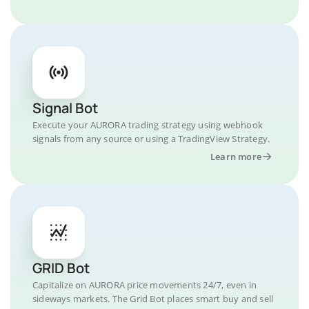
Signal Bot
Execute your AURORA trading strategy using webhook
signals from any source or using a TradingView Strategy.
Learn more
GRID Bot
Capitalize on AURORA price movements 24/7, even in
sideways markets. The Grid Bot places smart buy and sell