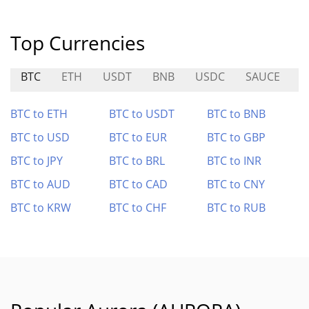
Top Currencies
BTC
ETH
USDT
BNB
USDC
SAUCE
O
BTC to ETH
BTC to USDT
BTC to BNB
BTC to USD
BTC to EUR
BTC to GBP
BTC to JPY
BTC to BRL
BTC to INR
BTC to AUD
BTC to CAD
BTC to CNY
BTC to KRW
BTC to CHF
BTC to RUB