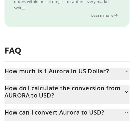
orders within preset ranges to capture every market
swing.
Learn more
FAQ
How much is 1 Aurora in US Dollar?
Aurora price in USD is constantly changing.
How do I calculate the conversion from
AURORA to USD?
At this moment, 1 Aurora equals 0.01621728 USD
The 3Commas Aurora Calculator allows you to easily calculate
How can I convert Aurora to USD?
the conversion price of AURORA to USD by simply entering the
amount of Aurora in the corresponding field and will
The most common way of converting AURORA to USD is by using
automatically convert the value in US Dollar (USD).
a Crypto Exchange or a P2P (person-to-person) exchange