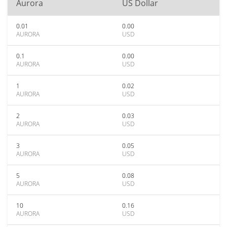
Aurora
US Dollar
0.01
0.00
AURORA
USD
0.1
0.00
AURORA
USD
1
0.02
AURORA
USD
2
0.03
AURORA
USD
3
0.05
AURORA
USD
5
0.08
AURORA
USD
10
0.16
AURORA
USD