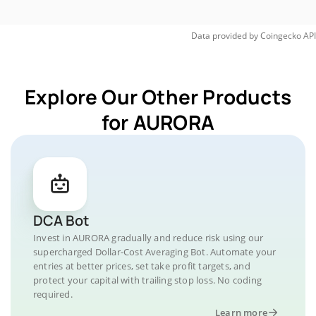
Data provided by
Coingecko
API
Explore Our Other Products
for AURORA
DCA Bot
Invest in AURORA gradually and reduce risk using our
supercharged Dollar-Cost Averaging Bot. Automate your
entries at better prices, set take profit targets, and
protect your capital with trailing stop loss. No coding
required.
Learn more