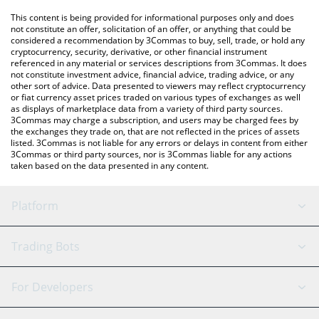
platform like LocalBitcoins, etc.
You can also use our Aurora price table above to check the
This content is being provided for informational purposes only and does
latest Aurora price in major fiat and crypto currencies.
not constitute an offer, solicitation of an offer, or anything that could be
considered a recommendation by 3Commas to buy, sell, trade, or hold any
cryptocurrency, security, derivative, or other financial instrument
referenced in any material or services descriptions from 3Commas. It does
not constitute investment advice, financial advice, trading advice, or any
other sort of advice. Data presented to viewers may reflect cryptocurrency
or fiat currency asset prices traded on various types of exchanges as well
as displays of marketplace data from a variety of third party sources.
3Commas may charge a subscription, and users may be charged fees by
the exchanges they trade on, that are not reflected in the prices of assets
listed. 3Commas is not liable for any errors or delays in content from either
3Commas or third party sources, nor is 3Commas liable for any actions
taken based on the data presented in any content.
Platform
GRID Bot
System Status
Trading Bots
DCA Bot
Backtesting
Binance
BitMEX
For Developers
Signal Bot
AI Assistant
Bitstamp
Kraken