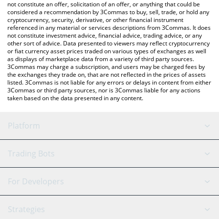
latest AXOBOTL price in major fiat and crypto currencies.
not constitute an offer, solicitation of an offer, or anything that could be
considered a recommendation by 3Commas to buy, sell, trade, or hold any
cryptocurrency, security, derivative, or other financial instrument
referenced in any material or services descriptions from 3Commas. It does
not constitute investment advice, financial advice, trading advice, or any
other sort of advice. Data presented to viewers may reflect cryptocurrency
or fiat currency asset prices traded on various types of exchanges as well
as displays of marketplace data from a variety of third party sources.
3Commas may charge a subscription, and users may be charged fees by
the exchanges they trade on, that are not reflected in the prices of assets
listed. 3Commas is not liable for any errors or delays in content from either
3Commas or third party sources, nor is 3Commas liable for any actions
taken based on the data presented in any content.
Platform
GRID Bot
System Status
Trading Bots
DCA Bot
Backtesting
Binance
BitMEX
For Developers
Signal Bot
AI Assistant
Bitstamp
Kraken
API Reference
Strategies
SmartTrade
Trading Journal