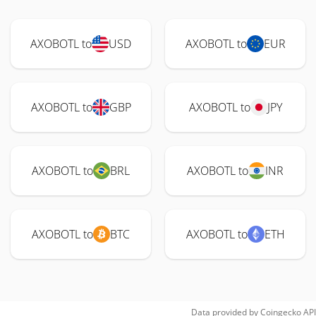
AXOBOTL to
USD
AXOBOTL to
EUR
AXOBOTL to
GBP
AXOBOTL to
JPY
AXOBOTL to
BRL
AXOBOTL to
INR
AXOBOTL to
BTC
AXOBOTL to
ETH
Data provided by
Coingecko
API