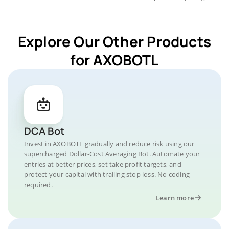
Explore Our Other Products
for AXOBOTL
DCA Bot
Invest in AXOBOTL gradually and reduce risk using our
supercharged Dollar-Cost Averaging Bot. Automate your
entries at better prices, set take profit targets, and
protect your capital with trailing stop loss. No coding
required.
Learn more