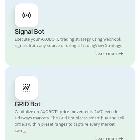
Signal Bot
Execute your AXOBOTL trading strategy using webhook
signals from any source or using a TradingView Strategy.
Learn more
GRID Bot
Capitalize on AXOBOTL price movements 24/7, even in
sideways markets. The Grid Bot places smart buy and sell
orders within preset ranges to capture every market
swing.
Learn more