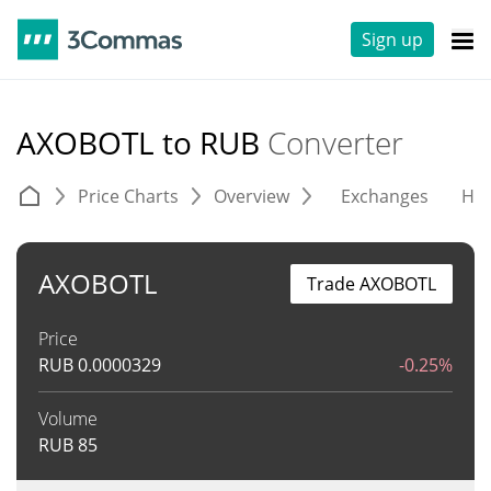
Sign up
AXOBOTL to RUB
Converter
Price Charts
Overview
Exchanges
His
AXOBOTL
Trade AXOBOTL
Price
RUB
0.0000329
-0.25%
Volume
RUB
85