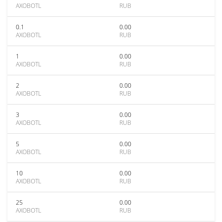
AXOBOTL
RUB
0.1
0.00
AXOBOTL
RUB
1
0.00
AXOBOTL
RUB
2
0.00
AXOBOTL
RUB
3
0.00
AXOBOTL
RUB
5
0.00
AXOBOTL
RUB
10
0.00
AXOBOTL
RUB
25
0.00
AXOBOTL
RUB