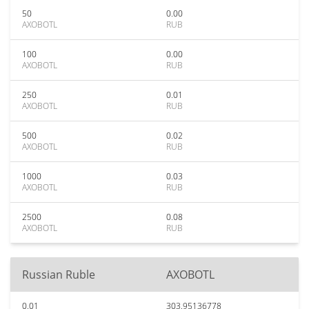
50
0.00
AXOBOTL
RUB
100
0.00
AXOBOTL
RUB
250
0.01
AXOBOTL
RUB
500
0.02
AXOBOTL
RUB
1000
0.03
AXOBOTL
RUB
2500
0.08
AXOBOTL
RUB
Russian Ruble
AXOBOTL
0.01
303.95136778