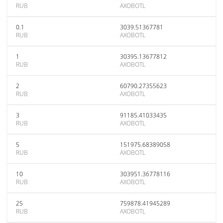
RUB
AXOBOTL
0.1
3039.51367781
RUB
AXOBOTL
1
30395.13677812
RUB
AXOBOTL
2
60790.27355623
RUB
AXOBOTL
3
91185.41033435
RUB
AXOBOTL
5
151975.68389058
RUB
AXOBOTL
10
303951.36778116
RUB
AXOBOTL
25
759878.41945289
RUB
AXOBOTL