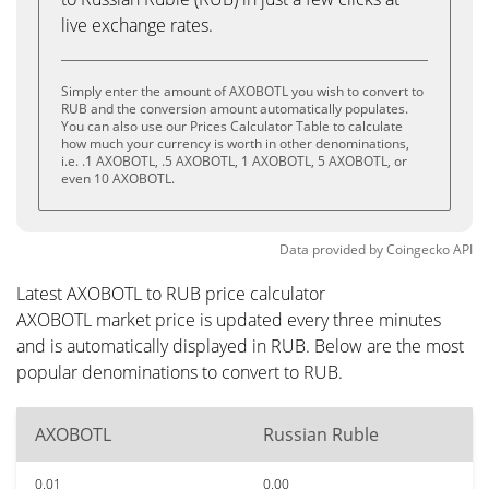
live exchange rates.
Simply enter the amount of AXOBOTL you wish to convert to
RUB and the conversion amount automatically populates.
You can also use our Prices Calculator Table to calculate
how much your currency is worth in other denominations,
i.e. .1 AXOBOTL, .5 AXOBOTL, 1 AXOBOTL, 5 AXOBOTL, or
even 10 AXOBOTL.
Data provided by
Coingecko
API
Latest AXOBOTL to RUB price calculator
AXOBOTL market price is updated every three minutes
and is automatically displayed in RUB. Below are the most
popular denominations to convert to RUB.
AXOBOTL
Russian Ruble
0.01
0.00