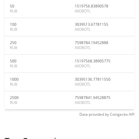
50
1519756.83890578
RUB
AXOBOTL
100
3039513.67781155
RUB
AXOBOTL
250
7598784.19452888
RUB
AXOBOTL
500
15197568.38905775
RUB
AXOBOTL
1000
30395136.77811550
RUB
AXOBOTL
2500
75987841.94528875
RUB
AXOBOTL
Data provided by
Coingecko
API