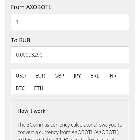
From AXOBOTL
To RUB
USD
EUR
GBP
JPY
BRL
INR
BTC
ETH
How it work
The 3Commas currency calculator allows you to
convert a currency from AXOBOTL (AXOBOTL)
to Russian Ruble (RUB) in just a few clicks at