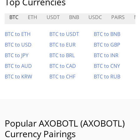
Top Currencies
BTC
ETH
USDT
BNB
USDC
PAIRS
M
BTC to ETH
BTC to USDT
BTC to BNB
BTC to USD
BTC to EUR
BTC to GBP
BTC to JPY
BTC to BRL
BTC to INR
BTC to AUD
BTC to CAD
BTC to CNY
BTC to KRW
BTC to CHF
BTC to RUB
Popular AXOBOTL (AXOBOTL)
Currency Pairings