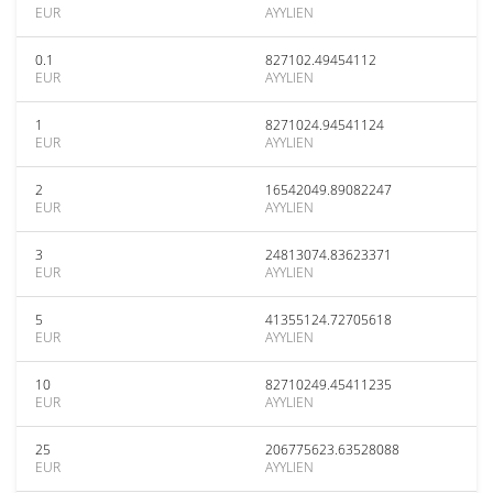
EUR
AYYLIEN
0.1
827102.49454112
EUR
AYYLIEN
1
8271024.94541124
EUR
AYYLIEN
2
16542049.89082247
EUR
AYYLIEN
3
24813074.83623371
EUR
AYYLIEN
5
41355124.72705618
EUR
AYYLIEN
10
82710249.45411235
EUR
AYYLIEN
25
206775623.63528088
EUR
AYYLIEN