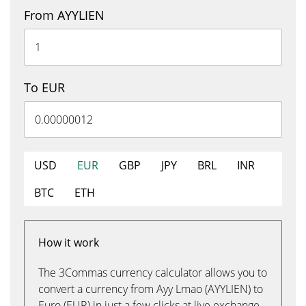
From AYYLIEN
To EUR
USD
EUR
GBP
JPY
BRL
INR
BTC
ETH
How it work
The 3Commas currency calculator allows you to
convert a currency from Ayy Lmao (AYYLIEN) to
Euro (EUR) in just a few clicks at live exchange