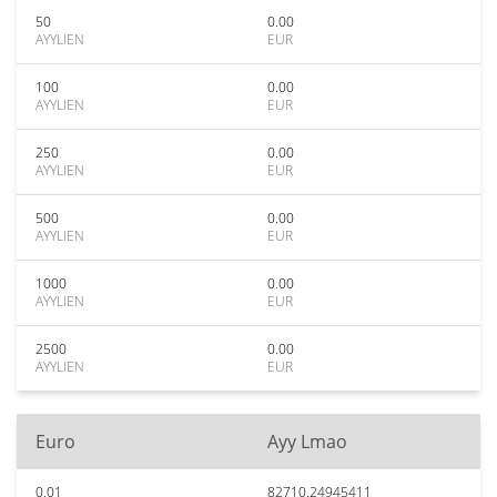
50
0.00
AYYLIEN
EUR
100
0.00
AYYLIEN
EUR
250
0.00
AYYLIEN
EUR
500
0.00
AYYLIEN
EUR
1000
0.00
AYYLIEN
EUR
2500
0.00
AYYLIEN
EUR
Euro
Ayy Lmao
0.01
82710.24945411