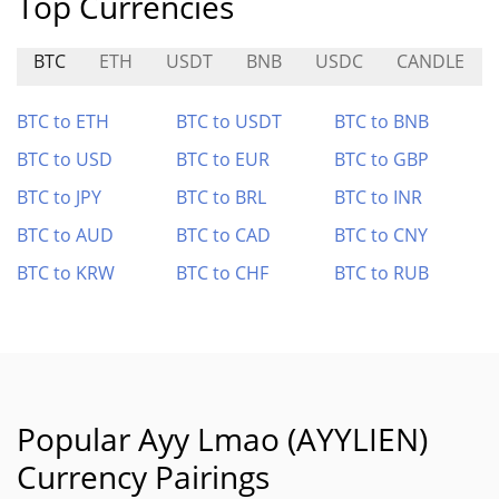
Top Currencies
BTC
ETH
USDT
BNB
USDC
CANDLE
BTC to ETH
BTC to USDT
BTC to BNB
BTC to USD
BTC to EUR
BTC to GBP
BTC to JPY
BTC to BRL
BTC to INR
BTC to AUD
BTC to CAD
BTC to CNY
BTC to KRW
BTC to CHF
BTC to RUB
Popular Ayy Lmao (AYYLIEN)
Currency Pairings