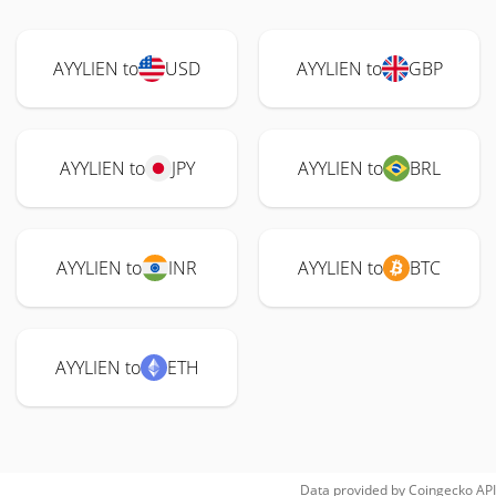
AYYLIEN to
USD
AYYLIEN to
GBP
AYYLIEN to
JPY
AYYLIEN to
BRL
AYYLIEN to
INR
AYYLIEN to
BTC
AYYLIEN to
ETH
Data provided by
Coingecko
API