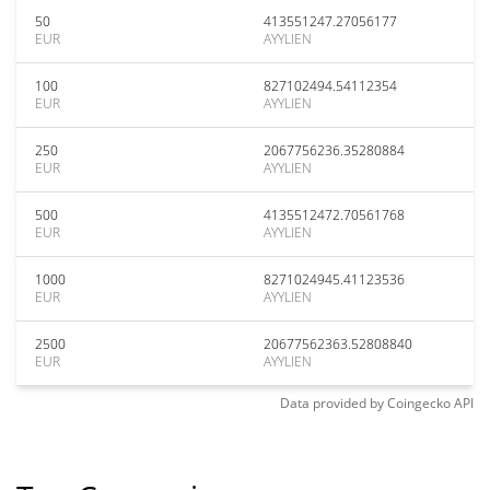
50
413551247.27056177
EUR
AYYLIEN
100
827102494.54112354
EUR
AYYLIEN
250
2067756236.35280884
EUR
AYYLIEN
500
4135512472.70561768
EUR
AYYLIEN
1000
8271024945.41123536
EUR
AYYLIEN
2500
20677562363.52808840
EUR
AYYLIEN
Data provided by
Coingecko
API