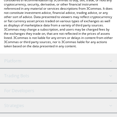
considered a recommendation by 3Commas to buy, sell, trade, or hold any
cryptocurrency, security, derivative, or other financial instrument
referenced in any material or services descriptions from 3Commas. It does
not constitute investment advice, financial advice, trading advice, or any
other sort of advice. Data presented to viewers may reflect cryptocurrency
or fiat currency asset prices traded on various types of exchanges as well
as displays of marketplace data from a variety of third party sources.
3Commas may charge a subscription, and users may be charged fees by
the exchanges they trade on, that are not reflected in the prices of assets
listed. 3Commas is not liable for any errors or delays in content from either
3Commas or third party sources, nor is 3Commas liable for any actions
taken based on the data presented in any content.
Platform
GRID Bot
System Status
Trading Bots
DCA Bot
Backtesting
Binance
BitMEX
For Developers
Signal Bot
AI Assistant
Bitstamp
Kraken
API Reference
Strategies
SmartTrade
Trading Journal
Bitfinex
Tether
API Chat