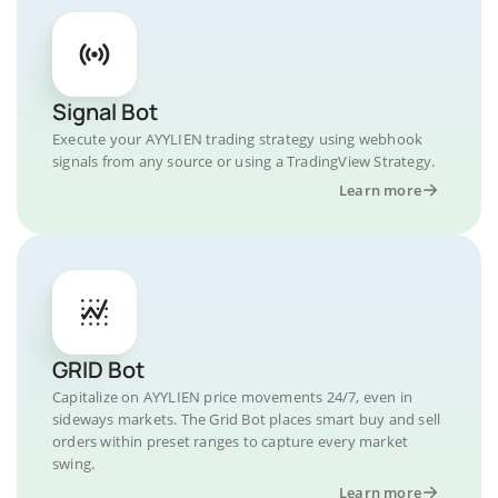
Signal Bot
Execute your AYYLIEN trading strategy using webhook
signals from any source or using a TradingView Strategy.
Learn more
GRID Bot
Capitalize on AYYLIEN price movements 24/7, even in
sideways markets. The Grid Bot places smart buy and sell
orders within preset ranges to capture every market
swing.
Learn more