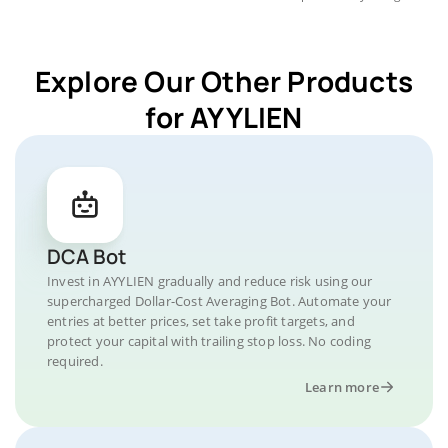
Explore Our Other Products
for AYYLIEN
DCA Bot
Invest in AYYLIEN gradually and reduce risk using our
supercharged Dollar-Cost Averaging Bot. Automate your
entries at better prices, set take profit targets, and
protect your capital with trailing stop loss. No coding
required.
Learn more