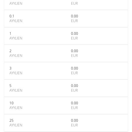
AYYLIEN
EUR
0.1
0.00
AYYLIEN
EUR
1
0.00
AYYLIEN
EUR
2
0.00
AYYLIEN
EUR
3
0.00
AYYLIEN
EUR
5
0.00
AYYLIEN
EUR
10
0.00
AYYLIEN
EUR
25
0.00
AYYLIEN
EUR