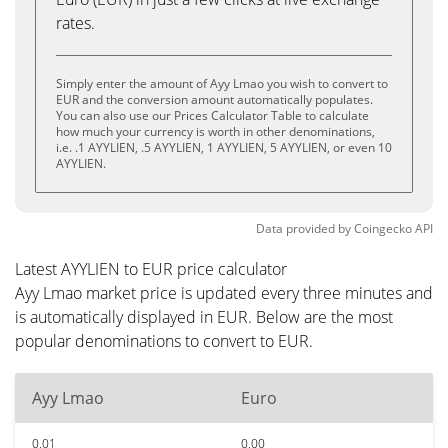
rates.
Simply enter the amount of Ayy Lmao you wish to convert to
EUR and the conversion amount automatically populates.
You can also use our Prices Calculator Table to calculate
how much your currency is worth in other denominations,
i.e. .1 AYYLIEN, .5 AYYLIEN, 1 AYYLIEN, 5 AYYLIEN, or even 10
AYYLIEN.
Data provided by
Coingecko
API
Latest AYYLIEN to EUR price calculator
Ayy Lmao market price is updated every three minutes and
is automatically displayed in EUR. Below are the most
popular denominations to convert to EUR.
Ayy Lmao
Euro
0.01
0.00