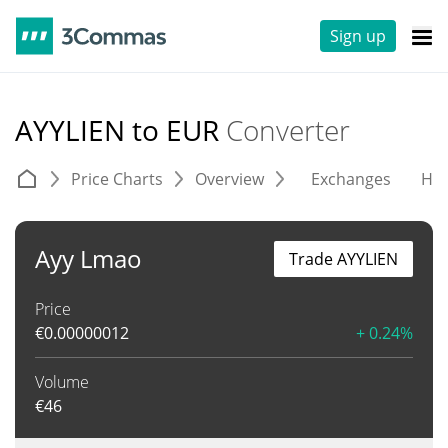
Sign up
AYYLIEN to EUR
Converter
Price Charts
Overview
Exchanges
His
Ayy Lmao
Trade AYYLIEN
Price
€
0.00000012
+ 0.24%
Volume
€
46