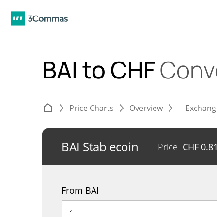
BAI to CHF
Conv
Price Charts
Overview
Exchang
BAI Stablecoin
Price
CHF
0.8
From BAI