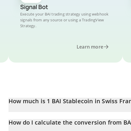
Signal Bot
Execute your BAI trading strategy using webhook
signals from any source or using a TradingView
Strategy.
Learn more
How much is 1 BAI Stablecoin in Swiss Fra
BAI Stablecoin price in CHF is constantly changing.
How do I calculate the conversion from BA
At this moment, 1 BAI Stablecoin equals 0.818465 CHF