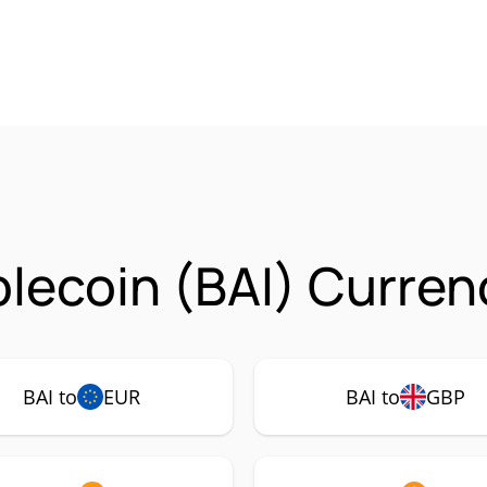
blecoin (BAI) Curren
BAI to
EUR
BAI to
GBP