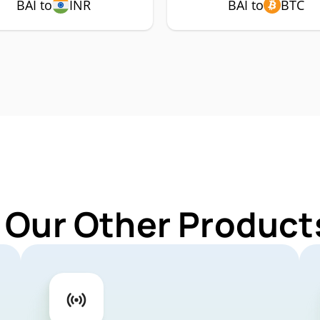
BAI to
INR
BAI to
BTC
 Our Other Products