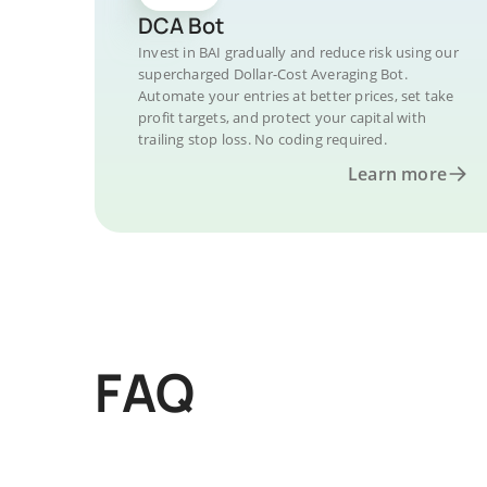
DCA Bot
Invest in BAI gradually and reduce risk using our
supercharged Dollar-Cost Averaging Bot.
Automate your entries at better prices, set take
profit targets, and protect your capital with
trailing stop loss. No coding required.
Learn more
FAQ