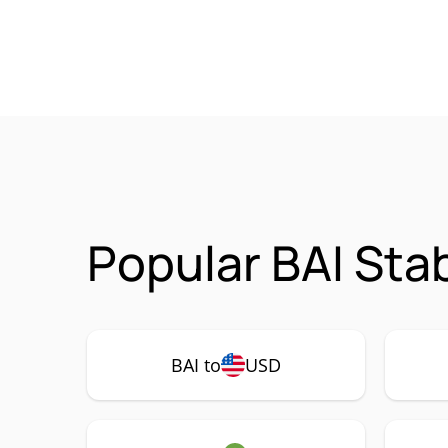
Popular BAI Sta
BAI to
USD