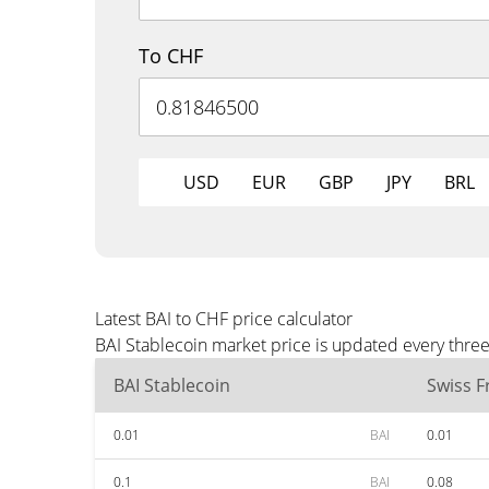
To CHF
USD
EUR
GBP
JPY
BRL
Latest BAI to CHF price calculator
BAI Stablecoin market price is updated every thre
BAI Stablecoin
Swiss F
0.01
BAI
0.01
0.1
BAI
0.08