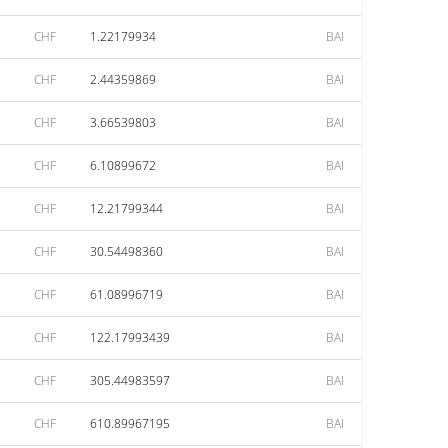
CHF
1.22179934
BAI
CHF
2.44359869
BAI
CHF
3.66539803
BAI
CHF
6.10899672
BAI
CHF
12.21799344
BAI
CHF
30.54498360
BAI
CHF
61.08996719
BAI
CHF
122.17993439
BAI
CHF
305.44983597
BAI
CHF
610.89967195
BAI