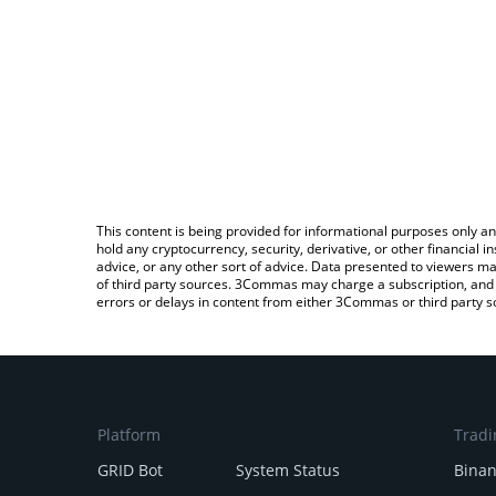
This content is being provided for informational purposes only an
hold any cryptocurrency, security, derivative, or other financial
advice, or any other sort of advice. Data presented to viewers ma
of third party sources. 3Commas may charge a subscription, and u
errors or delays in content from either 3Commas or third party s
Platform
Tradi
GRID Bot
System Status
Bina