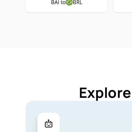
BAI to
BRL
Explore