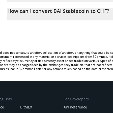
The 3Commas BAI Stablecoin Calculator allows you to easily calcu
entering the amount of BAI Stablecoin in the corresponding field 
How can I convert BAI Stablecoin to CHF?
Franc (CHF).
The most common way of converting BAI to CHF is by using a Cr
You can also use our BAI Stablecoin price table above to check th
exchange platform like LocalBitcoins, etc.
crypto currencies.
d does not constitute an offer, solicitation of an offer, or anything that could b
 instrument referenced in any material or services descriptions from 3Commas. It d
y reflect cryptocurrency or fiat currency asset prices traded on various types of
sers may be charged fees by the exchanges they trade on, that are not reflected i
ources, nor is 3Commas liable for any actions taken based on the data presented 
ng Bots
For Developers
nce
BitMEX
API Reference