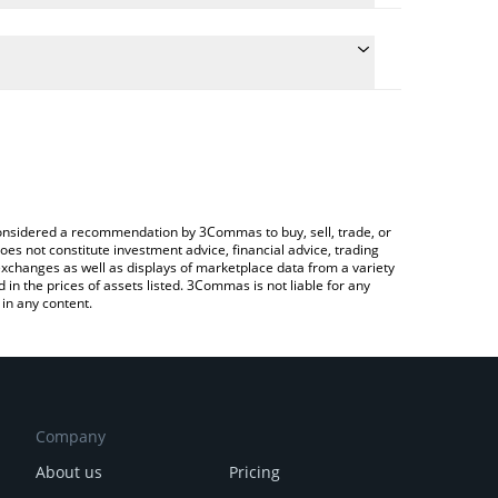
late the conversion price of BAI to CHF by simply
and will automatically convert the value in Swiss
ypto Exchange or a P2P (person-to-person)
e latest BAI Stablecoin price in major fiat and
e considered a recommendation by 3Commas to buy, sell, trade, or
oes not constitute investment advice, financial advice, trading
 exchanges as well as displays of marketplace data from a variety
n the prices of assets listed. 3Commas is not liable for any
in any content.
Company
About us
Pricing