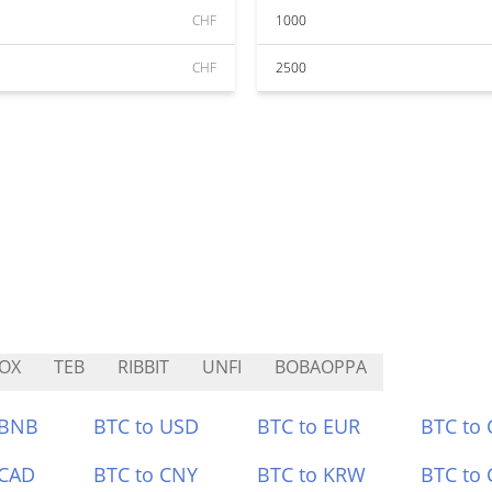
CHF
1000
CHF
2500
OX
TEB
RIBBIT
UNFI
BOBAOPPA
 BNB
BTC to USD
BTC to EUR
BTC to
 CAD
BTC to CNY
BTC to KRW
BTC to 