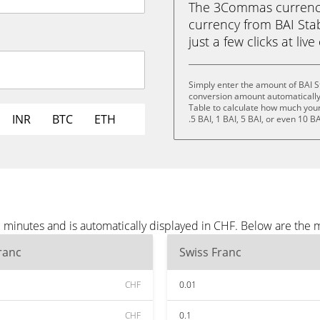
The 3Commas currency 
currency from BAI Stab
just a few clicks at liv
Simply enter the amount of BAI S
conversion amount automatically 
Table to calculate how much your 
INR
BTC
ETH
.5 BAI, 1 BAI, 5 BAI, or even 10 BA
e minutes and is automatically displayed in CHF. Below are the
ranc
Swiss Franc
CHF
0.01
CHF
0.1