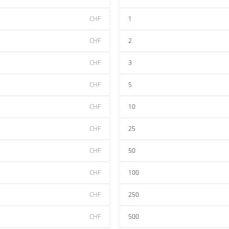
CHF
1
CHF
2
CHF
3
CHF
5
CHF
10
CHF
25
CHF
50
CHF
100
CHF
250
CHF
500