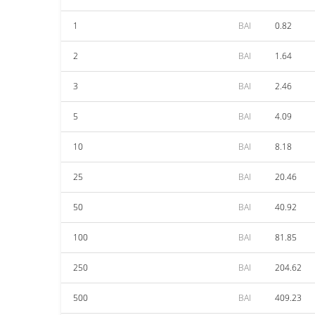
1
BAI
0.82
2
BAI
1.64
3
BAI
2.46
5
BAI
4.09
10
BAI
8.18
25
BAI
20.46
50
BAI
40.92
100
BAI
81.85
250
BAI
204.62
500
BAI
409.23