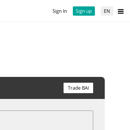
Sign In
Sign up
EN
Trade BAI