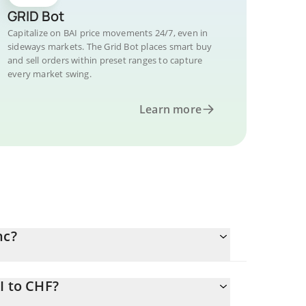
GRID Bot
Capitalize on BAI price movements 24/7, even in
sideways markets. The Grid Bot places smart buy
and sell orders within preset ranges to capture
every market swing.
Learn more
nc?
I to CHF?