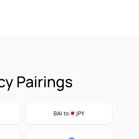
cy Pairings
BAI to
JPY