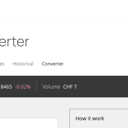
erter
es
Historical
Converter
18465
-0.02%
Volume
CHF
7
How it work