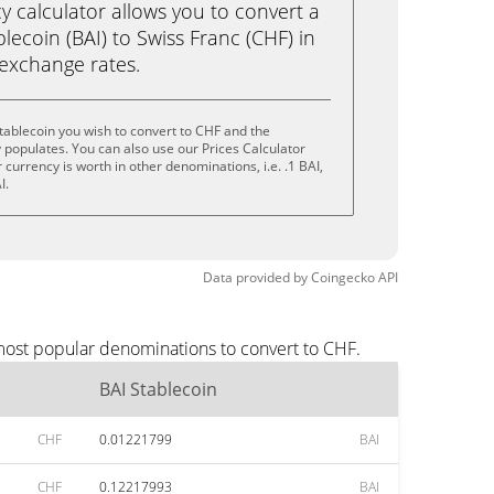
calculator allows you to convert a
lecoin (BAI) to Swiss Franc (CHF) in
e exchange rates.
tablecoin you wish to convert to CHF and the
populates. You can also use our Prices Calculator
currency is worth in other denominations, i.e. .1 BAI,
I.
Data provided by
Coingecko
API
 most popular denominations to convert to CHF.
BAI Stablecoin
CHF
0.01221799
BAI
CHF
0.12217993
BAI