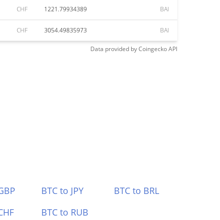
CHF
1221.79934389
BAI
CHF
3054.49835973
BAI
Data provided by
Coingecko
API
 GBP
BTC to JPY
BTC to BRL
CHF
BTC to RUB