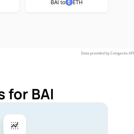
BAI to
ETH
Data provided by
Coingecko
API
 for BAI