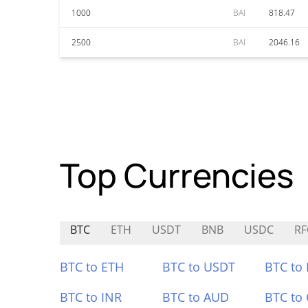
1000
BAI
818.47
2500
BAI
2046.16
Top Currencies
BTC
ETH
USDT
BNB
USDC
RF
BTC to ETH
BTC to USDT
BTC to
BTC to INR
BTC to AUD
BTC to