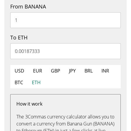
From BANANA
To ETH
USD
EUR
GBP
JPY
BRL
INR
BTC
ETH
How it work
The 3Commas currency calculator allows you to
convert a currency from Banana Gun (BANANA)
to Ethereum (ETH) in just a few clicks at live