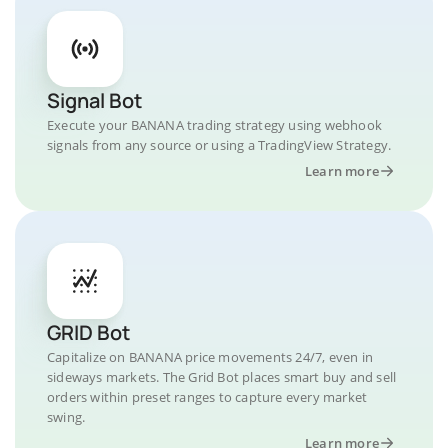
Signal Bot
Execute your BANANA trading strategy using webhook
signals from any source or using a TradingView Strategy.
Learn more
GRID Bot
Capitalize on BANANA price movements 24/7, even in
sideways markets. The Grid Bot places smart buy and sell
orders within preset ranges to capture every market
swing.
Learn more