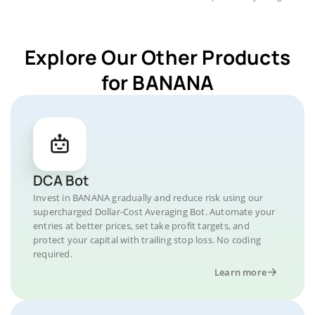
Explore Our Other Products
for BANANA
DCA Bot
Invest in BANANA gradually and reduce risk using our
supercharged Dollar-Cost Averaging Bot. Automate your
entries at better prices, set take profit targets, and
protect your capital with trailing stop loss. No coding
required.
Learn more