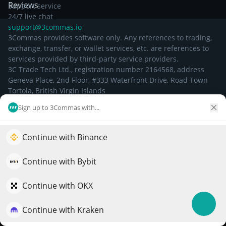
Reviews
Support service
24/7 live chat
support@3commas.io
3Commas provides software only. Any references to trading,
exchange, transfer, or wallet services, etc. are references to
services provided by third-party service providers.
3C Trade Tech Ltd., registration number 2164568, address
Geneva Place, 2nd Floor, #333 Waterfront Drive, Road Town
Tortola, British Virgin Islands
Sign up to 3Commas with...
©
2026
Continue with Binance
Elevate your portfolio growth with AI
QuantPilot is an end-to-end strategy platform where
Continue with Bybit
autonomous agents build, backtest, and optimize your
strategies and conduct market research
Continue with OKX
Continue with Kraken
Try for free