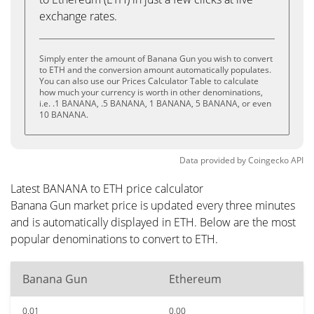
exchange rates.
Simply enter the amount of Banana Gun you wish to convert
to ETH and the conversion amount automatically populates.
You can also use our Prices Calculator Table to calculate
how much your currency is worth in other denominations,
i.e. .1 BANANA, .5 BANANA, 1 BANANA, 5 BANANA, or even
10 BANANA.
Data provided by
Coingecko
API
Latest BANANA to ETH price calculator
Banana Gun market price is updated every three minutes
and is automatically displayed in ETH. Below are the most
popular denominations to convert to ETH.
Banana Gun
Ethereum
0.01
0.00