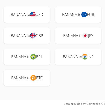
BANANA to
USD
BANANA to
EUR
BANANA to
GBP
BANANA to
JPY
BANANA to
BRL
BANANA to
INR
BANANA to
BTC
Data provided by
Coingecko
API