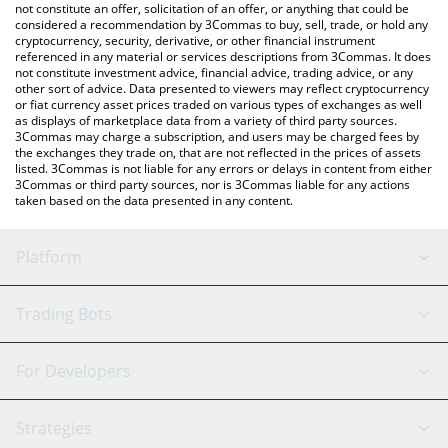
latest Banana Gun price in major fiat and crypto currencies.
not constitute an offer, solicitation of an offer, or anything that could be
considered a recommendation by 3Commas to buy, sell, trade, or hold any
cryptocurrency, security, derivative, or other financial instrument
referenced in any material or services descriptions from 3Commas. It does
not constitute investment advice, financial advice, trading advice, or any
other sort of advice. Data presented to viewers may reflect cryptocurrency
or fiat currency asset prices traded on various types of exchanges as well
as displays of marketplace data from a variety of third party sources.
3Commas may charge a subscription, and users may be charged fees by
the exchanges they trade on, that are not reflected in the prices of assets
listed. 3Commas is not liable for any errors or delays in content from either
3Commas or third party sources, nor is 3Commas liable for any actions
taken based on the data presented in any content.
Platform
GRID Bot
System Status
Trading Bots
DCA Bot
Backtesting
Binance
BitMEX
For Developers
Signal Bot
AI Assistant
Bitstamp
Kraken
API Reference
Strategies
SmartTrade
Trading Journal