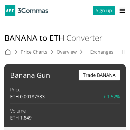
Sign up
BANANA to ETH
Converter
Price Charts
Overview
Exchanges
His
Banana Gun
Trade BANANA
Price
ETH
0.00187333
+ 1.52%
Volume
ETH
1,849