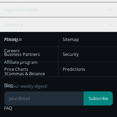
Bitfinex
Tether
API Chat
Scalping
Legal Information
TradingView
Stocks
Coinbase
Ethereum
Swing Trading
Arbitrage Bot
Prediction market
Cookies Notice
Company
OKX
Dogecoin
Trend Following
Crypto-Signals
Terms of Use from
KuCoin
Solana
About us
Pricing
Sitemap
December 18th 2025
Mean Reversion
Exchanges
HTX
BNB
Trading
Careers
Privacy Notice from
Business Partners
Security
December 29th 2024
Bybit
Position Trading
Affiliate program
Price Charts
Predictions
Other Legal
Day Trading
3Commas & Binance
Documentation
Breakout Trading
Blog
Get our weekly digest!
Knowledge Base
Subscribe
FAQ