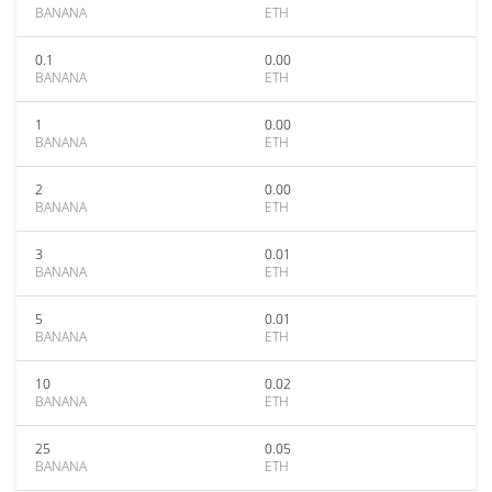
BANANA
ETH
0.1
0.00
BANANA
ETH
1
0.00
BANANA
ETH
2
0.00
BANANA
ETH
3
0.01
BANANA
ETH
5
0.01
BANANA
ETH
10
0.02
BANANA
ETH
25
0.05
BANANA
ETH