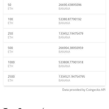
50
26690.43895096
ETH
BANANA
100
53380.87790192
ETH
BANANA
250
133452.19475479
ETH
BANANA
500
266904.38950959
ETH
BANANA
1000
533808.77901918
ETH
BANANA
2500
1334521.94754795
ETH
BANANA
Data provided by
Coingecko
API