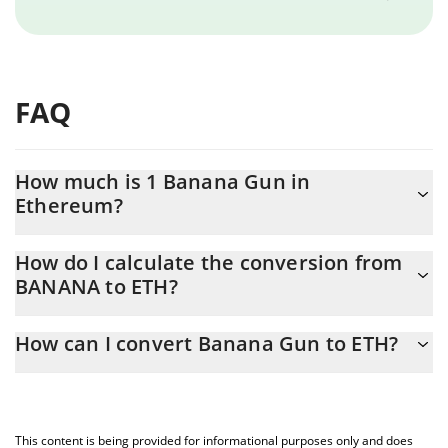
FAQ
How much is 1 Banana Gun in
Ethereum?
Banana Gun price in ETH is constantly changing.
How do I calculate the conversion from
BANANA to ETH?
At this moment, 1 Banana Gun equals 0.00187333 ETH
The 3Commas Banana Gun Calculator allows you to easily
How can I convert Banana Gun to ETH?
calculate the conversion price of BANANA to ETH by simply
entering the amount of Banana Gun in the corresponding field
The most common way of converting BANANA to ETH is by using
and will automatically convert the value in Ethereum (ETH).
a Crypto Exchange or a P2P (person-to-person) exchange
platform like LocalBitcoins, etc.
You can also use our Banana Gun price table above to check the
This content is being provided for informational purposes only and does