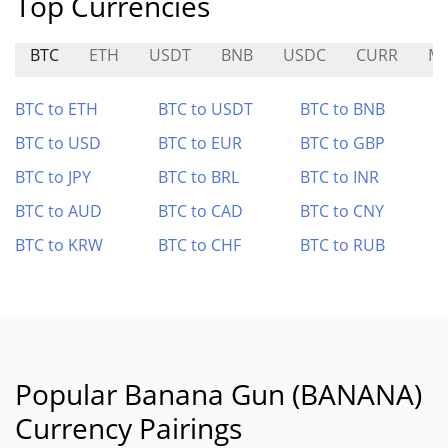
Top Currencies
BTC
ETH
USDT
BNB
USDC
CURR
MA
BTC to ETH
BTC to USDT
BTC to BNB
BTC to USD
BTC to EUR
BTC to GBP
BTC to JPY
BTC to BRL
BTC to INR
BTC to AUD
BTC to CAD
BTC to CNY
BTC to KRW
BTC to CHF
BTC to RUB
Popular Banana Gun (BANANA)
Currency Pairings