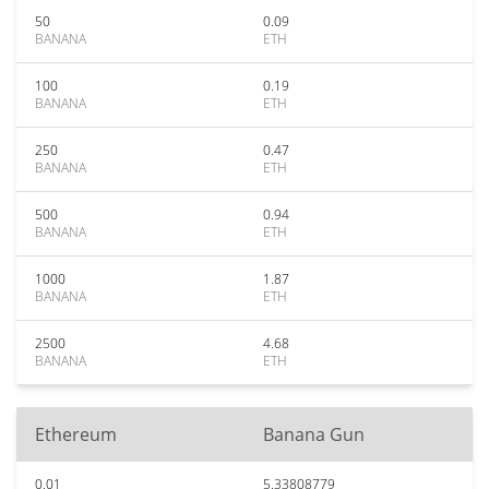
50
0.09
BANANA
ETH
100
0.19
BANANA
ETH
250
0.47
BANANA
ETH
500
0.94
BANANA
ETH
1000
1.87
BANANA
ETH
2500
4.68
BANANA
ETH
Ethereum
Banana Gun
0.01
5.33808779