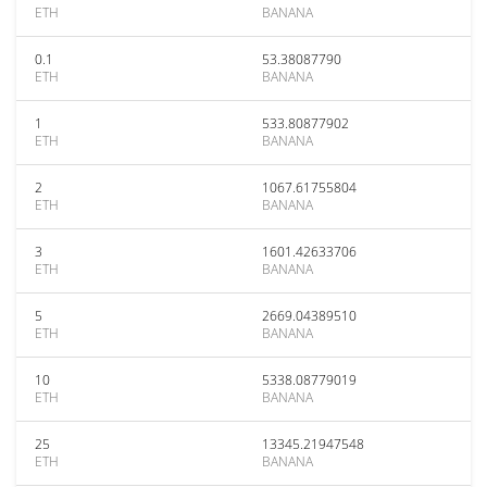
ETH
BANANA
0.1
53.38087790
ETH
BANANA
1
533.80877902
ETH
BANANA
2
1067.61755804
ETH
BANANA
3
1601.42633706
ETH
BANANA
5
2669.04389510
ETH
BANANA
10
5338.08779019
ETH
BANANA
25
13345.21947548
ETH
BANANA