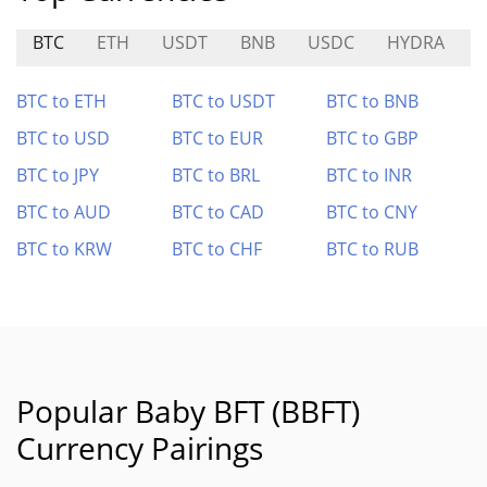
BTC
ETH
USDT
BNB
USDC
HYDRA
BTC to ETH
BTC to USDT
BTC to BNB
BTC to USD
BTC to EUR
BTC to GBP
BTC to JPY
BTC to BRL
BTC to INR
BTC to AUD
BTC to CAD
BTC to CNY
BTC to KRW
BTC to CHF
BTC to RUB
Popular Baby BFT (BBFT)
Currency Pairings