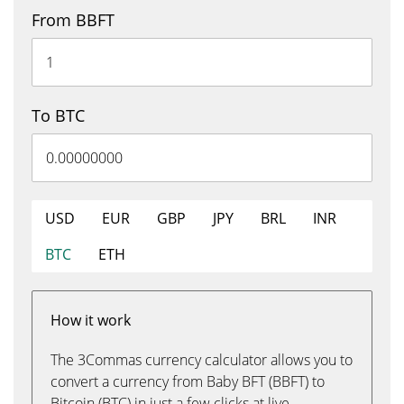
From BBFT
To BTC
USD
EUR
GBP
JPY
BRL
INR
BTC
ETH
How it work
The 3Commas currency calculator allows you to
convert a currency from Baby BFT (BBFT) to
Bitcoin (BTC) in just a few clicks at live