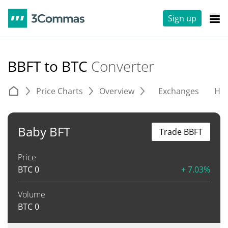
Sign up
BBFT to BTC
Converter
Price Charts
Overview
Exchanges
His
Baby BFT
Trade BBFT
Price
BTC
0
+ 7.03%
Volume
BTC
0