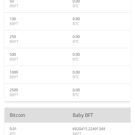
50
0.00
BBFT
BTC
100
0.00
BBFT
BTC
250
0.00
BBFT
BTC
500
0.00
BBFT
BTC
1000
0.00
BBFT
BTC
2500
0.00
BBFT
BTC
Bitcoin
Baby BFT
0.01
6920415.22491349
BTC
BBFT