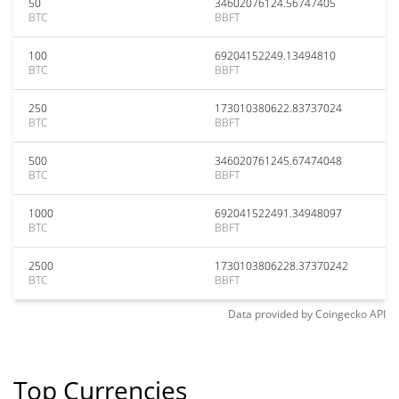
50
34602076124.56747405
BTC
BBFT
100
69204152249.13494810
BTC
BBFT
250
173010380622.83737024
BTC
BBFT
500
346020761245.67474048
BTC
BBFT
1000
692041522491.34948097
BTC
BBFT
2500
1730103806228.37370242
BTC
BBFT
Data provided by
Coingecko
API
Top Currencies