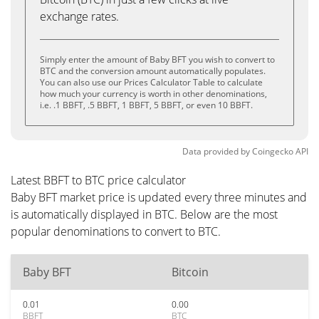
exchange rates.
Simply enter the amount of Baby BFT you wish to convert to
BTC and the conversion amount automatically populates.
You can also use our Prices Calculator Table to calculate
how much your currency is worth in other denominations,
i.e. .1 BBFT, .5 BBFT, 1 BBFT, 5 BBFT, or even 10 BBFT.
Data provided by
Coingecko
API
Latest BBFT to BTC price calculator
Baby BFT market price is updated every three minutes and
is automatically displayed in BTC. Below are the most
popular denominations to convert to BTC.
Baby BFT
Bitcoin
0.01
0.00
BBFT
BTC