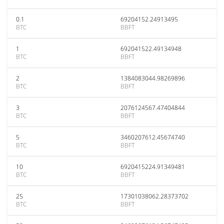
0.1
69204152.24913495
BTC
BBFT
1
692041522.49134948
BTC
BBFT
2
1384083044.98269896
BTC
BBFT
3
2076124567.47404844
BTC
BBFT
5
3460207612.45674740
BTC
BBFT
10
6920415224.91349481
BTC
BBFT
25
17301038062.28373702
BTC
BBFT