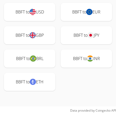
BBFT to
USD
BBFT to
EUR
BBFT to
GBP
BBFT to
JPY
BBFT to
BRL
BBFT to
INR
BBFT to
ETH
Data provided by
Coingecko
API