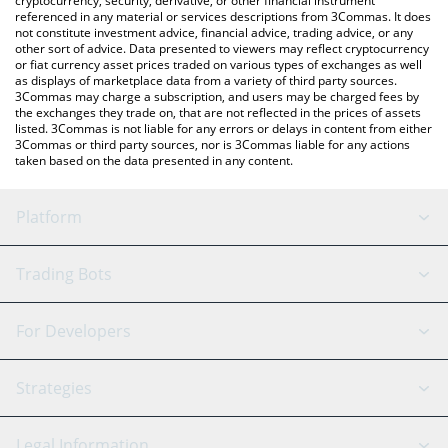
cryptocurrency, security, derivative, or other financial instrument
referenced in any material or services descriptions from 3Commas. It does
not constitute investment advice, financial advice, trading advice, or any
other sort of advice. Data presented to viewers may reflect cryptocurrency
or fiat currency asset prices traded on various types of exchanges as well
as displays of marketplace data from a variety of third party sources.
3Commas may charge a subscription, and users may be charged fees by
the exchanges they trade on, that are not reflected in the prices of assets
listed. 3Commas is not liable for any errors or delays in content from either
3Commas or third party sources, nor is 3Commas liable for any actions
taken based on the data presented in any content.
Platform
GRID Bot
System Status
Trading Bots
DCA Bot
Backtesting
Binance
BitMEX
For Developers
Signal Bot
AI Assistant
Bitstamp
Kraken
API Reference
Strategies
SmartTrade
Trading Journal
Bitfinex
Tether
API Chat
Scalping
Legal Information