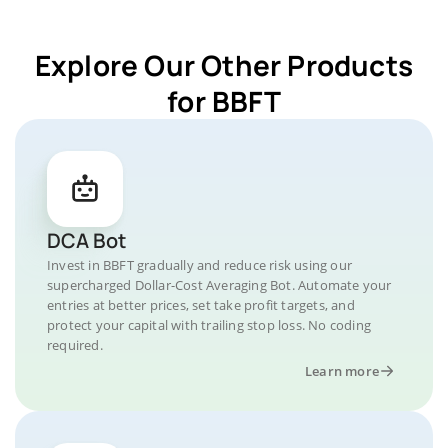
Explore Our Other Products
for BBFT
DCA Bot
Invest in BBFT gradually and reduce risk using our
supercharged Dollar-Cost Averaging Bot. Automate your
entries at better prices, set take profit targets, and
protect your capital with trailing stop loss. No coding
required.
Learn more