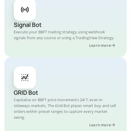
Signal Bot
Execute your BBFT trading strategy using webhook
signals from any source or using a TradingView Strategy.
Learn more
GRID Bot
Capitalize on BBFT price movements 24/7, even in
sideways markets. The Grid Bot places smart buy and sell
orders within preset ranges to capture every market
swing.
Learn more