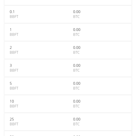
0.1
0.00
BBFT
BTC
1
0.00
BBFT
BTC
2
0.00
BBFT
BTC
3
0.00
BBFT
BTC
5
0.00
BBFT
BTC
10
0.00
BBFT
BTC
25
0.00
BBFT
BTC