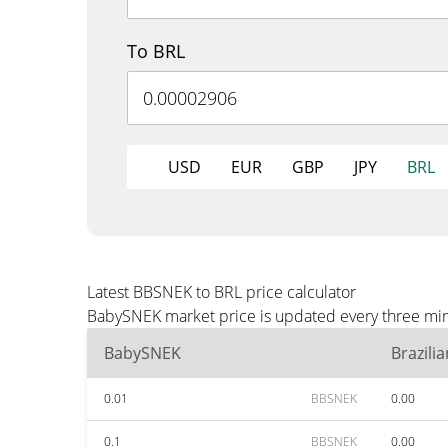
To BRL
USD
EUR
GBP
JPY
BRL
Latest BBSNEK to BRL price calculator
BabySNEK market price is updated every three minu
BabySNEK
Brazili
0.01
BBSNEK
0.00
0.1
BBSNEK
0.00