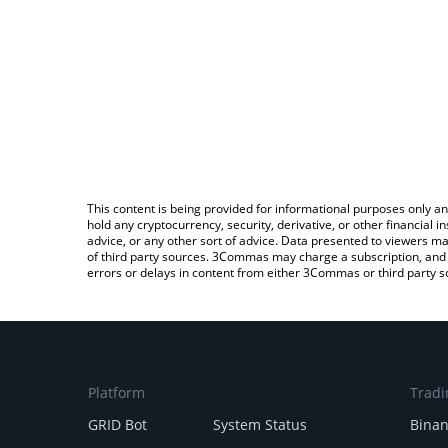
This content is being provided for informational purposes only an
hold any cryptocurrency, security, derivative, or other financial
advice, or any other sort of advice. Data presented to viewers ma
of third party sources. 3Commas may charge a subscription, and u
errors or delays in content from either 3Commas or third party s
Platform
Tradi
GRID Bot
System Status
Bina