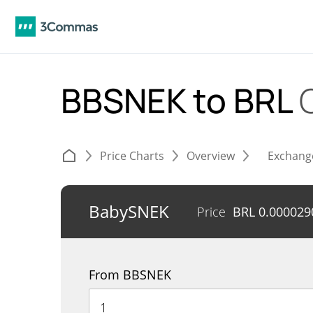
BBSNEK to BRL
Price Charts
Overview
Exchang
BabySNEK
Price
BRL
0.000029
From BBSNEK