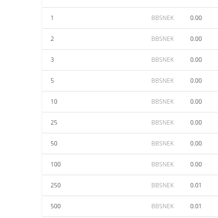
1
BBSNEK
0.00
2
BBSNEK
0.00
3
BBSNEK
0.00
5
BBSNEK
0.00
10
BBSNEK
0.00
25
BBSNEK
0.00
50
BBSNEK
0.00
100
BBSNEK
0.00
250
BBSNEK
0.01
500
BBSNEK
0.01