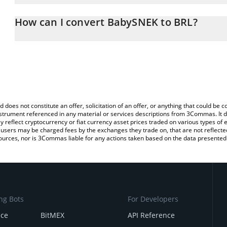
The 3Commas BabySNEK Calculator allows you to easily calculate
entering the amount of BabySNEK in the corresponding field and wi
How can I convert BabySNEK to BRL?
(BRL).
The most common way of converting BBSNEK to BRL is by using a
You can also use our BabySNEK price table above to check the la
exchange platform like LocalBitcoins, etc.
currencies.
d does not constitute an offer, solicitation of an offer, or anything that could b
 instrument referenced in any material or services descriptions from 3Commas. It d
y reflect cryptocurrency or fiat currency asset prices traded on various types of
sers may be charged fees by the exchanges they trade on, that are not reflected i
ources, nor is 3Commas liable for any actions taken based on the data presented 
ng Bots
For Developers
nce
BitMEX
API Reference