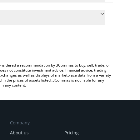
 the conversion price of BBSNEK to BRL by simply
ll automatically convert the value in Brazilian Real
 Crypto Exchange or a P2P (person-to-person)
test BabySNEK price in major fiat and crypto
e considered a recommendation by 3Commas to buy, sell, trade, or
oes not constitute investment advice, financial advice, trading
 exchanges as well as displays of marketplace data from a variety
n the prices of assets listed. 3Commas is not liable for any
in any content.
Company
About us
Pricing