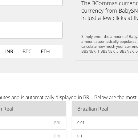
The 3Commas currency 
currency from BabySNE
in just a few clicks at 
Simply enter the amount of Baby
amount automatically populates. 
calculate how much your currency
INR
BTC
ETH
BBSNEK, 1 BBSNEK, 5 BBSNEK, o
tes and is automatically displayed in BRL. Below are the most
an Real
Brazilian Real
BRL
0.01
BRL
0.1