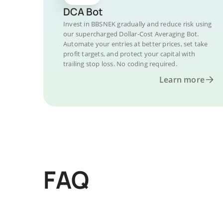
DCA Bot
Invest in BBSNEK gradually and reduce risk using
our supercharged Dollar-Cost Averaging Bot.
Automate your entries at better prices, set take
profit targets, and protect your capital with
trailing stop loss. No coding required.
Learn more
FAQ