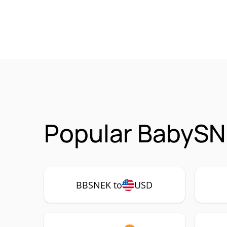
Popular BabySN
BBSNEK to
USD