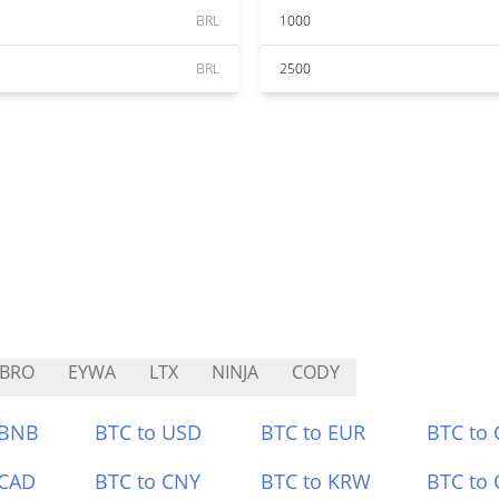
BRL
1000
BRL
2500
YBRO
EYWA
LTX
NINJA
CODY
 BNB
BTC to USD
BTC to EUR
BTC to
 CAD
BTC to CNY
BTC to KRW
BTC to 