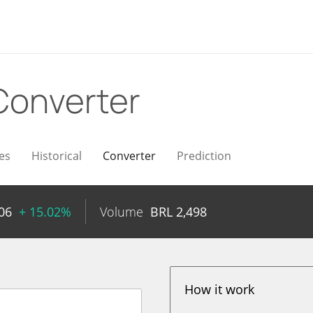
Converter
es
Historical
Converter
Prediction
06
+ 15.02%
Volume
BRL
2,498
How it work