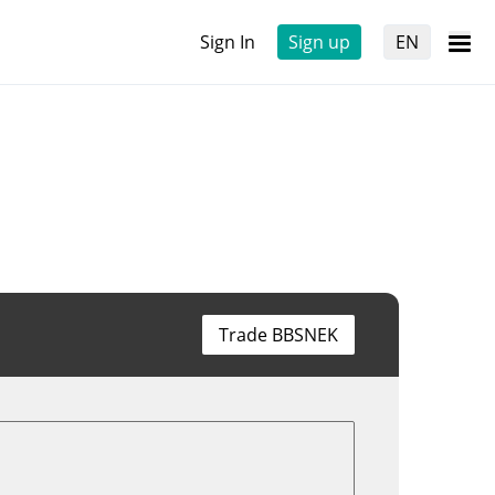
Sign In
Sign up
EN
Trade BBSNEK