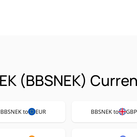
EK (BBSNEK) Curren
BBSNEK to
EUR
BBSNEK to
GB