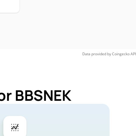
Data provided by
Coingecko
API
for BBSNEK