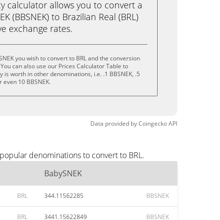
calculator allows you to convert a
K (BBSNEK) to Brazilian Real (BRL)
live exchange rates.
SNEK you wish to convert to BRL and the conversion
You can also use our Prices Calculator Table to
 is worth in other denominations, i.e. .1 BBSNEK, .5
r even 10 BBSNEK.
Data provided by
Coingecko
API
 popular denominations to convert to BRL.
BabySNEK
BRL
344.11562285
BBSNEK
BRL
3441.15622849
BBSNEK