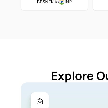
BBSNEK to
INR
Explore O