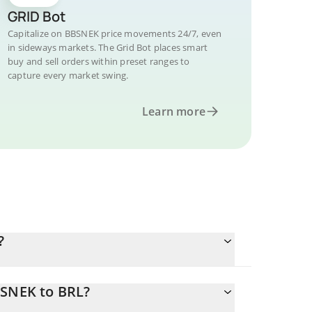
GRID Bot
Capitalize on BBSNEK price movements 24/7, even
in sideways markets. The Grid Bot places smart
buy and sell orders within preset ranges to
capture every market swing.
Learn more
?
BSNEK to BRL?