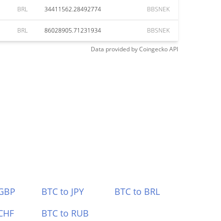
BRL
34411562.28492774
BBSNEK
BRL
86028905.71231934
BBSNEK
Data provided by
Coingecko
API
 GBP
BTC to JPY
BTC to BRL
CHF
BTC to RUB