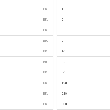
BRL
1
BRL
2
BRL
3
BRL
5
BRL
10
BRL
25
BRL
50
BRL
100
BRL
250
BRL
500