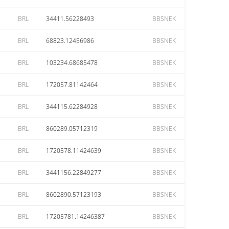
BRL
34411.56228493
BBSNEK
BRL
68823.12456986
BBSNEK
BRL
103234.68685478
BBSNEK
BRL
172057.81142464
BBSNEK
BRL
344115.62284928
BBSNEK
BRL
860289.05712319
BBSNEK
BRL
1720578.11424639
BBSNEK
BRL
3441156.22849277
BBSNEK
BRL
8602890.57123193
BBSNEK
BRL
17205781.14246387
BBSNEK