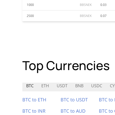
1000
BBSNEK
0.03
2500
BBSNEK
0.07
Top Currencies
BTC
ETH
USDT
BNB
USDC
C
BTC to ETH
BTC to USDT
BTC to
BTC to INR
BTC to AUD
BTC to