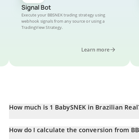
Signal Bot
Execute your BBSNEK trading strategy using
webhook signals from any source or using a
TradingView Strategy.
Learn more
How much is 1 BabySNEK in Brazilian Real
BabySNEK price in BRL is constantly changing.
How do I calculate the conversion from B
At this moment, 1 BabySNEK equals 0.00002906 BRL