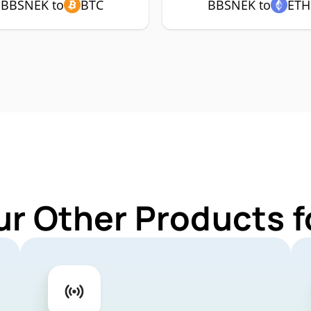
BBSNEK to
BTC
BBSNEK to
ETH
ur Other Products 