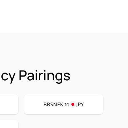
cy Pairings
P
BBSNEK to
JPY