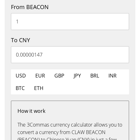
From BEACON
To CNY
USD
EUR
GBP
JPY
BRL
INR
BTC
ETH
How it work
The 3Commas currency calculator allows you to
convert a currency from CLAW BEACON
(BEACON) to Chinese Yuan (CNY) in just a few