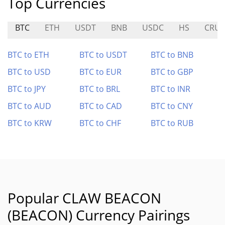
Top Currencies
BTC
ETH
USDT
BNB
USDC
HS
CRU
BTC to ETH
BTC to USDT
BTC to BNB
BTC to USD
BTC to EUR
BTC to GBP
BTC to JPY
BTC to BRL
BTC to INR
BTC to AUD
BTC to CAD
BTC to CNY
BTC to KRW
BTC to CHF
BTC to RUB
Popular CLAW BEACON
(BEACON) Currency Pairings