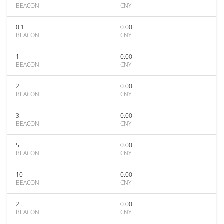
BEACON
CNY
0.1
0.00
BEACON
CNY
1
0.00
BEACON
CNY
2
0.00
BEACON
CNY
3
0.00
BEACON
CNY
5
0.00
BEACON
CNY
10
0.00
BEACON
CNY
25
0.00
BEACON
CNY