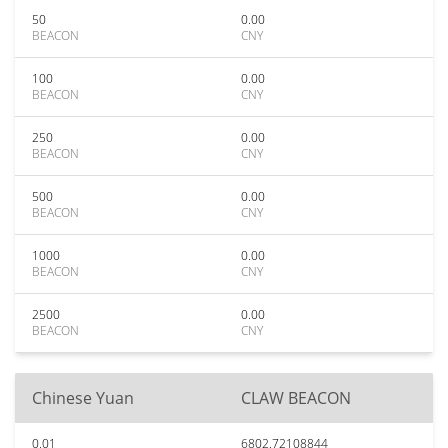
50
0.00
BEACON
CNY
100
0.00
BEACON
CNY
250
0.00
BEACON
CNY
500
0.00
BEACON
CNY
1000
0.00
BEACON
CNY
2500
0.00
BEACON
CNY
Chinese Yuan
CLAW BEACON
0.01
6802.72108844