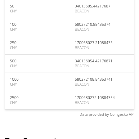
50
34013605.44217687
CNY
BEACON
100
68027210.88435374
CNY
BEACON
250
170068027.21088435
CNY
BEACON
500
340136054.42176871
CNY
BEACON
1000
680272108.84353741
CNY
BEACON
2500
1700680272.10884354
CNY
BEACON
Data provided by
Coingecko
API