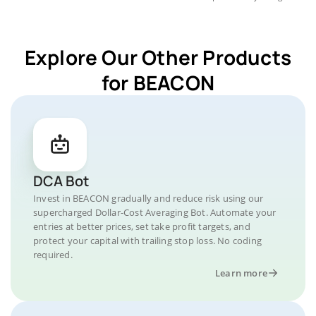
Explore Our Other Products
for BEACON
DCA Bot
Invest in BEACON gradually and reduce risk using our
supercharged Dollar-Cost Averaging Bot. Automate your
entries at better prices, set take profit targets, and
protect your capital with trailing stop loss. No coding
required.
Learn more