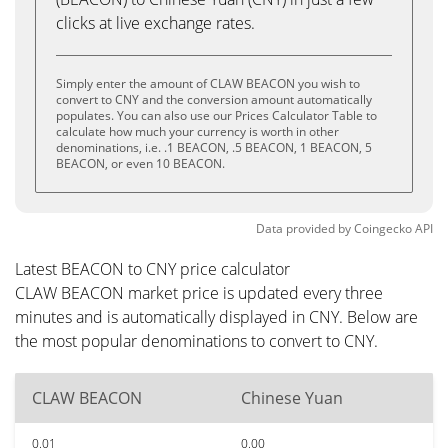
clicks at live exchange rates.
Simply enter the amount of CLAW BEACON you wish to
convert to CNY and the conversion amount automatically
populates. You can also use our Prices Calculator Table to
calculate how much your currency is worth in other
denominations, i.e. .1 BEACON, .5 BEACON, 1 BEACON, 5
BEACON, or even 10 BEACON.
Data provided by
Coingecko
API
Latest BEACON to CNY price calculator
CLAW BEACON market price is updated every three
minutes and is automatically displayed in CNY. Below are
the most popular denominations to convert to CNY.
CLAW BEACON
Chinese Yuan
0.01
0.00