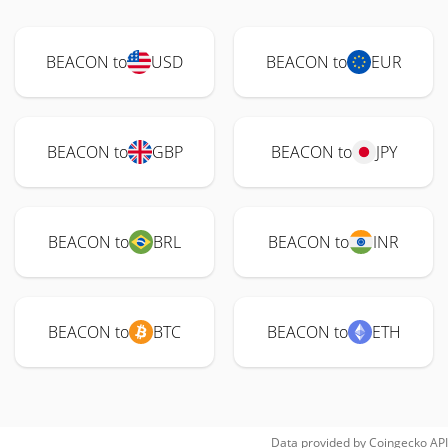
BEACON to
USD
BEACON to
EUR
BEACON to
GBP
BEACON to
JPY
BEACON to
BRL
BEACON to
INR
BEACON to
BTC
BEACON to
ETH
Data provided by
Coingecko
API