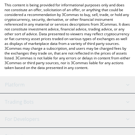
platform like LocalBitcoins, etc.
You can also use our CLAW BEACON price table above to check
This content is being provided for informational purposes only and does
the latest CLAW BEACON price in major fiat and crypto
not constitute an offer, solicitation of an offer, or anything that could be
considered a recommendation by 3Commas to buy, sell, trade, or hold any
currencies.
cryptocurrency, security, derivative, or other financial instrument
referenced in any material or services descriptions from 3Commas. It does
not constitute investment advice, financial advice, trading advice, or any
other sort of advice. Data presented to viewers may reflect cryptocurrency
or fiat currency asset prices traded on various types of exchanges as well
as displays of marketplace data from a variety of third party sources.
3Commas may charge a subscription, and users may be charged fees by
the exchanges they trade on, that are not reflected in the prices of assets
listed. 3Commas is not liable for any errors or delays in content from either
3Commas or third party sources, nor is 3Commas liable for any actions
taken based on the data presented in any content.
Platform
GRID Bot
System Status
Trading Bots
DCA Bot
Backtesting
Binance
BitMEX
For Developers
Signal Bot
AI Assistant
Bitstamp
Kraken