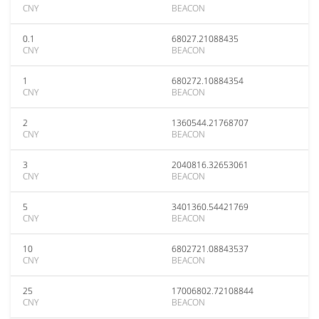
CNY
BEACON
0.1
68027.21088435
CNY
BEACON
1
680272.10884354
CNY
BEACON
2
1360544.21768707
CNY
BEACON
3
2040816.32653061
CNY
BEACON
5
3401360.54421769
CNY
BEACON
10
6802721.08843537
CNY
BEACON
25
17006802.72108844
CNY
BEACON