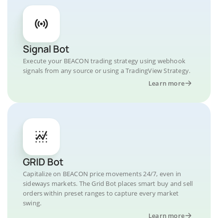
Signal Bot
Execute your BEACON trading strategy using webhook
signals from any source or using a TradingView Strategy.
Learn more
GRID Bot
Capitalize on BEACON price movements 24/7, even in
sideways markets. The Grid Bot places smart buy and sell
orders within preset ranges to capture every market
swing.
Learn more