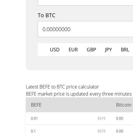
To BTC
USD
EUR
GBP
JPY
BRL
Latest BEFE to BTC price calculator
BEFE market price is updated every three minutes 
BEFE
Bitcoin
0.01
BEFE
0.00
0.1
BEFE
0.00