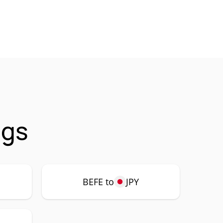
ngs
BEFE to
JPY