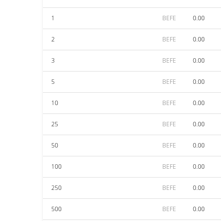
1
BEFE
0.00
2
BEFE
0.00
3
BEFE
0.00
5
BEFE
0.00
10
BEFE
0.00
25
BEFE
0.00
50
BEFE
0.00
100
BEFE
0.00
250
BEFE
0.00
500
BEFE
0.00