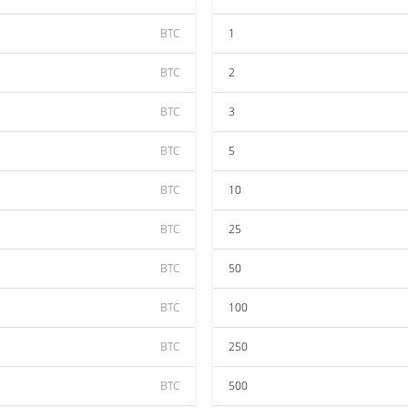
BTC
1
BTC
2
BTC
3
BTC
5
BTC
10
BTC
25
BTC
50
BTC
100
BTC
250
BTC
500