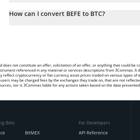
The 3Commas BEFE Calculator allows you to easily calculate the 
the amount of BEFE in the corresponding field and will automatical
How can I convert BEFE to BTC?
You can also use our BEFE price table above to check the latest B
The most common way of converting BEFE to BTC is by using a C
exchange platform like LocalBitcoins, etc.
d does not constitute an offer, solicitation of an offer, or anything that could b
 instrument referenced in any material or services descriptions from 3Commas. It d
y reflect cryptocurrency or fiat currency asset prices traded on various types of
sers may be charged fees by the exchanges they trade on, that are not reflected i
ources, nor is 3Commas liable for any actions taken based on the data presented 
ng Bots
For Developers
nce
BitMEX
API Reference