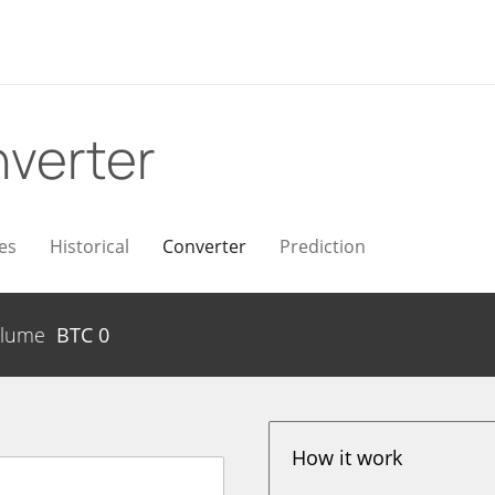
verter
es
Historical
Converter
Prediction
lume
BTC
0
How it work