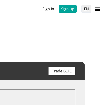
Sign In
Sign up
EN
Trade BEFE