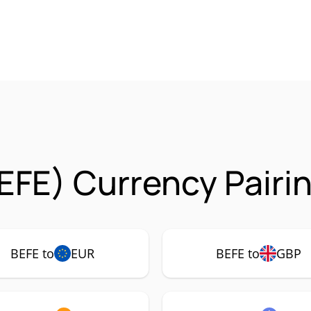
EFE) Currency Pairi
BEFE to
EUR
BEFE to
GBP