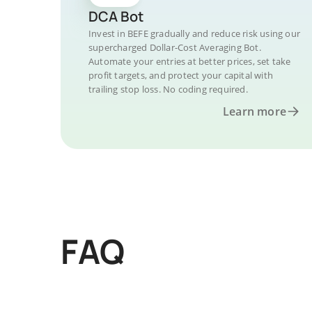
DCA Bot
Invest in BEFE gradually and reduce risk using our
supercharged Dollar-Cost Averaging Bot.
Automate your entries at better prices, set take
profit targets, and protect your capital with
trailing stop loss. No coding required.
Learn more
FAQ