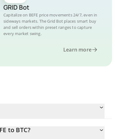
GRID Bot
Capitalize on BEFE price movements 24/7, even in
sideways markets. The Grid Bot places smart buy
and sell orders within preset ranges to capture
every market swing.
Learn more
FE to BTC?