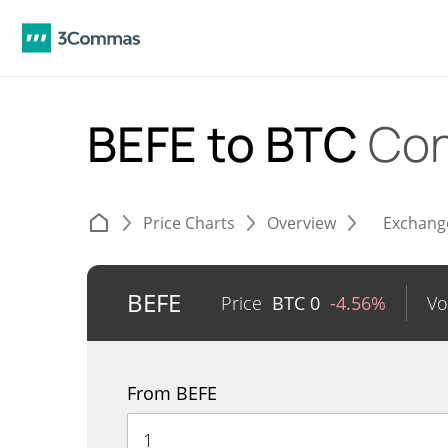
BEFE to BTC
Con
Price Charts
Overview
Exchang
BEFE
Price
BTC
0
-4.56%
Vo
From BEFE