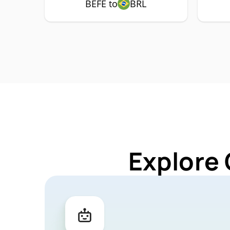
BEFE to
BRL
Explore 