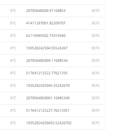
BTC
20705648500.91104853
BEFE
BTC
41411297001.82209707
BEFE
BTC
62116945502.73314560
BEFE
BTC
103528242504.55524267
BEFE
BTC
207056485009.11048534
BEFE
BTC
517641212522.77621335
BEFE
BTC
1035282425045.55242670
BEFE
BTC
2070564850091.10485340
BEFE
BTC
5176412125227.76213351
BEFE
BTC
10352824250455.52426702
BEFE