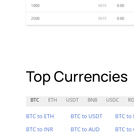
1000
BEFE
0.00
2500
BEFE
0.00
Top Currencies
BTC
ETH
USDT
BNB
USDC
R
BTC to ETH
BTC to USDT
BTC to
BTC to INR
BTC to AUD
BTC to