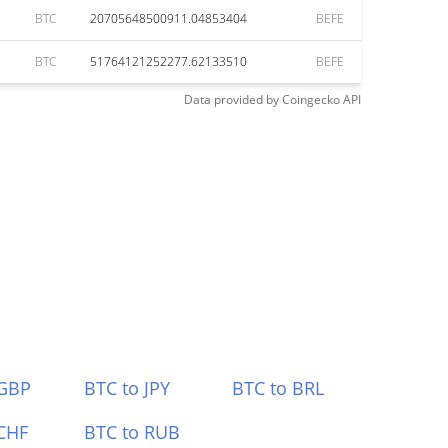
BTC
20705648500911.04853404
BEFE
BTC
51764121252277.62133510
BEFE
Data provided by
Coingecko
API
 GBP
BTC to JPY
BTC to BRL
CHF
BTC to RUB