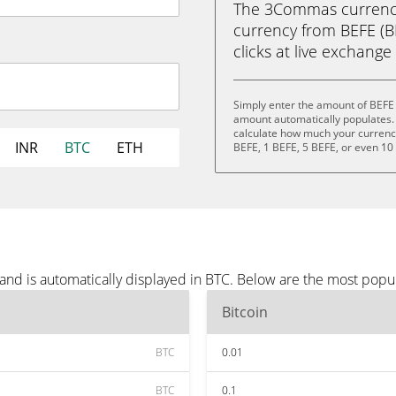
The 3Commas currency 
currency from BEFE (BEF
clicks at live exchange 
Simply enter the amount of BEFE 
amount automatically populates. 
calculate how much your currency 
INR
BTC
ETH
BEFE, 1 BEFE, 5 BEFE, or even 10
and is automatically displayed in BTC. Below are the most popu
Bitcoin
BTC
0.01
BTC
0.1