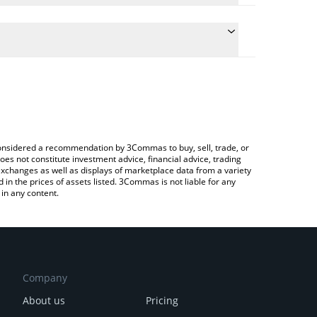
conversion price of BEFE to BTC by simply entering
ly convert the value in Bitcoin (BTC).
EFE price in major fiat and crypto currencies.
rypto Exchange or a P2P (person-to-person)
e considered a recommendation by 3Commas to buy, sell, trade, or
oes not constitute investment advice, financial advice, trading
 exchanges as well as displays of marketplace data from a variety
n the prices of assets listed. 3Commas is not liable for any
in any content.
Company
About us
Pricing