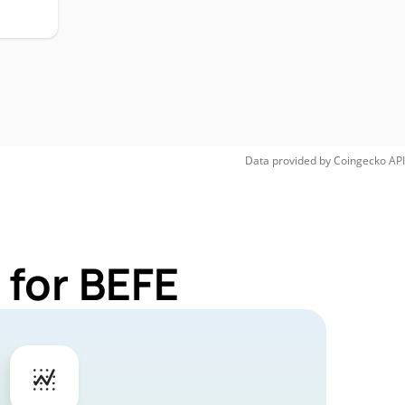
Data provided by
Coingecko
API
 for BEFE