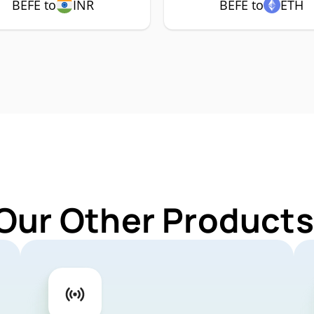
BEFE to
INR
BEFE to
ETH
Our Other Products