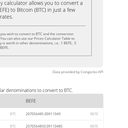
calculator allows you to convert a
E) to Bitcoin (BTC) in just a few
rates.
you wish to convert to BTC and the conversion
You can also use our Prices Calculator Table to
is worth in other denominations, i.e. .1 BEFE, .5
 BEFE.
Data provided by
Coingecko
API
lar denominations to convert to BTC.
BEFE
BTC
207056485.00911049
BEFE
BTC
2070564850.09110485
BEFE