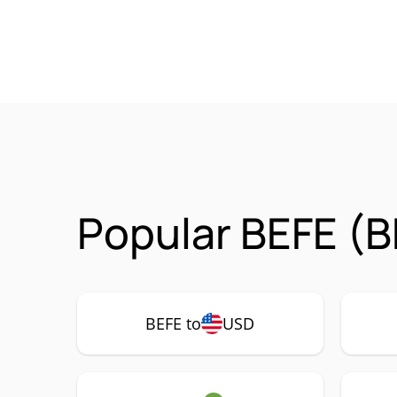
Popular BEFE (B
BEFE to
USD