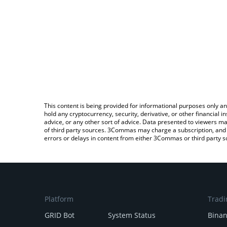
This content is being provided for informational purposes only an
hold any cryptocurrency, security, derivative, or other financial
advice, or any other sort of advice. Data presented to viewers ma
of third party sources. 3Commas may charge a subscription, and u
errors or delays in content from either 3Commas or third party s
Platform
Tradi
GRID Bot
System Status
Bina