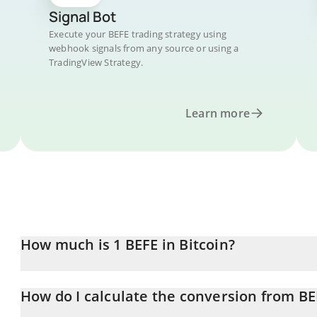
Signal Bot
Execute your BEFE trading strategy using
webhook signals from any source or using a
TradingView Strategy.
Learn more
How much is 1 BEFE in Bitcoin?
BEFE price in BTC is constantly changing.
How do I calculate the conversion from BE
At this moment, 1 BEFE equals 4.8296e-11 BTC