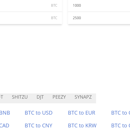
BTC
1000
BTC
2500
DT
SHITZU
DJT
PEEZY
SYNAPZ
 BNB
BTC to USD
BTC to EUR
BTC to
 CAD
BTC to CNY
BTC to KRW
BTC to 