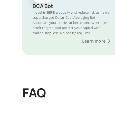
DCA Bot
Invest in BEFE gradually and reduce risk using our
supercharged Dollar-Cost Averaging Bot.
Automate your entries at better prices, set take
profit targets, and protect your capital with
trailing stop loss. No coding required.
Learn more
FAQ