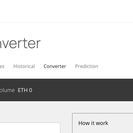
verter
es
Historical
Converter
Prediction
olume
ETH
0
How it work