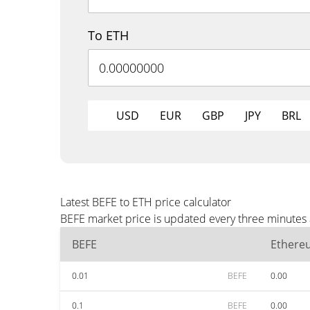
To ETH
USD
EUR
GBP
JPY
BRL
Latest BEFE to ETH price calculator
BEFE market price is updated every three minutes 
BEFE
Ethere
0.01
BEFE
0.00
0.1
BEFE
0.00