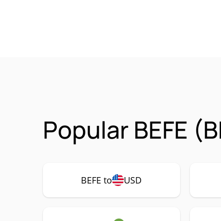
Popular BEFE (B
BEFE to
USD