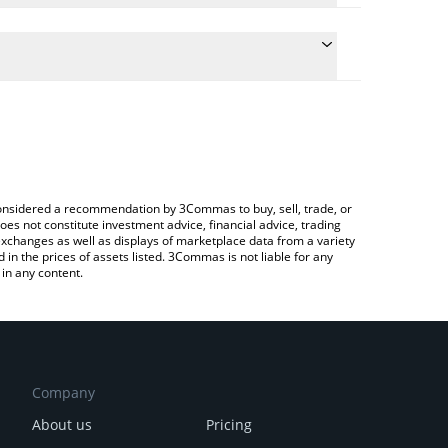
conversion price of BEFE to ETH by simply entering
ally convert the value in Ethereum (ETH).
EFE price in major fiat and crypto currencies.
rypto Exchange or a P2P (person-to-person)
e considered a recommendation by 3Commas to buy, sell, trade, or
oes not constitute investment advice, financial advice, trading
 exchanges as well as displays of marketplace data from a variety
n the prices of assets listed. 3Commas is not liable for any
in any content.
Company
About us
Pricing