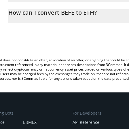
The 3Commas BEFE Calculator allows you to easily calculate the 
the amount of BEFE in the corresponding field and will automatic
How can I convert BEFE to ETH?
You can also use our BEFE price table above to check the latest B
The most common way of converting BEFE to ETH is by using a C
exchange platform like LocalBitcoins, etc.
d does not constitute an offer, solicitation of an offer, or anything that could b
 instrument referenced in any material or services descriptions from 3Commas. It d
y reflect cryptocurrency or fiat currency asset prices traded on various types of
sers may be charged fees by the exchanges they trade on, that are not reflected i
ources, nor is 3Commas liable for any actions taken based on the data presented 
ng Bots
For Developers
nce
BitMEX
API Reference