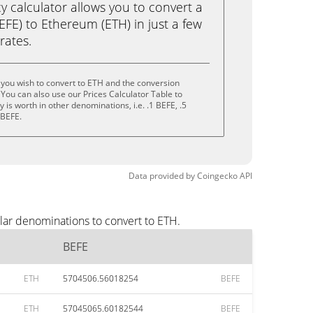
calculator allows you to convert a
FE) to Ethereum (ETH) in just a few
rates.
you wish to convert to ETH and the conversion
You can also use our Prices Calculator Table to
is worth in other denominations, i.e. .1 BEFE, .5
 BEFE.
Data provided by
Coingecko
API
lar denominations to convert to ETH.
BEFE
ETH
5704506.56018254
BEFE
ETH
57045065.60182544
BEFE