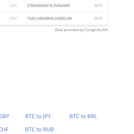
ETH
570450656018.25442099
BEFE
ETH
1426126640045.63605248
BEFE
Data provided by
Coingecko
API
 GBP
BTC to JPY
BTC to BRL
CHF
BTC to RUB