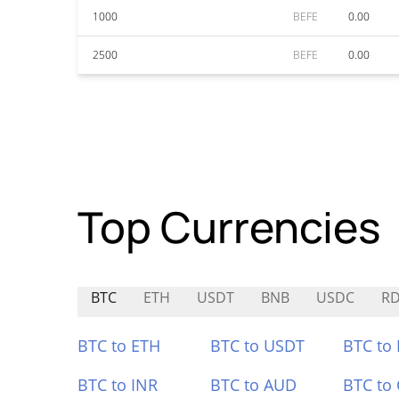
1000
BEFE
0.00
2500
BEFE
0.00
Top Currencies
BTC
ETH
USDT
BNB
USDC
R
BTC to ETH
BTC to USDT
BTC to
BTC to INR
BTC to AUD
BTC to