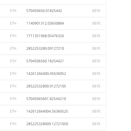
ETH
570450656.01825442
BEFE
ETH
1140901312.03650884
BEFE
ETH
1711351968.05476326
BEFE
ETH
2852253280.09127210
BEFE
ETH
5704506560.18254421
BEFE
ETH
14261266400.45636052
BEFE
ETH
28522532800.91272105
BEFE
ETH
57045065601.82544210
BEFE
ETH
142612664004.56360525
BEFE
ETH
285225328009.12721050
BEFE