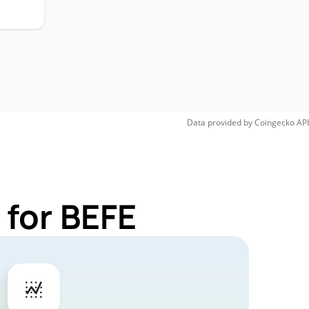
Data provided by
Coingecko
API
 for BEFE