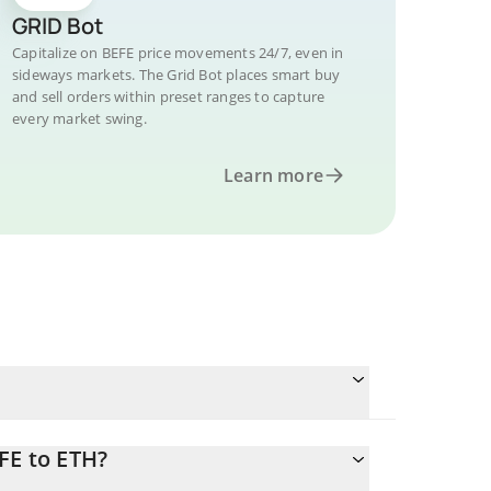
GRID Bot
Capitalize on BEFE price movements 24/7, even in
sideways markets. The Grid Bot places smart buy
and sell orders within preset ranges to capture
every market swing.
Learn more
FE to ETH?