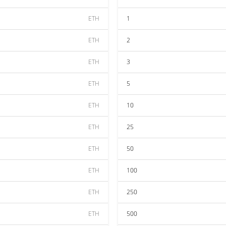
ETH
1
ETH
2
ETH
3
ETH
5
ETH
10
ETH
25
ETH
50
ETH
100
ETH
250
ETH
500