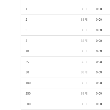
1
BEFE
0.00
2
BEFE
0.00
3
BEFE
0.00
5
BEFE
0.00
10
BEFE
0.00
25
BEFE
0.00
50
BEFE
0.00
100
BEFE
0.00
250
BEFE
0.00
500
BEFE
0.00