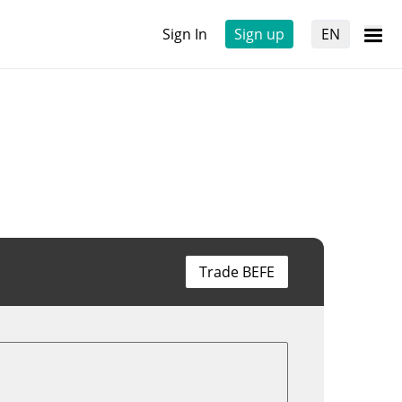
Sign In
Sign up
EN
Trade BEFE