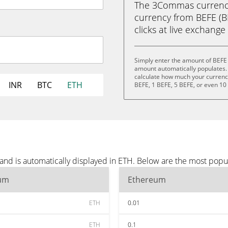
The 3Commas currency 
currency from BEFE (BE
clicks at live exchange 
Simply enter the amount of BEFE 
amount automatically populates. 
calculate how much your currency 
INR
BTC
ETH
BEFE, 1 BEFE, 5 BEFE, or even 10
and is automatically displayed in ETH. Below are the most popu
um
Ethereum
ETH
0.01
ETH
0.1