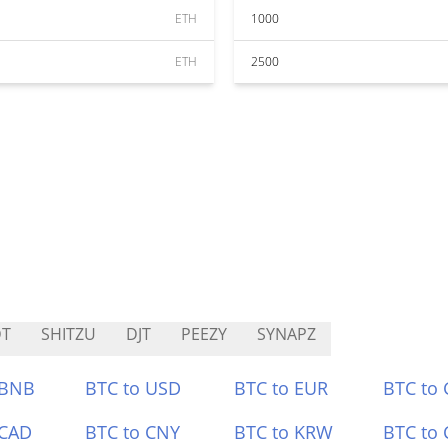
ETH
1000
ETH
2500
DT
SHITZU
DJT
PEEZY
SYNAPZ
 BNB
BTC to USD
BTC to EUR
BTC to
 CAD
BTC to CNY
BTC to KRW
BTC to 