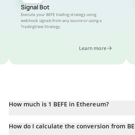
Signal Bot
Execute your BEFE trading strategy using
webhook signals from any source or using a
TradingView Strategy.
Learn more
How much is 1 BEFE in Ethereum?
BEFE price in ETH is constantly changing.
How do I calculate the conversion from BE
At this moment, 1 BEFE equals 1.753e-9 ETH