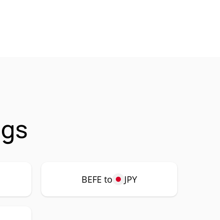
ngs
BEFE to
JPY