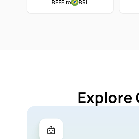
BEFE to
BRL
Explore 