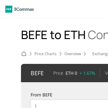
BEFE to ETH
Con
Price Charts
Overview
Exchang
BEFE
Price
ETH
0
+ 1.67%
V
From BEFE