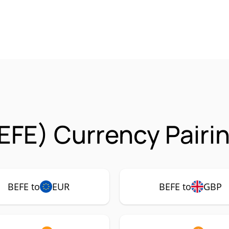
EFE) Currency Pairi
BEFE to
EUR
BEFE to
GBP