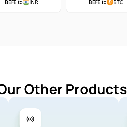
BEFE to
INR
BEFE to
BTC
Our Other Products