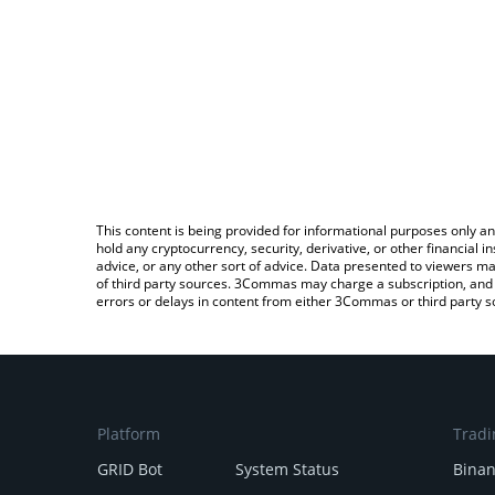
This content is being provided for informational purposes only an
hold any cryptocurrency, security, derivative, or other financial
advice, or any other sort of advice. Data presented to viewers ma
of third party sources. 3Commas may charge a subscription, and u
errors or delays in content from either 3Commas or third party s
Platform
Tradi
GRID Bot
System Status
Bina