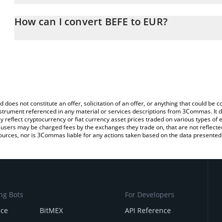
The 3Commas BEFE Calculator allows you to easily calculate the 
the amount of BEFE in the corresponding field and will automatica
How can I convert BEFE to EUR?
You can also use our BEFE price table above to check the latest B
The most common way of converting BEFE to EUR is by using a C
exchange platform like LocalBitcoins, etc.
d does not constitute an offer, solicitation of an offer, or anything that could b
 instrument referenced in any material or services descriptions from 3Commas. It d
y reflect cryptocurrency or fiat currency asset prices traded on various types of
sers may be charged fees by the exchanges they trade on, that are not reflected i
ources, nor is 3Commas liable for any actions taken based on the data presented 
ng Bots
For Developers
nce
BitMEX
API Reference