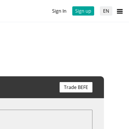
Sign In
Sign up
EN
Trade BEFE