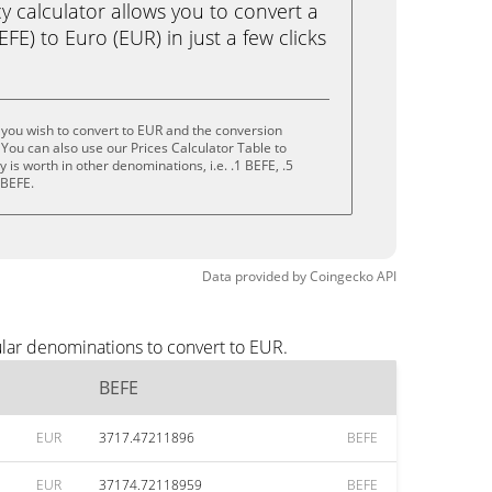
calculator allows you to convert a
FE) to Euro (EUR) in just a few clicks
you wish to convert to EUR and the conversion
You can also use our Prices Calculator Table to
is worth in other denominations, i.e. .1 BEFE, .5
 BEFE.
Data provided by
Coingecko
API
lar denominations to convert to EUR.
BEFE
EUR
3717.47211896
BEFE
EUR
37174.72118959
BEFE