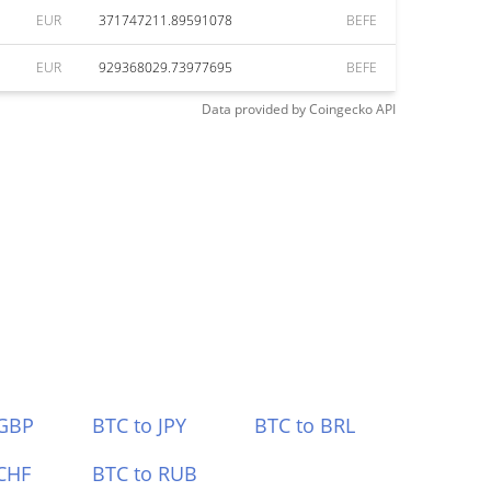
EUR
371747211.89591078
BEFE
EUR
929368029.73977695
BEFE
Data provided by
Coingecko
API
 GBP
BTC to JPY
BTC to BRL
CHF
BTC to RUB