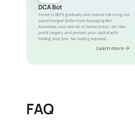
DCA Bot
Invest in BEFE gradually and reduce risk using our
supercharged Dollar-Cost Averaging Bot.
Automate your entries at better prices, set take
profit targets, and protect your capital with
trailing stop loss. No coding required.
Learn more
FAQ