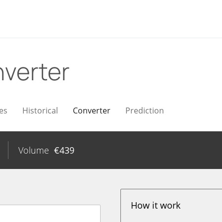
verter
es
Historical
Converter
Prediction
Volume
€
439
How it work