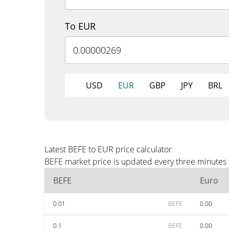
To EUR
USD
EUR
GBP
JPY
BRL
Latest BEFE to EUR price calculator
BEFE market price is updated every three minutes 
BEFE
Euro
0.01
BEFE
0.00
0.1
BEFE
0.00