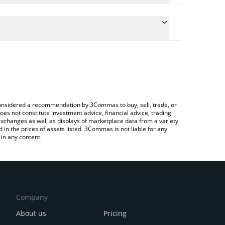
conversion price of BEFE to EUR by simply entering
lly convert the value in Euro (EUR).
EFE price in major fiat and crypto currencies.
rypto Exchange or a P2P (person-to-person)
e considered a recommendation by 3Commas to buy, sell, trade, or
oes not constitute investment advice, financial advice, trading
 exchanges as well as displays of marketplace data from a variety
n the prices of assets listed. 3Commas is not liable for any
in any content.
Company
About us
Pricing