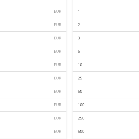
EUR
1
EUR
2
EUR
3
EUR
5
EUR
10
EUR
25
EUR
50
EUR
100
EUR
250
EUR
500