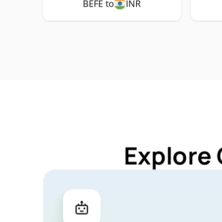
BEFE to
INR
Explore 