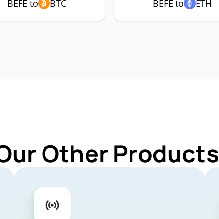
BEFE to
BTC
BEFE to
ETH
Our Other Products