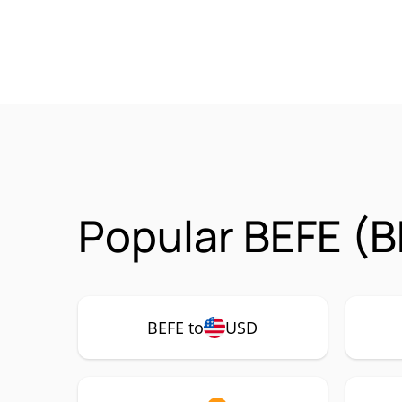
Popular BEFE (B
BEFE to
USD