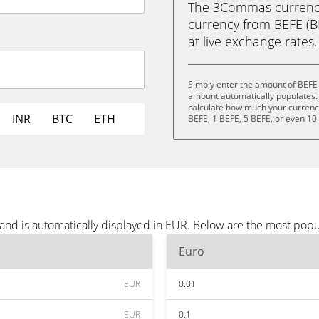
The 3Commas currency 
currency from BEFE (BE
at live exchange rates.
Simply enter the amount of BEFE 
amount automatically populates. 
calculate how much your currency 
INR
BTC
ETH
BEFE, 1 BEFE, 5 BEFE, or even 10
and is automatically displayed in EUR. Below are the most popu
Euro
EUR
0.01
EUR
0.1