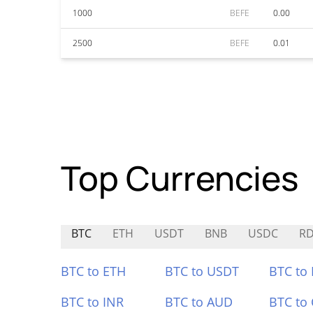
1000
BEFE
0.00
2500
BEFE
0.01
Top Currencies
BTC
ETH
USDT
BNB
USDC
R
BTC to ETH
BTC to USDT
BTC to
BTC to INR
BTC to AUD
BTC to