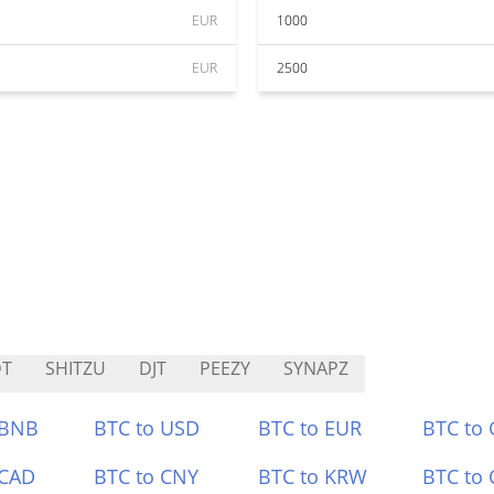
EUR
1000
EUR
2500
DT
SHITZU
DJT
PEEZY
SYNAPZ
 BNB
BTC to USD
BTC to EUR
BTC to
 CAD
BTC to CNY
BTC to KRW
BTC to 