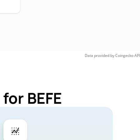
Data provided by
Coingecko
API
 for BEFE