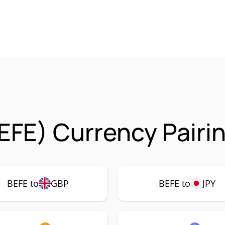
EFE) Currency Pairi
BEFE to
GBP
BEFE to
JPY