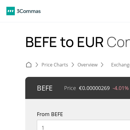
BEFE to EUR
Con
Price Charts
Overview
Exchang
BEFE
Price
€
0.00000269
-4.01%
From BEFE