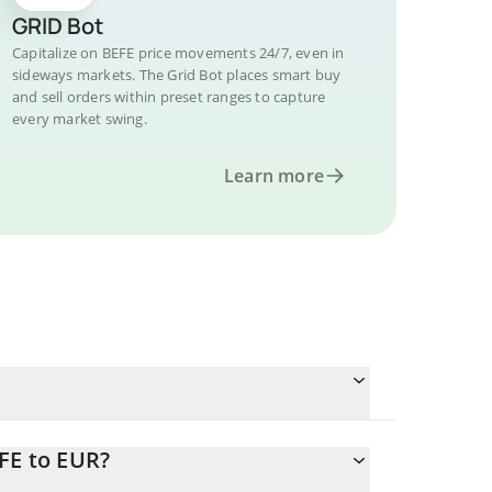
GRID Bot
Capitalize on BEFE price movements 24/7, even in
sideways markets. The Grid Bot places smart buy
and sell orders within preset ranges to capture
every market swing.
Learn more
FE to EUR?