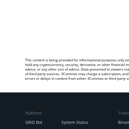
This content is being provided for informational purposes only an
hold any cryptocurrency, security, derivative, or other financial
advice, or any other sort of advice. Data presented to viewers ma
of third party sources. 3Commas may charge a subscription, and u
errors or delays in content from either 3Commas or third party s
Platform
Tradi
GRID Bot
System Status
Bina