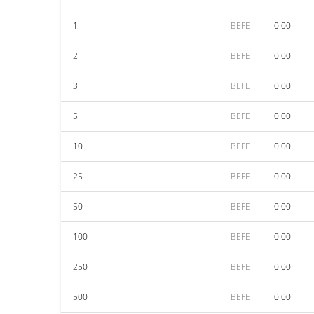
1
BEFE
0.00
2
BEFE
0.00
3
BEFE
0.00
5
BEFE
0.00
10
BEFE
0.00
25
BEFE
0.00
50
BEFE
0.00
100
BEFE
0.00
250
BEFE
0.00
500
BEFE
0.00