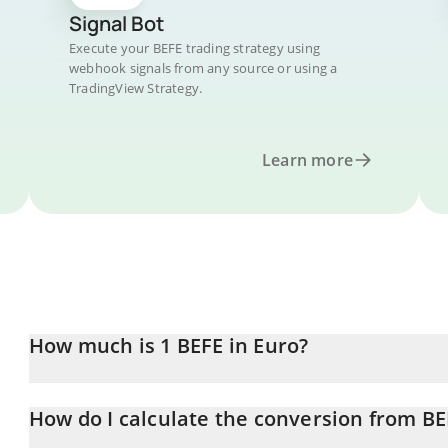
Signal Bot
Execute your BEFE trading strategy using
webhook signals from any source or using a
TradingView Strategy.
Learn more
How much is 1 BEFE in Euro?
BEFE price in EUR is constantly changing.
How do I calculate the conversion from BE
At this moment, 1 BEFE equals 0.00000269 EUR