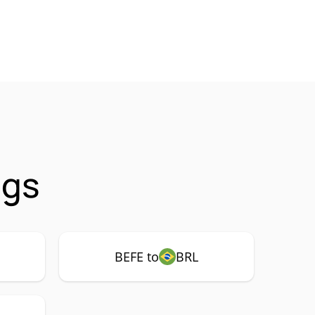
ngs
BEFE to
BRL