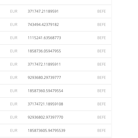
EUR
371747.21189591
BEFE
EUR
743494.42379182
BEFE
EUR
1115241.63568773
BEFE
EUR
1858736.05947955
BEFE
EUR
3717472.11895911
BEFE
EUR
9293680.29739777
BEFE
EUR
18587360.59479554
BEFE
EUR
37174721.18959108
BEFE
EUR
92936802.97397770
BEFE
EUR
185873605.94795539
BEFE