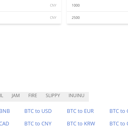
CNY
1000
CNY
2500
IL
JAM
FIRE
SLIPPY
INUINU
 BNB
BTC to USD
BTC to EUR
BTC to
 CAD
BTC to CNY
BTC to KRW
BTC to 