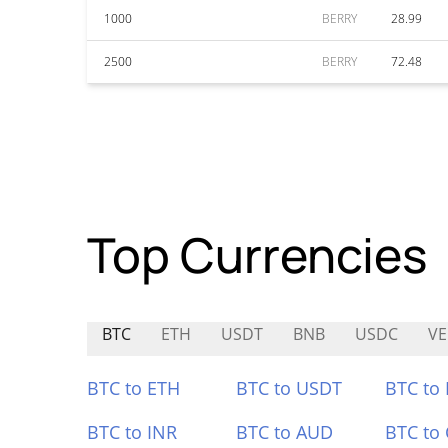
1000
BERRY
28.99
2500
BERRY
72.48
Top Currencies
BTC
ETH
USDT
BNB
USDC
VE
BTC to ETH
BTC to USDT
BTC to
BTC to INR
BTC to AUD
BTC to