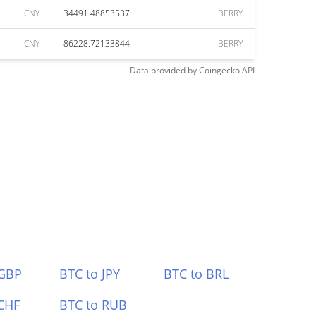
CNY
34491.48853537
BERRY
CNY
86228.72133844
BERRY
Data provided by
Coingecko
API
 GBP
BTC to JPY
BTC to BRL
CHF
BTC to RUB