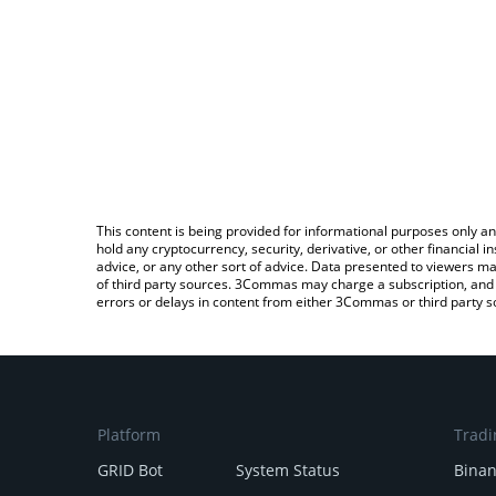
This content is being provided for informational purposes only an
hold any cryptocurrency, security, derivative, or other financial
advice, or any other sort of advice. Data presented to viewers ma
of third party sources. 3Commas may charge a subscription, and u
errors or delays in content from either 3Commas or third party s
Platform
Tradi
GRID Bot
System Status
Bina