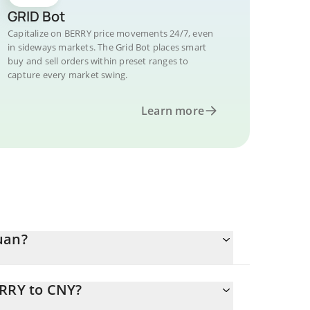
GRID Bot
Capitalize on BERRY price movements 24/7, even
in sideways markets. The Grid Bot places smart
buy and sell orders within preset ranges to
capture every market swing.
Learn more
uan?
ERRY to CNY?