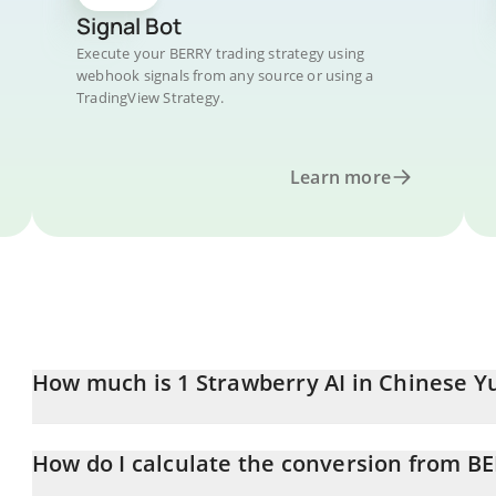
Signal Bot
Execute your BERRY trading strategy using
webhook signals from any source or using a
TradingView Strategy.
Learn more
How much is 1 Strawberry AI in Chinese Y
Strawberry AI price in CNY is constantly changing.
How do I calculate the conversion from B
At this moment, 1 Strawberry AI equals 0.02899266 CNY