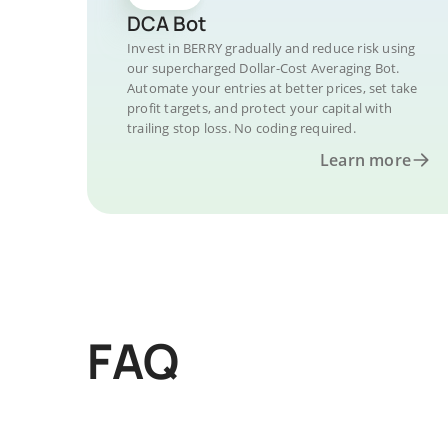
DCA Bot
Invest in BERRY gradually and reduce risk using
our supercharged Dollar-Cost Averaging Bot.
Automate your entries at better prices, set take
profit targets, and protect your capital with
trailing stop loss. No coding required.
Learn more
FAQ