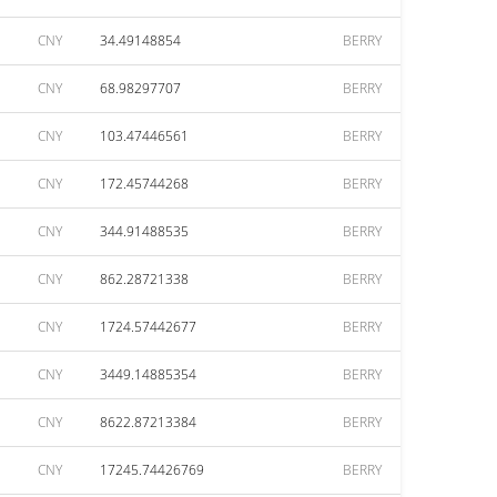
CNY
34.49148854
BERRY
CNY
68.98297707
BERRY
CNY
103.47446561
BERRY
CNY
172.45744268
BERRY
CNY
344.91488535
BERRY
CNY
862.28721338
BERRY
CNY
1724.57442677
BERRY
CNY
3449.14885354
BERRY
CNY
8622.87213384
BERRY
CNY
17245.74426769
BERRY