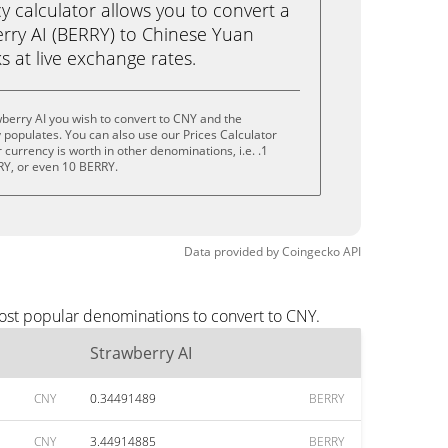
calculator allows you to convert a
rry AI (BERRY) to Chinese Yuan
ks at live exchange rates.
berry AI you wish to convert to CNY and the
populates. You can also use our Prices Calculator
currency is worth in other denominations, i.e. .1
RY, or even 10 BERRY.
Data provided by
Coingecko
API
most popular denominations to convert to CNY.
Strawberry AI
CNY
0.34491489
BERRY
CNY
3.44914885
BERRY