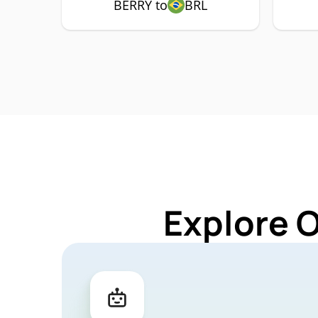
BERRY to
BRL
Explore 