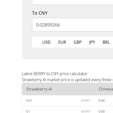
To CNY
USD
EUR
GBP
JPY
BRL
Latest BERRY to CNY price calculator
Strawberry AI market price is updated every three
Strawberry AI
Chines
0.01
BERRY
0.00
0.1
BERRY
0.00