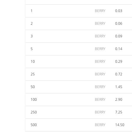
1
BERRY
0.03
2
BERRY
0.06
3
BERRY
0.09
5
BERRY
0.14
10
BERRY
0.29
25
BERRY
0.72
50
BERRY
1.45
100
BERRY
2.90
250
BERRY
7.25
500
BERRY
14.50