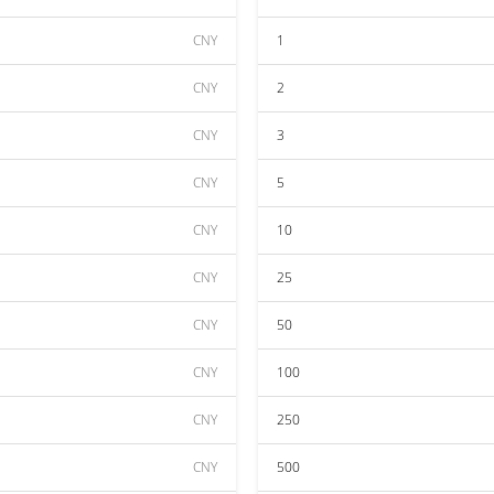
CNY
1
CNY
2
CNY
3
CNY
5
CNY
10
CNY
25
CNY
50
CNY
100
CNY
250
CNY
500