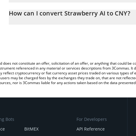
The 3Commas Strawberry AI Calculator allows you to easily calcu
entering the amount of Strawberry AI in the corresponding field a
How can I convert Strawberry AI to CNY?
Yuan (CNY).
The most common way of converting BERRY to CNY is by using a 
You can also use our Strawberry AI price table above to check the 
exchange platform like LocalBitcoins, etc.
currencies.
d does not constitute an offer, solicitation of an offer, or anything that could b
 instrument referenced in any material or services descriptions from 3Commas. It d
y reflect cryptocurrency or fiat currency asset prices traded on various types of
sers may be charged fees by the exchanges they trade on, that are not reflected i
ources, nor is 3Commas liable for any actions taken based on the data presented 
ng Bots
For Developers
nce
BitMEX
API Reference