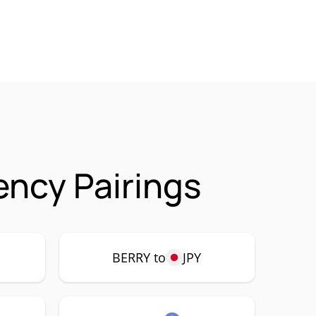
ency Pairings
BERRY to
JPY