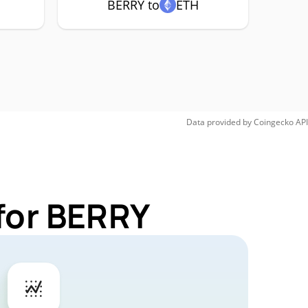
BERRY to
ETH
Data provided by
Coingecko
API
for BERRY