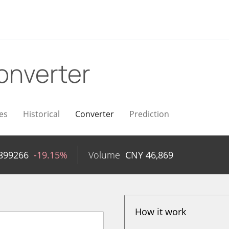
onverter
es
Historical
Converter
Prediction
899266
-19.15%
Volume
CNY
46,869
How it work