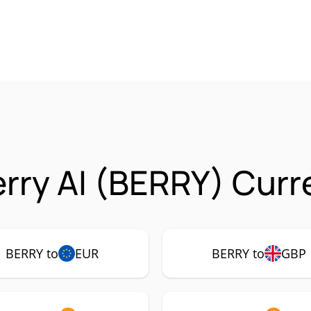
rry AI (BERRY) Curr
BERRY to
EUR
BERRY to
GBP