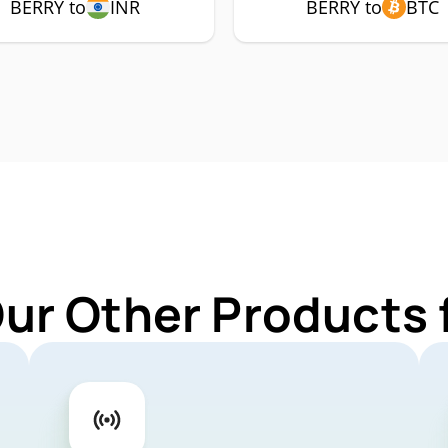
BERRY to
INR
BERRY to
BTC
Our Other Products 