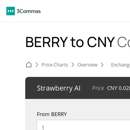
BERRY to CNY
C
Price Charts
Overview
Exchang
Strawberry AI
Price
CNY
0.02
From BERRY