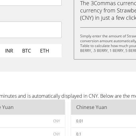
The 3Commas currency 
currency from Strawbe
(CNY) in just a few clic
Simply enter the amount of Straw
conversion amount automatically 
Table to calculate how much your 
INR
BTC
ETH
BERRY, .5 BERRY, 1 BERRY, 5 BER
 minutes and is automatically displayed in CNY. Below are the 
e Yuan
Chinese Yuan
CNY
0.01
CNY
0.1