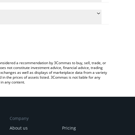
late the conversion price of BERRY to CNY by simply
nd will automatically convert the value in Chinese
Crypto Exchange or a P2P (person-to-person)
latest Strawberry AI price in major fiat and crypto
e considered a recommendation by 3Commas to buy, sell, trade, or
oes not constitute investment advice, financial advice, trading
 exchanges as well as displays of marketplace data from a variety
n the prices of assets listed. 3Commas is not liable for any
in any content.
Company
About us
Pricing