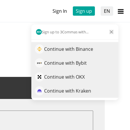
Sign In
Sign up
EN
Sign up to 3Commas with...
Continue with Binance
Continue with Bybit
Continue with OKX
Trade BERRY
Continue with Kraken