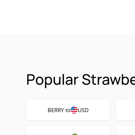
Popular Strawbe
BERRY to
USD