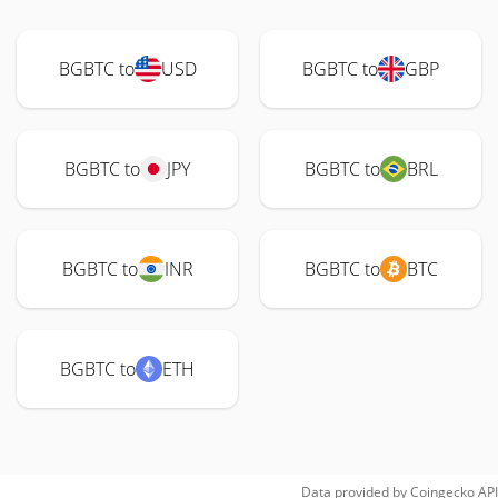
BGBTC to
USD
BGBTC to
GBP
BGBTC to
JPY
BGBTC to
BRL
BGBTC to
INR
BGBTC to
BTC
BGBTC to
ETH
Data provided by
Coingecko
API