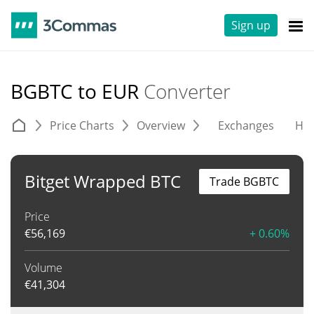
Sign up
BGBTC to EUR
Converter
Price Charts
Overview
Exchanges
His
Bitget Wrapped BTC
Trade BGBTC
Price
€
56,169
+ 0.60%
Volume
€
41,304