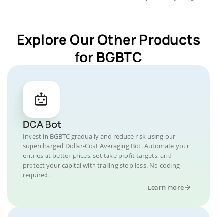
Explore Our Other Products
for BGBTC
DCA Bot
Invest in BGBTC gradually and reduce risk using our
supercharged Dollar-Cost Averaging Bot. Automate your
entries at better prices, set take profit targets, and
protect your capital with trailing stop loss. No coding
required.
Learn more