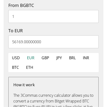
From BGBTC
To EUR
USD
EUR
GBP
JPY
BRL
INR
BTC
ETH
How it work
The 3Commas currency calculator allows you to
convert a currency from Bitget Wrapped BTC
(BGBTC) to Euro (EUR) in just a few clicks at live