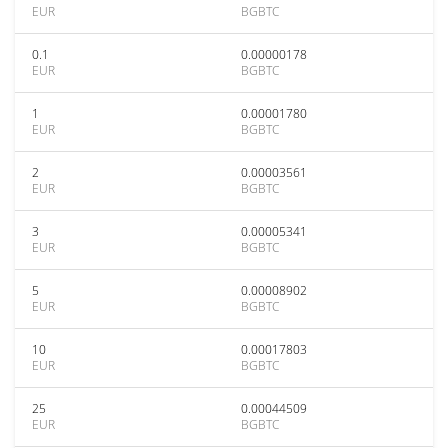
EUR
BGBTC
0.1
0.00000178
EUR
BGBTC
1
0.00001780
EUR
BGBTC
2
0.00003561
EUR
BGBTC
3
0.00005341
EUR
BGBTC
5
0.00008902
EUR
BGBTC
10
0.00017803
EUR
BGBTC
25
0.00044509
EUR
BGBTC