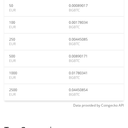
50
0.00089017
EUR
BGBTC
100
0.00178034
EUR
BGBTC
250
0.00445085
EUR
BGBTC
500
0.00890171
EUR
BGBTC
1000
0.01780341
EUR
BGBTC
2500
0.04450854
EUR
BGBTC
Data provided by
Coingecko
API