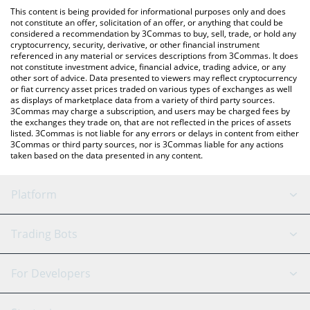
like LocalBitcoins, etc.
You can also use our Bitget Wrapped BTC price table above to
This content is being provided for informational purposes only and does
check the latest Bitget Wrapped BTC price in major fiat and
not constitute an offer, solicitation of an offer, or anything that could be
considered a recommendation by 3Commas to buy, sell, trade, or hold any
crypto currencies.
cryptocurrency, security, derivative, or other financial instrument
referenced in any material or services descriptions from 3Commas. It does
not constitute investment advice, financial advice, trading advice, or any
other sort of advice. Data presented to viewers may reflect cryptocurrency
or fiat currency asset prices traded on various types of exchanges as well
as displays of marketplace data from a variety of third party sources.
3Commas may charge a subscription, and users may be charged fees by
the exchanges they trade on, that are not reflected in the prices of assets
listed. 3Commas is not liable for any errors or delays in content from either
3Commas or third party sources, nor is 3Commas liable for any actions
taken based on the data presented in any content.
Platform
GRID Bot
System Status
Trading Bots
DCA Bot
Backtesting
Binance
BitMEX
For Developers
Signal Bot
AI Assistant
Bitstamp
Kraken