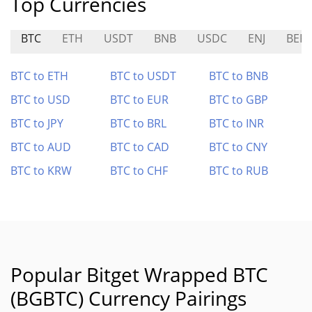
Top Currencies
BTC
ETH
USDT
BNB
USDC
ENJ
BER
BTC to ETH
BTC to USDT
BTC to BNB
BTC to USD
BTC to EUR
BTC to GBP
BTC to JPY
BTC to BRL
BTC to INR
BTC to AUD
BTC to CAD
BTC to CNY
BTC to KRW
BTC to CHF
BTC to RUB
Popular Bitget Wrapped BTC
(BGBTC) Currency Pairings