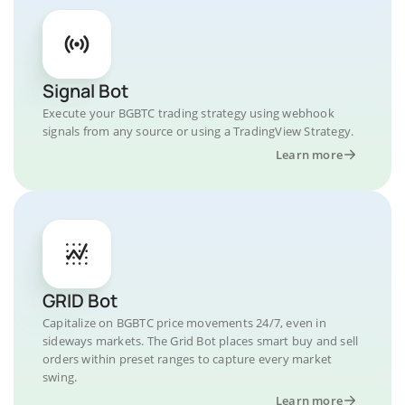
Signal Bot
Execute your BGBTC trading strategy using webhook
signals from any source or using a TradingView Strategy.
Learn more
GRID Bot
Capitalize on BGBTC price movements 24/7, even in
sideways markets. The Grid Bot places smart buy and sell
orders within preset ranges to capture every market
swing.
Learn more