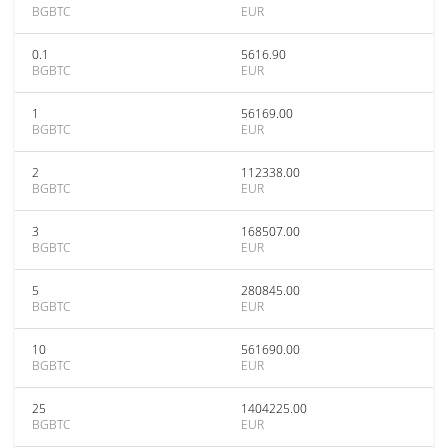
BGBTC
EUR
0.1
5616.90
BGBTC
EUR
1
56169.00
BGBTC
EUR
2
112338.00
BGBTC
EUR
3
168507.00
BGBTC
EUR
5
280845.00
BGBTC
EUR
10
561690.00
BGBTC
EUR
25
1404225.00
BGBTC
EUR