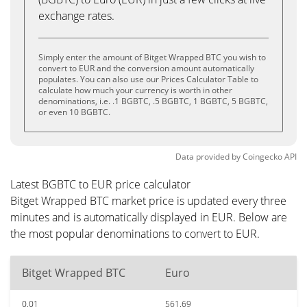
exchange rates.
Simply enter the amount of Bitget Wrapped BTC you wish to
convert to EUR and the conversion amount automatically
populates. You can also use our Prices Calculator Table to
calculate how much your currency is worth in other
denominations, i.e. .1 BGBTC, .5 BGBTC, 1 BGBTC, 5 BGBTC,
or even 10 BGBTC.
Data provided by
Coingecko
API
Latest BGBTC to EUR price calculator
Bitget Wrapped BTC market price is updated every three
minutes and is automatically displayed in EUR. Below are
the most popular denominations to convert to EUR.
Bitget Wrapped BTC
Euro
0.01
561.69