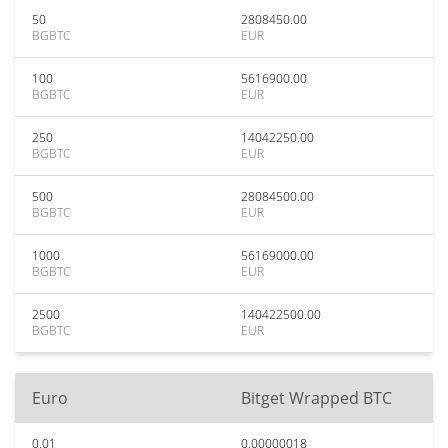
50
2808450.00
BGBTC
EUR
100
5616900.00
BGBTC
EUR
250
14042250.00
BGBTC
EUR
500
28084500.00
BGBTC
EUR
1000
56169000.00
BGBTC
EUR
2500
140422500.00
BGBTC
EUR
Euro
Bitget Wrapped BTC
0.01
0.00000018