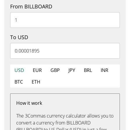
From BILLBOARD
To USD
USD
EUR
GBP
JPY
BRL
INR
BTC
ETH
How it work
The 3Commas currency calculator allows you to
convert a currency from BILLBOARD
(BILLBOARD) to US Dollar (USD) in just a few