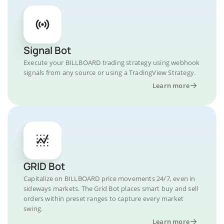
Signal Bot
Execute your BILLBOARD trading strategy using webhook
signals from any source or using a TradingView Strategy.
Learn more
GRID Bot
Capitalize on BILLBOARD price movements 24/7, even in
sideways markets. The Grid Bot places smart buy and sell
orders within preset ranges to capture every market
swing.
Learn more