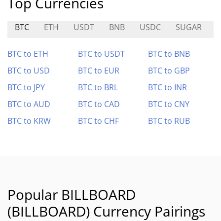
Top Currencies
BTC
ETH
USDT
BNB
USDC
SUGAR
BTC to ETH
BTC to USDT
BTC to BNB
BTC to USD
BTC to EUR
BTC to GBP
BTC to JPY
BTC to BRL
BTC to INR
BTC to AUD
BTC to CAD
BTC to CNY
BTC to KRW
BTC to CHF
BTC to RUB
Popular BILLBOARD
(BILLBOARD) Currency Pairings