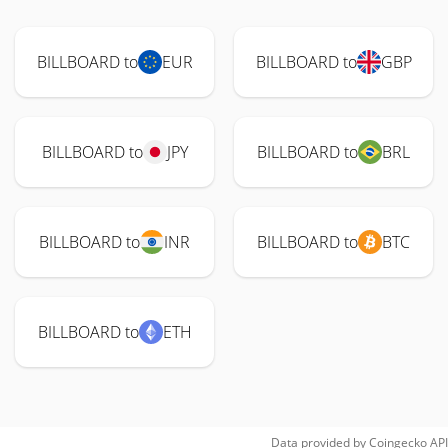
BILLBOARD to
EUR
BILLBOARD to
GBP
BILLBOARD to
JPY
BILLBOARD to
BRL
BILLBOARD to
INR
BILLBOARD to
BTC
BILLBOARD to
ETH
Data provided by
Coingecko
API