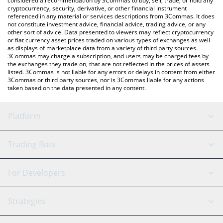
considered a recommendation by 3Commas to buy, sell, trade, or hold any
cryptocurrency, security, derivative, or other financial instrument
referenced in any material or services descriptions from 3Commas. It does
not constitute investment advice, financial advice, trading advice, or any
other sort of advice. Data presented to viewers may reflect cryptocurrency
or fiat currency asset prices traded on various types of exchanges as well
as displays of marketplace data from a variety of third party sources.
3Commas may charge a subscription, and users may be charged fees by
the exchanges they trade on, that are not reflected in the prices of assets
listed. 3Commas is not liable for any errors or delays in content from either
3Commas or third party sources, nor is 3Commas liable for any actions
taken based on the data presented in any content.
Platform
GRID Bot
System Status
Trading Bots
DCA Bot
Backtesting
Binance
BitMEX
For Developers
Signal Bot
AI Assistant
Bitstamp
Kraken
API Reference
Strategies
SmartTrade
Trading Journal
Bitfinex
Tether
API Chat