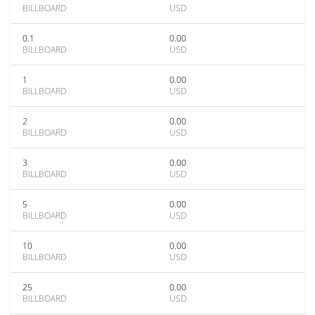
BILLBOARD
USD
0.1
0.00
BILLBOARD
USD
1
0.00
BILLBOARD
USD
2
0.00
BILLBOARD
USD
3
0.00
BILLBOARD
USD
5
0.00
BILLBOARD
USD
10
0.00
BILLBOARD
USD
25
0.00
BILLBOARD
USD