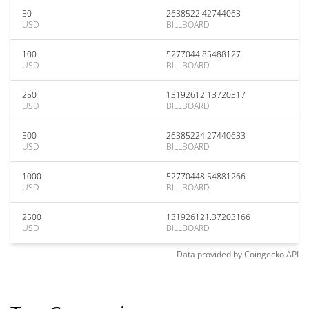
50
2638522.42744063
USD
BILLBOARD
100
5277044.85488127
USD
BILLBOARD
250
13192612.13720317
USD
BILLBOARD
500
26385224.27440633
USD
BILLBOARD
1000
52770448.54881266
USD
BILLBOARD
2500
131926121.37203166
USD
BILLBOARD
Data provided by
Coingecko
API