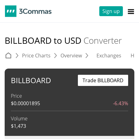
Sign up
BILLBOARD to USD
Converter
Price Charts
Overview
Exchanges
His
BILLBOARD
Trade BILLBOARD
Price
$
0.00001895
-6.43%
Volume
$
1,473