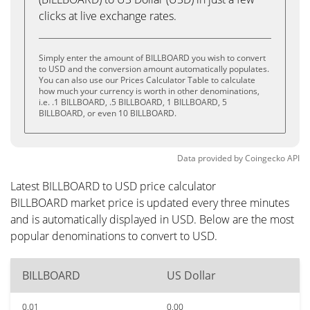
clicks at live exchange rates.
Simply enter the amount of BILLBOARD you wish to convert
to USD and the conversion amount automatically populates.
You can also use our Prices Calculator Table to calculate
how much your currency is worth in other denominations,
i.e. .1 BILLBOARD, .5 BILLBOARD, 1 BILLBOARD, 5
BILLBOARD, or even 10 BILLBOARD.
Data provided by
Coingecko
API
Latest BILLBOARD to USD price calculator
BILLBOARD market price is updated every three minutes
and is automatically displayed in USD. Below are the most
popular denominations to convert to USD.
BILLBOARD
US Dollar
0.01
0.00