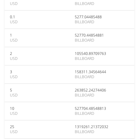
USD
BILLBOARD
0.1
5277.04485488
USD
BILLBOARD
1
52770.44854881
USD
BILLBOARD
2
105540.89709763
USD
BILLBOARD
3
158311.34564644
USD
BILLBOARD
5
263852.24274406
USD
BILLBOARD
10
527704.48548813
USD
BILLBOARD
25
1319261.21372032
USD
BILLBOARD