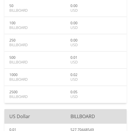
50
0.00
BILLBOARD
USD
100
0.00
BILLBOARD
USD
250
0.00
BILLBOARD
USD
500
0.01
BILLBOARD
USD
1000
0.02
BILLBOARD
USD
2500
0.05
BILLBOARD
USD
US Dollar
BILLBOARD
0.01
527.70448549