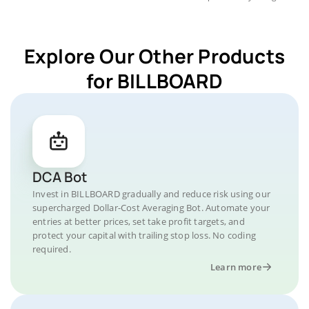
Explore Our Other Products
for BILLBOARD
DCA Bot
Invest in BILLBOARD gradually and reduce risk using our
supercharged Dollar-Cost Averaging Bot. Automate your
entries at better prices, set take profit targets, and
protect your capital with trailing stop loss. No coding
required.
Learn more