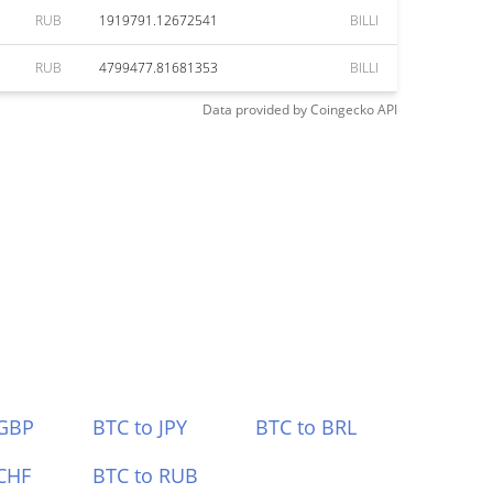
RUB
1919791.12672541
BILLI
RUB
4799477.81681353
BILLI
Data provided by
Coingecko
API
 GBP
BTC to JPY
BTC to BRL
CHF
BTC to RUB