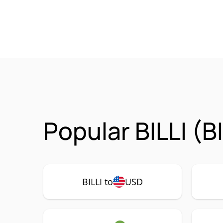
Popular BILLI (B
BILLI to
USD