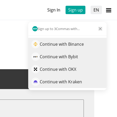
Sign In
Sign up
EN
Sign up to 3Commas with...
Continue with Binance
Continue with Bybit
Continue with OKX
Trade BILLI
Continue with Kraken