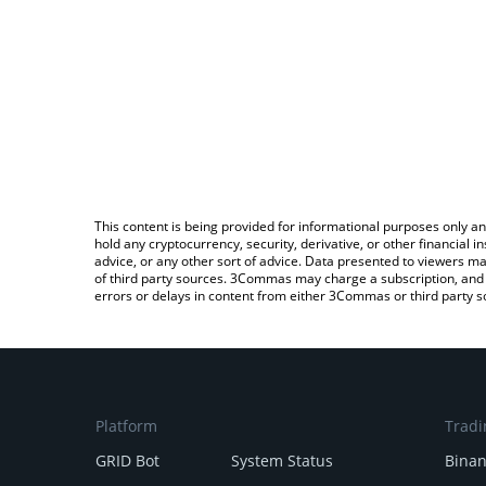
This content is being provided for informational purposes only an
hold any cryptocurrency, security, derivative, or other financial
advice, or any other sort of advice. Data presented to viewers ma
of third party sources. 3Commas may charge a subscription, and u
errors or delays in content from either 3Commas or third party s
Platform
Tradi
GRID Bot
System Status
Bina