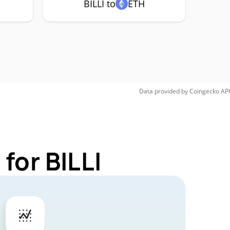
BILLI to
ETH
Data provided by
Coingecko
API
for BILLI