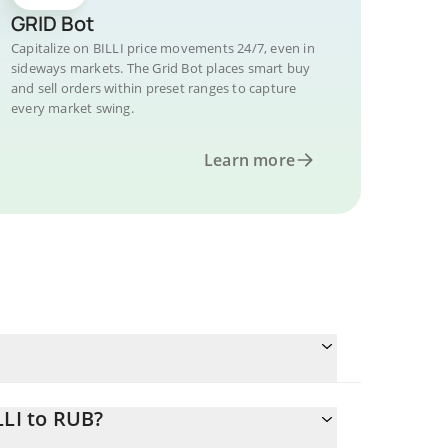
GRID Bot
Capitalize on BILLI price movements 24/7, even in
sideways markets. The Grid Bot places smart buy
and sell orders within preset ranges to capture
every market swing.
Learn more
LLI to RUB?