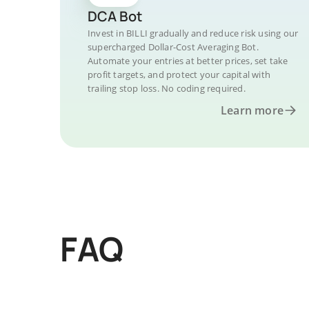
DCA Bot
Invest in BILLI gradually and reduce risk using our
supercharged Dollar-Cost Averaging Bot.
Automate your entries at better prices, set take
profit targets, and protect your capital with
trailing stop loss. No coding required.
Learn more
FAQ