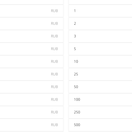
RUB
1
RUB
2
RUB
3
RUB
5
RUB
10
RUB
25
RUB
50
RUB
100
RUB
250
RUB
500