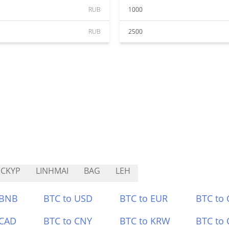
RUB
1000
RUB
2500
CKYP
LINHMAI
BAG
LEH
 BNB
BTC to USD
BTC to EUR
BTC to
 CAD
BTC to CNY
BTC to KRW
BTC to 