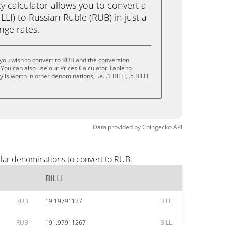
calculator allows you to convert a
LLI) to Russian Ruble (RUB) in just a
ange rates.
 you wish to convert to RUB and the conversion
You can also use our Prices Calculator Table to
s worth in other denominations, i.e. .1 BILLI, .5 BILLI,
Data provided by
Coingecko
API
ular denominations to convert to RUB.
BILLI
RUB
19.19791127
BILLI
RUB
191.97911267
BILLI