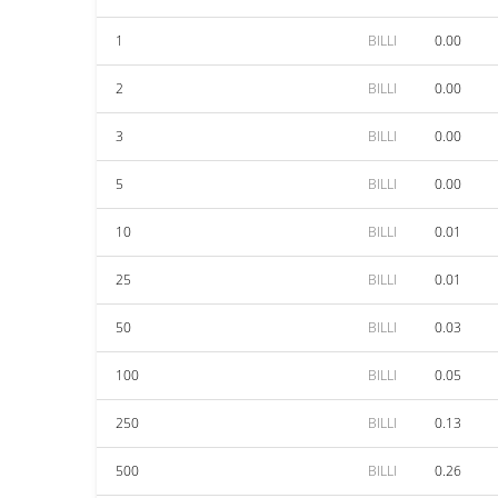
1
BILLI
0.00
2
BILLI
0.00
3
BILLI
0.00
5
BILLI
0.00
10
BILLI
0.01
25
BILLI
0.01
50
BILLI
0.03
100
BILLI
0.05
250
BILLI
0.13
500
BILLI
0.26