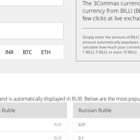
The 3Commas currency 
currency from BILLI (BI
few clicks at live exch
Simply enter the amount of BILLI
amount automatically populates. 
calculate how much your currency i
INR
BTC
ETH
1 BILLI, 5 BILLI, or even 10 BILLI.
 and is automatically displayed in RUB. Below are the most pop
n Ruble
Russian Ruble
RUB
0.01
RUB
0.1