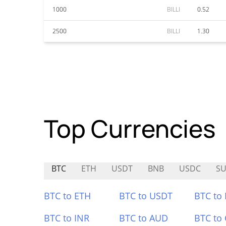
1000
BILLI
0.52
2500
BILLI
1.30
Top Currencies
BTC
ETH
USDT
BNB
USDC
SU
BTC to ETH
BTC to USDT
BTC to
BTC to INR
BTC to AUD
BTC to