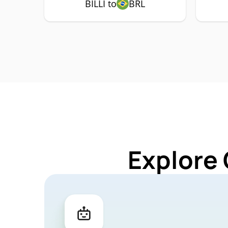
BILLI to
BRL
Explore 