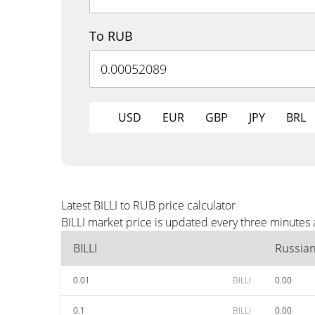
To RUB
USD
EUR
GBP
JPY
BRL
Latest BILLI to RUB price calculator
BILLI market price is updated every three minutes
BILLI
Russia
0.01
BILLI
0.00
0.1
BILLI
0.00