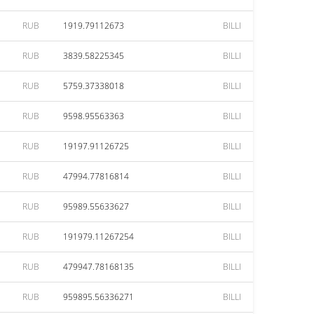
RUB
1919.79112673
BILLI
RUB
3839.58225345
BILLI
RUB
5759.37338018
BILLI
RUB
9598.95563363
BILLI
RUB
19197.91126725
BILLI
RUB
47994.77816814
BILLI
RUB
95989.55633627
BILLI
RUB
191979.11267254
BILLI
RUB
479947.78168135
BILLI
RUB
959895.56336271
BILLI