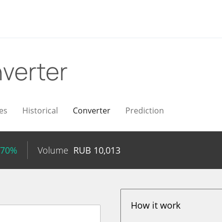
verter
es
Historical
Converter
Prediction
.70%
Volume
RUB
10,013
How it work