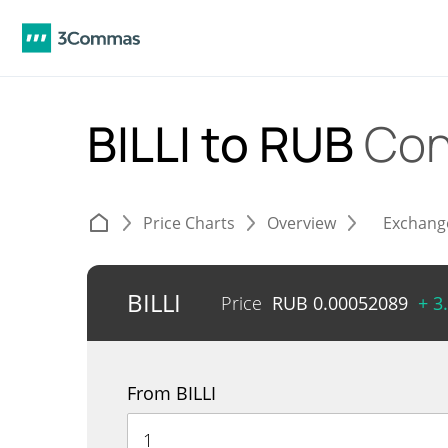
BILLI to RUB
Con
Price Charts
Overview
Exchang
BILLI
Price
RUB
0.00052089
+ 3
From BILLI