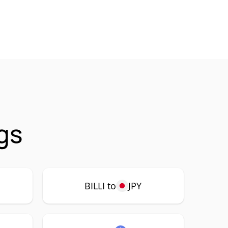
ngs
BILLI to
JPY