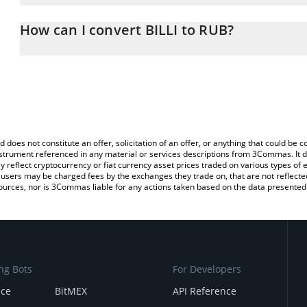
The 3Commas BILLI Calculator allows you to easily calculate the 
the amount of BILLI in the corresponding field and will automatic
How can I convert BILLI to RUB?
You can also use our BILLI price table above to check the latest B
The most common way of converting BILLI to RUB is by using a C
exchange platform like LocalBitcoins, etc.
d does not constitute an offer, solicitation of an offer, or anything that could b
 instrument referenced in any material or services descriptions from 3Commas. It d
y reflect cryptocurrency or fiat currency asset prices traded on various types of
sers may be charged fees by the exchanges they trade on, that are not reflected i
ources, nor is 3Commas liable for any actions taken based on the data presented 
ng Bots
For Developers
nce
BitMEX
API Reference