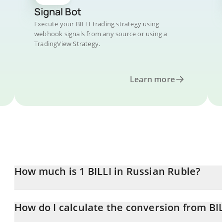
Signal Bot
Execute your BILLI trading strategy using
webhook signals from any source or using a
TradingView Strategy.
Learn more
How much is 1 BILLI in Russian Ruble?
BILLI price in RUB is constantly changing.
How do I calculate the conversion from BI
At this moment, 1 BILLI equals 0.00052089 RUB