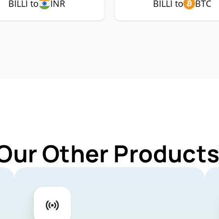
BILLI to
INR
BILLI to
BTC
Our Other Products 