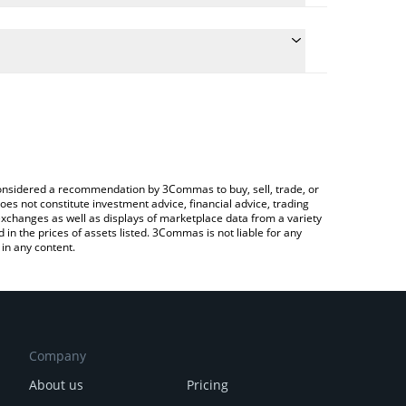
conversion price of BILLI to RUB by simply entering
ally convert the value in Russian Ruble (RUB).
ILLI price in major fiat and crypto currencies.
rypto Exchange or a P2P (person-to-person)
e considered a recommendation by 3Commas to buy, sell, trade, or
oes not constitute investment advice, financial advice, trading
 exchanges as well as displays of marketplace data from a variety
n the prices of assets listed. 3Commas is not liable for any
in any content.
Company
About us
Pricing