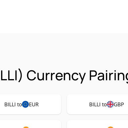
ILLI) Currency Pairi
BILLI to
EUR
BILLI to
GBP