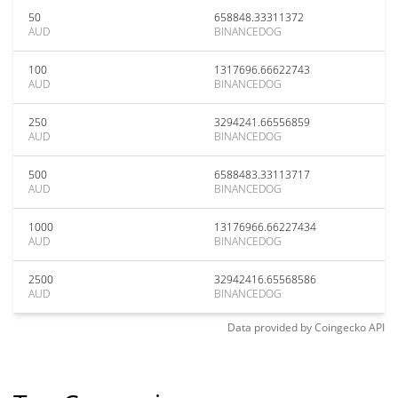
50
658848.33311372
AUD
BINANCEDOG
100
1317696.66622743
AUD
BINANCEDOG
250
3294241.66556859
AUD
BINANCEDOG
500
6588483.33113717
AUD
BINANCEDOG
1000
13176966.66227434
AUD
BINANCEDOG
2500
32942416.65568586
AUD
BINANCEDOG
Data provided by
Coingecko
API