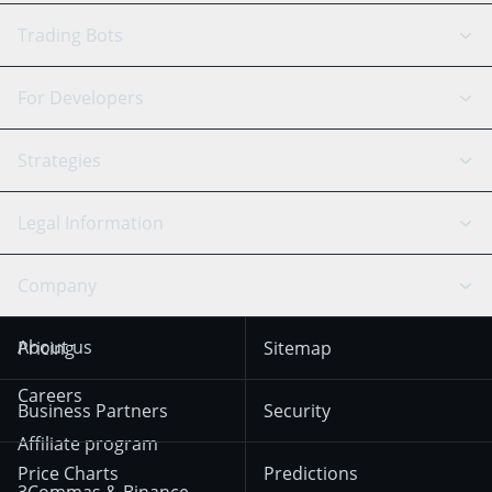
GRID Bot
System Status
Trading Bots
DCA Bot
Backtesting
Binance
BitMEX
For Developers
Signal Bot
AI Assistant
Bitstamp
Kraken
API Reference
Strategies
SmartTrade
Trading Journal
Bitfinex
Tether
API Chat
Scalping
Legal Information
TradingView
Stocks
Coinbase
Ethereum
Swing Trading
Arbitrage Bot
Prediction market
Cookies Notice
Company
OKX
Dogecoin
Trend Following
Crypto-Signals
Terms of Use from
KuCoin
Solana
About us
Pricing
Sitemap
December 18th 2025
Mean Reversion
Exchanges
HTX
BNB
Trading
Careers
Privacy Notice from
Business Partners
Security
December 29th 2024
Bybit
Position Trading
Affiliate program
Price Charts
Predictions
Other Legal
Day Trading