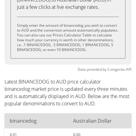
just a few clicks at live exchange rates.
Simply enter the amount of binancedog you wish to convert
to AUD and the conversion amount automatically populates.
You can also use our Prices Calculator Table to calculate
how much your currency is worth in other denominations,
i.e. .1 BINANCEDOG, .5 BINANCEDOG, 1 BINANCEDOG, 5
BINANCEDOG, or even 10 BINANCEDOG.
Data provided by
Coingecko
API
Latest BINANCEDOG to AUD price calculator
binancedog market price is updated every three minutes
and is automatically displayed in AUD. Below are the most
popular denominations to convert to AUD.
binancedog
Australian Dollar
0.01
0.00