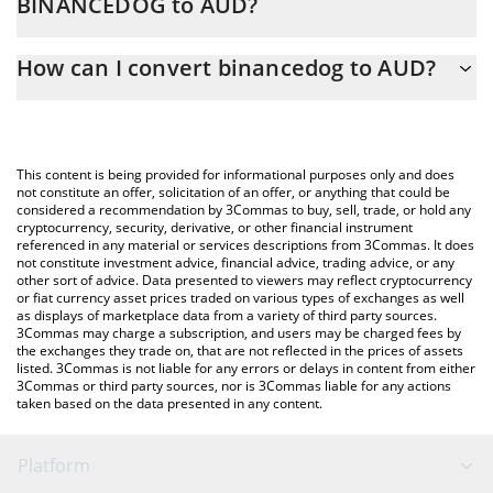
BINANCEDOG to AUD?
At this moment, 1 binancedog equals 0.00007589 AUD
The 3Commas binancedog Calculator allows you to easily
How can I convert binancedog to AUD?
calculate the conversion price of BINANCEDOG to AUD by
simply entering the amount of binancedog in the corresponding
The most common way of converting BINANCEDOG to AUD is by
field and will automatically convert the value in Australian Dollar
using a Crypto Exchange or a P2P (person-to-person) exchange
(AUD).
platform like LocalBitcoins, etc.
This content is being provided for informational purposes only and does
You can also use our binancedog price table above to check the
not constitute an offer, solicitation of an offer, or anything that could be
considered a recommendation by 3Commas to buy, sell, trade, or hold any
latest binancedog price in major fiat and crypto currencies.
cryptocurrency, security, derivative, or other financial instrument
referenced in any material or services descriptions from 3Commas. It does
not constitute investment advice, financial advice, trading advice, or any
other sort of advice. Data presented to viewers may reflect cryptocurrency
or fiat currency asset prices traded on various types of exchanges as well
as displays of marketplace data from a variety of third party sources.
3Commas may charge a subscription, and users may be charged fees by
the exchanges they trade on, that are not reflected in the prices of assets
listed. 3Commas is not liable for any errors or delays in content from either
3Commas or third party sources, nor is 3Commas liable for any actions
taken based on the data presented in any content.
Platform