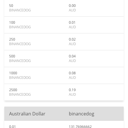
50
0.00
BINANCEDOG
AUD
100
0.01
BINANCEDOG
AUD
250
0.02
BINANCEDOG
AUD
500
0.04
BINANCEDOG
AUD
1000
0.08
BINANCEDOG
AUD
2500
0.19
BINANCEDOG
AUD
Australian Dollar
binancedog
0.01
131.76966662