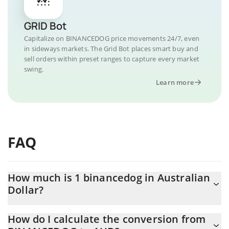
GRID Bot
Capitalize on BINANCEDOG price movements 24/7, even
in sideways markets. The Grid Bot places smart buy and
sell orders within preset ranges to capture every market
swing.
Learn more
FAQ
How much is 1 binancedog in Australian
Dollar?
binancedog price in AUD is constantly changing.
How do I calculate the conversion from