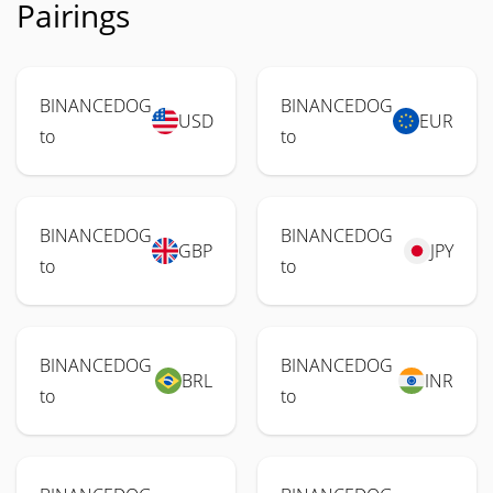
Pairings
BINANCEDOG
BINANCEDOG
USD
EUR
to
to
BINANCEDOG
BINANCEDOG
GBP
JPY
to
to
BINANCEDOG
BINANCEDOG
BRL
INR
to
to