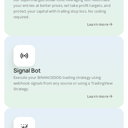
your entries at better prices, set take profit targets, and
protect your capital with trailing stop loss. No coding
required.
Learn more
Signal Bot
Execute your BINANCEDOG trading strategy using
webhook signals from any source or using a TradingView
Strategy.
Learn more