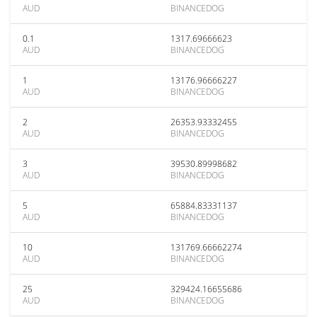
AUD
BINANCEDOG
0.1
1317.69666623
AUD
BINANCEDOG
1
13176.96666227
AUD
BINANCEDOG
2
26353.93332455
AUD
BINANCEDOG
3
39530.89998682
AUD
BINANCEDOG
5
65884.83331137
AUD
BINANCEDOG
10
131769.66662274
AUD
BINANCEDOG
25
329424.16655686
AUD
BINANCEDOG