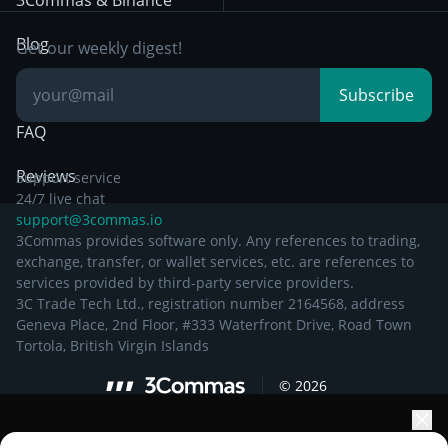
3Commas & Binance
Documentation
Breakout Trading
Blog
Get our weekly digest!
Knowledge Base
Subscribe
FAQ
Reviews
Support service
24/7 live chat
support@3commas.io
3Commas provides software only. Any references to trading,
exchange, transfer, or wallet services, etc. are references to
services provided by third-party service providers.
3C Trade Tech Ltd., registration number 2164568, address
Geneva Place, 2nd Floor, #333 Waterfront Drive, Road Town
Tortola, British Virgin Islands
©
2026
Elevate your portfolio growth with AI