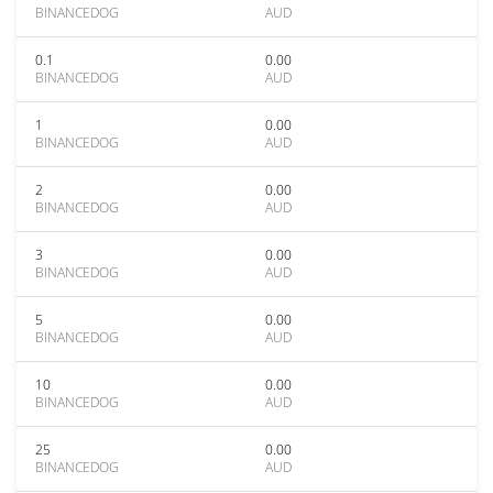
BINANCEDOG
AUD
0.1
0.00
BINANCEDOG
AUD
1
0.00
BINANCEDOG
AUD
2
0.00
BINANCEDOG
AUD
3
0.00
BINANCEDOG
AUD
5
0.00
BINANCEDOG
AUD
10
0.00
BINANCEDOG
AUD
25
0.00
BINANCEDOG
AUD