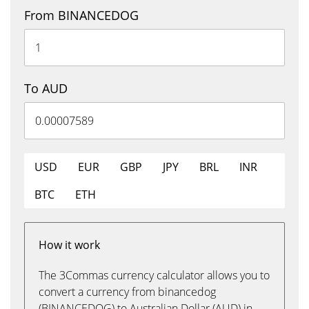
From BINANCEDOG
To AUD
USD
EUR
GBP
JPY
BRL
INR
BTC
ETH
How it work
The 3Commas currency calculator allows you to
convert a currency from binancedog
(BINANCEDOG) to Australian Dollar (AUD) in