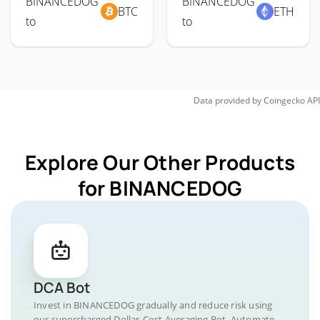
BINANCEDOG
BINANCEDOG
BTC
ETH
to
to
Data provided by
Coingecko
API
Explore Our Other Products
for BINANCEDOG
DCA Bot
Invest in BINANCEDOG gradually and reduce risk using
our supercharged Dollar-Cost Averaging Bot. Automate