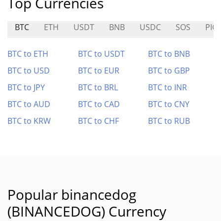
Top Currencies
BTC
ETH
USDT
BNB
USDC
SOS
PIG
BTC to ETH
BTC to USDT
BTC to BNB
BTC to USD
BTC to EUR
BTC to GBP
BTC to JPY
BTC to BRL
BTC to INR
BTC to AUD
BTC to CAD
BTC to CNY
BTC to KRW
BTC to CHF
BTC to RUB
Popular binancedog
(BINANCEDOG) Currency