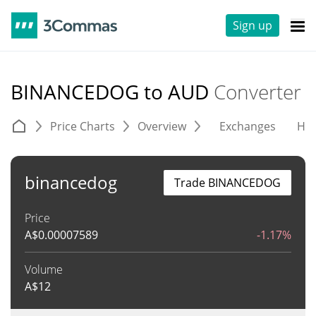
Sign up
BINANCEDOG to AUD
Converter
Price Charts
Overview
Exchanges
His
binancedog
Trade BINANCEDOG
Price
A$
0.00007589
-1.17%
Volume
A$
12