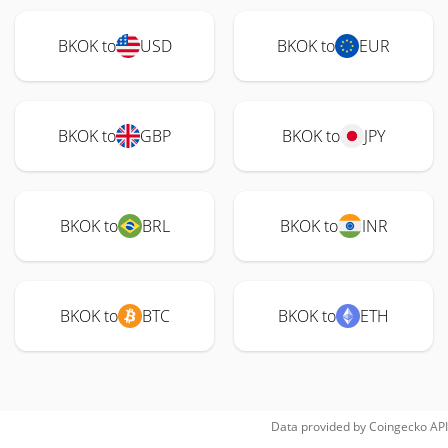
BKOK to
USD
BKOK to
EUR
BKOK to
GBP
BKOK to
JPY
BKOK to
BRL
BKOK to
INR
BKOK to
BTC
BKOK to
ETH
Data provided by
Coingecko
API