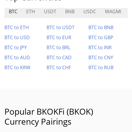
BTC
ETH
USDT
BNB
USDC
WAGMI
BTC to ETH
BTC to USDT
BTC to BNB
BTC to USD
BTC to EUR
BTC to GBP
BTC to JPY
BTC to BRL
BTC to INR
BTC to AUD
BTC to CAD
BTC to CNY
BTC to KRW
BTC to CHF
BTC to RUB
Popular BKOKFi (BKOK)
Currency Pairings