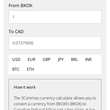
From BKOK
To CAD
USD
EUR
GBP
JPY
BRL
INR
BTC
ETH
How it work
The 3Commas currency calculator allows you to
convert a currency from BKOKFi (BKOK) to
Canadian Dollar (CAD) in just a few clicks at live