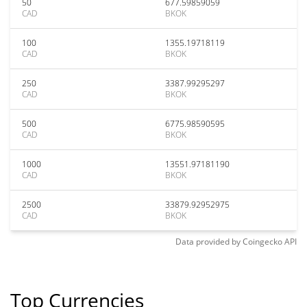
50
677.59859059
CAD
BKOK
100
1355.19718119
CAD
BKOK
250
3387.99295297
CAD
BKOK
500
6775.98590595
CAD
BKOK
1000
13551.97181190
CAD
BKOK
2500
33879.92952975
CAD
BKOK
Data provided by
Coingecko
API
Top Currencies