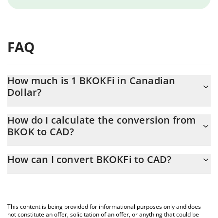
FAQ
How much is 1 BKOKFi in Canadian
Dollar?
BKOKFi price in CAD is constantly changing.
How do I calculate the conversion from
BKOK to CAD?
At this moment, 1 BKOKFi equals 0.07379 CAD
The 3Commas BKOKFi Calculator allows you to easily calculate
How can I convert BKOKFi to CAD?
the conversion price of BKOK to CAD by simply entering the
amount of BKOKFi in the corresponding field and will
The most common way of converting BKOK to CAD is by using a
automatically convert the value in Canadian Dollar (CAD).
Crypto Exchange or a P2P (person-to-person) exchange platform
like LocalBitcoins, etc.
You can also use our BKOKFi price table above to check the
This content is being provided for informational purposes only and does
latest BKOKFi price in major fiat and crypto currencies.
not constitute an offer, solicitation of an offer, or anything that could be