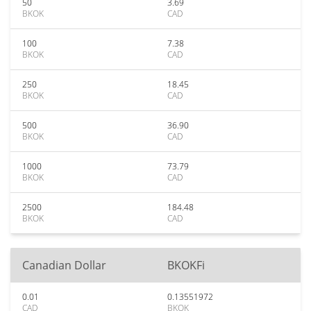
50
3.69
BKOK
CAD
100
7.38
BKOK
CAD
250
18.45
BKOK
CAD
500
36.90
BKOK
CAD
1000
73.79
BKOK
CAD
2500
184.48
BKOK
CAD
Canadian Dollar
BKOKFi
0.01
0.13551972
CAD
BKOK