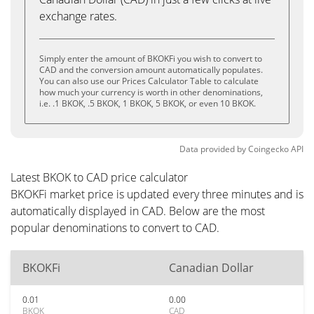
exchange rates.
Simply enter the amount of BKOKFi you wish to convert to
CAD and the conversion amount automatically populates.
You can also use our Prices Calculator Table to calculate
how much your currency is worth in other denominations,
i.e. .1 BKOK, .5 BKOK, 1 BKOK, 5 BKOK, or even 10 BKOK.
Data provided by
Coingecko
API
Latest BKOK to CAD price calculator
BKOKFi market price is updated every three minutes and is
automatically displayed in CAD. Below are the most
popular denominations to convert to CAD.
BKOKFi
Canadian Dollar
0.01
0.00
BKOK
CAD