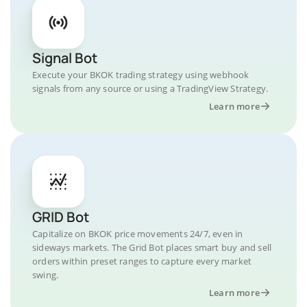
Signal Bot
Execute your BKOK trading strategy using webhook
signals from any source or using a TradingView Strategy.
Learn more
GRID Bot
Capitalize on BKOK price movements 24/7, even in
sideways markets. The Grid Bot places smart buy and sell
orders within preset ranges to capture every market
swing.
Learn more