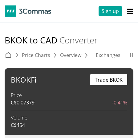
Sign up
BKOK to CAD
Converter
Price Charts
Overview
Exchanges
His
BKOKFi
Trade BKOK
Price
C$
0.07379
-0.41%
Volume
C$
454