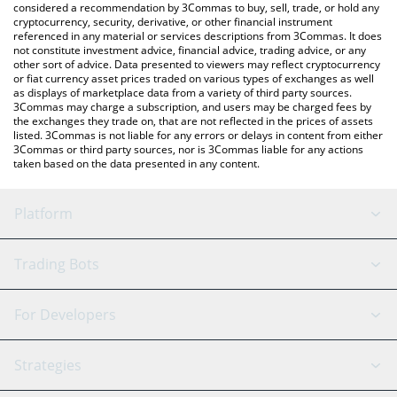
considered a recommendation by 3Commas to buy, sell, trade, or hold any
cryptocurrency, security, derivative, or other financial instrument
referenced in any material or services descriptions from 3Commas. It does
not constitute investment advice, financial advice, trading advice, or any
other sort of advice. Data presented to viewers may reflect cryptocurrency
or fiat currency asset prices traded on various types of exchanges as well
as displays of marketplace data from a variety of third party sources.
3Commas may charge a subscription, and users may be charged fees by
the exchanges they trade on, that are not reflected in the prices of assets
listed. 3Commas is not liable for any errors or delays in content from either
3Commas or third party sources, nor is 3Commas liable for any actions
taken based on the data presented in any content.
Platform
GRID Bot
System Status
Trading Bots
DCA Bot
Backtesting
Binance
BitMEX
For Developers
Signal Bot
AI Assistant
Bitstamp
Kraken
API Reference
Strategies
SmartTrade
Trading Journal
Bitfinex
Tether