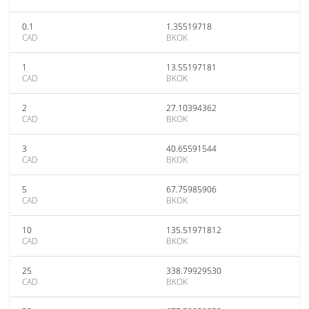
0.1
1.35519718
CAD
BKOK
1
13.55197181
CAD
BKOK
2
27.10394362
CAD
BKOK
3
40.65591544
CAD
BKOK
5
67.75985906
CAD
BKOK
10
135.51971812
CAD
BKOK
25
338.79929530
CAD
BKOK