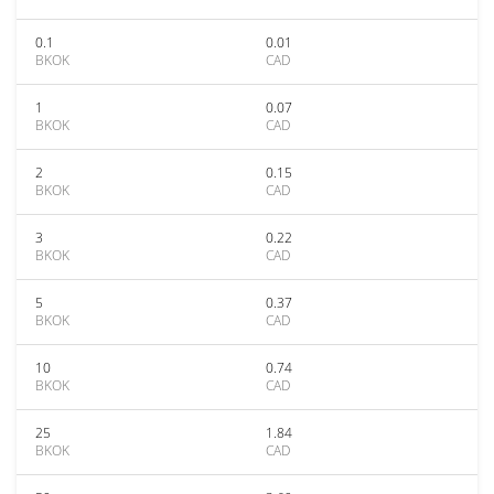
0.1
0.01
BKOK
CAD
1
0.07
BKOK
CAD
2
0.15
BKOK
CAD
3
0.22
BKOK
CAD
5
0.37
BKOK
CAD
10
0.74
BKOK
CAD
25
1.84
BKOK
CAD