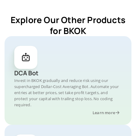
Explore Our Other Products
for BKOK
DCA Bot
Invest in BKOK gradually and reduce risk using our
supercharged Dollar-Cost Averaging Bot. Automate your
entries at better prices, set take profit targets, and
protect your capital with trailing stop loss. No coding
required.
Learn more