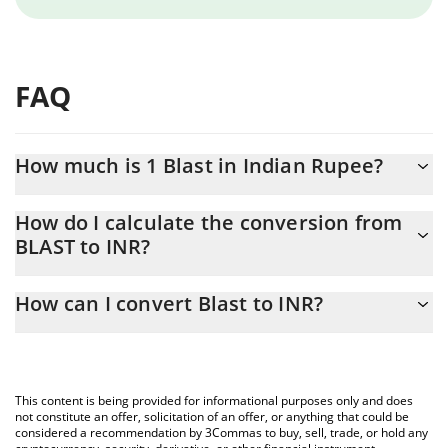
FAQ
How much is 1 Blast in Indian Rupee?
Blast price in INR is constantly changing.
How do I calculate the conversion from
BLAST to INR?
At this moment, 1 Blast equals 0.02345076 INR
The 3Commas Blast Calculator allows you to easily calculate the
How can I convert Blast to INR?
conversion price of BLAST to INR by simply entering the amount
of Blast in the corresponding field and will automatically convert
The most common way of converting BLAST to INR is by using a
the value in Indian Rupee (INR).
Crypto Exchange or a P2P (person-to-person) exchange platform
like LocalBitcoins, etc.
You can also use our Blast price table above to check the latest
This content is being provided for informational purposes only and does
Blast price in major fiat and crypto currencies.
not constitute an offer, solicitation of an offer, or anything that could be
considered a recommendation by 3Commas to buy, sell, trade, or hold any