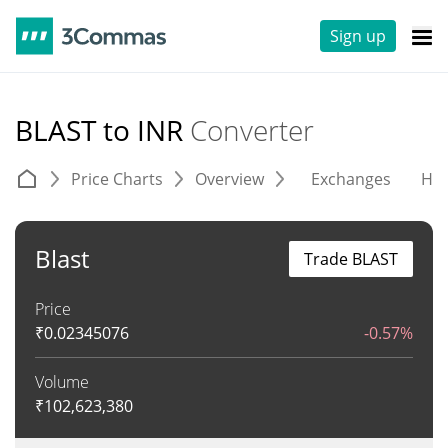
Sign up
BLAST to INR
Converter
Price Charts
Overview
Exchanges
His
Blast
Trade BLAST
Price
₹
0.02345076
-0.57%
Volume
₹
102,623,380