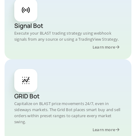
Signal Bot
Execute your BLAST trading strategy using webhook
signals from any source or using a TradingView Strategy.
Learn more
GRID Bot
Capitalize on BLAST price movements 24/7, even in
sideways markets. The Grid Bot places smart buy and sell
orders within preset ranges to capture every market
swing.
Learn more