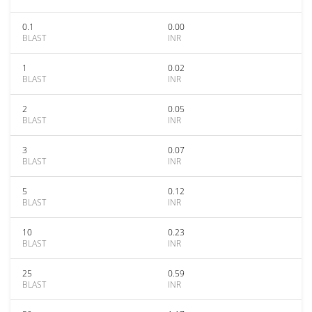
0.1
0.00
BLAST
INR
1
0.02
BLAST
INR
2
0.05
BLAST
INR
3
0.07
BLAST
INR
5
0.12
BLAST
INR
10
0.23
BLAST
INR
25
0.59
BLAST
INR