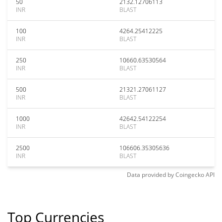
50
2132.12706113
INR
BLAST
100
4264.25412225
INR
BLAST
250
10660.63530564
INR
BLAST
500
21321.27061127
INR
BLAST
1000
42642.54122254
INR
BLAST
2500
106606.35305636
INR
BLAST
Data provided by
Coingecko
API
Top Currencies