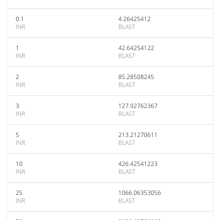
0.1
4.26425412
INR
BLAST
1
42.64254122
INR
BLAST
2
85.28508245
INR
BLAST
3
127.92762367
INR
BLAST
5
213.21270611
INR
BLAST
10
426.42541223
INR
BLAST
25
1066.06353056
INR
BLAST