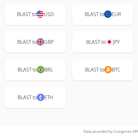
BLAST to
USD
BLAST to
EUR
BLAST to
GBP
BLAST to
JPY
BLAST to
BRL
BLAST to
BTC
BLAST to
ETH
Data provided by
Coingecko
API