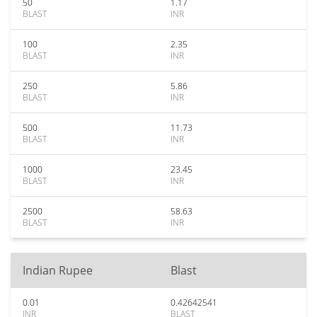
50
1.17
BLAST
INR
100
2.35
BLAST
INR
250
5.86
BLAST
INR
500
11.73
BLAST
INR
1000
23.45
BLAST
INR
2500
58.63
BLAST
INR
Indian Rupee
Blast
0.01
0.42642541
INR
BLAST