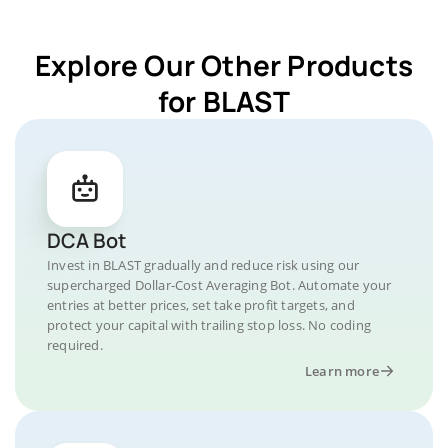
Explore Our Other Products
for BLAST
DCA Bot
Invest in BLAST gradually and reduce risk using our
supercharged Dollar-Cost Averaging Bot. Automate your
entries at better prices, set take profit targets, and
protect your capital with trailing stop loss. No coding
required.
Learn more