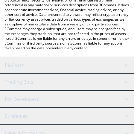
cryptocurrency, security, derivative, or other financial instrument
referenced in any material or services descriptions from 3Commas. It does
not constitute investment advice, financial advice, trading advice, or any
other sort of advice. Data presented to viewers may reflect cryptocurrency
or fiat currency asset prices traded on various types of exchanges as well
as displays of marketplace data from a variety of third party sources.
3Commas may charge a subscription, and users may be charged fees by
the exchanges they trade on, that are not reflected in the prices of assets
listed. 3Commas is not liable for any errors or delays in content from either
3Commas or third party sources, nor is 3Commas liable for any actions
taken based on the data presented in any content.
Platform
GRID Bot
System Status
Trading Bots
DCA Bot
Backtesting
Binance
BitMEX
For Developers
Signal Bot
AI Assistant
Bitstamp
Kraken
API Reference
Strategies
SmartTrade
Trading Journal
Bitfinex
Tether
API Chat
Scalping
Legal Information