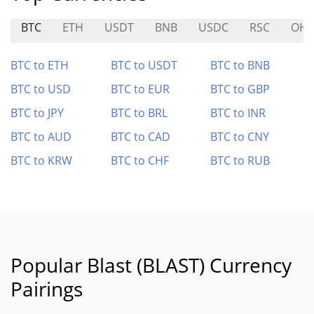
BTC
ETH
USDT
BNB
USDC
RSC
OH
BTC to ETH
BTC to USDT
BTC to BNB
BTC to USD
BTC to EUR
BTC to GBP
BTC to JPY
BTC to BRL
BTC to INR
BTC to AUD
BTC to CAD
BTC to CNY
BTC to KRW
BTC to CHF
BTC to RUB
Popular Blast (BLAST) Currency
Pairings