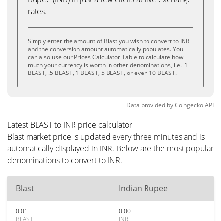
rates.
Simply enter the amount of Blast you wish to convert to INR
and the conversion amount automatically populates. You
can also use our Prices Calculator Table to calculate how
much your currency is worth in other denominations, i.e. .1
BLAST, .5 BLAST, 1 BLAST, 5 BLAST, or even 10 BLAST.
Data provided by
Coingecko
API
Latest BLAST to INR price calculator
Blast market price is updated every three minutes and is
automatically displayed in INR. Below are the most popular
denominations to convert to INR.
Blast
Indian Rupee
0.01
0.00
BLAST
INR