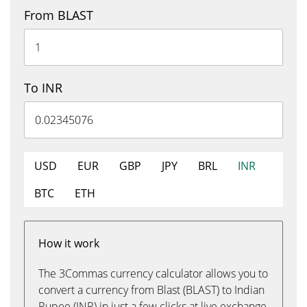
From BLAST
To INR
USD
EUR
GBP
JPY
BRL
INR
BTC
ETH
How it work
The 3Commas currency calculator allows you to
convert a currency from Blast (BLAST) to Indian
Rupee (INR) in just a few clicks at live exchange