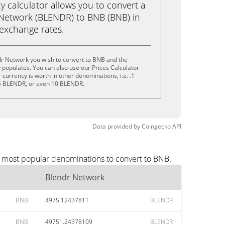
calculator allows you to convert a
Network (BLENDR) to BNB (BNB) in
e exchange rates.
dr Network you wish to convert to BNB and the
populates. You can also use our Prices Calculator
currency is worth in other denominations, i.e. .1
5 BLENDR, or even 10 BLENDR.
Data provided by
Coingecko
API
e most popular denominations to convert to BNB.
Blendr Network
BNB
4975.12437811
BLENDR
BNB
49751.24378109
BLENDR