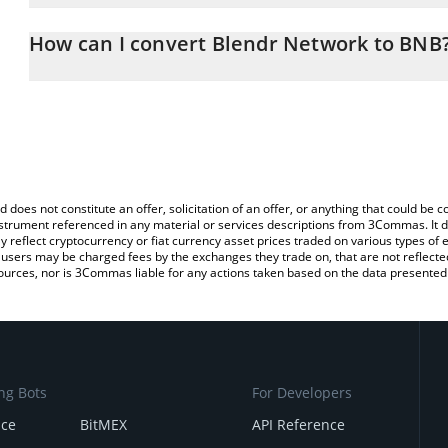
The 3Commas Blendr Network Calculator allows you to easily cal
simply entering the amount of Blendr Network in the corresponding
How can I convert Blendr Network to BNB
BNB (BNB).
The most common way of converting BLENDR to BNB is by using 
You can also use our Blendr Network price table above to check t
exchange platform like LocalBitcoins, etc.
crypto currencies.
d does not constitute an offer, solicitation of an offer, or anything that could b
 instrument referenced in any material or services descriptions from 3Commas. It d
y reflect cryptocurrency or fiat currency asset prices traded on various types of
sers may be charged fees by the exchanges they trade on, that are not reflected i
ources, nor is 3Commas liable for any actions taken based on the data presented 
ng Bots
For Developers
nce
BitMEX
API Reference