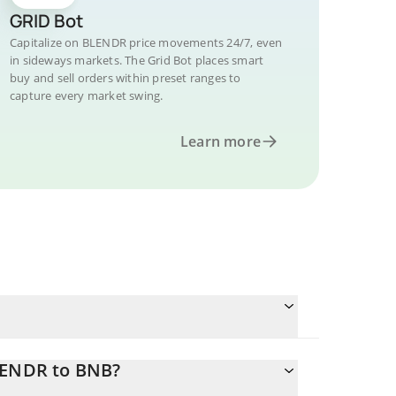
GRID Bot
Capitalize on BLENDR price movements 24/7, even
in sideways markets. The Grid Bot places smart
buy and sell orders within preset ranges to
capture every market swing.
Learn more
BLENDR to BNB?