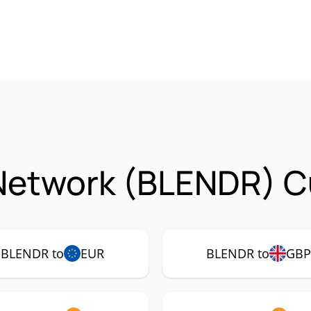
Network (BLENDR) C
BLENDR to
EUR
BLENDR to
GB