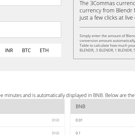
The 3Commas currency 
currency from Blendr 
just a few clicks at liv
Simply enter the amount of Blen
conversion amount automatically 
Table to calculate how much your 
INR
BTC
ETH
BLENDR, .5 BLENDR, 1 BLENDR, 
e minutes and is automatically displayed in BNB. Below are th
BNB
BNB
0.01
BNB
0.1