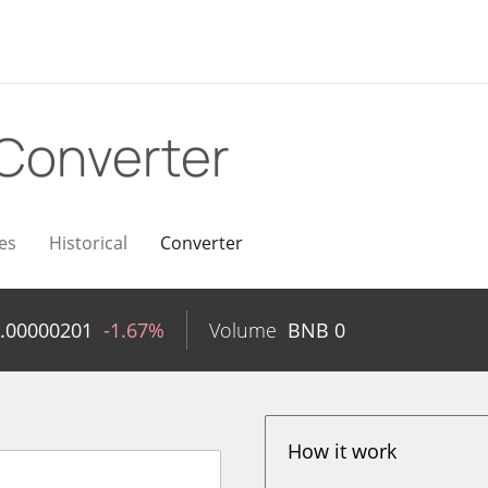
Converter
es
Historical
Converter
.00000201
-1.67%
Volume
BNB
0
How it work