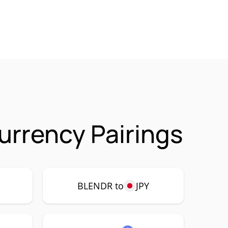
urrency Pairings
P
BLENDR to
JPY