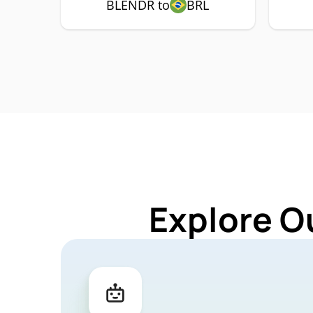
BLENDR to
BRL
Explore O