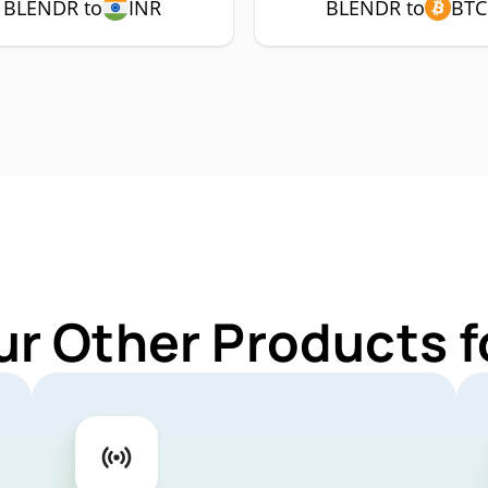
BLENDR to
INR
BLENDR to
BTC
ur Other Products 