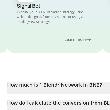
Signal Bot
Execute your BLENDR trading strategy using
webhook signals from any source or using a
TradingView Strategy.
Learn more
How much is 1 Blendr Network in BNB?
Blendr Network price in BNB is constantly changing.
How do I calculate the conversion from 
At this moment, 1 Blendr Network equals 0.00000201 BNB