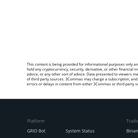
This content is being provided for informational purposes only an
hold any cryptocurrency, security, derivative, or other financial
advice, or any other sort of advice. Data presented to viewers ma
of third party sources. 3Commas may charge a subscription, and u
errors or delays in content from either 3Commas or third party s
Platform
Tradi
GRID Bot
System Status
Bina