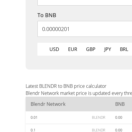
To BNB
USD
EUR
GBP
JPY
BRL
Latest BLENDR to BNB price calculator
Blendr Network market price is updated every thre
Blendr Network
BNB
0.01
BLENDR
0.00
0.1
BLENDR
0.00