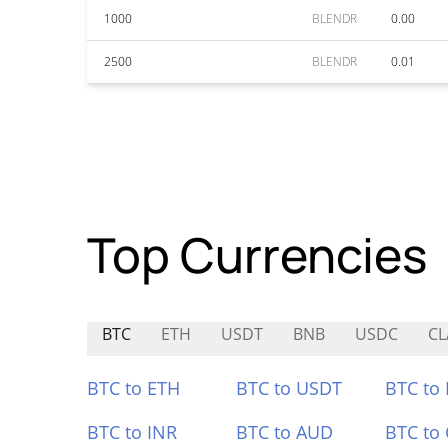
1000
BLENDR
0.00
2500
BLENDR
0.01
Top Currencies
BTC
ETH
USDT
BNB
USDC
CL
BTC to ETH
BTC to USDT
BTC to
BTC to INR
BTC to AUD
BTC to