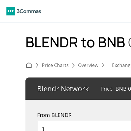
BLENDR to BNB
Price Charts
Overview
Exchang
Blendr Network
Price
BNB
0
From BLENDR