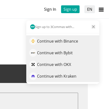
Sign In
Sign up
EN
Sign up to 3Commas with...
Continue with Binance
Continue with Bybit
Continue with OKX
Trade BLENDR
Continue with Kraken