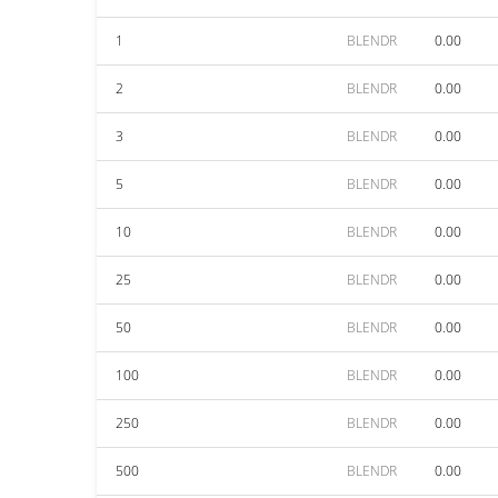
1
BLENDR
0.00
2
BLENDR
0.00
3
BLENDR
0.00
5
BLENDR
0.00
10
BLENDR
0.00
25
BLENDR
0.00
50
BLENDR
0.00
100
BLENDR
0.00
250
BLENDR
0.00
500
BLENDR
0.00