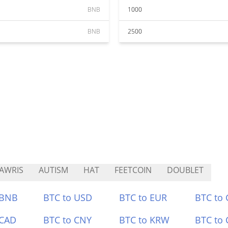
BNB
1000
BNB
2500
AWRIS
AUTISM
HAT
FEETCOIN
DOUBLET
 BNB
BTC to USD
BTC to EUR
BTC to
 CAD
BTC to CNY
BTC to KRW
BTC to 