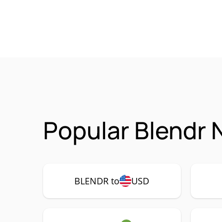
Popular Blendr 
BLENDR to
USD