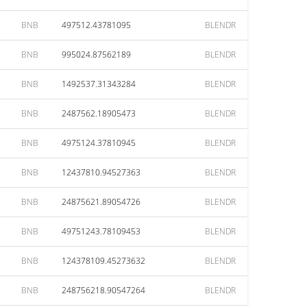
BNB
497512.43781095
BLENDR
BNB
995024.87562189
BLENDR
BNB
1492537.31343284
BLENDR
BNB
2487562.18905473
BLENDR
BNB
4975124.37810945
BLENDR
BNB
12437810.94527363
BLENDR
BNB
24875621.89054726
BLENDR
BNB
49751243.78109453
BLENDR
BNB
124378109.45273632
BLENDR
BNB
248756218.90547264
BLENDR