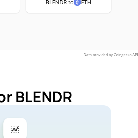
BLENDR to
ETH
Data provided by
Coingecko
API
for BLENDR