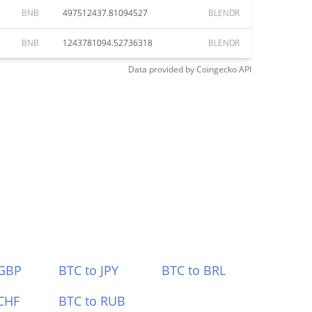
BNB
497512437.81094527
BLENDR
BNB
1243781094.52736318
BLENDR
Data provided by
Coingecko
API
 GBP
BTC to JPY
BTC to BRL
CHF
BTC to RUB