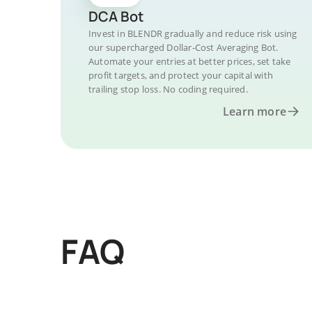
DCA Bot
Invest in BLENDR gradually and reduce risk using
our supercharged Dollar-Cost Averaging Bot.
Automate your entries at better prices, set take
profit targets, and protect your capital with
trailing stop loss. No coding required.
Learn more
FAQ