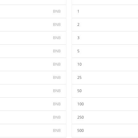
BNB
1
BNB
2
BNB
3
BNB
5
BNB
10
BNB
25
BNB
50
BNB
100
BNB
250
BNB
500