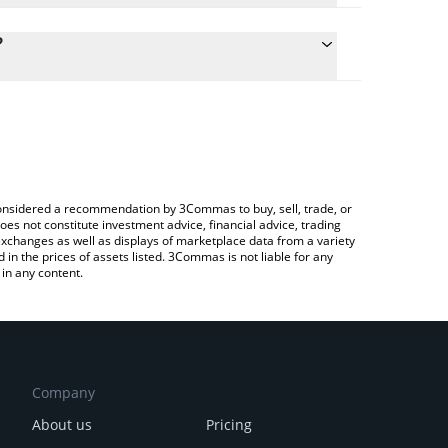
culate the conversion price of BLENDR to BNB by
 field and will automatically convert the value in
?
a Crypto Exchange or a P2P (person-to-person)
he latest Blendr Network price in major fiat and
e considered a recommendation by 3Commas to buy, sell, trade, or
oes not constitute investment advice, financial advice, trading
 exchanges as well as displays of marketplace data from a variety
n the prices of assets listed. 3Commas is not liable for any
in any content.
Company
About us
Pricing