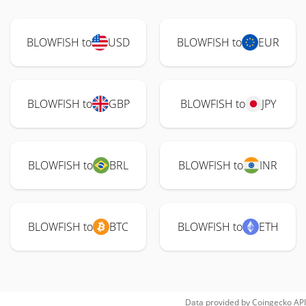
BLOWFISH to
USD
BLOWFISH to
EUR
BLOWFISH to
GBP
BLOWFISH to
JPY
BLOWFISH to
BRL
BLOWFISH to
INR
BLOWFISH to
BTC
BLOWFISH to
ETH
Data provided by
Coingecko
API