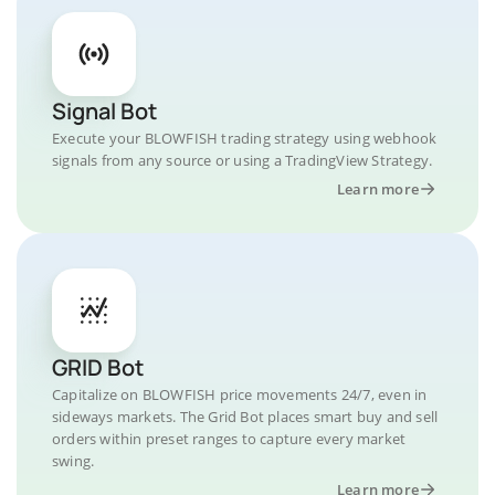
Signal Bot
Execute your BLOWFISH trading strategy using webhook
signals from any source or using a TradingView Strategy.
Learn more
GRID Bot
Capitalize on BLOWFISH price movements 24/7, even in
sideways markets. The Grid Bot places smart buy and sell
orders within preset ranges to capture every market
swing.
Learn more