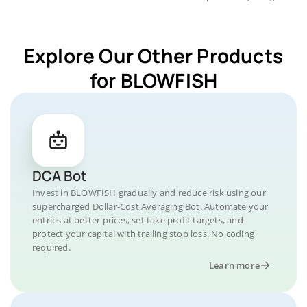
Explore Our Other Products
for BLOWFISH
DCA Bot
Invest in BLOWFISH gradually and reduce risk using our
supercharged Dollar-Cost Averaging Bot. Automate your
entries at better prices, set take profit targets, and
protect your capital with trailing stop loss. No coding
required.
Learn more