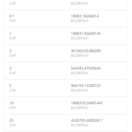
CHF
BLOWFISH
0.1
18083.18264014
CHF
BLOWFISH
1
180831.82640145
CHF
BLOWFISH
2
361663.65280289
CHF
BLOWFISH
3
542495.47920434
CHF
BLOWFISH
5
904159.13200723
CHF
BLOWFISH
10
1808318.26401447
CHF
BLOWFISH
25
4520795.66003617
CHF
BLOWFISH