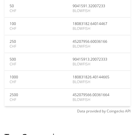
50
9041591.32007233
CHF
BLOWFISH
100
18083182.64014467
CHF
BLOWFISH
250
45207956.60036166
CHF
BLOWFISH
500
90415913.20072333
CHF
BLOWFISH
1000
180831826.40144665
CHF
BLOWFISH
2500
452079566.00361664
CHF
BLOWFISH
Data provided by
Coingecko
API