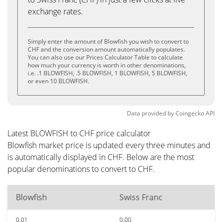
exchange rates.
Simply enter the amount of Blowfish you wish to convert to
CHF and the conversion amount automatically populates.
You can also use our Prices Calculator Table to calculate
how much your currency is worth in other denominations,
i.e. .1 BLOWFISH, .5 BLOWFISH, 1 BLOWFISH, 5 BLOWFISH,
or even 10 BLOWFISH.
Data provided by
Coingecko
API
Latest BLOWFISH to CHF price calculator
Blowfish market price is updated every three minutes and
is automatically displayed in CHF. Below are the most
popular denominations to convert to CHF.
Blowfish
Swiss Franc
0.01
0.00