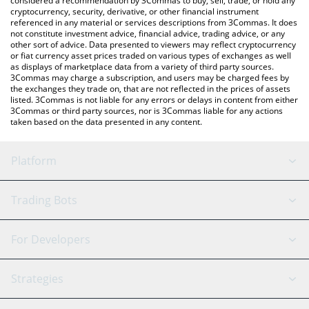
considered a recommendation by 3Commas to buy, sell, trade, or hold any
cryptocurrency, security, derivative, or other financial instrument
referenced in any material or services descriptions from 3Commas. It does
not constitute investment advice, financial advice, trading advice, or any
other sort of advice. Data presented to viewers may reflect cryptocurrency
or fiat currency asset prices traded on various types of exchanges as well
as displays of marketplace data from a variety of third party sources.
3Commas may charge a subscription, and users may be charged fees by
the exchanges they trade on, that are not reflected in the prices of assets
listed. 3Commas is not liable for any errors or delays in content from either
3Commas or third party sources, nor is 3Commas liable for any actions
taken based on the data presented in any content.
Platform
GRID Bot
System Status
Trading Bots
DCA Bot
Backtesting
Binance
BitMEX
For Developers
Signal Bot
AI Assistant
Bitstamp
Kraken
API Reference
Strategies
SmartTrade
Trading Journal
Bitfinex
Tether
API Chat