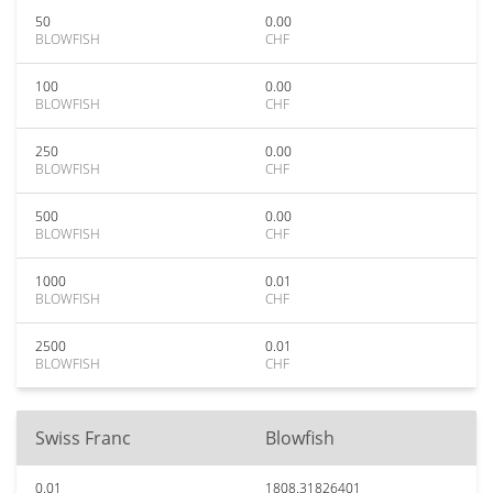
50
0.00
BLOWFISH
CHF
100
0.00
BLOWFISH
CHF
250
0.00
BLOWFISH
CHF
500
0.00
BLOWFISH
CHF
1000
0.01
BLOWFISH
CHF
2500
0.01
BLOWFISH
CHF
Swiss Franc
Blowfish
0.01
1808.31826401