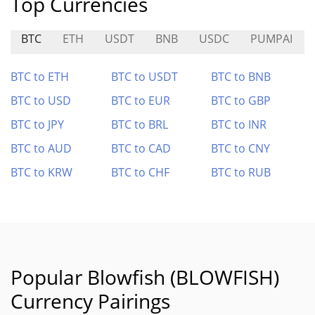
Top Currencies
BTC
ETH
USDT
BNB
USDC
PUMPAI
BTC to ETH
BTC to USDT
BTC to BNB
BTC to USD
BTC to EUR
BTC to GBP
BTC to JPY
BTC to BRL
BTC to INR
BTC to AUD
BTC to CAD
BTC to CNY
BTC to KRW
BTC to CHF
BTC to RUB
Popular Blowfish (BLOWFISH)
Currency Pairings