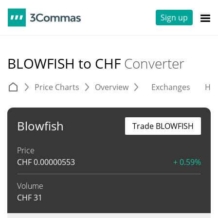
Sign up
BLOWFISH to CHF
Converter
Price Charts
Overview
Exchanges
His
Blowfish
Trade BLOWFISH
Price
CHF
0.00000553
+ 0.59%
Volume
CHF
31