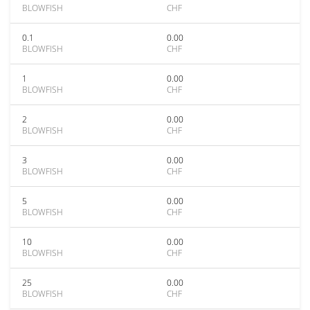
BLOWFISH
CHF
0.1
0.00
BLOWFISH
CHF
1
0.00
BLOWFISH
CHF
2
0.00
BLOWFISH
CHF
3
0.00
BLOWFISH
CHF
5
0.00
BLOWFISH
CHF
10
0.00
BLOWFISH
CHF
25
0.00
BLOWFISH
CHF