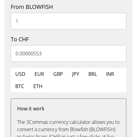
From BLOWFISH
To CHF
USD
EUR
GBP
JPY
BRL
INR
BTC
ETH
How it work
The 3Commas currency calculator allows you to
convert a currency from Blowfish (BLOWFISH)
to Swiss Franc (CHF) in just a few clicks at live